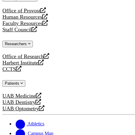
website
Office of Provost
opens
Human Resources
a
opens
Faculty Resources
new
a
opens
Staff Council
website
new
a
opens
website
new
a
Researchers
website
new
website
Office of Research
opens
Harbert Institute
a
opens
CCTS
new
a
opens
website
new
a
Patients
website
new
website
UAB Medicine
opens
UAB Dentistry
a
opens
UAB Optometry
new
a
opens
website
new
a
website
new
Athletics
website
Campus Map