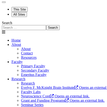
This Site
All Sites
Search
Search
Home
About
About
Contact
Resources
Faculty
Primary Faculty
Secondary Faculty
Emeritus Faculty
Research
Research
Evelyn F. McKnight Brain Institute
Opens an external 
Faculty Labs
Neuroscience Core
Opens an external link.
Grant and Funding Programs
Opens an external link.
Seminar Series