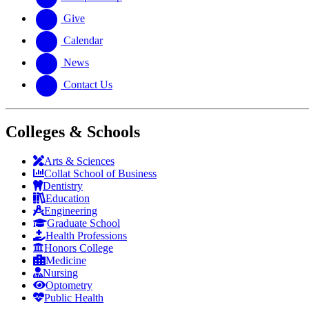
Give
Calendar
News
Contact Us
Colleges & Schools
Arts
&
Sciences
Collat School
of Business
Dentistry
Education
Engineering
Graduate School
Health Professions
Honors College
Medicine
Nursing
Optometry
Public Health