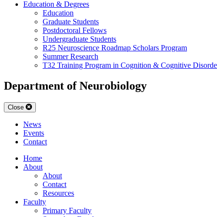
Education & Degrees
Education
Graduate Students
Postdoctoral Fellows
Undergraduate Students
R25 Neuroscience Roadmap Scholars Program
Summer Research
T32 Training Program in Cognition & Cognitive Disorde
Department of Neurobiology
Close
News
Events
Contact
Home
About
About
Contact
Resources
Faculty
Primary Faculty