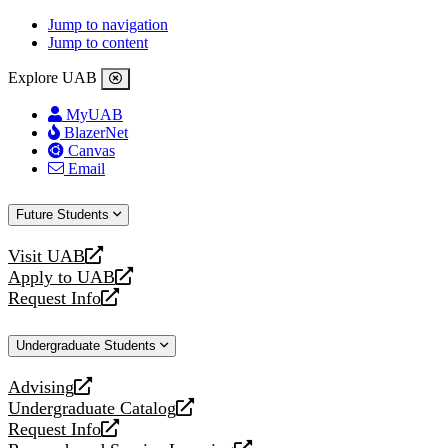
Jump to navigation
Jump to content
Explore UAB
MyUAB
BlazerNet
Canvas
Email
Future Students
Visit UAB
opens
Apply to UAB
a
opens
Request Info
new
a
opens
website
new
a
Undergraduate Students
website
new
website
Advising
opens
Undergraduate Catalog
a
opens
Request Info
new
a
opens