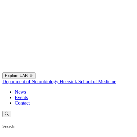
Explore UAB
Department of Neurobiology
Heersink School of Medicine
News
Events
Contact
Search