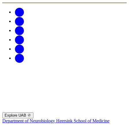
Explore UAB
Department of Neurobiology
Heersink School of Medicine