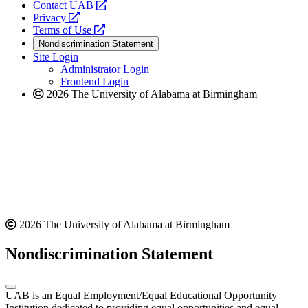
opens
Contact UAB
opens
a
Privacy
a
opens
new
Terms of Use
new
a
website
Nondiscrimination Statement
website
new
Site Login
website
Administrator Login
Frontend Login
2026 The University of Alabama at Birmingham
2026 The University of Alabama at Birmingham
Nondiscrimination Statement
UAB is an Equal Employment/Equal Educational Opportunity
Institution dedicated to providing equal opportunities and equal