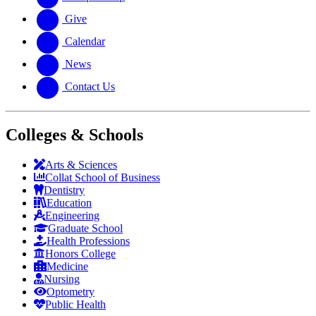
Give
Calendar
News
Contact Us
Colleges & Schools
Arts
&
Sciences
Collat School
of Business
Dentistry
Education
Engineering
Graduate School
Health Professions
Honors College
Medicine
Nursing
Optometry
Public Health