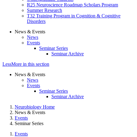
R25 Neuroscience Roadmap Scholars Program
Summer Research
T32 Training Program in Cognition & Cognitive
Disorders
News & Events
News
Events
Seminar Series
Seminar Archive
Less
More
in this section
News & Events
News
Events
Seminar Series
Seminar Archive
Neurobiology Home
News & Events
Events
Seminar Series
Events