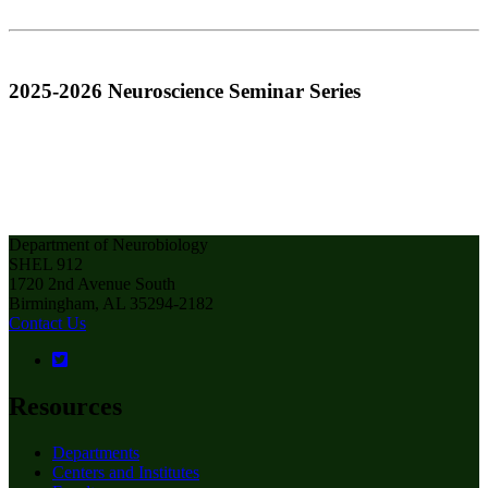
2025-2026 Neuroscience Seminar Series
Department of Neurobiology
SHEL 912
1720 2nd Avenue South
Birmingham, AL 35294-2182
Contact Us
Resources
Departments
Centers and Institutes