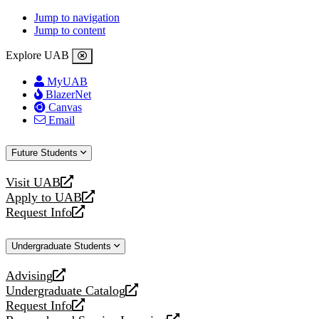
Jump to navigation
Jump to content
Explore UAB
MyUAB
BlazerNet
Canvas
Email
Future Students
Visit UAB
opens
Apply to UAB
a
opens
Request Info
new
a
opens
website
new
a
Undergraduate Students
website
new
website
Advising
opens
Undergraduate Catalog
a
opens
Request Info
new
a
opens