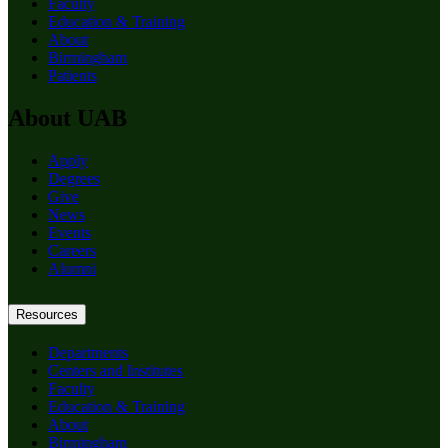
Faculty
Education & Training
About
Birmingham
Patients
About UAB
Apply
Degrees
Give
News
Events
Careers
Alumni
Resources
Departments
Centers and Institutes
Faculty
Education & Training
About
Birmingham