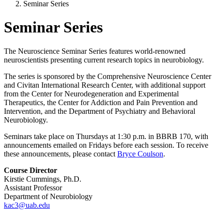
Seminar Series
Seminar Series
The Neuroscience Seminar Series features world-renowned
neuroscientists presenting current research topics in neurobiology.
The series is sponsored by the Comprehensive Neuroscience Center
and Civitan International Research Center, with additional support
from the Center for Neurodegeneration and Experimental
Therapeutics, the Center for Addiction and Pain Prevention and
Intervention, and the Department of Psychiatry and Behavioral
Neurobiology.
Seminars take place on Thursdays at 1:30 p.m. in BBRB 170, with
announcements emailed on Fridays before each session. To receive
these announcements, please contact
Bryce Coulson
.
Course Director
Kirstie Cummings, Ph.D.
Assistant Professor
Department of Neurobiology
kac3@uab.edu