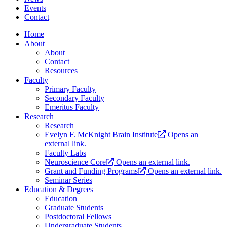
Events
Contact
Home
About
About
Contact
Resources
Faculty
Primary Faculty
Secondary Faculty
Emeritus Faculty
Research
Research
Evelyn F. McKnight Brain Institute
Opens an
external link.
Faculty Labs
Neuroscience Core
Opens an external link.
Grant and Funding Programs
Opens an external link.
Seminar Series
Education & Degrees
Education
Graduate Students
Postdoctoral Fellows
Undergraduate Students