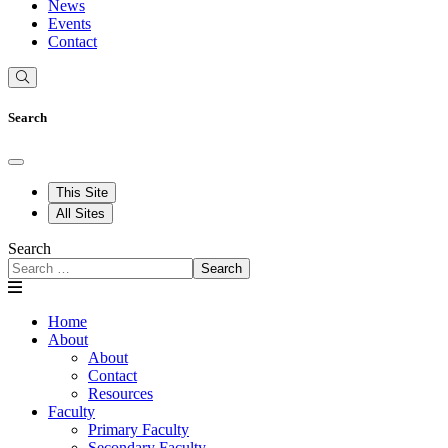
News
Events
Contact
Search
This Site
All Sites
Search
Search
Home
About
About
Contact
Resources
Faculty
Primary Faculty
Secondary Faculty