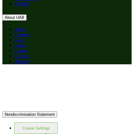
Patients
About UAB
Apply
Degrees
Give
News
Events
Careers
Alumni
Nondiscrimination Statement
Cookie Settings