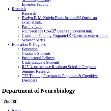
Emeritus Faculty
Research
Research
Evelyn F. McKnight Brain Institute
Opens an
external link.
Faculty Labs
Neuroscience Core
Opens an external link.
Grant and Funding Programs
Opens an external link.
Seminar Series
Education & Degrees
Education
Graduate Students
Postdoctoral Fellows
Undergraduate Students
R25 Neuroscience Roadmap Scholars Program
Summer Research
T32 Training Program in Cognition & Cognitive
Disorders
Department of Neurobiology
Close
News