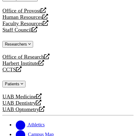
website
Office of Provost
opens
Human Resources
a
opens
Faculty Resources
new
a
opens
Staff Council
website
new
a
opens
website
new
a
Researchers
website
new
website
Office of Research
opens
Harbert Institute
a
opens
CCTS
new
a
opens
website
new
a
Patients
website
new
website
UAB Medicine
opens
UAB Dentistry
a
opens
UAB Optometry
new
a
opens
website
new
a
website
new
Athletics
website
Campus Map