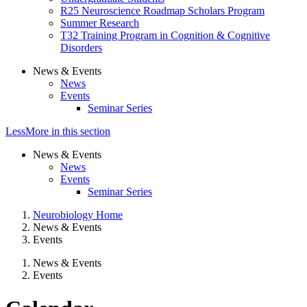
R25 Neuroscience Roadmap Scholars Program
Summer Research
T32 Training Program in Cognition & Cognitive
Disorders
News & Events
News
Events
Seminar Series
Less
More
in this section
News & Events
News
Events
Seminar Series
Neurobiology Home
News & Events
Events
News & Events
Events