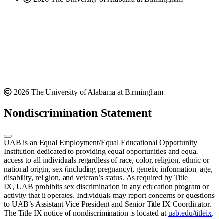
2026 The University of Alabama at Birmingham
Nondiscrimination Statement
UAB is an Equal Employment/Equal Educational Opportunity
Institution dedicated to providing equal opportunities and equal
access to all individuals regardless of race, color, religion, ethnic or
national origin, sex (including pregnancy), genetic information, age,
disability, religion, and veteran’s status. As required by Title
IX, UAB prohibits sex discrimination in any education program or
activity that it operates. Individuals may report concerns or questions
to UAB’s Assistant Vice President and Senior Title IX Coordinator.
The Title IX notice of nondiscrimination is located at
uab.edu/titleix
.