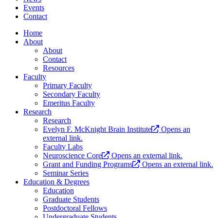
Events
Contact
Home
About
About
Contact
Resources
Faculty
Primary Faculty
Secondary Faculty
Emeritus Faculty
Research
Research
Evelyn F. McKnight Brain Institute
Opens an
external link.
Faculty Labs
Neuroscience Core
Opens an external link.
Grant and Funding Programs
Opens an external link.
Seminar Series
Education & Degrees
Education
Graduate Students
Postdoctoral Fellows
Undergraduate Students