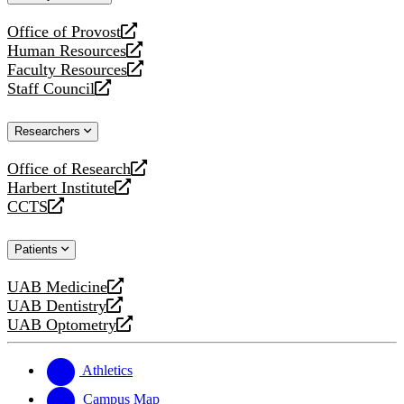
website
Office of Provost
opens
Human Resources
a
opens
Faculty Resources
new
a
opens
Staff Council
website
new
a
opens
website
new
a
Researchers
website
new
website
Office of Research
opens
Harbert Institute
a
opens
CCTS
new
a
opens
website
new
a
Patients
website
new
website
UAB Medicine
opens
UAB Dentistry
a
opens
UAB Optometry
new
a
opens
website
new
a
website
new
Athletics
website
Campus Map