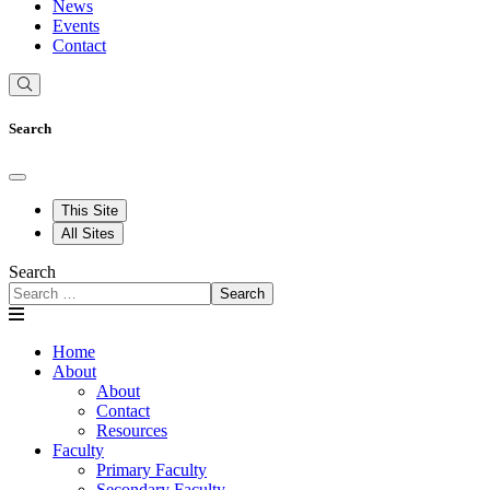
News
Events
Contact
Search
This Site
All Sites
Search
Search
Home
About
About
Contact
Resources
Faculty
Primary Faculty
Secondary Faculty