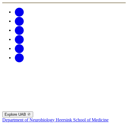
Explore UAB
Department of Neurobiology
Heersink School of Medicine