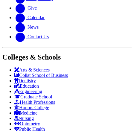
Give
Calendar
News
Contact Us
Colleges & Schools
Arts
&
Sciences
Collat School
of Business
Dentistry
Education
Engineering
Graduate School
Health Professions
Honors College
Medicine
Nursing
Optometry
Public Health