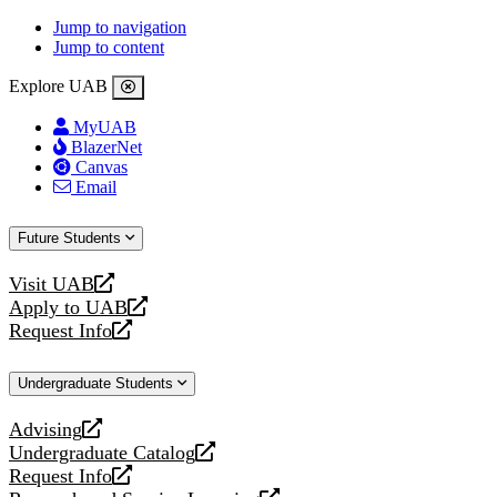
Jump to navigation
Jump to content
Explore UAB
MyUAB
BlazerNet
Canvas
Email
Future Students
Visit UAB
opens
Apply to UAB
a
opens
Request Info
new
a
opens
website
new
a
Undergraduate Students
website
new
website
Advising
opens
Undergraduate Catalog
a
opens
Request Info
new
a
opens