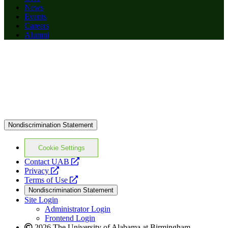
News
Events
Careers
Alumni
Nondiscrimination Statement
Cookie Settings
opens
Contact UAB
opens
a
Privacy
a
opens
new
Terms of Use
new
a
website
Nondiscrimination Statement
website
new
Site Login
website
Administrator Login
Frontend Login
2026 The University of Alabama at Birmingham