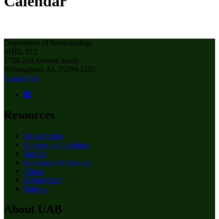
Calendar
Department of Neurobiology
SHEL 912
1720 2nd Avenue South
Birmingham, AL 35294-2182
Contact Us
Resources
Departments
Centers and Institutes
Faculty
Education & Training
About
Birmingham
Patients
About UAB