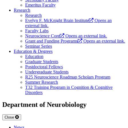
Emeritus Faculty
Research
Research
Evelyn F. McKnight Brain Institute
Opens an
external link.
Faculty Labs
Neuroscience Core
Opens an external link.
Grant and Funding Programs
Opens an external link.
Seminar Series
Education & Degrees
Education
Graduate Students
Postdoctoral Fellows
Undergraduate Students
R25 Neuroscience Roadmap Scholars Program
Summer Research
T32 Training Program in Cognition & Cognitive
Disorders
Department of Neurobiology
Close
News