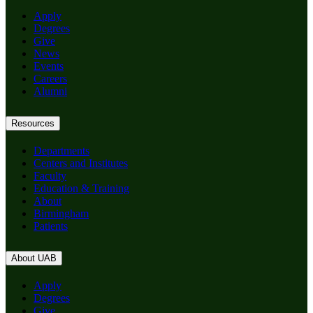
Apply
Degrees
Give
News
Events
Careers
Alumni
Resources
Departments
Centers and Institutes
Faculty
Education & Training
About
Birmingham
Patients
About UAB
Apply
Degrees
Give