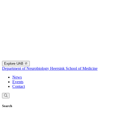
Explore UAB
Department of Neurobiology
Heersink School of Medicine
News
Events
Contact
Search