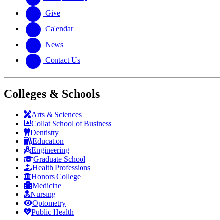
Give
Calendar
News
Contact Us
Colleges & Schools
Arts
&
Sciences
Collat School
of Business
Dentistry
Education
Engineering
Graduate School
Health Professions
Honors College
Medicine
Nursing
Optometry
Public Health