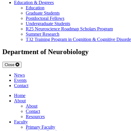
Education & Degrees
Education
Graduate Students
Postdoctoral Fellows
Undergraduate Students
R25 Neuroscience Roadmap Scholars Program
Summer Research
T32 Training Program in Cognition & Cognitive Disorde
Department of Neurobiology
Close
News
Events
Contact
Home
About
About
Contact
Resources
Faculty
Primary Faculty