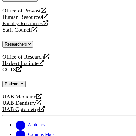
website
Office of Provost
opens
Human Resources
a
opens
Faculty Resources
new
a
opens
Staff Council
website
new
a
opens
website
new
a
Researchers
website
new
website
Office of Research
opens
Harbert Institute
a
opens
CCTS
new
a
opens
website
new
a
Patients
website
new
website
UAB Medicine
opens
UAB Dentistry
a
opens
UAB Optometry
new
a
opens
website
new
a
website
new
Athletics
website
Campus Map