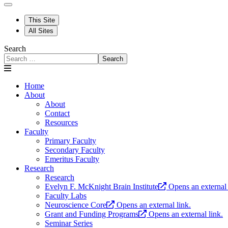
This Site
All Sites
Search
Search
Home
About
About
Contact
Resources
Faculty
Primary Faculty
Secondary Faculty
Emeritus Faculty
Research
Research
Evelyn F. McKnight Brain Institute
Opens an external 
Faculty Labs
Neuroscience Core
Opens an external link.
Grant and Funding Programs
Opens an external link.
Seminar Series