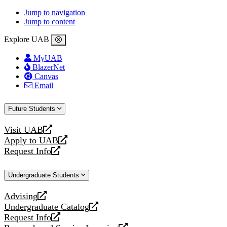
Jump to navigation
Jump to content
Explore UAB
MyUAB
BlazerNet
Canvas
Email
Future Students
Visit UAB
opens
Apply to UAB
a
opens
Request Info
new
a
opens
website
new
a
Undergraduate Students
website
new
website
Advising
opens
Undergraduate Catalog
a
opens
Request Info
new
a
opens