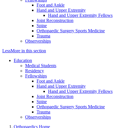
Foot and Ankle
Hand and Upper Extremity
Hand and Upper Extremity Fellows
Joint Reconstruction
Spine
Orthopaedic Surgery Sports Medicine
Trauma
Observerships
Less
More
in this section
Education
Medical Students
Residency
Fellowships
Foot and Ankle
Hand and Upper Extremity
Hand and Upper Extremity Fellows
Joint Reconstruction
Spine
Orthopaedic Surgery Sports Medicine
Trauma
Observerships
Orthopaedics Home