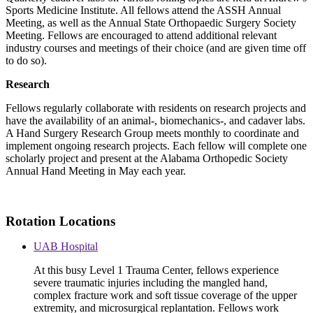
Sports Medicine Institute. All fellows attend the ASSH Annual
Meeting, as well as the Annual State Orthopaedic Surgery Society
Meeting. Fellows are encouraged to attend additional relevant
industry courses and meetings of their choice (and are given time off
to do so).
Research
Fellows regularly collaborate with residents on research projects and
have the availability of an animal-, biomechanics-, and cadaver labs.
A Hand Surgery Research Group meets monthly to coordinate and
implement ongoing research projects. Each fellow will complete one
scholarly project and present at the Alabama Orthopedic Society
Annual Hand Meeting in May each year.
Rotation Locations
UAB Hospital
At this busy Level 1 Trauma Center, fellows experience
severe traumatic injuries including the mangled hand,
complex fracture work and soft tissue coverage of the upper
extremity, and microsurgical replantation. Fellows work