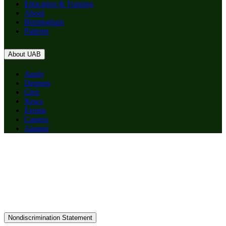
Education & Training
About
Birmingham
Patients
About UAB
Apply
Degrees
Give
News
Events
Careers
Alumni
Nondiscrimination Statement