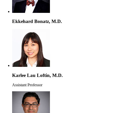
Ekkehard Bonatz, M.D.
Karlee Lau Loftin, M.D.
Assistant Professor