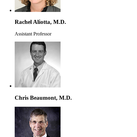
Rachel Aliotta, M.D.
Assistant Professor
Chris Beaumont, M.D.