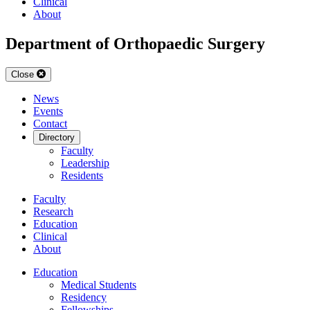
Clinical
About
Department of Orthopaedic Surgery
Close
News
Events
Contact
Directory
Faculty
Leadership
Residents
Faculty
Research
Education
Clinical
About
Education
Medical Students
Residency
Fellowships