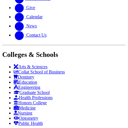
Give
Calendar
News
Contact Us
Colleges & Schools
Arts
&
Sciences
Collat School
of Business
Dentistry
Education
Engineering
Graduate School
Health Professions
Honors College
Medicine
Nursing
Optometry
Public Health