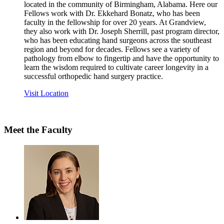
located in the community of Birmingham, Alabama. Here our
Fellows work with Dr. Ekkehard Bonatz, who has been
faculty in the fellowship for over 20 years. At Grandview,
they also work with Dr. Joseph Sherrill, past program director,
who has been educating hand surgeons across the southeast
region and beyond for decades. Fellows see a variety of
pathology from elbow to fingertip and have the opportunity to
learn the wisdom required to cultivate career longevity in a
successful orthopedic hand surgery practice.
Visit Location
Meet the Faculty