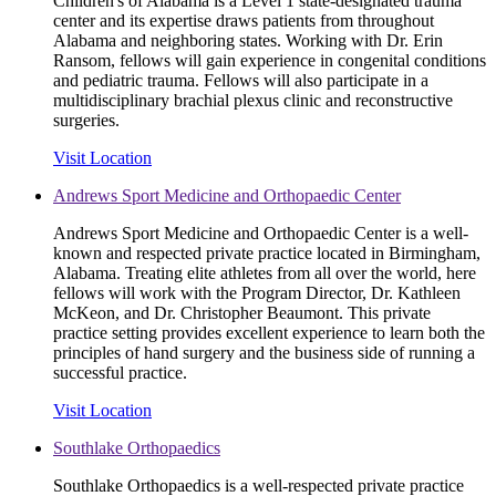
Children's of Alabama is a Level 1 state-designated trauma
center and its expertise draws patients from throughout
Alabama and neighboring states. Working with Dr. Erin
Ransom, fellows will gain experience in congenital conditions
and pediatric trauma. Fellows will also participate in a
multidisciplinary brachial plexus clinic and reconstructive
surgeries.
Visit Location
Andrews Sport Medicine and Orthopaedic Center
Andrews Sport Medicine and Orthopaedic Center is a well-
known and respected private practice located in Birmingham,
Alabama. Treating elite athletes from all over the world, here
fellows will work with the Program Director, Dr. Kathleen
McKeon, and Dr. Christopher Beaumont. This private
practice setting provides excellent experience to learn both the
principles of hand surgery and the business side of running a
successful practice.
Visit Location
Southlake Orthopaedics
Southlake Orthopaedics is a well-respected private practice