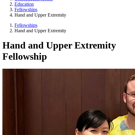
Education
Fellowships
Hand and Upper Extremity
Fellowships
Hand and Upper Extremity
Hand and Upper Extremity
Fellowship