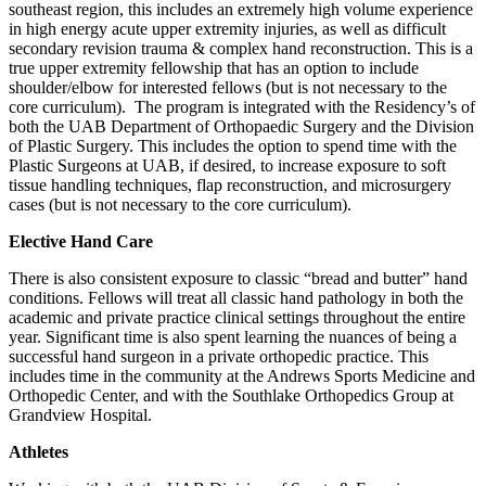
southeast region, this includes an extremely high volume experience
in high energy acute upper extremity injuries, as well as difficult
secondary revision trauma & complex hand reconstruction. This is a
true upper extremity fellowship that has an option to include
shoulder/elbow for interested fellows (but is not necessary to the
core curriculum). The program is integrated with the Residency’s of
both the UAB Department of Orthopaedic Surgery and the Division
of Plastic Surgery. This includes the option to spend time with the
Plastic Surgeons at UAB, if desired, to increase exposure to soft
tissue handling techniques, flap reconstruction, and microsurgery
cases (but is not necessary to the core curriculum).
Elective Hand Care
There is also consistent exposure to classic “bread and butter” hand
conditions. Fellows will treat all classic hand pathology in both the
academic and private practice clinical settings throughout the entire
year. Significant time is also spent learning the nuances of being a
successful hand surgeon in a private orthopedic practice. This
includes time in the community at the Andrews Sports Medicine and
Orthopedic Center, and with the Southlake Orthopedics Group at
Grandview Hospital.
Athletes