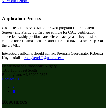
View our Fellows
Application Process
Graduates of this ACGME-approved program in Orthopaedic
Surgery and Plastic Surgery are eligible for CAQ certification.
Three fellowship positions are offered each year. They must be
eligible for Alabama licensure and DEA and have passed Step 3 of
the USMLE.
Interested applicants should contact Program Coordinator Rebecca
Kuykendall at
rikuykendall@uabmc.edu
.
Department of Orthopaedic Surgery
1313 13th Street South
Birmingham, AL 35205-5327
Contact Us
Resources