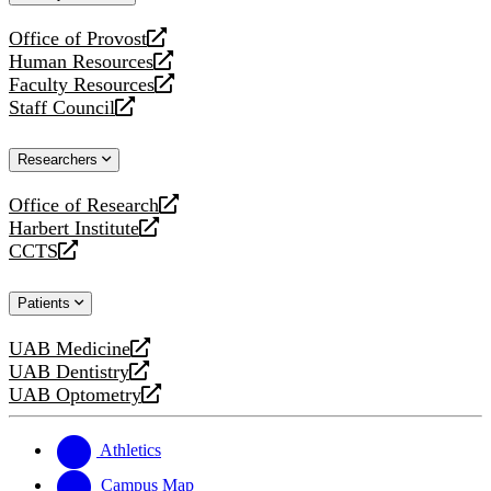
website
Office of Provost
opens
Human Resources
a
opens
Faculty Resources
new
a
opens
Staff Council
website
new
a
opens
website
new
a
Researchers
website
new
website
Office of Research
opens
Harbert Institute
a
opens
CCTS
new
a
opens
website
new
a
Patients
website
new
website
UAB Medicine
opens
UAB Dentistry
a
opens
UAB Optometry
new
a
opens
website
new
a
website
new
Athletics
website
Campus Map