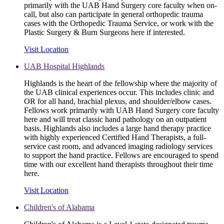
primarily with the UAB Hand Surgery core faculty when on-
call, but also can participate in general orthopedic trauma
cases with the Orthopedic Trauma Service, or work with the
Plastic Surgery & Burn Surgeons here if interested.
Visit Location
UAB Hospital Highlands
Highlands is the heart of the fellowship where the majority of
the UAB clinical experiences occur. This includes clinic and
OR for all hand, brachial plexus, and shoulder/elbow cases.
Fellows work primarily with UAB Hand Surgery core faculty
here and will treat classic hand pathology on an outpatient
basis. Highlands also includes a large hand therapy practice
with highly experienced Certified Hand Therapists, a full-
service cast room, and advanced imaging radiology services
to support the hand practice. Fellows are encouraged to spend
time with our excellent hand therapists throughout their time
here.
Visit Location
Children's of Alabama