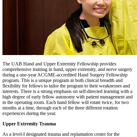
The UAB Hand and Upper Extremity Fellowship provides
comprehensive training in hand, upper extremity, and nerve surgery
during a one-year ACGME-accredited Hand Surgery Fellowship
program. This is a unique program in both clinical breadth and
flexibility for fellows to tailor the program to their weaknesses and
interests. There is a strong emphasis on self-directed learning with a
high degree of early fellow autonomy with patient management and
in the operating room. Each hand fellow will rotate twice, for two
months at a time, through each of the three different rotation
experiences during the year.
Upper Extremity Trauma
As a level-I designated trauma and replantation center for the