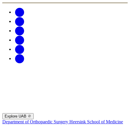
Explore UAB
Department of Orthopaedic Surgery
Heersink School of Medicine