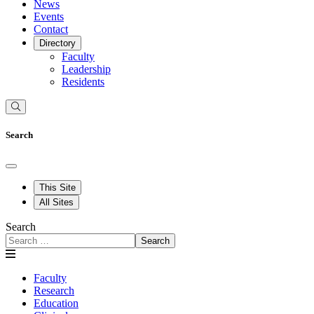
News
Events
Contact
Directory
Faculty
Leadership
Residents
Search
This Site
All Sites
Search
Search
Faculty
Research
Education