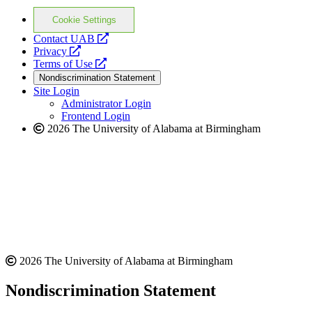
Cookie Settings
opens
Contact UAB
opens
a
Privacy
a
opens
new
Terms of Use
new
a
website
Nondiscrimination Statement
website
new
Site Login
website
Administrator Login
Frontend Login
2026 The University of Alabama at Birmingham
2026 The University of Alabama at Birmingham
Nondiscrimination Statement