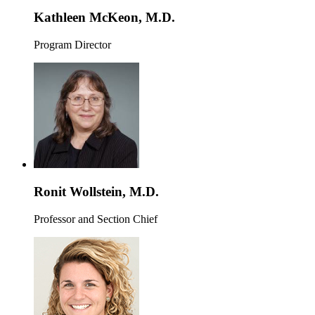
Kathleen McKeon, M.D.
Program Director
Ronit Wollstein, M.D.
Professor and Section Chief