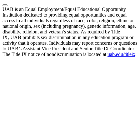
UAB is an Equal Employment/Equal Educational Opportunity
Institution dedicated to providing equal opportunities and equal
access to all individuals regardless of race, color, religion, ethnic or
national origin, sex (including pregnancy), genetic information, age,
disability, religion, and veteran’s status. As required by Title
IX, UAB prohibits sex discrimination in any education program or
activity that it operates. Individuals may report concerns or questions
to UAB’s Assistant Vice President and Senior Title IX Coordinator.
The Title IX notice of nondiscrimination is located at
uab.edu/titleix
.