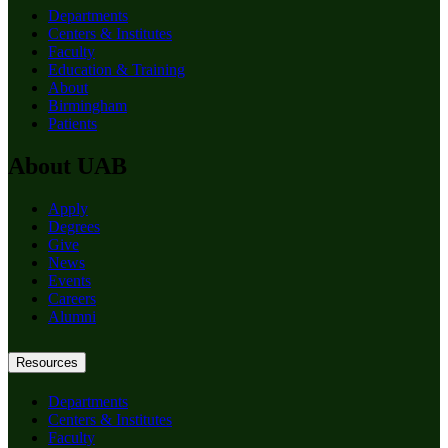
Departments
Centers & Institutes
Faculty
Education & Training
About
Birmingham
Patients
About UAB
Apply
Degrees
Give
News
Events
Careers
Alumni
Resources
Departments
Centers & Institutes
Faculty