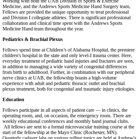
Working with both the UAB Division of Sports & Exercise
Medicine, and the Andrews Sports Medicine Hand Surgery team,
Fellows are provided the unique opportunity to treat professional
and Division I collegiate athletes. There is significant professional
collaboration and clinical time spent with the Andrews Sports
Medicine Hand team throughout the year.
Pediatrics & Brachial Plexus
Fellows spend time at Children’s of Alabama Hospital, the premiere
children's hospital in the state and only level-I trauma center. Here,
everyday treatment of pediatric hand injuries and fractures are seen,
in addition to managing a wide variety of congenital differences
from birth to adulthood. Further, in combination with our peripheral
nerve clinics at UAB, the fellowship boasts a high-volume
experience with adult and pediatric thoracic outlet and brachial
plexus treatment, both for congenital and traumatic injury etiologies.
Education
Fellows participate in all aspects of patient care — in clinics, the
operating room, and, on occasion, the emergency room. There are
weekly educational conferences and monthly hand journal clubs.
All fellows are sent to a formal microvascular training course at the
start of the fellowship at the Mayo Clinic (Rochester, MN).
Quarterly cadaver labs on various rolling topics are held at Andrew's