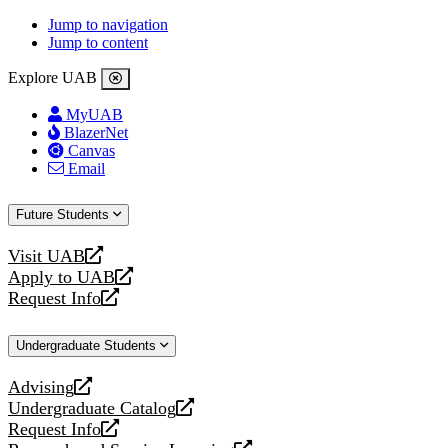
Jump to navigation
Jump to content
Explore UAB
MyUAB
BlazerNet
Canvas
Email
Future Students
Visit UAB
opens
Apply to UAB
a
opens
Request Info
new
a
opens
website
new
a
Undergraduate Students
website
new
website
Advising
opens
Undergraduate Catalog
a
opens
Request Info
new
a
opens