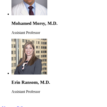
Mohamed Morsy, M.D.
Assistant Professor
Erin Ransom, M.D.
Assistant Professor