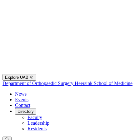
Explore UAB
Department of Orthopaedic Surgery
Heersink School of Medicine
News
Events
Contact
Directory
Faculty
Leadership
Residents