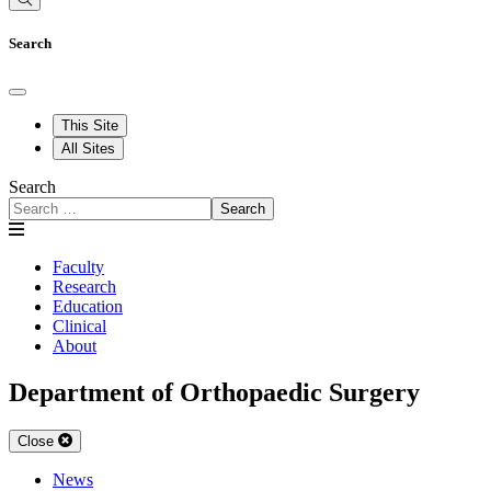
Search
This Site
All Sites
Search
Search
Faculty
Research
Education
Clinical
About
Department of Orthopaedic Surgery
Close
News