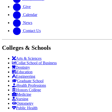
Give
Calendar
News
Contact Us
Colleges & Schools
Arts
&
Sciences
Collat School
of Business
Dentistry
Education
Engineering
Graduate School
Health Professions
Honors College
Medicine
Nursing
Optometry
Public Health