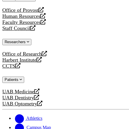
website
Office of Provost
opens
Human Resources
a
opens
Faculty Resources
new
a
opens
Staff Council
website
new
a
opens
website
new
a
Researchers
website
new
website
Office of Research
opens
Harbert Institute
a
opens
CCTS
new
a
opens
website
new
a
Patients
website
new
website
UAB Medicine
opens
UAB Dentistry
a
opens
UAB Optometry
new
a
opens
website
new
a
website
new
Athletics
website
Campus Map