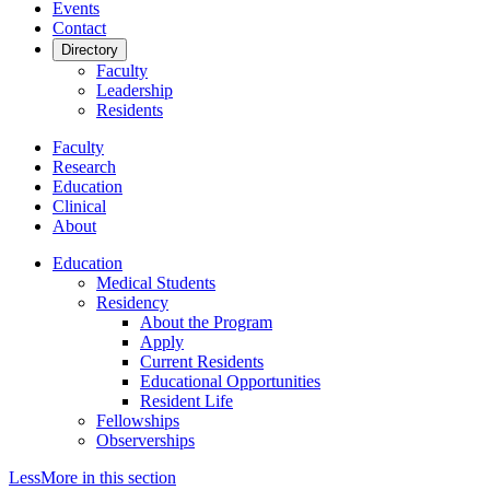
Events
Contact
Directory
Faculty
Leadership
Residents
Faculty
Research
Education
Clinical
About
Education
Medical Students
Residency
About the Program
Apply
Current Residents
Educational Opportunities
Resident Life
Fellowships
Observerships
Less
More
in this section