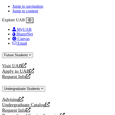
Jump to navigation
Jump to content
Explore UAB
MyUAB
BlazerNet
Canvas
Email
Future Students
Visit UAB
opens
Apply to UAB
a
opens
Request Info
new
a
opens
website
new
a
Undergraduate Students
website
new
website
Advising
opens
Undergraduate Catalog
a
opens
Request Info
new
a
opens