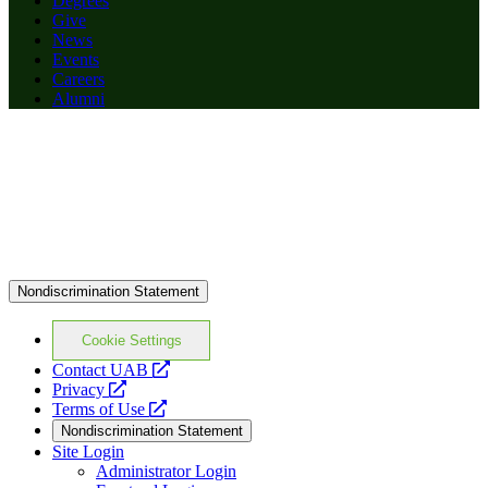
Degrees
Give
News
Events
Careers
Alumni
Nondiscrimination Statement
Cookie Settings
opens
Contact UAB
opens
a
Privacy
a
opens
new
Terms of Use
new
a
website
Nondiscrimination Statement
website
new
Site Login
website
Administrator Login