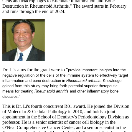
Cells and Macrophages to Attenuate Inflammation and Bone
Destruction in Rheumatoid Arthritis." The award starts in February
and runs through the end of 2024.
Dr. Li's aims for the grant were to "
provide important insights into the
negative regulation of the cells of the immune system to effectively target
inflammation and bone destruction in
Rheumatoid arthritis
.
Knowledge
gained from this study may bring forth potential superior therapeutic
means for treating
Rheumatoid arthritis
and other inflammatory bone
diseases."
This is Dr. Li's fourth concurrent R01 award. He joined the Division
of Molecular & Cellular Pathology in 2010, and holds a joint
appointment in the School of Dentistry's Periodontology Division as
professor. He is a senior scientist of cancer cell biology in the
O'Neal Comprehensive Cancer Center, and a senior scientist in the