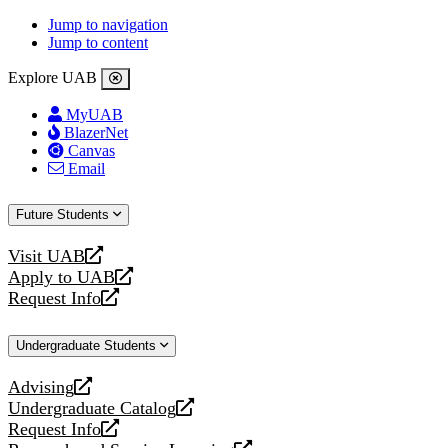
Jump to navigation
Jump to content
Explore UAB
MyUAB
BlazerNet
Canvas
Email
Future Students
Visit UAB
opens
Apply to UAB
a
opens
Request Info
new
a
opens
website
new
a
Undergraduate Students
website
new
website
Advising
opens
Undergraduate Catalog
a
opens
Request Info
new
a
opens