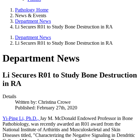
Pathology Home
News & Events
Department News
Li Secures R01 to Study Bone Destruction in RA
Department News
Li Secures R01 to Study Bone Destruction in RA
Department News
Li Secures R01 to Study Bone Destruction
in RA
Details
Written by:
Christina Crowe
Published: February 27th, 2020
Yi-Ping Li, Ph.D.,
Jay M. McDonald Endowed Professor in Bone
Pathobiology, was recently awarded an R01 award from the
National Institute of Arthiritis and Musculoskeletal and Skin
Diseases titled, "Characterizing the Negative Signaling in Dendritic