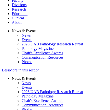
Faculty
Divisions
Research
Education
Clinical
About
News & Events
News
Events
2026 UAB Pathology Research Retreat
Pathology Magazine
Chair's Excellence Awards
Communication Resources
Photos
Less
More
in this section
News & Events
News
Events
2026 UAB Pathology Research Retreat
Pathology Magazine
Chair's Excellence Awards
Communication Resources
Photos