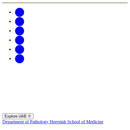
Explore UAB
Department of Pathology
Heersink School of Medicine