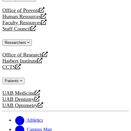
website
Office of Provost
opens
Human Resources
a
opens
Faculty Resources
new
a
opens
Staff Council
website
new
a
opens
website
new
a
Researchers
website
new
website
Office of Research
opens
Harbert Institute
a
opens
CCTS
new
a
opens
website
new
a
Patients
website
new
website
UAB Medicine
opens
UAB Dentistry
a
opens
UAB Optometry
new
a
opens
website
new
a
website
new
Athletics
website
Campus Map