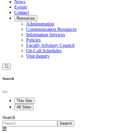
News
Events
Contact
Resources
Administration
Communication Resources
Information Services
Policies
Faculty Advisory Council
On-Call Schedules
Visit Inquiry
Search
This Site
All Sites
Search
Search