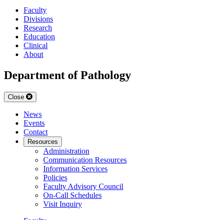
Faculty
Divisions
Research
Education
Clinical
About
Department of Pathology
Close
News
Events
Contact
Resources
Administration
Communication Resources
Information Services
Policies
Faculty Advisory Council
On-Call Schedules
Visit Inquiry