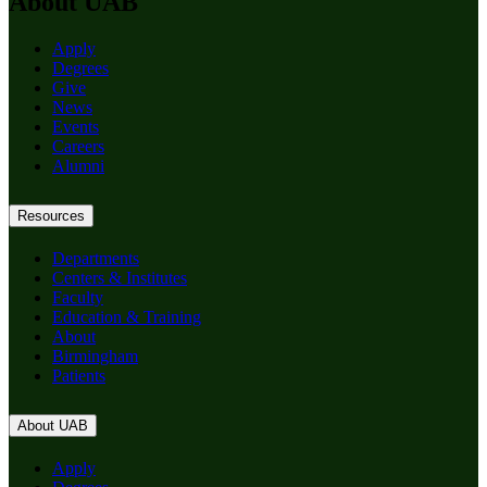
About UAB
Apply
Degrees
Give
News
Events
Careers
Alumni
Resources
Departments
Centers & Institutes
Faculty
Education & Training
About
Birmingham
Patients
About UAB
Apply