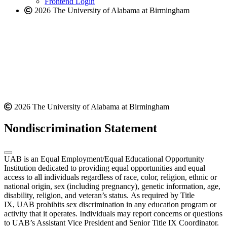
Frontend Login
2026 The University of Alabama at Birmingham
2026 The University of Alabama at Birmingham
Nondiscrimination Statement
UAB is an Equal Employment/Equal Educational Opportunity
Institution dedicated to providing equal opportunities and equal
access to all individuals regardless of race, color, religion, ethnic or
national origin, sex (including pregnancy), genetic information, age,
disability, religion, and veteran’s status. As required by Title
IX, UAB prohibits sex discrimination in any education program or
activity that it operates. Individuals may report concerns or questions
to UAB’s Assistant Vice President and Senior Title IX Coordinator.