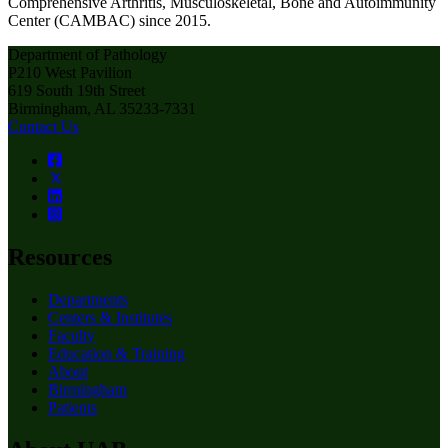
Comprehensive Arthritis, Musculoskeletal, Bone and Autoimmunity
Center (CAMBAC) since 2015.
Department of Pathology
P210 West Pavilion
619 South 19th Street
Birmingham, AL 35233-7331
Contact Us
Resources
Departments
Centers & Institutes
Faculty
Education & Training
About
Birmingham
Patients