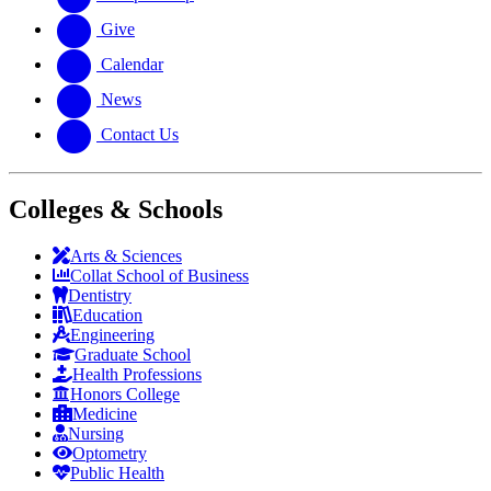
Give
Calendar
News
Contact Us
Colleges & Schools
Arts
&
Sciences
Collat School
of Business
Dentistry
Education
Engineering
Graduate School
Health Professions
Honors College
Medicine
Nursing
Optometry
Public Health