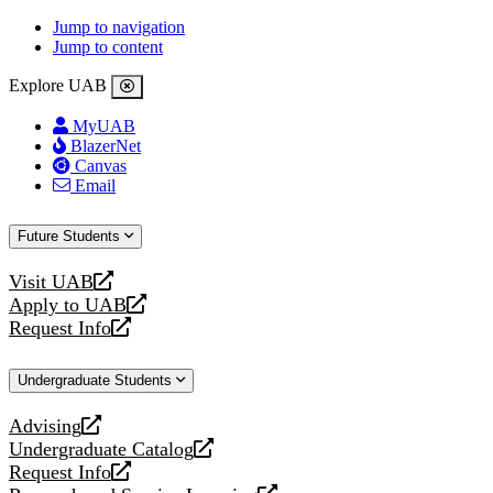
Jump to navigation
Jump to content
Explore UAB
MyUAB
BlazerNet
Canvas
Email
Future Students
Visit UAB
opens
Apply to UAB
a
opens
Request Info
new
a
opens
website
new
a
Undergraduate Students
website
new
website
Advising
opens
Undergraduate Catalog
a
opens
Request Info
new
a
opens