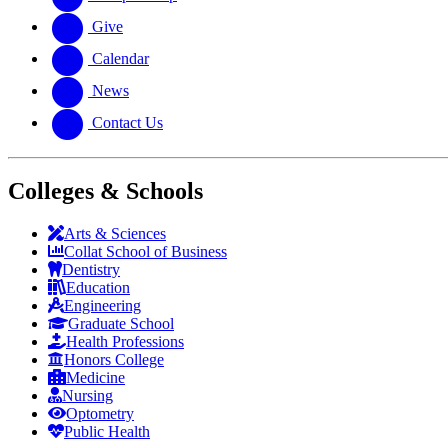
Give
Calendar
News
Contact Us
Colleges & Schools
Arts
&
Sciences
Collat School
of Business
Dentistry
Education
Engineering
Graduate School
Health Professions
Honors College
Medicine
Nursing
Optometry
Public Health