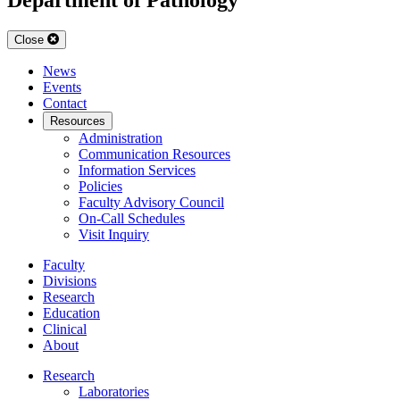
Close
News
Events
Contact
Resources
Administration
Communication Resources
Information Services
Policies
Faculty Advisory Council
On-Call Schedules
Visit Inquiry
Faculty
Divisions
Research
Education
Clinical
About
Research
Laboratories