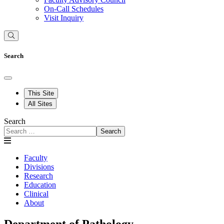
On-Call Schedules
Visit Inquiry
Search
This Site
All Sites
Search
Search
Faculty
Divisions
Research
Education
Clinical
About
Department of Pathology