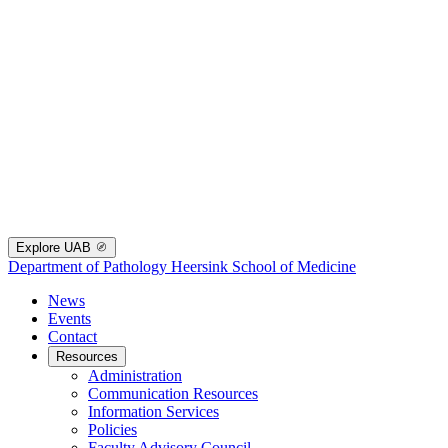
Explore UAB
Department of Pathology
Heersink School of Medicine
News
Events
Contact
Resources
Administration
Communication Resources
Information Services
Policies
Faculty Advisory Council