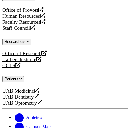
website
Office of Provost
opens
Human Resources
a
opens
Faculty Resources
new
a
opens
Staff Council
website
new
a
opens
website
new
a
Researchers
website
new
website
Office of Research
opens
Harbert Institute
a
opens
CCTS
new
a
opens
website
new
a
Patients
website
new
website
UAB Medicine
opens
UAB Dentistry
a
opens
UAB Optometry
new
a
opens
website
new
a
website
new
Athletics
website
Campus Map