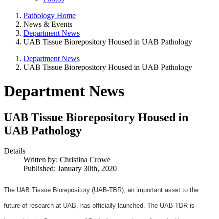
Pathology Home
News & Events
Department News
UAB Tissue Biorepository Housed in UAB Pathology
Department News
UAB Tissue Biorepository Housed in UAB Pathology
Department News
UAB Tissue Biorepository Housed in
UAB Pathology
Details
Written by:
Christina Crowe
Published: January 30th, 2020
The UAB Tissue Biorepository (UAB-TBR), an important asset to the
future of research at UAB, has officially launched. The UAB-TBR is