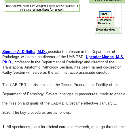
Sameer Al Diffalha, M.D.,
assistant professor in the Department of
Pathology, will serve as director of the UAB-TBR.
Upender Manne, M.S.
Ph.D.,
professor in the Department of Pathology and director of the
Translational Anatomic Pathology Section, has been named co-director.
Kathy Sexton will serve as the administrative associate director.
The UAB-TBR facility replaces the Tissue-Procurement Facility of the
Department of Pathology. Several changes in procedures, made to enable
the mission and goals of the UAB-TBR, became effective January 1,
2020. The key procedures are as follows:
1.
All specimens, both for clinical care and research, must go through the