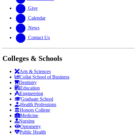
Give
Calendar
News
Contact Us
Colleges & Schools
Arts
&
Sciences
Collat School
of Business
Dentistry
Education
Engineering
Graduate School
Health Professions
Honors College
Medicine
Nursing
Optometry
Public Health