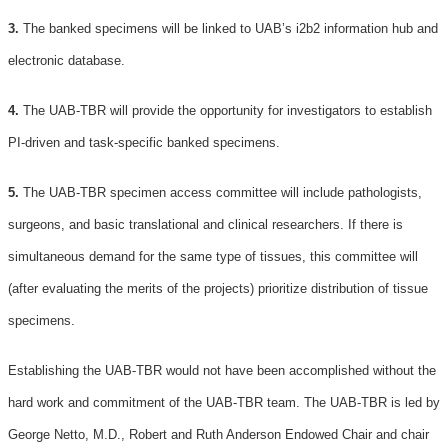
3.
The banked specimens will be linked to UAB’s i2b2 information hub and
electronic database.
4.
The UAB-TBR will provide the opportunity for investigators to establish
PI-driven and task-specific banked specimens.
5.
The UAB-TBR specimen access committee will include pathologists,
surgeons, and basic translational and clinical researchers. If there is
simultaneous demand for the same type of tissues, this committee will
(after evaluating the merits of the projects) prioritize distribution of tissue
specimens.
Establishing the UAB-TBR would not have been accomplished without the
hard work and commitment of the UAB-TBR team. The UAB-TBR is led by
George Netto, M.D., Robert and Ruth Anderson Endowed Chair and chair