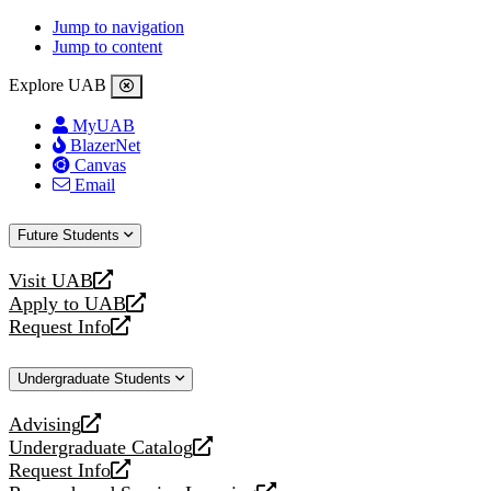
Jump to navigation
Jump to content
Explore UAB
MyUAB
BlazerNet
Canvas
Email
Future Students
Visit UAB
opens
Apply to UAB
a
opens
Request Info
new
a
opens
website
new
a
Undergraduate Students
website
new
website
Advising
opens
Undergraduate Catalog
a
opens
Request Info
new
a
opens