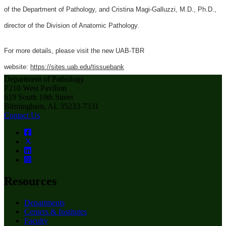
of the Department of Pathology, and Cristina Magi-Galluzzi, M.D., Ph.D.,
director of the Division of Anatomic Pathology.
For more details, please visit the new UAB-TBR
website:
https://sites.uab.edu/tissuebank
Department of Pathology
P210 West Pavilion
619 South 19th Street
Birmingham, AL 35233-7331
Contact Us
Resources
Departments
Centers & Institutes
Faculty