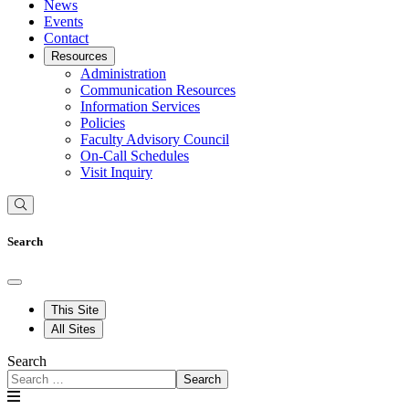
News
Events
Contact
Resources
Administration
Communication Resources
Information Services
Policies
Faculty Advisory Council
On-Call Schedules
Visit Inquiry
Search
This Site
All Sites
Search
Search