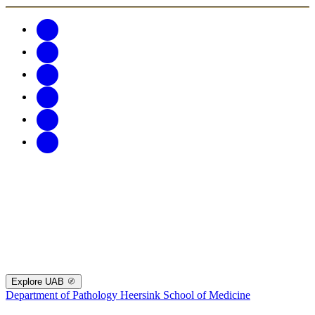
Explore UAB
Department of Pathology
Heersink School of Medicine