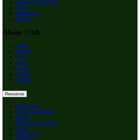
Education & Training
About
Birmingham
Patients
About UAB
Apply
Degrees
Give
News
Events
Careers
Alumni
Resources
Departments
Centers & Institutes
Faculty
Education & Training
About
Birmingham
Patients