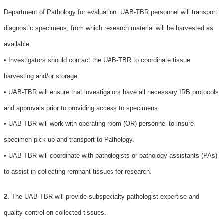
Department of Pathology for evaluation. UAB-TBR personnel will transport
diagnostic specimens, from which research material will be harvested as
available.
• Investigators should contact the UAB-TBR to coordinate tissue
harvesting and/or storage.
• UAB-TBR will ensure that investigators have all necessary IRB protocols
and approvals prior to providing access to specimens.
• UAB-TBR will work with operating room (OR) personnel to insure
specimen pick-up and transport to Pathology.
• UAB-TBR will coordinate with pathologists or pathology assistants (PAs)
to assist in collecting remnant tissues for research.
2.
The UAB-TBR will provide subspecialty pathologist expertise and
quality control on collected tissues.