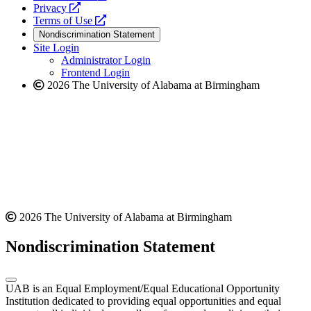
opens
a
Privacy
a
opens
new
Terms of Use
new
a
website
Nondiscrimination Statement
website
new
Site Login
website
Administrator Login
Frontend Login
2026 The University of Alabama at Birmingham
2026 The University of Alabama at Birmingham
Nondiscrimination Statement
UAB is an Equal Employment/Equal Educational Opportunity
Institution dedicated to providing equal opportunities and equal