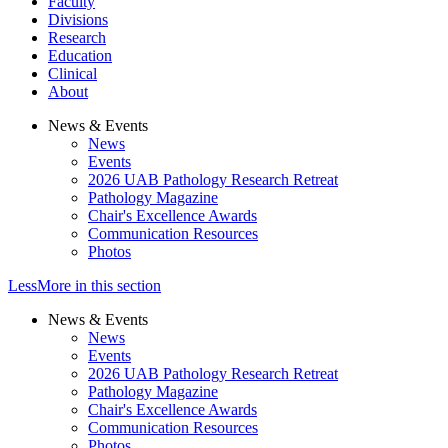
Faculty
Divisions
Research
Education
Clinical
About
News & Events
News
Events
2026 UAB Pathology Research Retreat
Pathology Magazine
Chair's Excellence Awards
Communication Resources
Photos
Less
More
in this section
News & Events
News
Events
2026 UAB Pathology Research Retreat
Pathology Magazine
Chair's Excellence Awards
Communication Resources
Photos