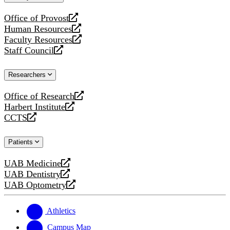
website
Office of Provost
opens
Human Resources
a
opens
Faculty Resources
new
a
opens
Staff Council
website
new
a
opens
website
new
a
Researchers
website
new
website
Office of Research
opens
Harbert Institute
a
opens
CCTS
new
a
opens
website
new
a
Patients
website
new
website
UAB Medicine
opens
UAB Dentistry
a
opens
UAB Optometry
new
a
opens
website
new
a
website
new
Athletics
website
Campus Map