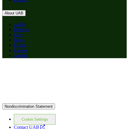
About UAB
Apply
Degrees
Give
News
Events
Careers
Alumni
Nondiscrimination Statement
Cookie Settings
opens
Contact UAB