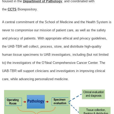
housed in the
Department of Pathology
, and coordinated with
the
CCTS
Biorepository.
A central commitment of the School of Medicine and the Health System is
never to compromise our mission of patient care, as well as the safety
and privacy of patients. With appropriate ethical and privacy guidelines,
the UAB-TBR will collect, process, store, and distribute high-quality
human tissue specimens to UAB investigators, including (but not limited
to) the investigators of the O’Neal Comprehensive Cancer Center. The
UAB-TBR will support clinicians and investigators in improving clinical
care, while advancing personalized medicine.