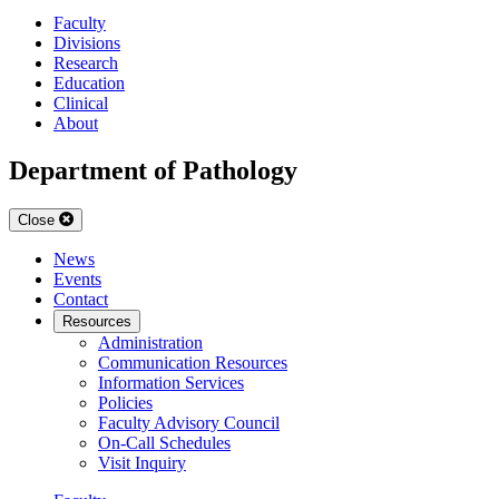
Faculty
Divisions
Research
Education
Clinical
About
Department of Pathology
Close
News
Events
Contact
Resources
Administration
Communication Resources
Information Services
Policies
Faculty Advisory Council
On-Call Schedules
Visit Inquiry