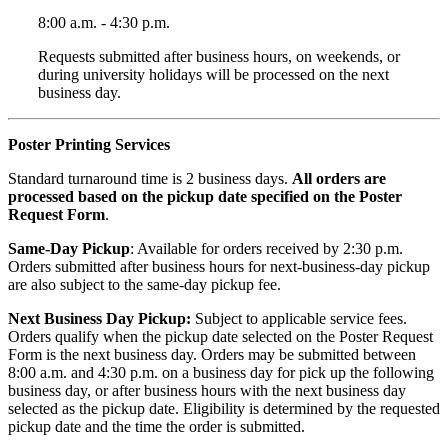
8:00 a.m. - 4:30 p.m.
Requests submitted after business hours, on weekends, or
during university holidays will be processed on the next
business day.
Poster Printing Services
Standard turnaround time is 2 business days.
All orders are
processed based on the pickup date specified on the Poster
Request Form
.
Same-Day Pickup
: Available for orders received by 2:30 p.m.
Orders submitted after business hours for next-business-day pickup
are also subject to the same-day pickup fee.
Next Business Day Pickup:
Subject to applicable service fees.
Orders qualify when the pickup date selected on the Poster Request
Form is the next business day. Orders may be submitted between
8:00 a.m. and 4:30 p.m. on a business day for pick up the following
business day, or after business hours with the next business day
selected as the pickup date. Eligibility is determined by the requested
pickup date and the time the order is submitted.