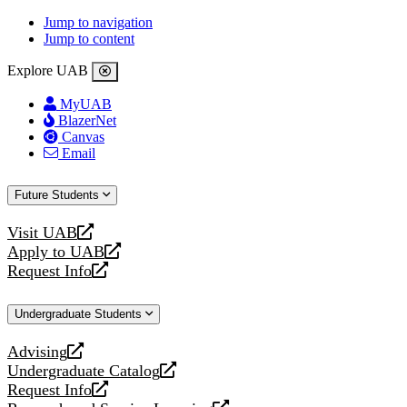
Jump to navigation
Jump to content
Explore UAB
MyUAB
BlazerNet
Canvas
Email
Future Students
Visit UAB
opens
Apply to UAB
a
opens
Request Info
new
a
opens
website
new
a
Undergraduate Students
website
new
website
Advising
opens
Undergraduate Catalog
a
opens
Request Info
new
a
opens