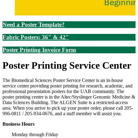
Need a Poster Template?
Fabric Posters: 36" & 42"
Poster Printing Invoice Form
Poster Printing Service Center
The Biomedical Sciences Poster Service Center is an in-house
service center providing poster printing for research, academic, and
professional presentation posters for the UAB community. The
poster printing center is in the Altec/Styslinger Genomic Medicine &
Data Sciences Building. The ALGEN Suite is a restricted-access
area. When you arrive to pick up your poster order, please call 205-
996-0811 / 205-934-0676, and a staff member will assist you.
Business Hours
Monday through Friday