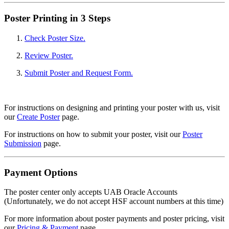
Poster Printing in 3 Steps
Check Poster Size.
Review Poster.
Submit Poster and Request Form.
For instructions on designing and printing your poster with us, visit
our
Create Poster
page.
For instructions on how to submit your poster, visit our
Poster
Submission
page.
Payment Options
The poster center only accepts UAB Oracle Accounts
(Unfortunately, we do not accept HSF account numbers at this time)
For more information about poster payments and poster pricing, visit
our
Pricing & Payment
page.