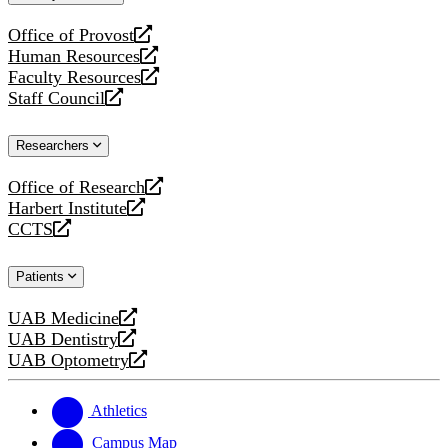
website
Office of Provost
opens
Human Resources
a
opens
Faculty Resources
new
a
opens
Staff Council
website
new
a
opens
website
new
a
Researchers
website
new
website
Office of Research
opens
Harbert Institute
a
opens
CCTS
new
a
opens
website
new
a
Patients
website
new
website
UAB Medicine
opens
UAB Dentistry
a
opens
UAB Optometry
new
a
opens
website
new
a
website
new
Athletics
website
Campus Map