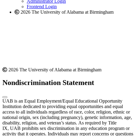
Administrator Login
Frontend Login
2026 The University of Alabama at Birmingham
2026 The University of Alabama at Birmingham
Nondiscrimination Statement
UAB is an Equal Employment/Equal Educational Opportunity
Institution dedicated to providing equal opportunities and equal
access to all individuals regardless of race, color, religion, ethnic or
national origin, sex (including pregnancy), genetic information, age,
disability, religion, and veteran’s status. As required by Title
IX, UAB prohibits sex discrimination in any education program or
activity that it operates. Individuals may report concerns or questions