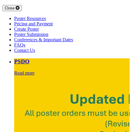
Close
Poster Resources
Pricing and Payment
Create Poster
Poster Submission
Conferences & Important Dates
FAQs
Contact Us
PSDO
Read more