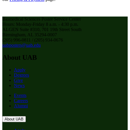
Biomedical Sciences Poster Service Center
Hours: Monday-Friday 8 a.m. - 4:30 p.m.
ALGEN Suite #310, 701 19th Street South
Birmingham, AL 35294-0007
(205) 996-0811 / (205) 934-0676
uabposters@uab.edu
About UAB
Apply
Degrees
Give
News
Events
Careers
Alumni
About UAB