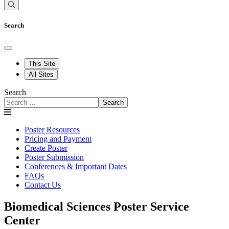
Search
This Site
All Sites
Search
Search
Poster Resources
Pricing and Payment
Create Poster
Poster Submission
Conferences & Important Dates
FAQs
Contact Us
Biomedical Sciences Poster Service
Center