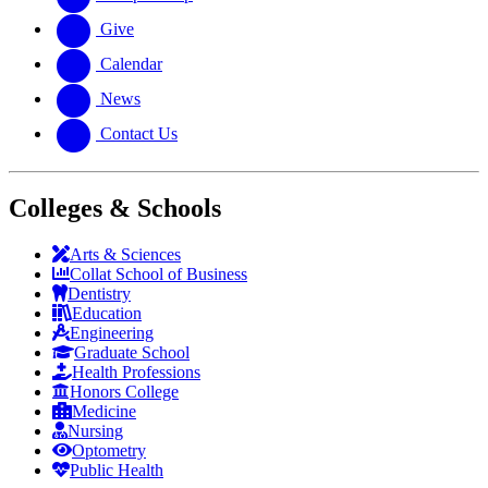
Give
Calendar
News
Contact Us
Colleges & Schools
Arts
&
Sciences
Collat School
of Business
Dentistry
Education
Engineering
Graduate School
Health Professions
Honors College
Medicine
Nursing
Optometry
Public Health