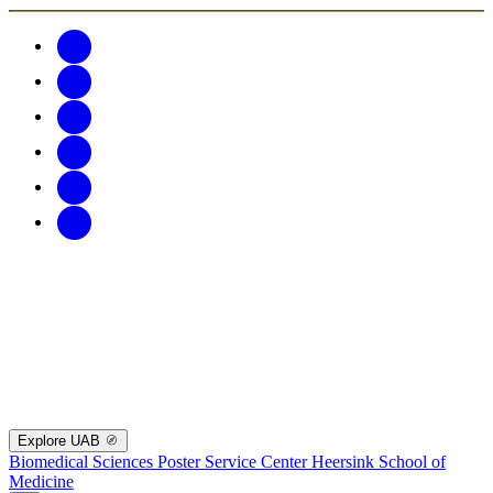
Explore UAB
Biomedical Sciences Poster Service Center
Heersink School of
Medicine