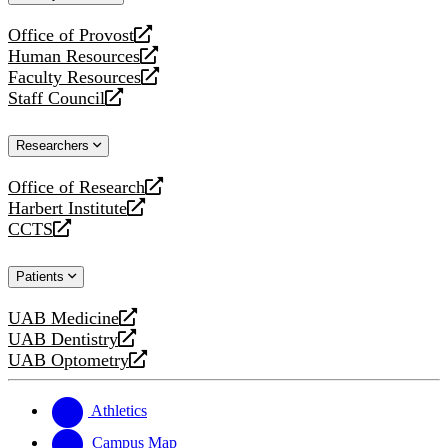
website
Office of Provost
opens
Human Resources
a
opens
Faculty Resources
new
a
opens
Staff Council
website
new
a
opens
website
new
a
Researchers
website
new
website
Office of Research
opens
Harbert Institute
a
opens
CCTS
new
a
opens
website
new
a
Patients
website
new
website
UAB Medicine
opens
UAB Dentistry
a
opens
UAB Optometry
new
a
opens
website
new
a
website
new
Athletics
website
Campus Map