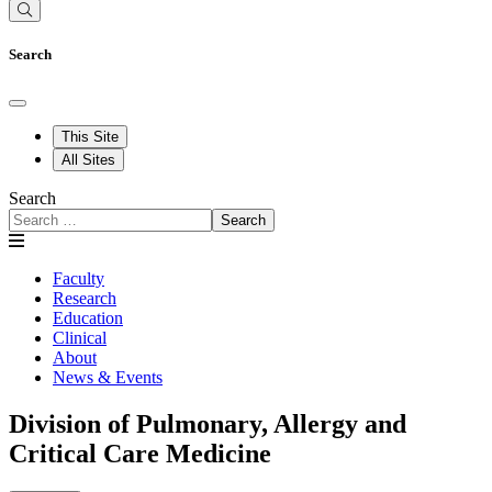
Search
This Site
All Sites
Search
Search
Faculty
Research
Education
Clinical
About
News & Events
Division of Pulmonary, Allergy and
Critical Care Medicine