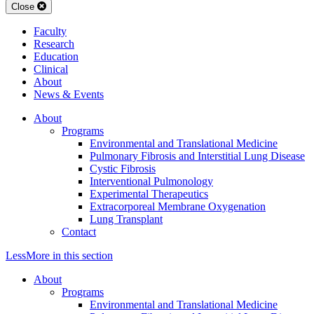
Close
Faculty
Research
Education
Clinical
About
News & Events
About
Programs
Environmental and Translational Medicine
Pulmonary Fibrosis and Interstitial Lung Disease
Cystic Fibrosis
Interventional Pulmonology
Experimental Therapeutics
Extracorporeal Membrane Oxygenation
Lung Transplant
Contact
Less
More
in this section
About
Programs
Environmental and Translational Medicine