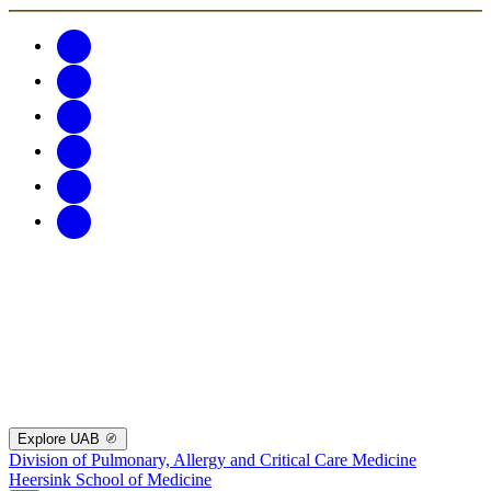
Explore UAB
Division of Pulmonary, Allergy and Critical Care Medicine
Heersink School of Medicine