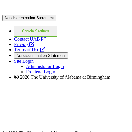
Nondiscrimination Statement
Cookie Settings
opens
Contact UAB
opens
a
Privacy
a
opens
new
Terms of Use
new
a
website
Nondiscrimination Statement
website
new
Site Login
website
Administrator Login
Frontend Login
2026 The University of Alabama at Birmingham