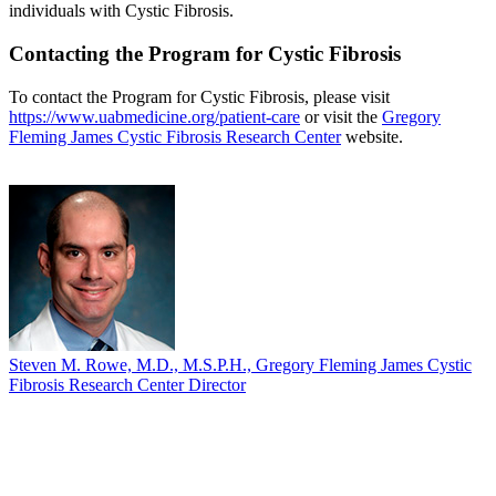
individuals with Cystic Fibrosis.
Contacting the Program for Cystic Fibrosis
To contact the Program for Cystic Fibrosis, please visit
https://www.uabmedicine.org/patient-care
or visit the
Gregory
Fleming James Cystic Fibrosis Research Center
website.
Steven M. Rowe, M.D., M.S.P.H., Gregory Fleming James Cystic
Fibrosis Research Center Director