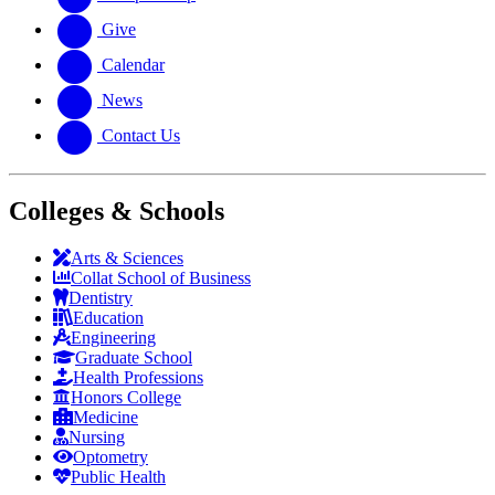
Give
Calendar
News
Contact Us
Colleges & Schools
Arts
&
Sciences
Collat School
of Business
Dentistry
Education
Engineering
Graduate School
Health Professions
Honors College
Medicine
Nursing
Optometry
Public Health