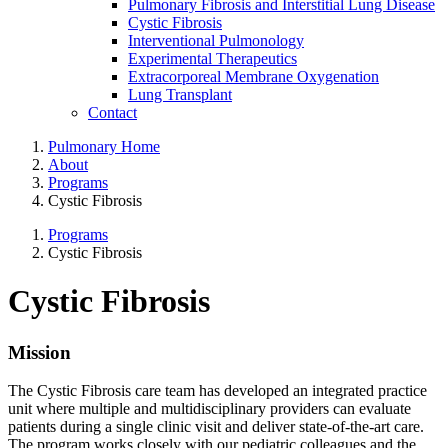
Pulmonary Fibrosis and Interstitial Lung Disease
Cystic Fibrosis
Interventional Pulmonology
Experimental Therapeutics
Extracorporeal Membrane Oxygenation
Lung Transplant
Contact
Pulmonary Home
About
Programs
Cystic Fibrosis
Programs
Cystic Fibrosis
Cystic Fibrosis
Mission
The Cystic Fibrosis care team has developed an integrated practice
unit where multiple and multidisciplinary providers can evaluate
patients during a single clinic visit and deliver state-of-the-art care.
The program works closely with our pediatric colleagues and the