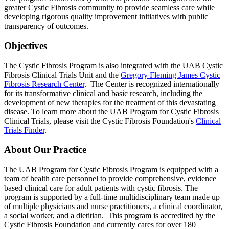
greater Cystic Fibrosis community to provide seamless care while
developing rigorous quality improvement initiatives with public
transparency of outcomes.
Objectives
The Cystic Fibrosis Program is also integrated with the UAB Cystic
Fibrosis Clinical Trials Unit and the
Gregory Fleming James Cystic
Fibrosis Research Center
. The Center is recognized internationally
for its transformative clinical and basic research, including the
development of new therapies for the treatment of this devastating
disease. To learn more about the UAB Program for Cystic Fibrosis
Clinical Trials, please visit the Cystic Fibrosis Foundation's
Clinical
Trials Finder
.
About Our Practice
The UAB Program for Cystic Fibrosis Program is equipped with a
team of health care personnel to provide comprehensive, evidence
based clinical care for adult patients with cystic fibrosis. The
program is supported by a full-time multidisciplinary team made up
of multiple physicians and nurse practitioners, a clinical coordinator,
a social worker, and a dietitian. This program is accredited by the
Cystic Fibrosis Foundation and currently cares for over 180