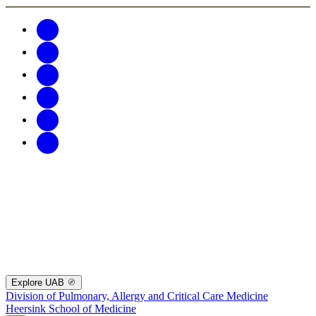
Explore UAB
Division of Pulmonary, Allergy and Critical Care Medicine
Heersink School of Medicine