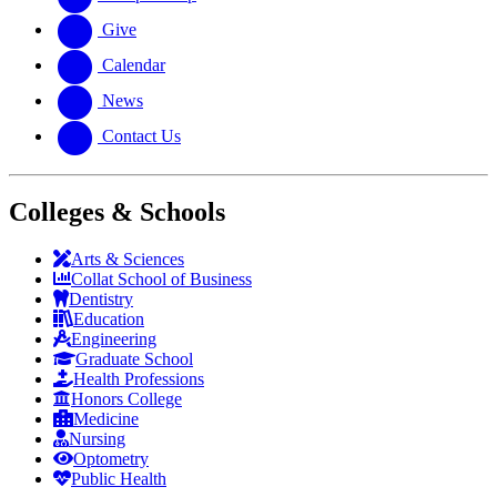
Give
Calendar
News
Contact Us
Colleges & Schools
Arts
&
Sciences
Collat School
of Business
Dentistry
Education
Engineering
Graduate School
Health Professions
Honors College
Medicine
Nursing
Optometry
Public Health