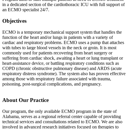
in a dedicated section of the cardiothoracic ICU with full support of
an ECMO specialist 24/7.
Objectives
ECMO is a temporary mechanical support system that handles the
function of the heart and/or lungs in patients with a variety of
cardiac and respiratory problems. ECMO uses a pump that attaches
with tubes to large blood vessels in the neck or groin. It is most
commonly used for patients recovering from heart surgery or
suffering from cardiac shock, awaiting a heart or lung transplant or
heart-assistance device, or battling respiratory conditions such as
COPD (chronic obstructive pulmonary disease) and ARDS (acute
respiratory distress syndrome). The system also has proven effective
among those with respiratory failure associated with trauma,
poisoning, post-surgical complications, and pregnancy.
About Our Practice
Our program, the only available ECMO program in the state of
Alabama, serves as a regional referral center capable of providing
technical services and consultations related to ECMO. We are also
involved in advanced research initiatives focused on therapies to