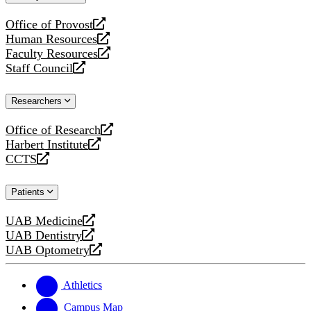
website
Office of Provost
opens
Human Resources
a
opens
Faculty Resources
new
a
opens
Staff Council
website
new
a
opens
website
new
a
Researchers
website
new
website
Office of Research
opens
Harbert Institute
a
opens
CCTS
new
a
opens
website
new
a
Patients
website
new
website
UAB Medicine
opens
UAB Dentistry
a
opens
UAB Optometry
new
a
opens
website
new
a
website
new
Athletics
website
Campus Map