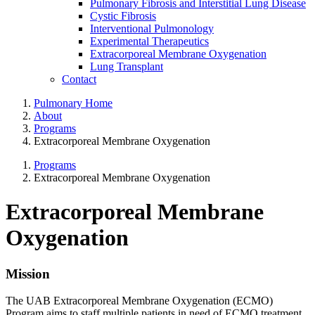
Pulmonary Fibrosis and Interstitial Lung Disease
Cystic Fibrosis
Interventional Pulmonology
Experimental Therapeutics
Extracorporeal Membrane Oxygenation
Lung Transplant
Contact
Pulmonary Home
About
Programs
Extracorporeal Membrane Oxygenation
Programs
Extracorporeal Membrane Oxygenation
Extracorporeal Membrane
Oxygenation
Mission
The UAB Extracorporeal Membrane Oxygenation (ECMO)
Program aims to staff multiple patients in need of ECMO treatment