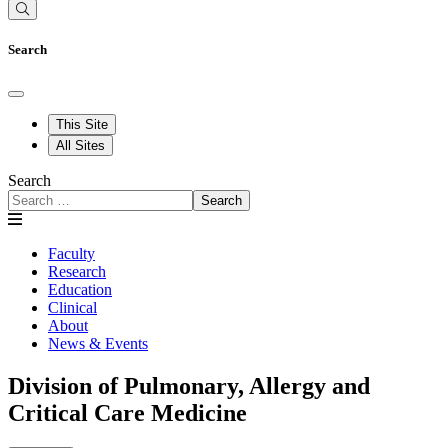
Search
This Site
All Sites
Search
Search
Faculty
Research
Education
Clinical
About
News & Events
Division of Pulmonary, Allergy and
Critical Care Medicine