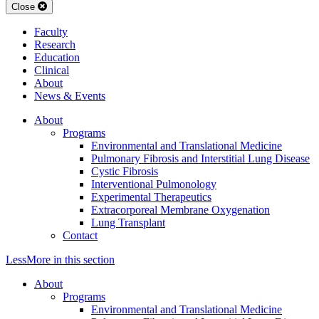
Close
Faculty
Research
Education
Clinical
About
News & Events
About
Programs
Environmental and Translational Medicine
Pulmonary Fibrosis and Interstitial Lung Disease
Cystic Fibrosis
Interventional Pulmonology
Experimental Therapeutics
Extracorporeal Membrane Oxygenation
Lung Transplant
Contact
Less
More
in this section
About
Programs
Environmental and Translational Medicine