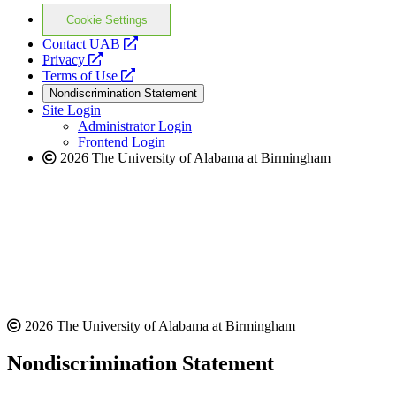
Cookie Settings
opens
Contact UAB
opens
a
Privacy
a
opens
new
Terms of Use
new
a
website
Nondiscrimination Statement
website
new
Site Login
website
Administrator Login
Frontend Login
2026 The University of Alabama at Birmingham
2026 The University of Alabama at Birmingham
Nondiscrimination Statement