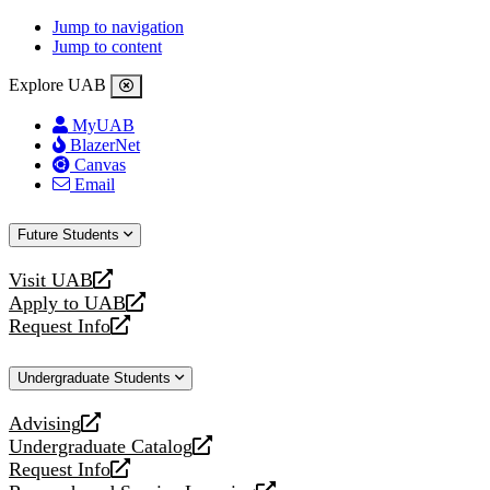
Jump to navigation
Jump to content
Explore UAB
MyUAB
BlazerNet
Canvas
Email
Future Students
Visit UAB
opens
Apply to UAB
a
opens
Request Info
new
a
opens
website
new
a
Undergraduate Students
website
new
website
Advising
opens
Undergraduate Catalog
a
opens
Request Info
new
a
opens