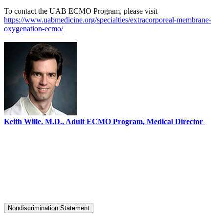
To contact the UAB ECMO Program, please visit
https://www.uabmedicine.org/specialties/extracorporeal-membrane-
oxygenation-ecmo/
Keith Wille, M.D., Adult ECMO Program, Medical Director
Nondiscrimination Statement