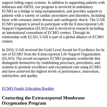
support failing organ systems. In addition to supporting patients with
influenza and ARDS, our program is involved in ambulatory
ECMO as a bridge to lung transplantation, and provides support to
patients with a variety of cardiac procedures and disorders, including
those with coronary artery disease and cardiogenic shock. The UAB
ECMO program is proud to participate with the Extracorporeal Life
Support Organization (ELSO) and is involved in research including
an international consortium of ECMO centers. Through its
relationship with ELSO, UAB is part of a global alliance of ECMO
centers.
In 2016, UAB received the Gold Level Award for Excellence for its
use of ECMO from the Extracorporeal Life Support Organization
(ELSO). The award recognizes ECMO programs worldwide that
distinguish themselves by establishing processes, procedures, and
systems to promote excellence and exceptional care using ECMO
and have achieved the highest levels of performance, innovation,
satisfaction, and quality.
ECMO Family Education Booklet
Contacting the Extracorporeal Membrane
Oxygenation Program