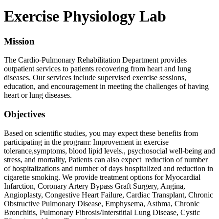
Exercise Physiology Lab
Mission
The Cardio-Pulmonary Rehabilitation Department provides
outpatient services to patients recovering from heart and lung
diseases. Our services include supervised exercise sessions,
education, and encouragement in meeting the challenges of having
heart or lung diseases.
Objectives
Based on scientific studies, you may expect these benefits from
participating in the program: Improvement in exercise
tolerance,symptoms, blood lipid levels., psychosocial well-being and
stress, and mortality, Patients can also expect reduction of number
of hospitalizations and number of days hospitalized and reduction in
cigarette smoking. We provide treatment options for Myocardial
Infarction, Coronary Artery Bypass Graft Surgery, Angina,
Angioplasty, Congestive Heart Failure, Cardiac Transplant, Chronic
Obstructive Pulmonary Disease, Emphysema, Asthma, Chronic
Bronchitis, Pulmonary Fibrosis/Interstitial Lung Disease, Cystic