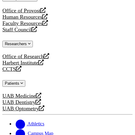
website
Office of Provost
opens
Human Resources
a
opens
Faculty Resources
new
a
opens
Staff Council
website
new
a
opens
website
new
a
Researchers
website
new
website
Office of Research
opens
Harbert Institute
a
opens
CCTS
new
a
opens
website
new
a
Patients
website
new
website
UAB Medicine
opens
UAB Dentistry
a
opens
UAB Optometry
new
a
opens
website
new
a
website
new
Athletics
website
Campus Map