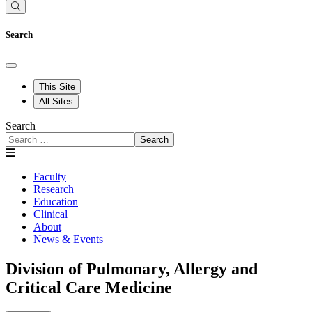
Search
This Site
All Sites
Search
Search
Faculty
Research
Education
Clinical
About
News & Events
Division of Pulmonary, Allergy and
Critical Care Medicine