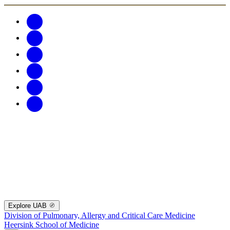
Explore UAB
Division of Pulmonary, Allergy and Critical Care Medicine
Heersink School of Medicine