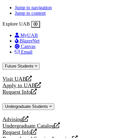
Jump to navigation
Jump to content
Explore UAB
MyUAB
BlazerNet
Canvas
Email
Future Students
Visit UAB
opens
Apply to UAB
a
opens
Request Info
new
a
opens
website
new
a
Undergraduate Students
website
new
website
Advising
opens
Undergraduate Catalog
a
opens
Request Info
new
a
opens