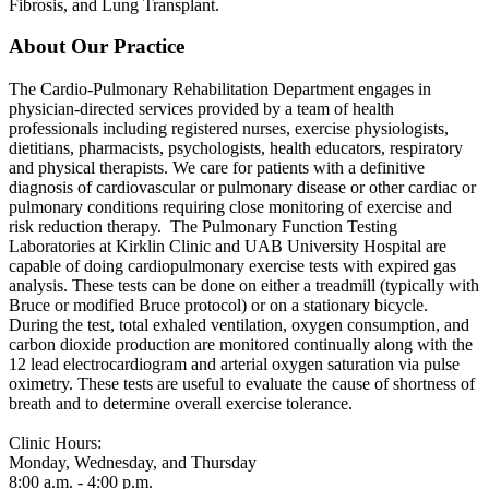
Fibrosis, and Lung Transplant.
About Our Practice
The Cardio-Pulmonary Rehabilitation Department engages in
physician-directed services provided by a team of health
professionals including registered nurses, exercise physiologists,
dietitians, pharmacists, psychologists, health educators, respiratory
and physical therapists. We care for patients with a definitive
diagnosis of cardiovascular or pulmonary disease or other cardiac or
pulmonary conditions requiring close monitoring of exercise and
risk reduction therapy. The Pulmonary Function Testing
Laboratories at Kirklin Clinic and UAB University Hospital are
capable of doing cardiopulmonary exercise tests with expired gas
analysis. These tests can be done on either a treadmill (typically with
Bruce or modified Bruce protocol) or on a stationary bicycle.
During the test, total exhaled ventilation, oxygen consumption, and
carbon dioxide production are monitored continually along with the
12 lead electrocardiogram and arterial oxygen saturation via pulse
oximetry. These tests are useful to evaluate the cause of shortness of
breath and to determine overall exercise tolerance.
Clinic Hours:
Monday, Wednesday, and Thursday
8:00 a.m. - 4:00 p.m.