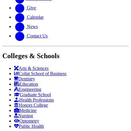
Give
Calendar
News
Contact Us
Colleges & Schools
Arts
&
Sciences
Collat School
of Business
Dentistry
Education
Engineering
Graduate School
Health Professions
Honors College
Medicine
Nursing
Optometry
Public Health