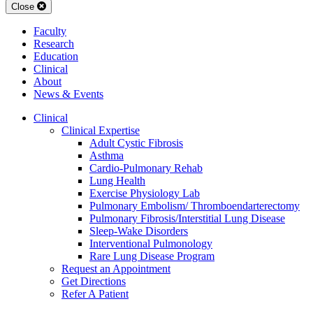
Close
Faculty
Research
Education
Clinical
About
News & Events
Clinical
Clinical Expertise
Adult Cystic Fibrosis
Asthma
Cardio-Pulmonary Rehab
Lung Health
Exercise Physiology Lab
Pulmonary Embolism/ Thromboendarterectomy
Pulmonary Fibrosis/Interstitial Lung Disease
Sleep-Wake Disorders
Interventional Pulmonology
Rare Lung Disease Program
Request an Appointment
Get Directions
Refer A Patient