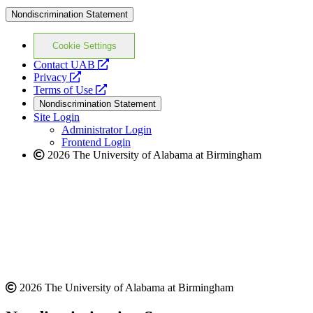
Nondiscrimination Statement
Cookie Settings
opens
Contact UAB
opens
a
Privacy
a
opens
new
Terms of Use
new
a
website
Nondiscrimination Statement
website
new
Site Login
website
Administrator Login
Frontend Login
2026 The University of Alabama at Birmingham
2026 The University of Alabama at Birmingham