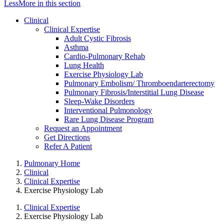
Less
More
in this section
Clinical
Clinical Expertise
Adult Cystic Fibrosis
Asthma
Cardio-Pulmonary Rehab
Lung Health
Exercise Physiology Lab
Pulmonary Embolism/ Thromboendarterectomy
Pulmonary Fibrosis/Interstitial Lung Disease
Sleep-Wake Disorders
Interventional Pulmonology
Rare Lung Disease Program
Request an Appointment
Get Directions
Refer A Patient
Pulmonary Home
Clinical
Clinical Expertise
Exercise Physiology Lab
Clinical Expertise
Exercise Physiology Lab