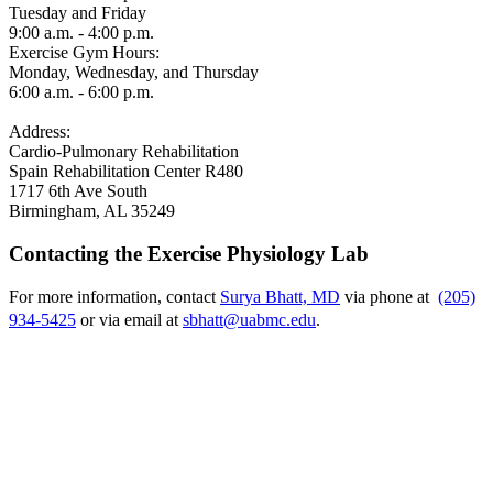
Tuesday and Friday
9:00 a.m. - 4:00 p.m.
Exercise Gym Hours:
Monday, Wednesday, and Thursday
6:00 a.m. - 6:00 p.m.
Address:
Cardio-Pulmonary Rehabilitation
Spain Rehabilitation Center R480
1717 6th Ave South
Birmingham, AL 35249
Contacting the Exercise Physiology Lab
For more information, contact
Surya Bhatt, MD
via phone at
(205)
934-5425
or via email at
sbhatt@uabmc.edu
.