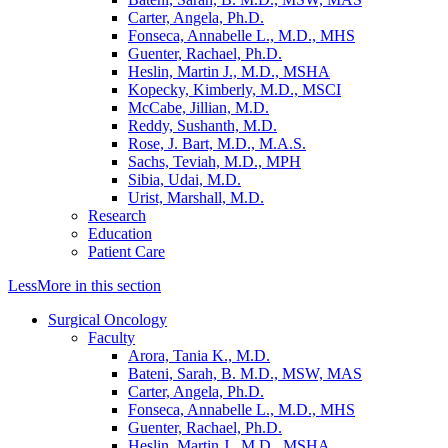
Carter, Angela, Ph.D.
Fonseca, Annabelle L., M.D., MHS
Guenter, Rachael, Ph.D.
Heslin, Martin J., M.D., MSHA
Kopecky, Kimberly, M.D., MSCI
McCabe, Jillian, M.D.
Reddy, Sushanth, M.D.
Rose, J. Bart, M.D., M.A.S.
Sachs, Teviah, M.D., MPH
Sibia, Udai, M.D.
Urist, Marshall, M.D.
Research
Education
Patient Care
Less
More
in this section
Surgical Oncology
Faculty
Arora, Tania K., M.D.
Bateni, Sarah, B. M.D., MSW, MAS
Carter, Angela, Ph.D.
Fonseca, Annabelle L., M.D., MHS
Guenter, Rachael, Ph.D.
Heslin, Martin J., M.D., MSHA