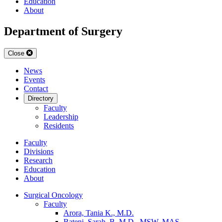
Education
About
Department of Surgery
Close
News
Events
Contact
Directory
Faculty
Leadership
Residents
Faculty
Divisions
Research
Education
About
Surgical Oncology
Faculty
Arora, Tania K., M.D.
Bateni, Sarah, B. M.D., MSW, MAS