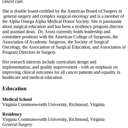
cancer care.
She is double board-certified by the American Board of Surgery in
general surgery and complex surgical oncology and is a member of
the Alpha Omega Alpha Medical Honor Society. She is passionate
about surgical education and has been a residency program director
and assistant dean. Dr. Arora currently holds leadership and
committee positions with the American College of Surgeons, the
Association of Academic Surgeons, the Society of Surgical
Oncology, the Association of Surgical Education, and Association of
Program Directors in Surgery.
Her research interests include curriculum design and
implementation, and quality improvement - with an emphasis on
improving clinical outcomes for all cancer patients and equality in
healthcare and medical education.
Education
Medical School
Virginia Commonwealth University, Richmond, Virginia
Residency
Virginia Commonwealth University, Richmond, Virginia
General Surgery