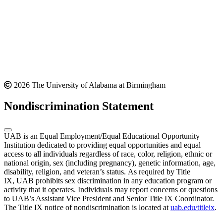
2026 The University of Alabama at Birmingham
Nondiscrimination Statement
UAB is an Equal Employment/Equal Educational Opportunity
Institution dedicated to providing equal opportunities and equal
access to all individuals regardless of race, color, religion, ethnic or
national origin, sex (including pregnancy), genetic information, age,
disability, religion, and veteran’s status. As required by Title
IX, UAB prohibits sex discrimination in any education program or
activity that it operates. Individuals may report concerns or questions
to UAB’s Assistant Vice President and Senior Title IX Coordinator.
The Title IX notice of nondiscrimination is located at
uab.edu/titleix
.