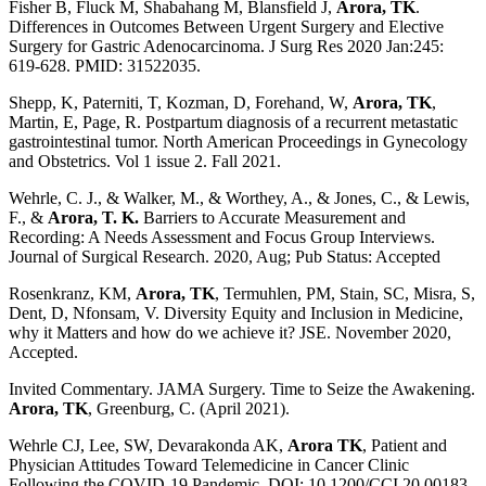
Fisher B, Fluck M, Shabahang M, Blansfield J,
Arora, TK
.
Differences in Outcomes Between Urgent Surgery and Elective
Surgery for Gastric Adenocarcinoma. J Surg Res 2020 Jan:245:
619-628. PMID: 31522035.
Shepp, K, Paterniti, T, Kozman, D, Forehand, W,
Arora, TK
,
Martin, E, Page, R. Postpartum diagnosis of a recurrent metastatic
gastrointestinal tumor. North American Proceedings in Gynecology
and Obstetrics. Vol 1 issue 2. Fall 2021.
Wehrle, C. J., & Walker, M., & Worthey, A., & Jones, C., & Lewis,
F., &
Arora, T. K.
Barriers to Accurate Measurement and
Recording: A Needs Assessment and Focus Group Interviews.
Journal of Surgical Research. 2020, Aug; Pub Status: Accepted
Rosenkranz, KM,
Arora, TK
, Termuhlen, PM, Stain, SC, Misra, S,
Dent, D, Nfonsam, V. Diversity Equity and Inclusion in Medicine,
why it Matters and how do we achieve it? JSE. November 2020,
Accepted.
Invited Commentary. JAMA Surgery. Time to Seize the Awakening.
Arora, TK
, Greenburg, C. (April 2021).
Wehrle CJ, Lee, SW, Devarakonda AK,
Arora TK
, Patient and
Physician Attitudes Toward Telemedicine in Cancer Clinic
Following the COVID-19 Pandemic. DOI: 10.1200/CCI.20.00183