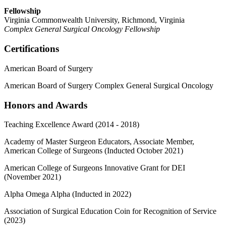
Fellowship
Virginia Commonwealth University, Richmond, Virginia
Complex General Surgical Oncology Fellowship
Certifications
American Board of Surgery
American Board of Surgery Complex General Surgical Oncology
Honors and Awards
Teaching Excellence Award (2014 - 2018)
Academy of Master Surgeon Educators, Associate Member,
American College of Surgeons (Inducted October 2021)
American College of Surgeons Innovative Grant for DEI
(November 2021)
Alpha Omega Alpha (Inducted in 2022)
Association of Surgical Education Coin for Recognition of Service
(2023)