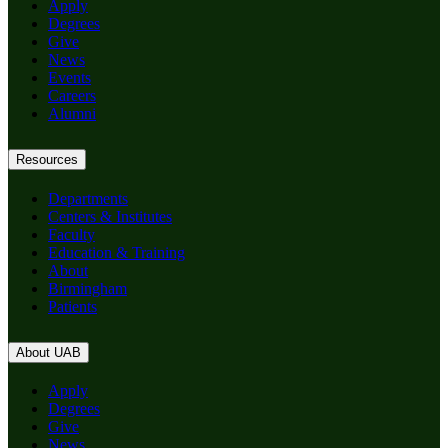
Apply
Degrees
Give
News
Events
Careers
Alumni
Resources
Departments
Centers & Institutes
Faculty
Education & Training
About
Birmingham
Patients
About UAB
Apply
Degrees
Give
News