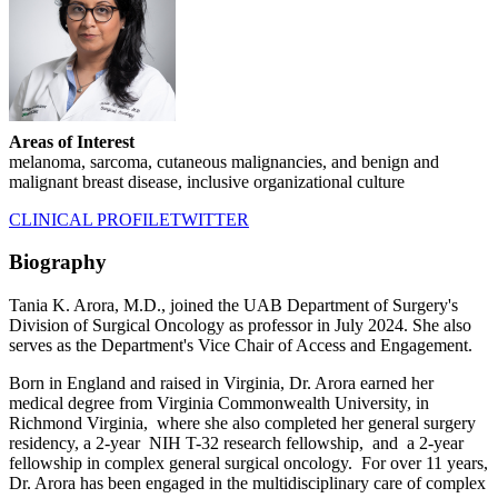
Areas of Interest
melanoma, sarcoma, cutaneous malignancies, and benign and
malignant breast disease, inclusive organizational culture
CLINICAL PROFILE
TWITTER
Biography
Tania K. Arora, M.D., joined the UAB Department of Surgery's
Division of Surgical Oncology as professor in July 2024. She also
serves as the Department's Vice Chair of Access and Engagement.
Born in England and raised in Virginia, Dr. Arora earned her
medical degree from Virginia Commonwealth University, in
Richmond Virginia, where she also completed her general surgery
residency, a 2-year NIH T-32 research fellowship, and a 2-year
fellowship in complex general surgical oncology. For over 11 years,
Dr. Arora has been engaged in the multidisciplinary care of complex