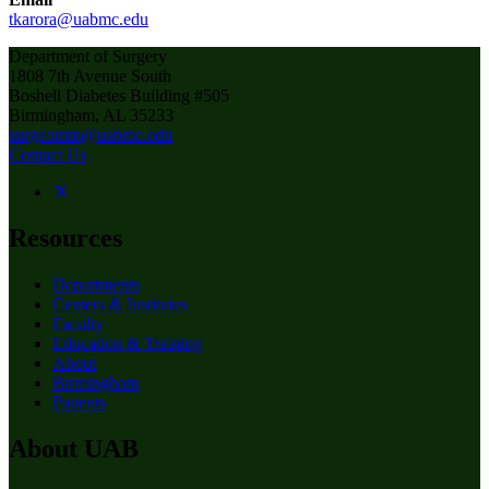
tkarora@uabmc.edu
Department of Surgery
1808 7th Avenue South
Boshell Diabetes Building #505
Birmingham, AL 35233
surgcomm@uabmc.edu
Contact Us
Resources
Departments
Centers & Institutes
Faculty
Education & Training
About
Birmingham
Patients
About UAB