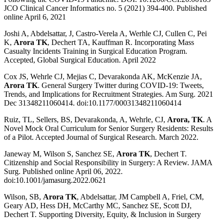
JCO Clinical Cancer Informatics no. 5 (2021) 394-400. Published
online April 6, 2021
Joshi A, Abdelsattar, J, Castro-Verela A, Werhle CJ, Cullen C, Pei
K,
Arora TK
, Dechert TA, Kauffman R. Incorporating Mass
Casualty Incidents Training in Surgical Education Program.
Accepted, Global Surgical Education. April 2022
Cox JS, Wehrle CJ, Mejias C, Devarakonda AK, McKenzie JA,
Arora TK
. General Surgery Twitter during COVID-19: Tweets,
Trends, and Implications for Recruitment Strategies. Am Surg. 2021
Dec 31348211060414. doi:10.1177/00031348211060414
Ruiz, TL, Sellers, BS, Devarakonda, A, Wehrle, CJ,
Arora, TK
. A
Novel Mock Oral Curriculum for Senior Surgery Residents: Results
of a Pilot. Accepted Journal of Surgical Research. March 2022.
Janeway M, Wilson S, Sanchez SE,
Arora TK
, Dechert T.
Citizenship and Social Responsibility in Surgery: A Review. JAMA
Surg. Published online April 06, 2022.
doi:10.1001/jamasurg.2022.0621
Wilson, SB,
Arora TK
, Abdelsattar, JM Campbell A, Friel, CM,
Geary AD, Hess DH, McCarthy MC, Sanchez SE, Scott DJ,
Dechert T. Supporting Diversity, Equity, & Inclusion in Surgery