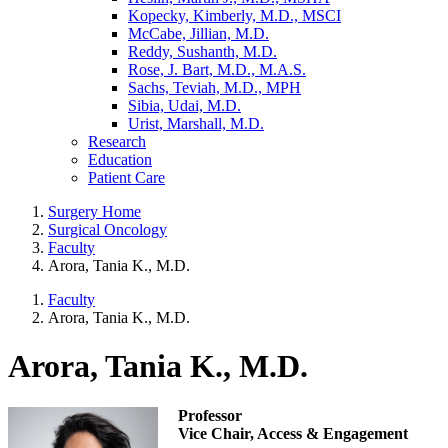
Kopecky, Kimberly, M.D., MSCI
McCabe, Jillian, M.D.
Reddy, Sushanth, M.D.
Rose, J. Bart, M.D., M.A.S.
Sachs, Teviah, M.D., MPH
Sibia, Udai, M.D.
Urist, Marshall, M.D.
Research
Education
Patient Care
Surgery Home
Surgical Oncology
Faculty
Arora, Tania K., M.D.
Faculty
Arora, Tania K., M.D.
Arora, Tania K., M.D.
Professor
Vice Chair, Access & Engagement