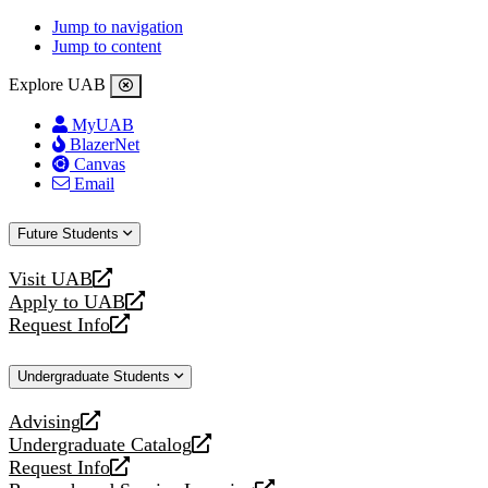
Jump to navigation
Jump to content
Explore UAB
MyUAB
BlazerNet
Canvas
Email
Future Students
Visit UAB
opens
Apply to UAB
a
opens
Request Info
new
a
opens
website
new
a
Undergraduate Students
website
new
website
Advising
opens
Undergraduate Catalog
a
opens
Request Info
new
a
opens