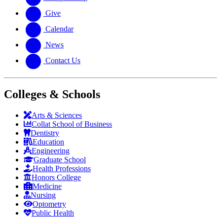
Give
Calendar
News
Contact Us
Colleges & Schools
Arts
&
Sciences
Collat School
of Business
Dentistry
Education
Engineering
Graduate School
Health Professions
Honors College
Medicine
Nursing
Optometry
Public Health