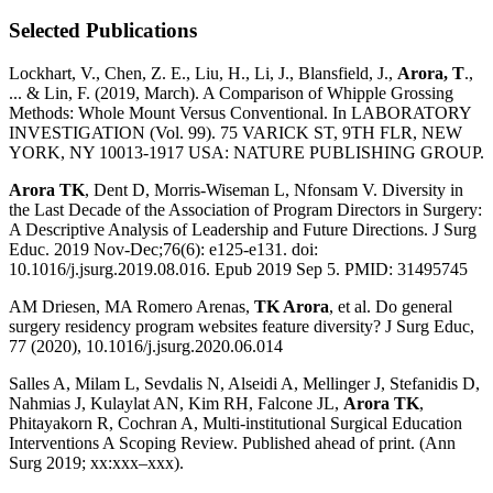
Selected Publications
Lockhart, V., Chen, Z. E., Liu, H., Li, J., Blansfield, J.,
Arora, T
.,
... & Lin, F. (2019, March). A Comparison of Whipple Grossing
Methods: Whole Mount Versus Conventional. In LABORATORY
INVESTIGATION (Vol. 99). 75 VARICK ST, 9TH FLR, NEW
YORK, NY 10013-1917 USA: NATURE PUBLISHING GROUP.
Arora TK
, Dent D, Morris-Wiseman L, Nfonsam V. Diversity in
the Last Decade of the Association of Program Directors in Surgery:
A Descriptive Analysis of Leadership and Future Directions. J Surg
Educ. 2019 Nov-Dec;76(6): e125-e131. doi:
10.1016/j.jsurg.2019.08.016. Epub 2019 Sep 5. PMID: 31495745
AM Driesen, MA Romero Arenas,
TK Arora
, et al. Do general
surgery residency program websites feature diversity? J Surg Educ,
77 (2020), 10.1016/j.jsurg.2020.06.014
Salles A, Milam L, Sevdalis N, Alseidi A, Mellinger J, Stefanidis D,
Nahmias J, Kulaylat AN, Kim RH, Falcone JL,
Arora TK
,
Phitayakorn R, Cochran A, Multi-institutional Surgical Education
Interventions A Scoping Review. Published ahead of print. (Ann
Surg 2019; xx:xxx–xxx).