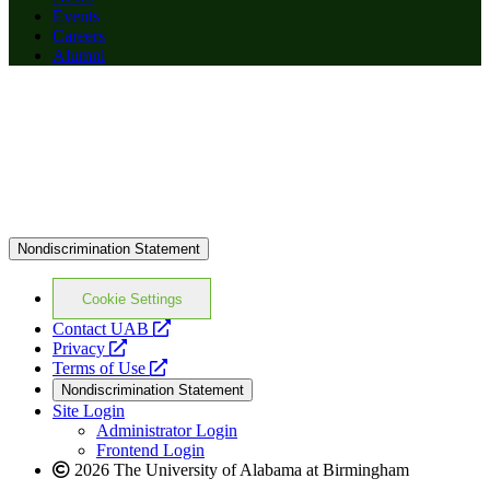
Events
Careers
Alumni
Nondiscrimination Statement
Cookie Settings
opens
Contact UAB
opens
a
Privacy
a
opens
new
Terms of Use
new
a
website
Nondiscrimination Statement
website
new
Site Login
website
Administrator Login
Frontend Login
2026 The University of Alabama at Birmingham