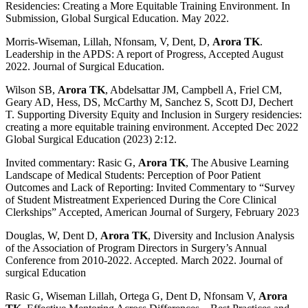
Residencies: Creating a More Equitable Training Environment. In
Submission, Global Surgical Education. May 2022.
Morris-Wiseman, Lillah, Nfonsam, V, Dent, D,
Arora TK
.
Leadership in the APDS: A report of Progress, Accepted August
2022. Journal of Surgical Education.
Wilson SB,
Arora TK
, Abdelsattar JM, Campbell A, Friel CM,
Geary AD, Hess, DS, McCarthy M, Sanchez S, Scott DJ, Dechert
T. Supporting Diversity Equity and Inclusion in Surgery residencies:
creating a more equitable training environment. Accepted Dec 2022
Global Surgical Education (2023) 2:12.
Invited commentary: Rasic G,
Arora TK
, The Abusive Learning
Landscape of Medical Students: Perception of Poor Patient
Outcomes and Lack of Reporting: Invited Commentary to “Survey
of Student Mistreatment Experienced During the Core Clinical
Clerkships” Accepted, American Journal of Surgery, February 2023
Douglas, W, Dent D,
Arora TK
, Diversity and Inclusion Analysis
of the Association of Program Directors in Surgery’s Annual
Conference from 2010-2022. Accepted. March 2022. Journal of
surgical Education
Rasic G, Wiseman Lillah, Ortega G, Dent D, Nfonsam V,
Arora