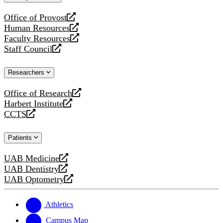
website
Office of Provost
opens
Human Resources
a
opens
Faculty Resources
new
a
opens
Staff Council
website
new
a
opens
website
new
a
Researchers
website
new
website
Office of Research
opens
Harbert Institute
a
opens
CCTS
new
a
opens
website
new
a
Patients
website
new
website
UAB Medicine
opens
UAB Dentistry
a
opens
UAB Optometry
new
a
opens
website
new
a
website
new
Athletics
website
Campus Map