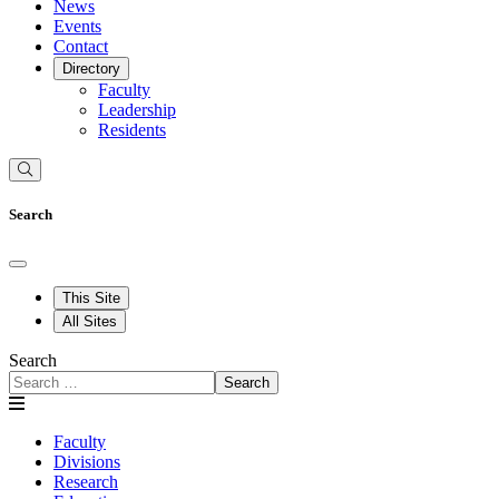
News
Events
Contact
Directory
Faculty
Leadership
Residents
Search
This Site
All Sites
Search
Search
Faculty
Divisions
Research