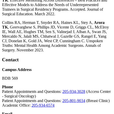
TK
. Effective Mentoring Across Differences – Best Practices and
Effective Models to Address the Needs of Underrepresented
Trainees in Surgical Residency Programs. Accepted. Journal of
Surgical Education. March 2022.
Collins RA, Herman T, Snyder RA, Haines KL, Stey A,
Arora
TK
, Geervarghese S, Phillips JD, Vicente D, Griggs CL, McElroy
IE, Wall AE, Hughes TM, Sen S, Valinejad J, Alban A, Swan JS,
Mercaldo N, Jalali MS, Chhatwal J, Gazelle GS, Rangel E, Yang
CJ, Donelan K, Gold JA, West CP, Cunningham C. Unspoken
Truths: Mental Health Among Academic Surgeons. Annals of
Surgery. November 2023.
Contact
Campus Address
BDB 569
Phone
Patient Appointments and Questions:
205-934-3028
(Access Center
- Surgical Oncology)
Patient Appointments and Questions:
205-801-9034
(Breast Clinic)
Academic Office:
205-934-6574
Email