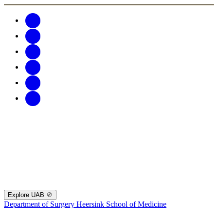
Explore UAB
Department of Surgery
Heersink School of Medicine