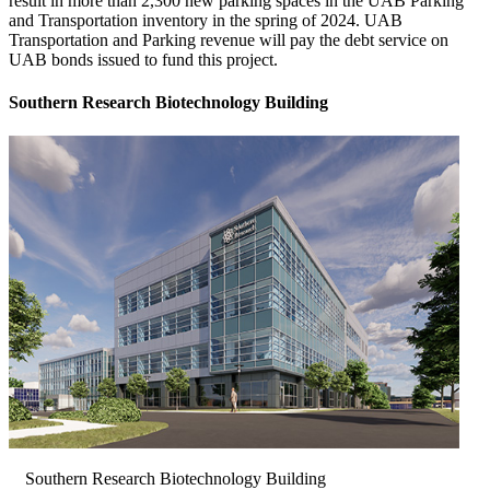
result in more than 2,300 new parking spaces in the UAB Parking
and Transportation inventory in the spring of 2024. UAB
Transportation and Parking revenue will pay the debt service on
UAB bonds issued to fund this project.
Southern Research Biotechnology Building
Southern Research Biotechnology Building