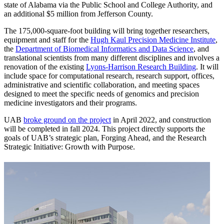
state of Alabama via the Public School and College Authority, and
an additional $5 million from Jefferson County.
The 175,000-square-foot building will bring together researchers,
equipment and staff for the
Hugh Kaul Precision Medicine Institute
,
the
Department of Biomedical Informatics and Data Science
, and
translational scientists from many different disciplines and involves a
renovation of the existing
Lyons-Harrison Research Building
. It will
include space for computational research, research support, offices,
administrative and scientific collaboration, and meeting spaces
designed to meet the specific needs of genomics and precision
medicine investigators and their programs.
UAB
broke ground on the project
in April 2022, and construction
will be completed in fall 2024. This project directly supports the
goals of UAB’s strategic plan, Forging Ahead, and the Research
Strategic Initiative: Growth with Purpose.