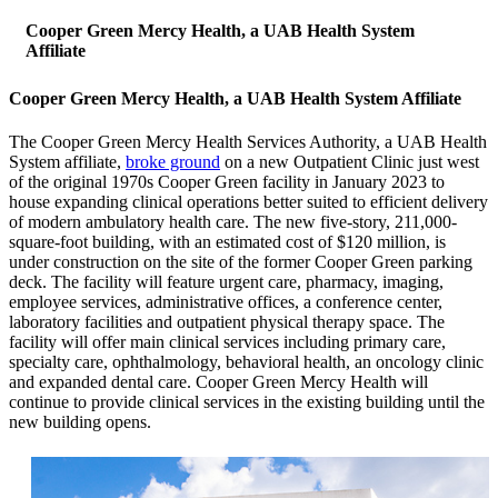
Cooper Green Mercy Health, a UAB Health System
Affiliate
Cooper Green Mercy Health, a UAB Health System Affiliate
The Cooper Green Mercy Health Services Authority, a UAB Health
System affiliate,
broke ground
on a new Outpatient Clinic just west
of the original 1970s Cooper Green facility in January 2023 to
house expanding clinical operations better suited to efficient delivery
of modern ambulatory health care. The new five-story, 211,000-
square-foot building, with an estimated cost of $120 million, is
under construction on the site of the former Cooper Green parking
deck. The facility will feature urgent care, pharmacy, imaging,
employee services, administrative offices, a conference center,
laboratory facilities and outpatient physical therapy space. The
facility will offer main clinical services including primary care,
specialty care, ophthalmology, behavioral health, an oncology clinic
and expanded dental care. Cooper Green Mercy Health will
continue to provide clinical services in the existing building until the
new building opens.