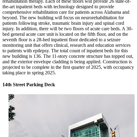
rehabilitation therapy. Each of these floors will provide 26 state-of-
the-art inpatient beds with technology designed to provide
comprehensive rehabilitation care for patients across Alabama and
beyond. The new building will focus on neurorehabilitation for
patients following stroke, traumatic brain injury and spinal cord
injury. In addition, there will be two floors of acute care beds. A 30-
bed general acute care unit is located on the fifth floor, and on the
seventh floor is a 28-bed inpatient floor dedicated to a seizure
monitoring unit that offers clinical, research and education services
to patients with epilepsy. The total count of inpatient beds for this
new building is 136. The 11-story concrete structure has topped out,
and the exterior envelope cladding is being applied. Construction is
projected to be complete in the first quarter of 2025, with occupancy
taking place in spring 2025.
14th Street Parking Deck