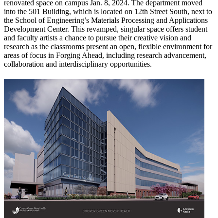
renovated space on campus Jan. 8, 2024. The department moved
into the 501 Building, which is located on 12th Street South, next to
the School of Engineering’s Materials Processing and Applications
Development Center. This revamped, singular space offers student
and faculty artists a chance to pursue their creative vision and
research as the classrooms present an open, flexible environment for
areas of focus in Forging Ahead, including research advancement,
collaboration and interdisciplinary opportunities.