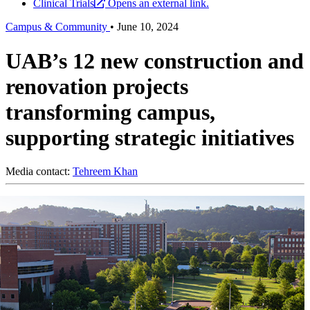
Clinical Trials
Opens an external link.
Campus & Community
•
June 10, 2024
UAB’s 12 new construction and
renovation projects
transforming campus,
supporting strategic initiatives
Media contact:
Tehreem Khan