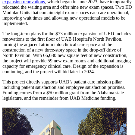
expansion renovations
, which began in June 2023, have temporarily
relocated the waiting area and offer nine new exam spaces. Two ED
Modular Units that contain eight exam spaces each are operational,
improving wait times and allowing new operational models to be
implemented.
The long-term plans for the $73 million expansion of UED includes
renovations to the first floor of UAB Hospital’s North Pavilion,
turning the adjacent atrium into clinical care space and the
construction of a new three-story space in the drop-off drive of
North Pavilion. With 66,030 new square feet of new construction,
the project will provide 59 new exam rooms and additional imaging
capacity for emergency clinical care. Design of the expansion is
continuing, and the project will bid later in 2024.
This project directly supports UAB’s patient care mission pillar,
including patient satisfaction and employee satisfaction priorities.
Funding comes from a $50 million grant from the Alabama state
legislature, and the remainder from UAB Medicine funding.