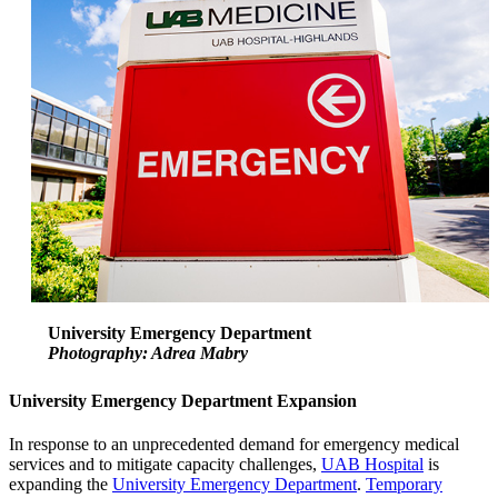
University Emergency Department
Photography: Adrea Mabry
University Emergency Department Expansion
In response to an unprecedented demand for emergency medical
services and to mitigate capacity challenges,
UAB Hospital
is
expanding the
University Emergency Department
.
Temporary