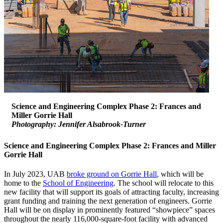
Science and Engineering Complex Phase 2: Frances and
Miller Gorrie Hall
Photography: Jennifer Alsabrook-Turner
Science and Engineering Complex Phase 2: Frances and Miller
Gorrie Hall
In July 2023, UAB
broke ground on Gorrie Hall
, which will be
home to the
School of Engineering
. The school will relocate to this
new facility that will support its goals of attracting faculty, increasing
grant funding and training the next generation of engineers. Gorrie
Hall will be on display in prominently featured “showpiece” spaces
throughout the nearly 116,000-square-foot facility with advanced