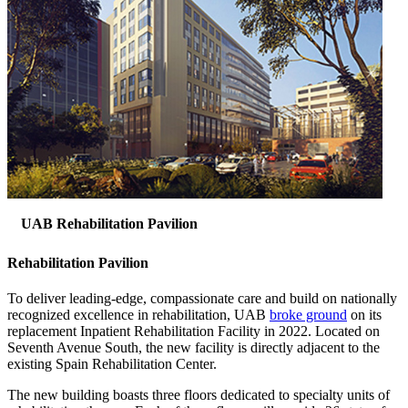
UAB Rehabilitation Pavilion
Rehabilitation Pavilion
To deliver leading-edge, compassionate care and build on nationally
recognized excellence in rehabilitation, UAB
broke ground
on its
replacement Inpatient Rehabilitation Facility in 2022. Located on
Seventh Avenue South, the new facility is directly adjacent to the
existing Spain Rehabilitation Center.
The new building boasts three floors dedicated to specialty units of