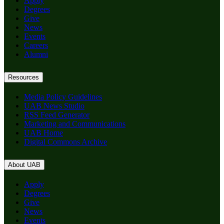
Apply
Degrees
Give
News
Events
Careers
Alumni
Resources
Media Policy Guidelines
UAB News Studio
RSS Feed Generator
Marketing and Communications
UAB Home
Digital Commons Archive
About UAB
Apply
Degrees
Give
News
Events