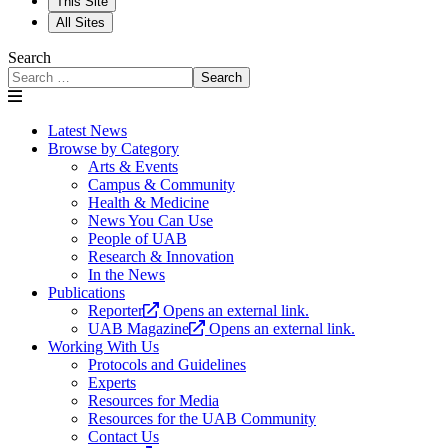
This Site
All Sites
Search
Search
Latest News
Browse by Category
Arts & Events
Campus & Community
Health & Medicine
News You Can Use
People of UAB
Research & Innovation
In the News
Publications
Reporter
Opens an external link.
UAB Magazine
Opens an external link.
Working With Us
Protocols and Guidelines
Experts
Resources for Media
Resources for the UAB Community
Contact Us