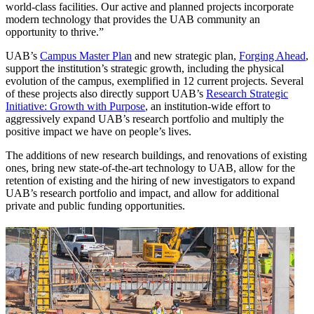
world-class facilities. Our active and planned projects incorporate
modern technology that provides the UAB community an
opportunity to thrive.”
UAB’s
Campus Master Plan
and new strategic plan,
Forging Ahead
,
support the institution’s strategic growth, including the physical
evolution of the campus, exemplified in 12 current projects. Several
of these projects also directly support UAB’s
Research Strategic
Initiative: Growth with Purpose
, an institution-wide effort to
aggressively expand UAB’s research portfolio and multiply the
positive impact we have on people’s lives.
The additions of new research buildings, and renovations of existing
ones, bring new state-of-the-art technology to UAB, allow for the
retention of existing and the hiring of new investigators to expand
UAB’s research portfolio and impact, and allow for additional
private and public funding opportunities.