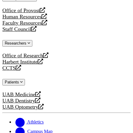
website
Office of Provost
opens
Human Resources
a
opens
Faculty Resources
new
a
opens
Staff Council
website
new
a
opens
website
new
a
Researchers
website
new
website
Office of Research
opens
Harbert Institute
a
opens
CCTS
new
a
opens
website
new
a
Patients
website
new
website
UAB Medicine
opens
UAB Dentistry
a
opens
UAB Optometry
new
a
opens
website
new
a
website
new
Athletics
website
Campus Map