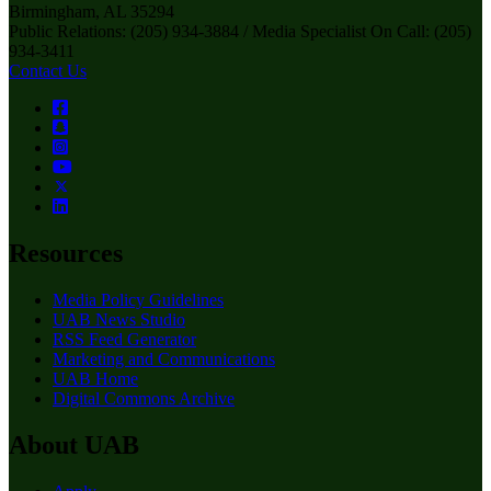
Birmingham, AL 35294
Public Relations: (205) 934-3884 / Media Specialist On Call: (205)
934-3411
Contact Us
Resources
Media Policy Guidelines
UAB News Studio
RSS Feed Generator
Marketing and Communications
UAB Home
Digital Commons Archive
About UAB