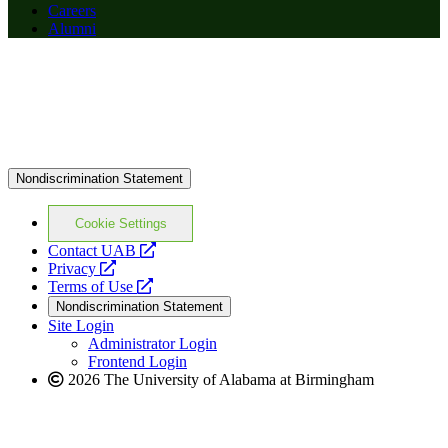
Careers
Alumni
Nondiscrimination Statement
Cookie Settings
opens
Contact UAB
opens
a
Privacy
a
opens
new
Terms of Use
new
a
website
Nondiscrimination Statement
website
new
Site Login
website
Administrator Login
Frontend Login
2026 The University of Alabama at Birmingham