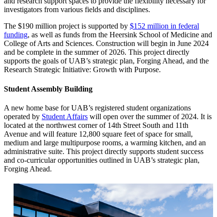
and research support spaces to provide the flexibility necessary for
investigators from various fields and disciplines.
The $190 million project is supported by
$152 million in federal
funding
, as well as funds from the Heersink School of Medicine and
College of Arts and Sciences. Construction will begin in June 2024
and be complete in the summer of 2026. This project directly
supports the goals of UAB’s strategic plan, Forging Ahead, and the
Research Strategic Initiative: Growth with Purpose.
Student Assembly Building
A new home base for UAB’s registered student organizations
operated by
Student Affairs
will open over the summer of 2024. It is
located at the northwest corner of 14th Street South and 11th
Avenue and will feature 12,800 square feet of space for small,
medium and large multipurpose rooms, a warming kitchen, and an
administrative suite. This project directly supports student success
and co-curricular opportunities outlined in UAB’s strategic plan,
Forging Ahead.