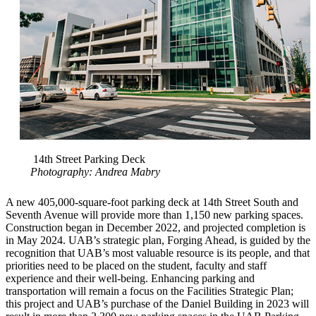
14th Street Parking Deck
Photography: Andrea Mabry
A new 405,000-square-foot parking deck at 14th Street South and
Seventh Avenue will provide more than 1,150 new parking spaces.
Construction began in December 2022, and projected completion is
in May 2024. UAB’s strategic plan, Forging Ahead, is guided by the
recognition that UAB’s most valuable resource is its people, and that
priorities need to be placed on the student, faculty and staff
experience and their well-being. Enhancing parking and
transportation will remain a focus on the Facilities Strategic Plan;
this project and UAB’s purchase of the Daniel Building in 2023 will