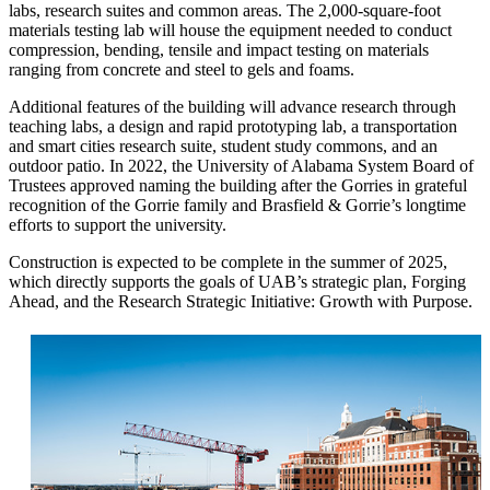
labs, research suites and common areas. The 2,000-square-foot
materials testing lab will house the equipment needed to conduct
compression, bending, tensile and impact testing on materials
ranging from concrete and steel to gels and foams.
Additional features of the building will advance research through
teaching labs, a design and rapid prototyping lab, a transportation
and smart cities research suite, student study commons, and an
outdoor patio. In 2022, the University of Alabama System Board of
Trustees approved naming the building after the Gorries in grateful
recognition of the Gorrie family and Brasfield & Gorrie’s longtime
efforts to support the university.
Construction is expected to be complete in the summer of 2025,
which directly supports the goals of UAB’s strategic plan, Forging
Ahead, and the Research Strategic Initiative: Growth with Purpose.