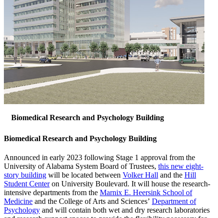
Biomedical Research and Psychology Building
Biomedical Research and Psychology Building
Announced in early 2023 following Stage 1 approval from the
University of Alabama System Board of Trustees,
this new eight-
story building
will be located between
Volker Hall
and the
Hill
Student Center
on University Boulevard. It will house the research-
intensive departments from the
Marnix E. Heersink School of
Medicine
and the College of Arts and Sciences’
Department of
Psychology
and will contain both wet and dry research laboratories