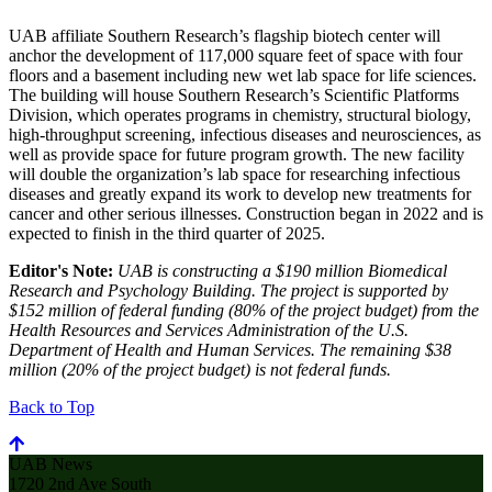
UAB affiliate Southern Research’s flagship biotech center will
anchor the development of 117,000 square feet of space with four
floors and a basement including new wet lab space for life sciences.
The building will house Southern Research’s Scientific Platforms
Division, which operates programs in chemistry, structural biology,
high-throughput screening, infectious diseases and neurosciences, as
well as provide space for future program growth. The new facility
will double the organization’s lab space for researching infectious
diseases and greatly expand its work to develop new treatments for
cancer and other serious illnesses. Construction began in 2022 and is
expected to finish in the third quarter of 2025.
Editor's Note:
UAB is constructing a $190 million Biomedical
Research and Psychology Building. The project is supported by
$152 million of federal funding (80% of the project budget) from the
Health Resources and Services Administration of the U.S.
Department of Health and Human Services. The remaining $38
million (20% of the project budget) is not federal funds.
Back to Top
UAB News
1720 2nd Ave South