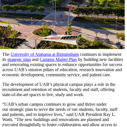
The
University of Alabama at Birmingham
continues to implement
its
strategic plan
and
Campus Master Plan
by building new facilities
and renovating existing spaces to enhance opportunities for success
across UAB’s mission pillars of education, research innovation and
economic development, community service, and patient care.
The development of UAB’s physical campus plays a role in the
recruitment and retention of students, faculty and staff, offering
state-of-the-art spaces to live, study and work.
“UAB’s urban campus continues to grow and thrive under
our strategic plan to serve the needs of our students, faculty, staff
and patients, and to improve lives,” said UAB President Ray L.
Watts. “The new buildings and renovations are planned and
executed thoughtfully to foster collaboration and allow access to