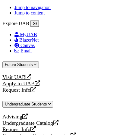
Jump to navigation
Jump to content
Explore UAB
MyUAB
BlazerNet
Canvas
Email
Future Students
Visit UAB
opens
Apply to UAB
a
opens
Request Info
new
a
opens
website
new
a
Undergraduate Students
website
new
website
Advising
opens
Undergraduate Catalog
a
opens
Request Info
new
a
opens