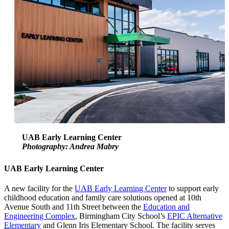
UAB Early Learning Center
Photography: Andrea Mabry
UAB Early Learning Center
A new facility for the
UAB Early Learning Center
to support early
childhood education and family care solutions opened at 10th
Avenue South and 11th Street between the
Education and
Engineering Complex
, Birmingham City School’s
EPIC Alternative
Elementary
and Glenn Iris Elementary School. The facility serves