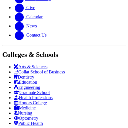
Give
Calendar
News
Contact Us
Colleges & Schools
Arts
&
Sciences
Collat School
of Business
Dentistry
Education
Engineering
Graduate School
Health Professions
Honors College
Medicine
Nursing
Optometry
Public Health