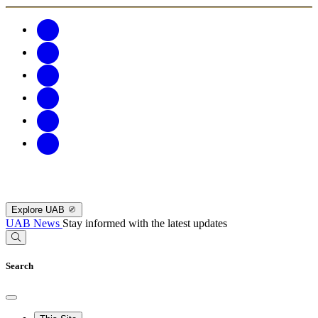
Explore UAB
UAB News
Stay informed with the latest updates
Search