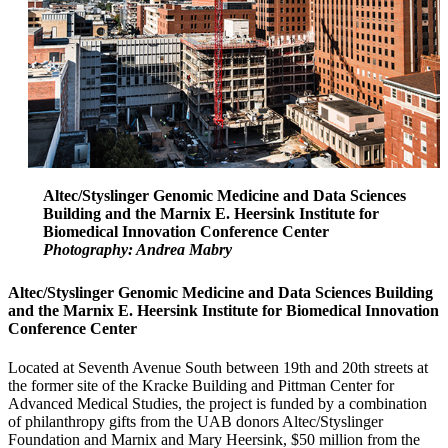
Altec/Styslinger Genomic Medicine and Data Sciences
Building and the Marnix E. Heersink Institute for
Biomedical Innovation Conference Center
Photography: Andrea Mabry
Altec/Styslinger Genomic Medicine and Data Sciences Building
and the Marnix E. Heersink Institute for Biomedical Innovation
Conference Center
Located at Seventh Avenue South between 19th and 20th streets at
the former site of the Kracke Building and Pittman Center for
Advanced Medical Studies, the project is funded by a combination
of philanthropy gifts from the UAB donors Altec/Styslinger
Foundation and Marnix and Mary Heersink, $50 million from the