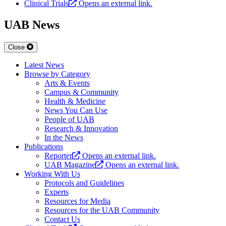
Clinical Trials
Opens an external link.
UAB News
Close
Latest News
Browse by Category
Arts & Events
Campus & Community
Health & Medicine
News You Can Use
People of UAB
Research & Innovation
In the News
Publications
Reporter
Opens an external link.
UAB Magazine
Opens an external link.
Working With Us
Protocols and Guidelines
Experts
Resources for Media
Resources for the UAB Community
Contact Us