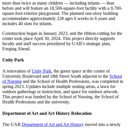
more than twice as many children — including infants — than
before and will feature an 18,500-square-foot facility with a 9,700-
square-foot exterior playground. The planned one-story building
accommodates approximately 228 ages 6 weeks to 6 years and
includes 40 slots for infants.
Construction began in January 2023, and the ribbon-cutting for the
center took place April 30, 2024. This project directly supports
faculty and staff success prioritized by UAB’s strategic plan,
Forging Ahead.
Unity Park
A renovation of
Unity Park
, the green space at the corner of
University Boulevard and 18th Street South adjacent to the
School
of Nursing
and the School of Health Professions, was completed in
spring 2023. Updates include multiple seating areas, a lawn for
outdoor gatherings or instruction, and space for outdoor artwork.
This project was funded by the School of Nursing, the School of
Health Professions and the university.
Department of Art and Art History Relocation
The UAB
Department of Art and Art History
moved into a newly