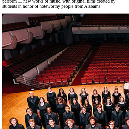
perform 11 new works of music, with original films created by
students in honor of noteworthy people from Alabama.