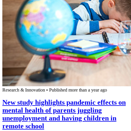
Research & Innovation
•
Published more than a year ago
New study highlights pandemic effects on
mental health of parents juggling
unemployment and having children in
remote school