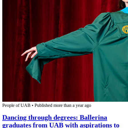
People of UAB
•
Published more than a year ago
Dancing through degrees: Ballerina
graduates from UAB with aspirations to