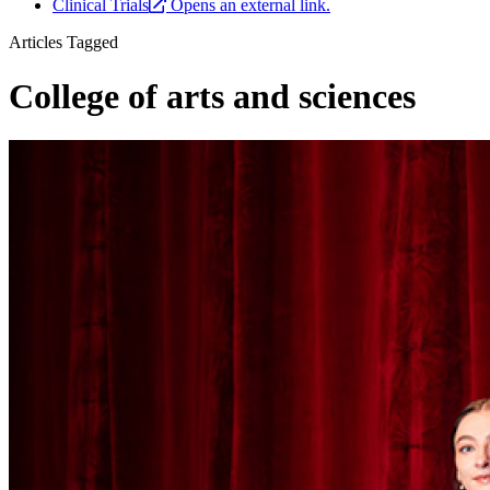
Clinical Trials
Opens an external link.
Articles Tagged
College of arts and sciences