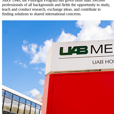
Since 1946, the Fulbright Program has given more than 390,000
professionals of all backgrounds and fields the opportunity to study,
teach and conduct research, exchange ideas, and contribute to
finding solutions to shared international concerns.