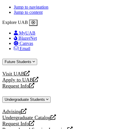
Jump to navigation
Jump to content
Explore UAB
MyUAB
BlazerNet
Canvas
Email
Future Students
Visit UAB
opens
Apply to UAB
a
opens
Request Info
new
a
opens
website
new
a
Undergraduate Students
website
new
website
Advising
opens
Undergraduate Catalog
a
opens
Request Info
new
a
opens