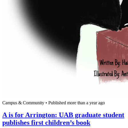
Campus & Community
•
Published more than a year ago
A is for Arrington: UAB graduate student
publishes first children’s book