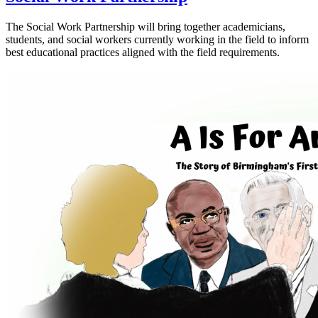
The Social Work Partnership will bring together academicians,
students, and social workers currently working in the field to inform
best educational practices aligned with the field requirements.