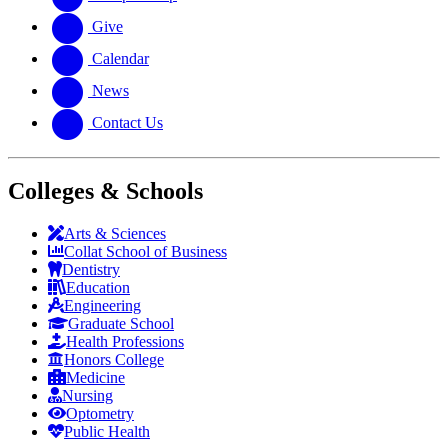
Give
Calendar
News
Contact Us
Colleges & Schools
Arts
&
Sciences
Collat School
of Business
Dentistry
Education
Engineering
Graduate School
Health Professions
Honors College
Medicine
Nursing
Optometry
Public Health