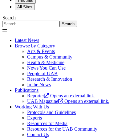
This Site
All Sites
Search
Search
Latest News
Browse by Category
Arts & Events
Campus & Community
Health & Medicine
News You Can Use
People of UAB
Research & Innovation
In the News
Publications
Reporter
Opens an external link.
UAB Magazine
Opens an external link.
Working With Us
Protocols and Guidelines
Experts
Resources for Media
Resources for the UAB Community
Contact Us