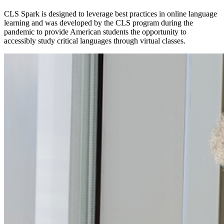
CLS Spark is designed to leverage best practices in online language
learning and was developed by the CLS program during the
pandemic to provide American students the opportunity to
accessibly study critical languages through virtual classes.