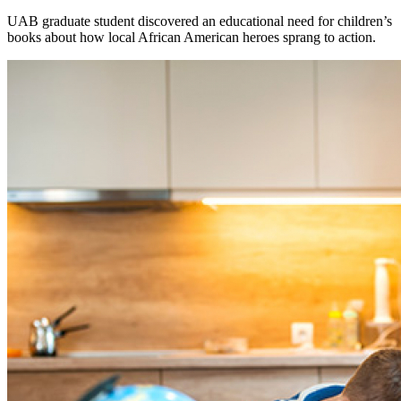
UAB graduate student discovered an educational need for children’s
books about how local African American heroes sprang to action.