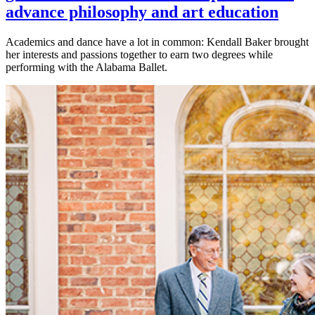
advance philosophy and art education
Academics and dance have a lot in common: Kendall Baker brought
her interests and passions together to earn two degrees while
performing with the Alabama Ballet.