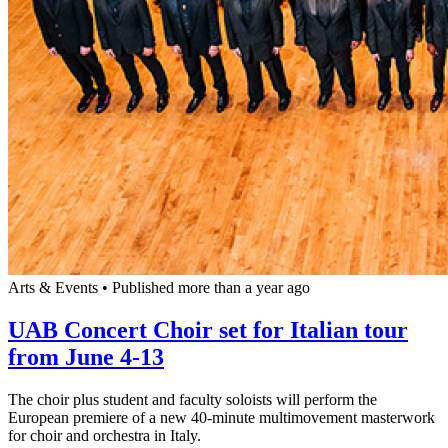
Arts & Events
•
Published more than a year ago
UAB Concert Choir set for Italian tour
from June 4-13
The choir plus student and faculty soloists will perform the
European premiere of a new 40-minute multimovement masterwork
for choir and orchestra in Italy.