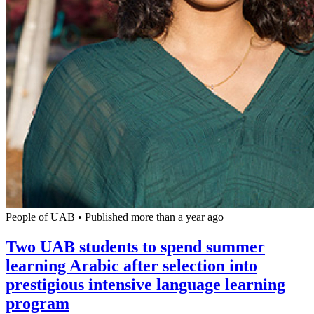
People of UAB
•
Published more than a year ago
Two UAB students to spend summer
learning Arabic after selection into
prestigious intensive language learning
program