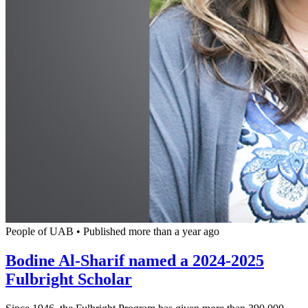
People of UAB
•
Published more than a year ago
Bodine Al-Sharif named a 2024-2025
Fulbright Scholar