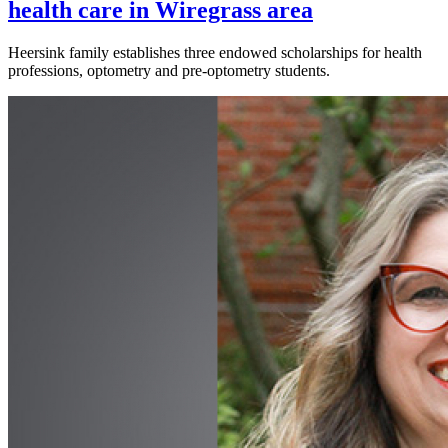
health care in Wiregrass area
Heersink family establishes three endowed scholarships for health
professions, optometry and pre-optometry students.