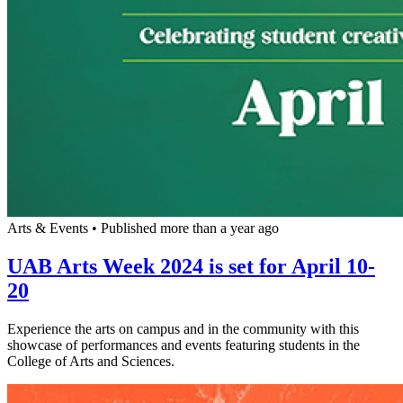
Arts & Events
•
Published more than a year ago
UAB Arts Week 2024 is set for April 10-
20
Experience the arts on campus and in the community with this
showcase of performances and events featuring students in the
College of Arts and Sciences.