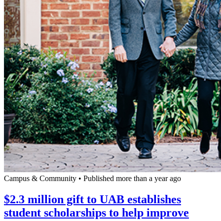
Campus & Community
•
Published more than a year ago
$2.3 million gift to UAB establishes
student scholarships to help improve