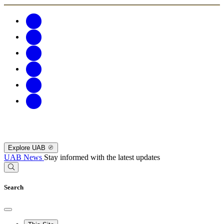
Explore UAB
UAB News
Stay informed with the latest updates
Search