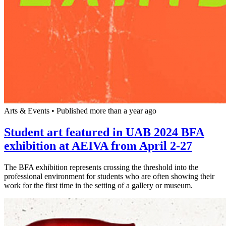
Arts & Events
•
Published more than a year ago
Student art featured in UAB 2024 BFA
exhibition at AEIVA from April 2-27
The BFA exhibition represents crossing the threshold into the
professional environment for students who are often showing their
work for the first time in the setting of a gallery or museum.