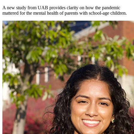
A new study from UAB provides clarity on how the pandemic
mattered for the mental health of parents with school-age children.