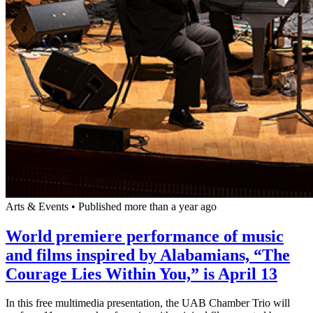
Arts & Events
•
Published more than a year ago
World premiere performance of music
and films inspired by Alabamians, “The
Courage Lies Within You,” is April 13
In this free multimedia presentation, the UAB Chamber Trio will