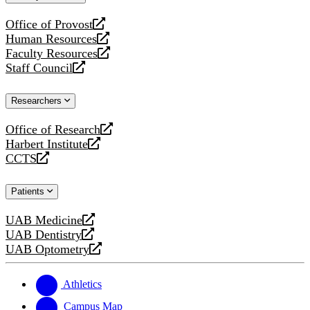
website
Office of Provost
opens
Human Resources
a
opens
Faculty Resources
new
a
opens
Staff Council
website
new
a
opens
website
new
a
Researchers
website
new
website
Office of Research
opens
Harbert Institute
a
opens
CCTS
new
a
opens
website
new
a
Patients
website
new
website
UAB Medicine
opens
UAB Dentistry
a
opens
UAB Optometry
new
a
opens
website
new
a
website
new
Athletics
website
Campus Map