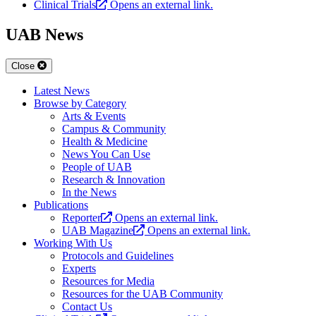
Clinical Trials
Opens an external link.
UAB News
Close
Latest News
Browse by Category
Arts & Events
Campus & Community
Health & Medicine
News You Can Use
People of UAB
Research & Innovation
In the News
Publications
Reporter
Opens an external link.
UAB Magazine
Opens an external link.
Working With Us
Protocols and Guidelines
Experts
Resources for Media
Resources for the UAB Community
Contact Us