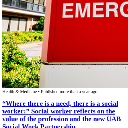
Health & Medicine
•
Published more than a year ago
“Where there is a need, there is a social
worker:” Social worker reflects on the
value of the profession and the new UAB
Social Work Partnership