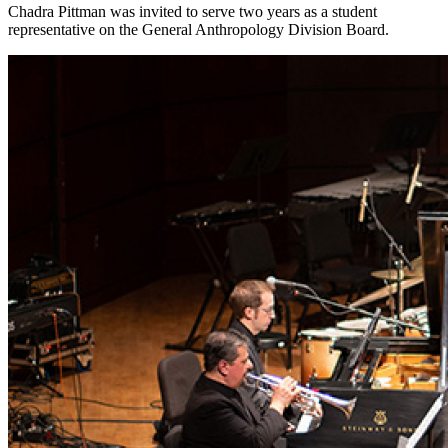
Chadra Pittman was invited to serve two years as a student
representative on the General Anthropology Division Board.