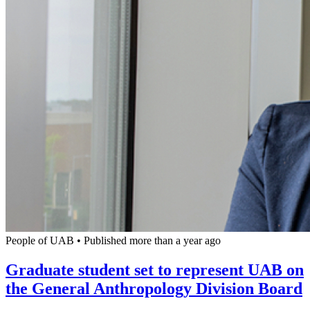
People of UAB
•
Published more than a year ago
Graduate student set to represent UAB on
the General Anthropology Division Board