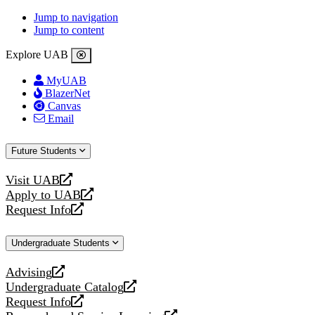
Jump to navigation
Jump to content
Explore UAB
MyUAB
BlazerNet
Canvas
Email
Future Students
Visit UAB
opens
Apply to UAB
a
opens
Request Info
new
a
opens
website
new
a
Undergraduate Students
website
new
website
Advising
opens
Undergraduate Catalog
a
opens
Request Info
new
a
opens