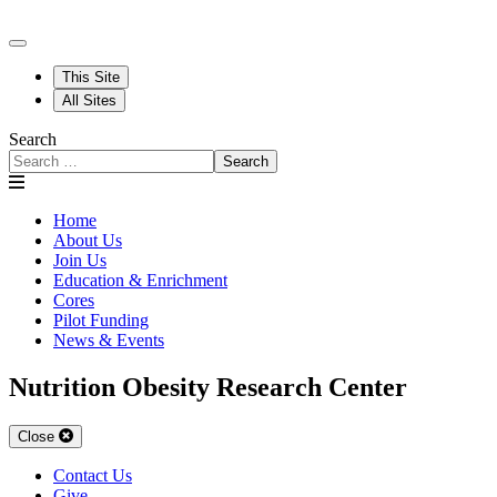
This Site
All Sites
Search
Search
Home
About Us
Join Us
Education & Enrichment
Cores
Pilot Funding
News & Events
Nutrition Obesity Research Center
Close
Contact Us
Give