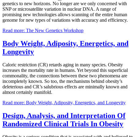
genetics to new horizons. No longer are we only concerned with
SNP or microsatellite variation in nuclear DNA. A range of
promising new technologies allows scanning of the entire human
genome for new types of variations with accuracy and efficiency.
Read more: The New Genetics Workshop
Body Weight, Adiposity, Energetics, and
Longevity
Caloric restriction (CR) retards aging in many species. Obesity
increases the mortality rate in humans. Yet beyond this superficial
commonality, the connections between these two phenomena are
incompletely known. So too, the mechanisms behind obesity’s
deleterious and CR’s salubrious effects are minimally known and
almost certainly manifold.
Read more: Body Weight, Adiposity, Energetics, and Longevity
Design, Analysis, and Interpretation Of
Randomized Clinical Trials In Obesity
Obesity is a serious condition that is associated with and believed to