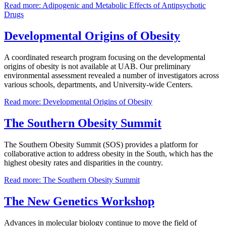
Read more: Adipogenic and Metabolic Effects of Antipsychotic
Drugs
Developmental Origins of Obesity
A coordinated research program focusing on the developmental
origins of obesity is not available at UAB. Our preliminary
environmental assessment revealed a number of investigators across
various schools, departments, and University-wide Centers.
Read more: Developmental Origins of Obesity
The Southern Obesity Summit
The Southern Obesity Summit (SOS) provides a platform for
collaborative action to address obesity in the South, which has the
highest obesity rates and disparities in the country.
Read more: The Southern Obesity Summit
The New Genetics Workshop
Advances in molecular biology continue to move the field of