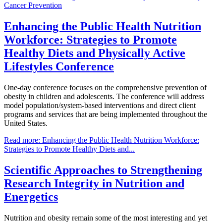
Cancer Prevention
Enhancing the Public Health Nutrition
Workforce: Strategies to Promote
Healthy Diets and Physically Active
Lifestyles Conference
One-day conference focuses on the comprehensive prevention of
obesity in children and adolescents. The conference will address
model population/system-based interventions and direct client
programs and services that are being implemented throughout the
United States.
Read more: Enhancing the Public Health Nutrition Workforce:
Strategies to Promote Healthy Diets and...
Scientific Approaches to Strengthening
Research Integrity in Nutrition and
Energetics
Nutrition and obesity remain some of the most interesting and yet