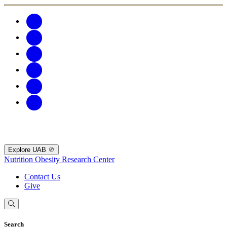
Explore UAB
Nutrition Obesity Research Center
Contact Us
Give
Search