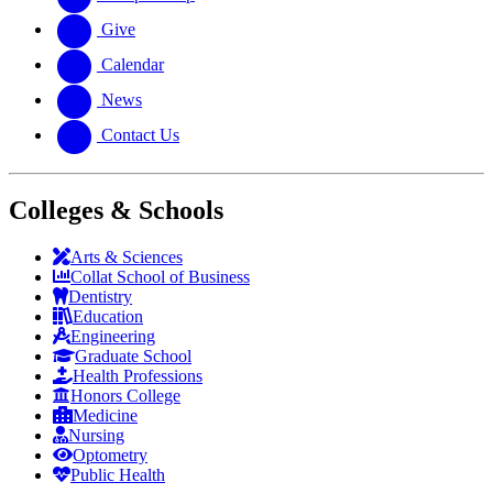
Give
Calendar
News
Contact Us
Colleges & Schools
Arts
&
Sciences
Collat School
of Business
Dentistry
Education
Engineering
Graduate School
Health Professions
Honors College
Medicine
Nursing
Optometry
Public Health