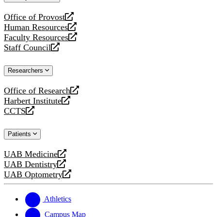
website
Office of Provost
opens
Human Resources
a
opens
Faculty Resources
new
a
opens
Staff Council
website
new
a
opens
website
new
a
Researchers
website
new
website
Office of Research
opens
Harbert Institute
a
opens
CCTS
new
a
opens
website
new
a
Patients
website
new
website
UAB Medicine
opens
UAB Dentistry
a
opens
UAB Optometry
new
a
opens
website
new
a
website
new
Athletics
website
Campus Map