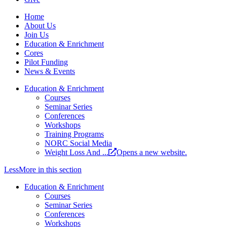
Home
About Us
Join Us
Education & Enrichment
Cores
Pilot Funding
News & Events
Education & Enrichment
Courses
Seminar Series
Conferences
Workshops
Training Programs
NORC Social Media
Weight Loss And ...
Opens a new website.
Less
More
in this section
Education & Enrichment
Courses
Seminar Series
Conferences
Workshops