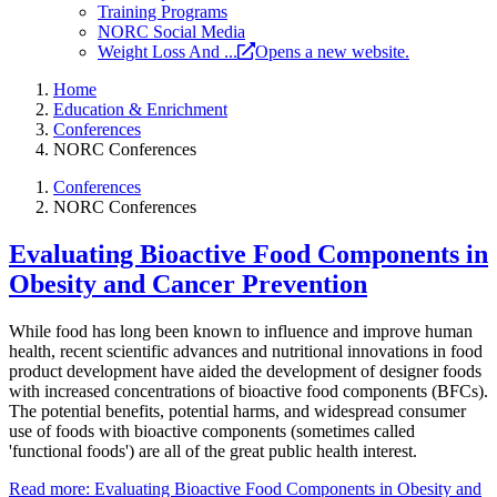
Training Programs
NORC Social Media
Weight Loss And ...
Opens a new website.
Home
Education & Enrichment
Conferences
NORC Conferences
Conferences
NORC Conferences
Evaluating Bioactive Food Components in
Obesity and Cancer Prevention
While food has long been known to influence and improve human
health, recent scientific advances and nutritional innovations in food
product development have aided the development of designer foods
with increased concentrations of bioactive food components (BFCs).
The potential benefits, potential harms, and widespread consumer
use of foods with bioactive components (sometimes called
'functional foods') are all of the great public health interest.
Read more: Evaluating Bioactive Food Components in Obesity and