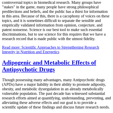
controversial topics in biomedical research. Many groups have
"stakes" in the game, many people have strong philosophical
predilections and beliefs, and the public has a thirst for information
in this area. Because of this, there is a cacophony of voices on these
topics, and it is sometimes difficult to separate the sensible and
empirically validated information from opinion, conjecture, and
patent nonsense. Science is our best tool to make such essential
discriminations, but to use science for this requires that we have a
research record that is made public with the utmost fidelity.
Read more: Scientific Approaches to Strengthening Research
Integrity in Nutrition and Energetics
Adipogenic and Metabolic Effects of
Antipsychotic Drugs
Though possessing many advantages, many Antipsychotic drugs
(APDs) have a major liability in their ability to promote adiposity,
obesity, and metabolic dysregulation in an already metabolically
vulnerable population. The past decade has witnessed substantial
research efforts aimed at quantifying, understanding, preventing, and
alleviating these adverse effects and our goal is to provide a
scientific update of these findings and discuss future research needs.