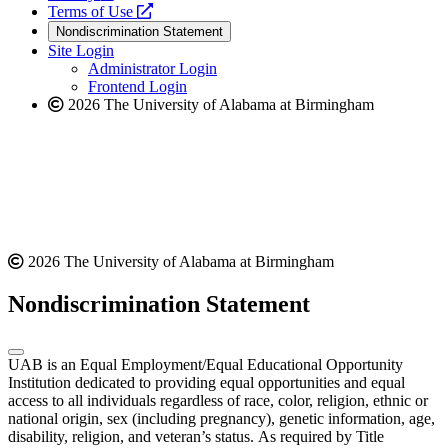
a
opens
new
Terms of Use
new
a
website
Nondiscrimination Statement
website
new
Site Login
website
Administrator Login
Frontend Login
2026 The University of Alabama at Birmingham
2026 The University of Alabama at Birmingham
Nondiscrimination Statement
UAB is an Equal Employment/Equal Educational Opportunity
Institution dedicated to providing equal opportunities and equal
access to all individuals regardless of race, color, religion, ethnic or
national origin, sex (including pregnancy), genetic information, age,
disability, religion, and veteran’s status. As required by Title