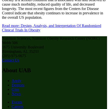
cause much morbidity, reduced quality of life, and decreased
longevity. The most recent figures from the Centers for Disease
Control indicate that obesity continues to increase in prevalence in
the overall US population.
Read more: Design, Analysis, and Interpretation Of Randomized
Clinical Trials In Obesity
Nutrition Sciences, Nutrition Obesity Research Center (NORC)
Webb 506
1675 University Boulevard
Birmingham, AL 35233
(205) 975-9675
Contact Us
About UAB
Apply
Degrees
Give
News
Events
Careers