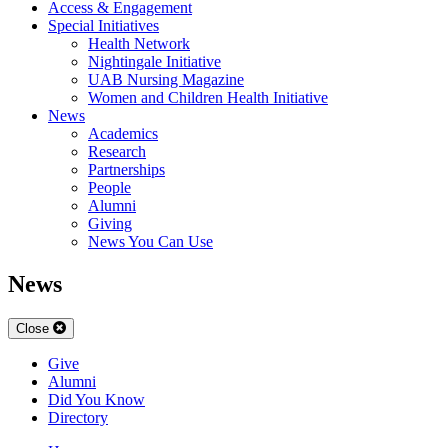
Access & Engagement
Special Initiatives
Health Network
Nightingale Initiative
UAB Nursing Magazine
Women and Children Health Initiative
News
Academics
Research
Partnerships
People
Alumni
Giving
News You Can Use
News
Close
Give
Alumni
Did You Know
Directory