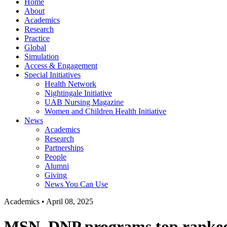
Home
About
Academics
Research
Practice
Global
Simulation
Access & Engagement
Special Initiatives
Health Network
Nightingale Initiative
UAB Nursing Magazine
Women and Children Health Initiative
News
Academics
Research
Partnerships
People
Alumni
Giving
News You Can Use
Academics
•
April 08, 2025
MSN, DNP programs top ranked