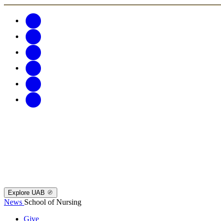
Explore UAB
News
School of Nursing
Give