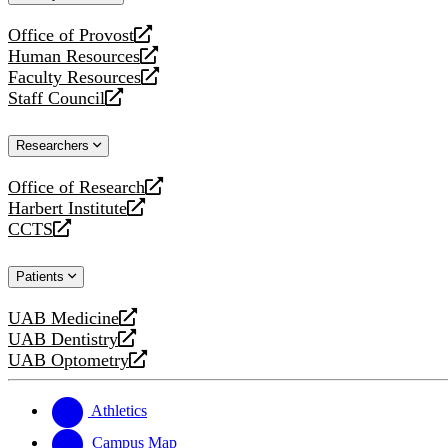
website
Office of Provost
opens
Human Resources
a
opens
Faculty Resources
new
a
opens
Staff Council
website
new
a
opens
website
new
a
Researchers
website
new
website
Office of Research
opens
Harbert Institute
a
opens
CCTS
new
a
opens
website
new
a
Patients
website
new
website
UAB Medicine
opens
UAB Dentistry
a
opens
UAB Optometry
new
a
opens
website
new
a
website
new
Athletics
website
Campus Map