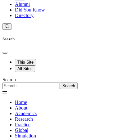
Alumni
Did You Know
Directory
Search
This Site
All Sites
Search
Search
Home
About
Academics
Research
Practice
Global
Simulation