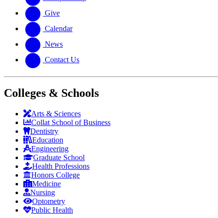
Give
Calendar
News
Contact Us
Colleges & Schools
Arts
&
Sciences
Collat School
of Business
Dentistry
Education
Engineering
Graduate School
Health Professions
Honors College
Medicine
Nursing
Optometry
Public Health