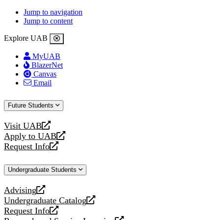
Jump to navigation
Jump to content
Explore UAB
MyUAB
BlazerNet
Canvas
Email
Future Students
Visit UAB
opens
Apply to UAB
a
opens
Request Info
new
a
opens
website
new
a
Undergraduate Students
website
new
website
Advising
opens
Undergraduate Catalog
a
opens
Request Info
new
a
opens