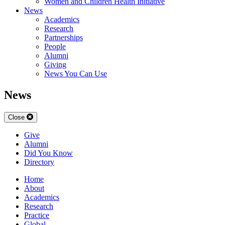
Women and Children Health Initiative
News
Academics
Research
Partnerships
People
Alumni
Giving
News You Can Use
News
Close
Give
Alumni
Did You Know
Directory
Home
About
Academics
Research
Practice
Global