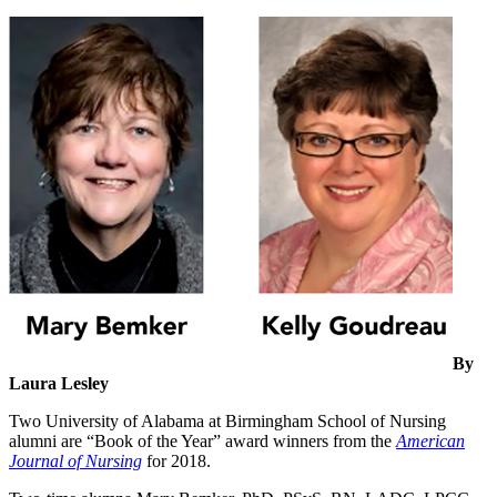
By
Laura Lesley
Two University of Alabama at Birmingham School of Nursing
alumni are “Book of the Year” award winners from the
American
Journal of Nursing
for 2018.