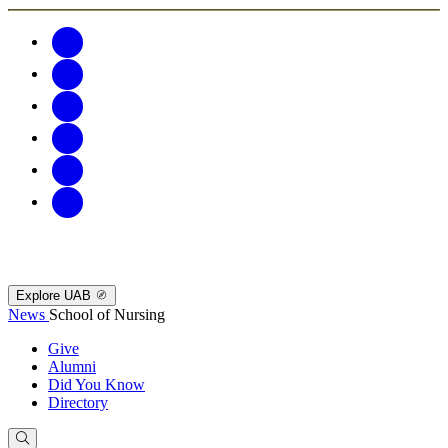
Explore UAB
News
School of Nursing
Give
Alumni
Did You Know
Directory