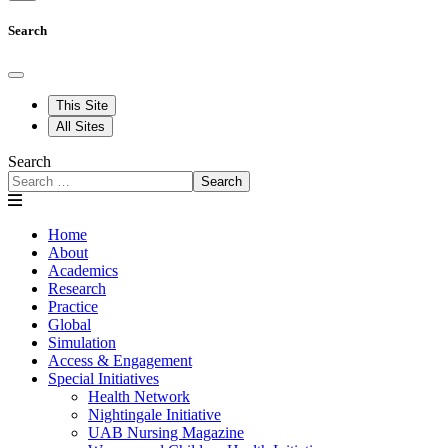
Search
This Site
All Sites
Search
Search
Home
About
Academics
Research
Practice
Global
Simulation
Access & Engagement
Special Initiatives
Health Network
Nightingale Initiative
UAB Nursing Magazine