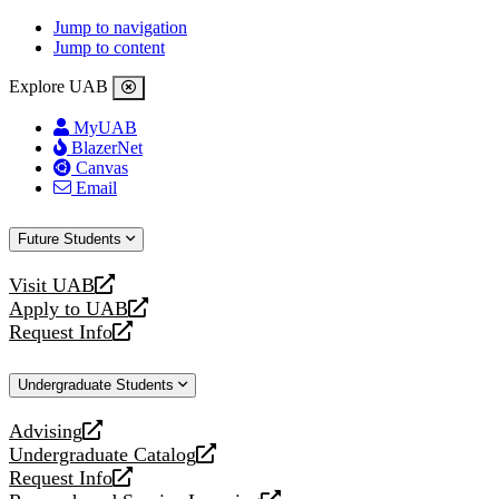
Jump to navigation
Jump to content
Explore UAB
MyUAB
BlazerNet
Canvas
Email
Future Students
Visit UAB
opens
Apply to UAB
a
opens
Request Info
new
a
opens
website
new
a
Undergraduate Students
website
new
website
Advising
opens
Undergraduate Catalog
a
opens
Request Info
new
a
opens