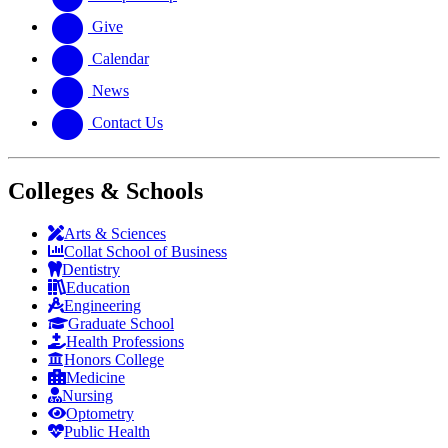
Give
Calendar
News
Contact Us
Colleges & Schools
Arts
&
Sciences
Collat School
of Business
Dentistry
Education
Engineering
Graduate School
Health Professions
Honors College
Medicine
Nursing
Optometry
Public Health