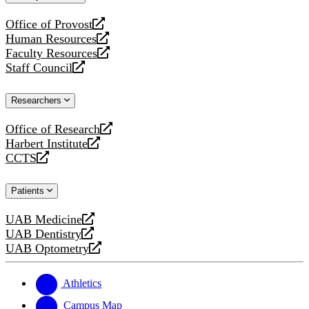
website
Office of Provost
opens
Human Resources
a
opens
Faculty Resources
new
a
opens
Staff Council
website
new
a
opens
website
new
a
Researchers
website
new
website
Office of Research
opens
Harbert Institute
a
opens
CCTS
new
a
opens
website
new
a
Patients
website
new
website
UAB Medicine
opens
UAB Dentistry
a
opens
UAB Optometry
new
a
opens
website
new
a
website
new
Athletics
website
Campus Map