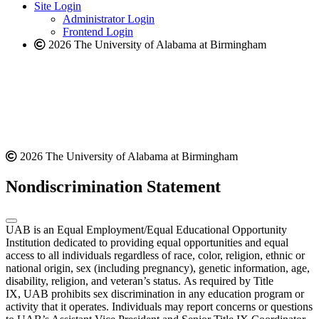
website
new
Site Login
website
Administrator Login
Frontend Login
2026 The University of Alabama at Birmingham
2026 The University of Alabama at Birmingham
Nondiscrimination Statement
UAB is an Equal Employment/Equal Educational Opportunity
Institution dedicated to providing equal opportunities and equal
access to all individuals regardless of race, color, religion, ethnic or
national origin, sex (including pregnancy), genetic information, age,
disability, religion, and veteran’s status. As required by Title
IX, UAB prohibits sex discrimination in any education program or
activity that it operates. Individuals may report concerns or questions