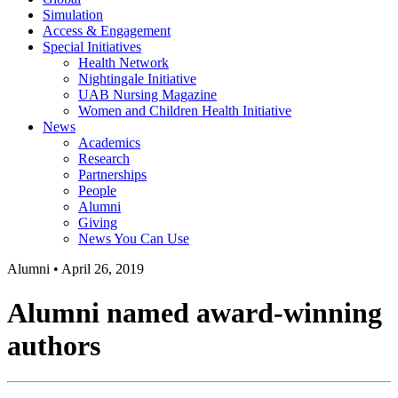
Simulation
Access & Engagement
Special Initiatives
Health Network
Nightingale Initiative
UAB Nursing Magazine
Women and Children Health Initiative
News
Academics
Research
Partnerships
People
Alumni
Giving
News You Can Use
Alumni
•
April 26, 2019
Alumni named award-winning
authors