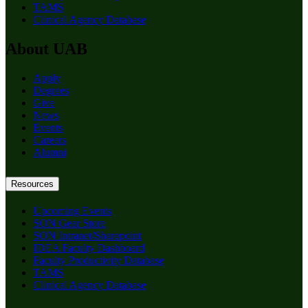
TAMS
Clinical Agency Database
About UAB
Apply
Degrees
Give
News
Events
Careers
Alumni
Resources
Upcoming Events
SON Gear Store
SON Intranet/Sharepoint
IDEA Faculty Dashboard
Faculty Productivity Database
TAMS
Clinical Agency Database