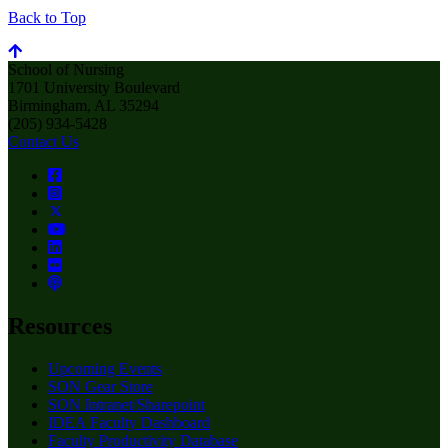
Back to Top
School of Nursing
1701 University Boulevard
Birmingham, AL 35294
(205) 934-5428
Contact Us
Resources
Upcoming Events
SON Gear Store
SON Intranet/Sharepoint
IDEA Faculty Dashboard
Faculty Productivity Database