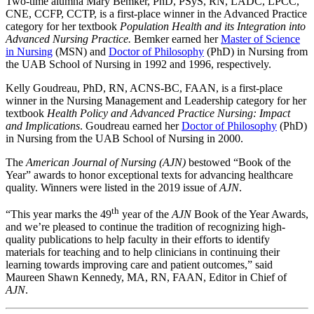
Two-time alumna Mary Bemker, PhD, PSyS, RN, LADC, LPCC,
CNE, CCFP, CCTP, is a first-place winner in the Advanced Practice
category for her textbook
Population Health and its Integration into
Advanced Nursing Practice.
Bemker earned her
Master of Science
in Nursing
(MSN) and
Doctor of Philosophy
(PhD) in Nursing from
the UAB School of Nursing in 1992 and 1996, respectively.
Kelly Goudreau, PhD, RN, ACNS-BC, FAAN, is a first-place
winner in the Nursing Management and Leadership category for her
textbook
Health Policy and Advanced Practice Nursing: Impact
and Implications
. Goudreau earned her
Doctor of Philosophy
(PhD)
in Nursing from the UAB School of Nursing in 2000.
The
American Journal of Nursing (AJN)
bestowed “Book of the
Year” awards to honor exceptional texts for advancing healthcare
quality. Winners were listed in the 2019 issue of
AJN
.
th
“This year marks the 49
year of the
AJN
Book of the Year Awards,
and we’re pleased to continue the tradition of recognizing high-
quality publications to help faculty in their efforts to identify
materials for teaching and to help clinicians in continuing their
learning towards improving care and patient outcomes,” said
Maureen Shawn Kennedy, MA, RN, FAAN, Editor in Chief of
AJN
.