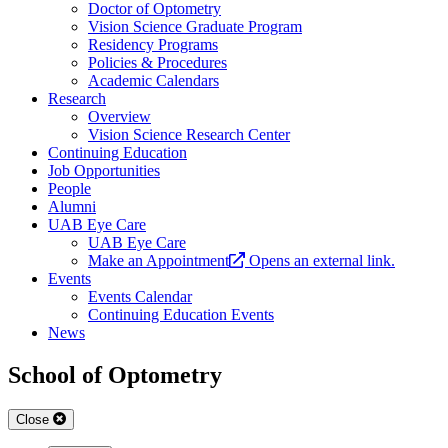
Doctor of Optometry
Vision Science Graduate Program
Residency Programs
Policies & Procedures
Academic Calendars
Research
Overview
Vision Science Research Center
Continuing Education
Job Opportunities
People
Alumni
UAB Eye Care
UAB Eye Care
Make an Appointment
Opens an external link.
Events
Events Calendar
Continuing Education Events
News
School of Optometry
Close