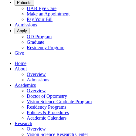
Patients
UAB Eye Care
Make an Appointment
Pay Your Bill
Admissions
Apply
OD Program
Graduate
Residency Program
Give
Home
About
Overview
Admissions
Academics
Overview
Doctor of Optometry
Vision Science Graduate Program
Residency Programs
Policies & Procedures
Academic Calendars
Research
Overview
Vision Science Research Center