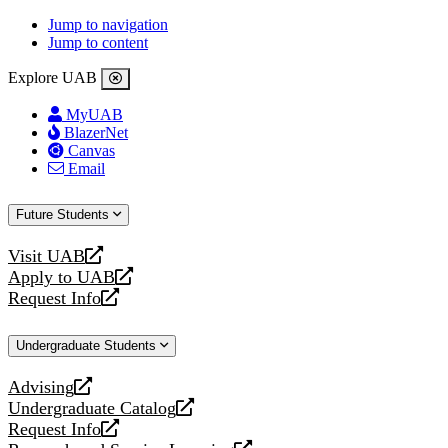
Jump to navigation
Jump to content
Explore UAB
MyUAB
BlazerNet
Canvas
Email
Future Students
Visit UAB
opens
Apply to UAB
a
opens
Request Info
new
a
opens
website
new
a
Undergraduate Students
website
new
website
Advising
opens
Undergraduate Catalog
a
opens
Request Info
new
a
opens