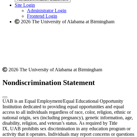
website
new
Site Login
website
Administrator Login
Frontend Login
2026 The University of Alabama at Birmingham
2026 The University of Alabama at Birmingham
Nondiscrimination Statement
UAB is an Equal Employment/Equal Educational Opportunity
Institution dedicated to providing equal opportunities and equal
access to all individuals regardless of race, color, religion, ethnic or
national origin, sex (including pregnancy), genetic information, age,
disability, religion, and veteran’s status. As required by Title
IX, UAB prohibits sex discrimination in any education program or
activity that it operates. Individuals may report concerns or questions