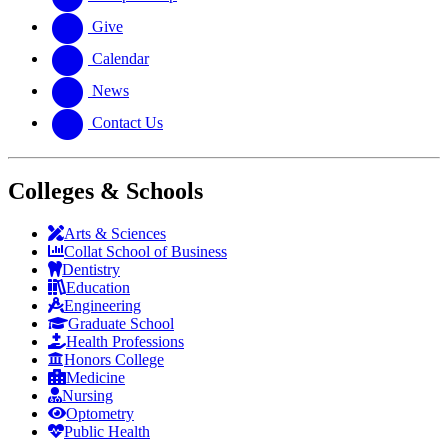
Give
Calendar
News
Contact Us
Colleges & Schools
Arts
&
Sciences
Collat School
of Business
Dentistry
Education
Engineering
Graduate School
Health Professions
Honors College
Medicine
Nursing
Optometry
Public Health