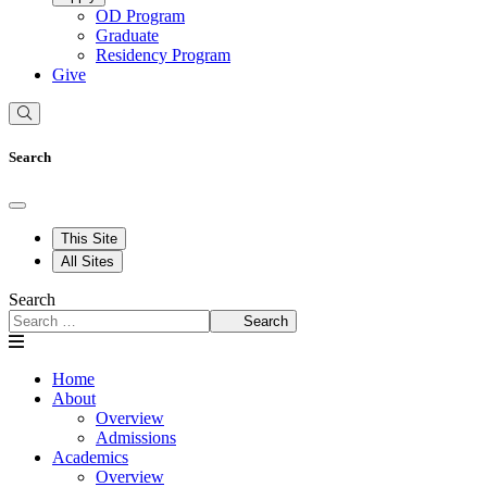
OD Program
Graduate
Residency Program
Give
Search
This Site
All Sites
Search
Search
Home
About
Overview
Admissions
Academics
Overview