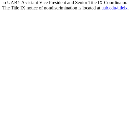
to UAB’s Assistant Vice President and Senior Title IX Coordinator.
The Title IX notice of nondiscrimination is located at
uab.edu/titleix
.