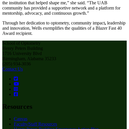
the institution that helped shape me,” she said. “The UAB
community has provided a supportive network and a platform for
mentorship, advocacy, and continuous growth.”
Through her dedication to optometry, community impact
,
leadership
and innovation, Wells exemplifies the qualities of a Blazer Fast 40
Award recipient.
School of Optometry
Henry Peters Building
1716 University Blvd
Birmingham, Alabama 35233
(205) 934-3036
Contact Us
Resources
Canvas
Faculty/Staff Resources