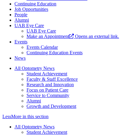
Continuing Education
Job Opportunities
People
Alumni
UAB Eye Care
UAB Eye Care
Make an Appointment
Opens an external link.
Events
Events Calendar
Continuing Education Events
News
All Optometry News
Student Achievement
Faculty & Staff Excellence
Research and Innovation
Focus on Patient Care
Service to Community
Alumni
Growth and Development
Less
More
in this section
All Optometry News
Student Achievement