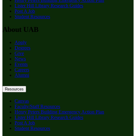
Henry Peters Building Emergency Action Plan
Lister Hill Library Research Guides
Post A Job
Student Resources
About UAB
Apply
Degrees
Give
News
Events
Careers
Alumni
Resources
Canvas
Faculty/Staff Resources
Henry Peters Building Emergency Action Plan
Lister Hill Library Research Guides
Post A Job
Student Resources