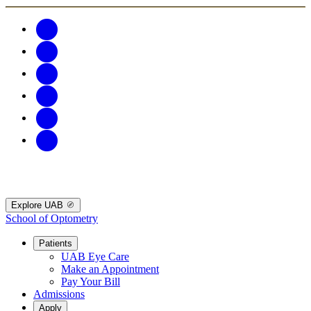
Explore UAB
School of Optometry
Patients
UAB Eye Care
Make an Appointment
Pay Your Bill
Admissions
Apply