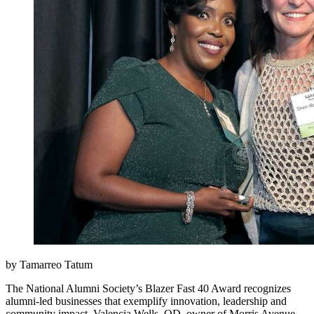
by Tamarreo Tatum
The National Alumni Society’s Blazer Fast 40 Award recognizes
alumni-led businesses that exemplify innovation, leadership and
community impact. Valencia Wells, OD, owner of Morris Avenue