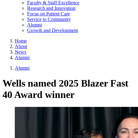
Faculty & Staff Excellence
Research and Innovation
Focus on Patient Care
Service to Community
Alumni
Growth and Development
Home
About
News
Alumni
Alumni
Wells named 2025 Blazer Fast
40 Award winner