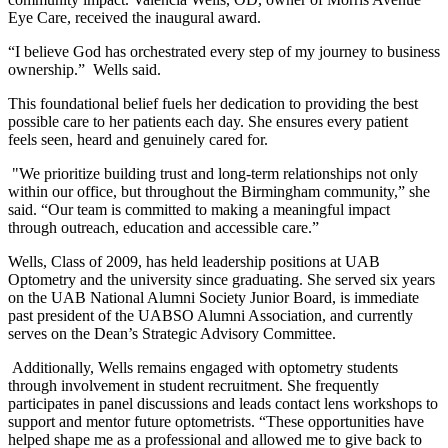
Eye Care, received the inaugural award.
“I believe God has orchestrated every step of my journey to business
ownership.” Wells said.
This foundational belief fuels her dedication to providing the best
possible care to her patients each day. She ensures every patient
feels seen, heard and genuinely cared for.
"We prioritize building trust and long-term relationships not only
within our office, but throughout the Birmingham community,” she
said. “Our team is committed to making a meaningful impact
through outreach, education and accessible care.”
Wells, Class of 2009, has held leadership positions at UAB
Optometry and the university since graduating. She served six years
on the UAB National Alumni Society Junior Board, is immediate
past president of the UABSO Alumni Association, and currently
serves on the Dean’s Strategic Advisory Committee.
Additionally, Wells remains engaged with optometry students
through involvement in student recruitment. She frequently
participates in panel discussions and leads contact lens workshops to
support and mentor future optometrists. “These opportunities have
helped shape me as a professional and allowed me to give back to