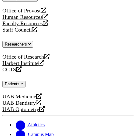
website
Office of Provost
opens
Human Resources
a
opens
Faculty Resources
new
a
opens
Staff Council
website
new
a
opens
website
new
a
Researchers
website
new
website
Office of Research
opens
Harbert Institute
a
opens
CCTS
new
a
opens
website
new
a
Patients
website
new
website
UAB Medicine
opens
UAB Dentistry
a
opens
UAB Optometry
new
a
opens
website
new
a
website
new
Athletics
website
Campus Map