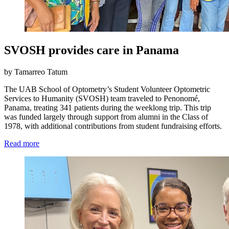
SVOSH provides care in Panama
by Tamarreo Tatum
The UAB School of Optometry’s Student Volunteer Optometric
Services to Humanity (SVOSH) team traveled to Penonomé,
Panama, treating 341 patients during the weeklong trip. This trip
was funded largely through support from alumni in the Class of
1978, with additional contributions from student fundraising efforts.
Read more