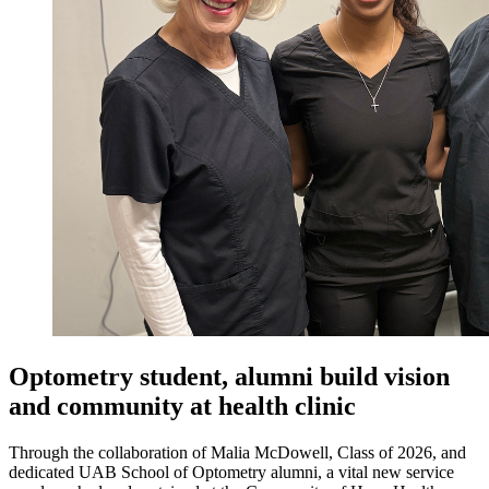
Optometry student, alumni build vision
and community at health clinic
Through the collaboration of Malia McDowell, Class of 2026, and
dedicated UAB School of Optometry alumni, a vital new service