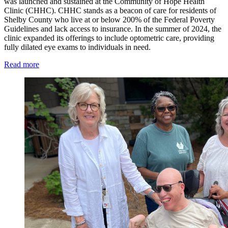
was launched and sustained at the Community of Hope Health
Clinic (CHHC). CHHC stands as a beacon of care for residents of
Shelby County who live at or below 200% of the Federal Poverty
Guidelines and lack access to insurance. In the summer of 2024, the
clinic expanded its offerings to include optometric care, providing
fully dilated eye exams to individuals in need.
Read more