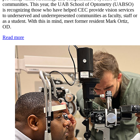
communities. This year, the UAB School of Optometry (UABSO)
is recognizing those who have helped CEC provide vision services
to underserved and underrepresented communities as faculty, staff or
as a student. With this in mind, meet former resident Mark Ortiz,
OD.
Read more