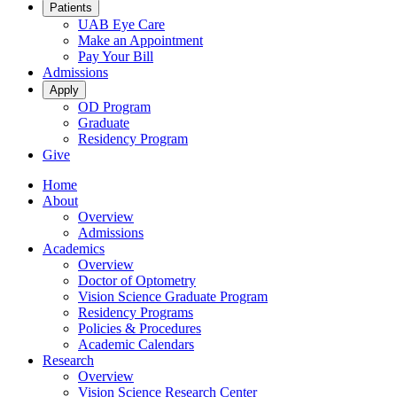
Patients
UAB Eye Care
Make an Appointment
Pay Your Bill
Admissions
Apply
OD Program
Graduate
Residency Program
Give
Home
About
Overview
Admissions
Academics
Overview
Doctor of Optometry
Vision Science Graduate Program
Residency Programs
Policies & Procedures
Academic Calendars
Research
Overview
Vision Science Research Center