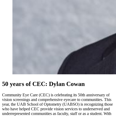
50 years of CEC: Dylan Cowan
Community Eye Care (CEC) is celebrating its 50th anniversary of
vision screenings and comprehensive eyecare to communities. This
year, the UAB School of Optometry (UABSO) is recognizing those
who have helped CEC provide vision services to underserved and
underrepresented communities as faculty, staff or as a student. With