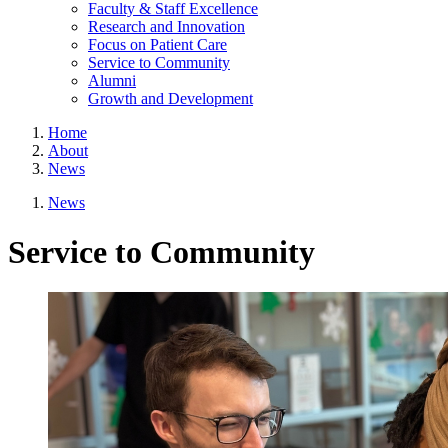
Faculty & Staff Excellence
Research and Innovation
Focus on Patient Care
Service to Community
Alumni
Growth and Development
Home
About
News
News
Service to Community