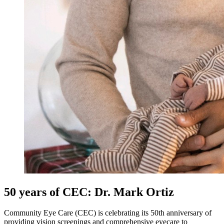
50 years of CEC: Dr. Mark Ortiz
Community Eye Care (CEC) is celebrating its 50th anniversary of
providing vision screenings and comprehensive eyecare to