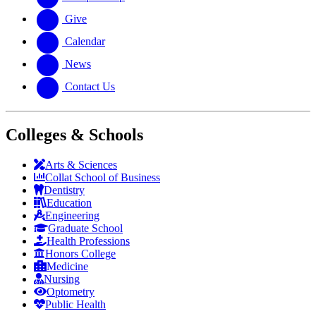
Give
Calendar
News
Contact Us
Colleges & Schools
Arts
&
Sciences
Collat School
of Business
Dentistry
Education
Engineering
Graduate School
Health Professions
Honors College
Medicine
Nursing
Optometry
Public Health