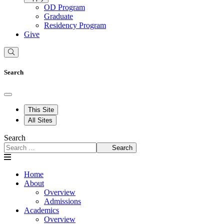
OD Program
Graduate
Residency Program
Give
Search
This Site
All Sites
Search
Search
Home
About
Overview
Admissions
Academics
Overview