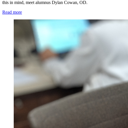
this in mind, meet alumnus Dylan Cowan, OD.
Read more