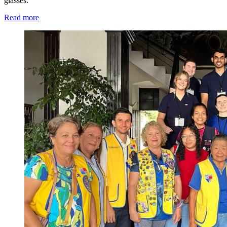
glasses.
Read more