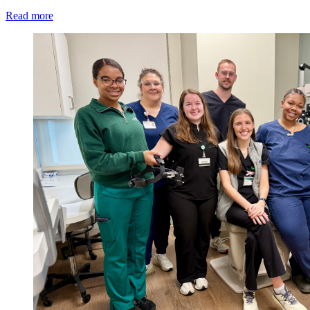
Read more