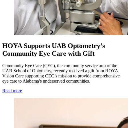
HOYA Supports UAB Optometry’s
Community Eye Care with Gift
Community Eye Care (CEC), the community service arm of the
UAB School of Optometry, recently received a gift from HOYA
Vision Care supporting CEC’s mission to provide comprehensive
eye care to Alabama’s underserved communities.
Read more