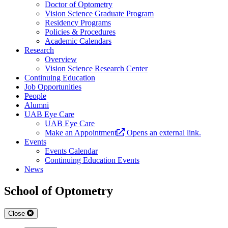
Doctor of Optometry
Vision Science Graduate Program
Residency Programs
Policies & Procedures
Academic Calendars
Research
Overview
Vision Science Research Center
Continuing Education
Job Opportunities
People
Alumni
UAB Eye Care
UAB Eye Care
Make an Appointment
Opens an external link.
Events
Events Calendar
Continuing Education Events
News
School of Optometry
Close