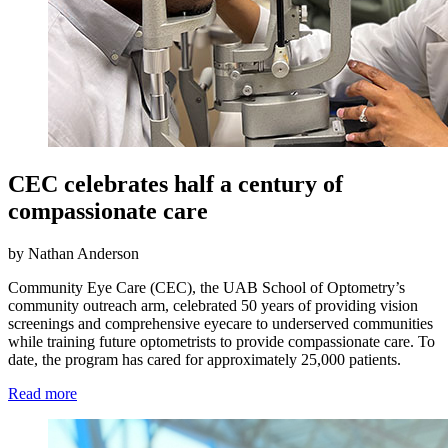
CEC celebrates half a century of
compassionate care
by Nathan Anderson
Community Eye Care (CEC), the UAB School of Optometry’s
community outreach arm, celebrated 50 years of providing vision
screenings and comprehensive eyecare to underserved communities
while training future optometrists to provide compassionate care. To
date, the program has cared for approximately 25,000 patients.
Read more