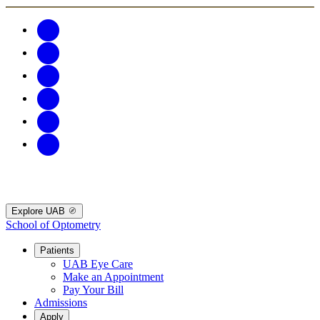
Explore UAB
School of Optometry
Patients
UAB Eye Care
Make an Appointment
Pay Your Bill
Admissions
Apply