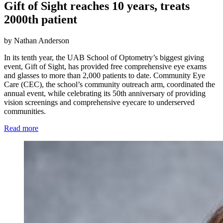
Gift of Sight reaches 10 years, treats
2000th patient
by Nathan Anderson
In its tenth year, the UAB School of Optometry’s biggest giving
event, Gift of Sight, has provided free comprehensive eye exams
and glasses to more than 2,000 patients to date. Community Eye
Care (CEC), the school’s community outreach arm, coordinated the
annual event, while celebrating its 50th anniversary of providing
vision screenings and comprehensive eyecare to underserved
communities.
Read more