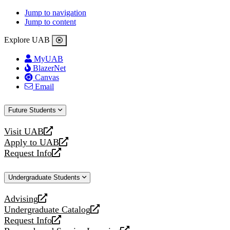
Jump to navigation
Jump to content
Explore UAB
MyUAB
BlazerNet
Canvas
Email
Future Students
Visit UAB
opens
Apply to UAB
a
opens
Request Info
new
a
opens
website
new
a
Undergraduate Students
website
new
website
Advising
opens
Undergraduate Catalog
a
opens
Request Info
new
a
opens