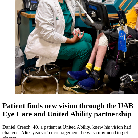
Patient finds new vision through the UAB
Eye Care and United Ability partnership
Daniel Creech, 40, a patient at United Ability, knew his vision had
changed. After years of encouragement, he was convinced to get