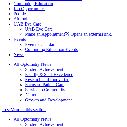
Continuing Education
Job Opportunities
People
Alumni
UAB Eye Care
UAB Eye Care
Make an Appointment
Opens an external link.
Events
Events Calendar
Continuing Education Events
News
All Optometry News
Student Achievement
Faculty & Staff Excellence
Research and Innovation
Focus on Patient Care
Service to Community
Alumni
Growth and Development
Less
More
in this section
All Optometry News
Student Achievement