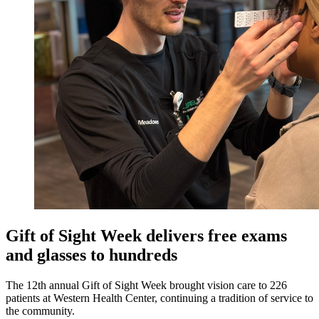
Gift of Sight Week delivers free exams
and glasses to hundreds
The 12th annual Gift of Sight Week brought vision care to 226
patients at Western Health Center, continuing a tradition of service to
the community.