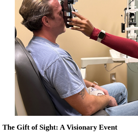
The Gift of Sight: A Visionary Event