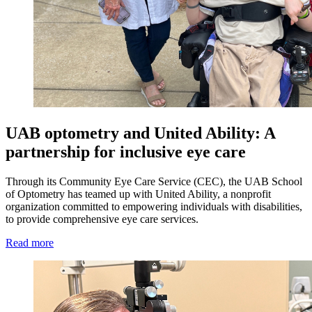
UAB optometry and United Ability: A
partnership for inclusive eye care
Through its Community Eye Care Service (CEC), the UAB School
of Optometry has teamed up with United Ability, a nonprofit
organization committed to empowering individuals with disabilities,
to provide comprehensive eye care services.
Read more