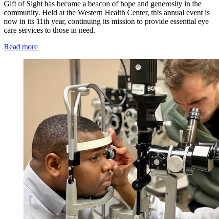
Gift of Sight has become a beacon of hope and generosity in the
community. Held at the Western Health Center, this annual event is
now in its 11th year, continuing its mission to provide essential eye
care services to those in need.
Read more