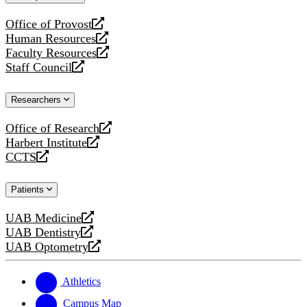
website
Office of Provost
opens
Human Resources
a
opens
Faculty Resources
new
a
opens
Staff Council
website
new
a
opens
website
new
a
Researchers
website
new
website
Office of Research
opens
Harbert Institute
a
opens
CCTS
new
a
opens
website
new
a
Patients
website
new
website
UAB Medicine
opens
UAB Dentistry
a
opens
UAB Optometry
new
a
opens
website
new
a
website
new
Athletics
website
Campus Map