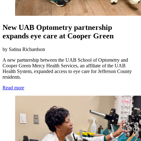
New UAB Optometry partnership
expands eye care at Cooper Green
by Satina Richardson
A new partnership between the UAB School of Optometry and
Cooper Green Mercy Health Services, an affiliate of the UAB
Health System, expanded access to eye care for Jefferson County
residents.
Read more