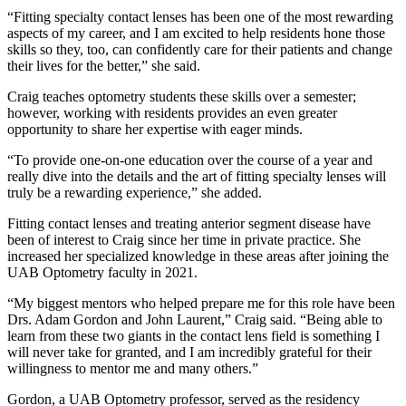
“Fitting specialty contact lenses has been one of the most rewarding
aspects of my career, and I am excited to help residents hone those
skills so they, too, can confidently care for their patients and change
their lives for the better,” she said.
Craig teaches optometry students these skills over a semester;
however, working with residents provides an even greater
opportunity to share her expertise with eager minds.
“To provide one-on-one education over the course of a year and
really dive into the details and the art of fitting specialty lenses will
truly be a rewarding experience,” she added.
Fitting contact lenses and treating anterior segment disease have
been of interest to Craig since her time in private practice. She
increased her specialized knowledge in these areas after joining the
UAB Optometry faculty in 2021.
“My biggest mentors who helped prepare me for this role have been
Drs. Adam Gordon and John Laurent,” Craig said. “Being able to
learn from these two giants in the contact lens field is something I
will never take for granted, and I am incredibly grateful for their
willingness to mentor me and many others.”
Gordon, a UAB Optometry professor, served as the residency