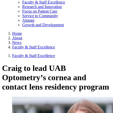
Faculty & Staff Excellence
Research and Innovation
Focus on Patient Care
Service to Community
Alumni
Growth and Development
Home
About
News
Faculty & Staff Excellence
Faculty & Staff Excellence
Craig to lead UAB
Optometry’s cornea and
contact lens residency program