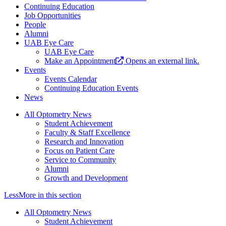
Continuing Education
Job Opportunities
People
Alumni
UAB Eye Care
UAB Eye Care
Make an Appointment
Opens an external link.
Events
Events Calendar
Continuing Education Events
News
All Optometry News
Student Achievement
Faculty & Staff Excellence
Research and Innovation
Focus on Patient Care
Service to Community
Alumni
Growth and Development
Less
More
in this section
All Optometry News
Student Achievement