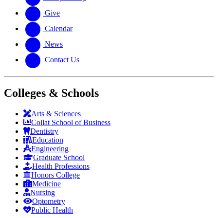
Give
Calendar
News
Contact Us
Colleges & Schools
Arts
&
Sciences
Collat School
of Business
Dentistry
Education
Engineering
Graduate School
Health Professions
Honors College
Medicine
Nursing
Optometry
Public Health