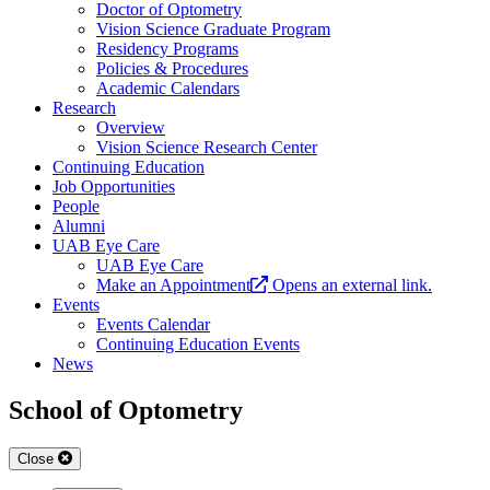
Doctor of Optometry
Vision Science Graduate Program
Residency Programs
Policies & Procedures
Academic Calendars
Research
Overview
Vision Science Research Center
Continuing Education
Job Opportunities
People
Alumni
UAB Eye Care
UAB Eye Care
Make an Appointment
Opens an external link.
Events
Events Calendar
Continuing Education Events
News
School of Optometry
Close