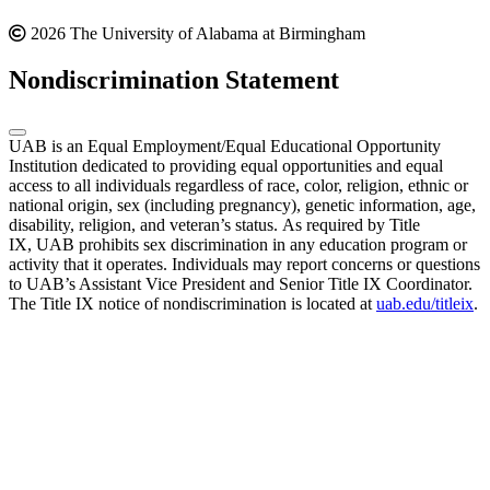
2026 The University of Alabama at Birmingham
Nondiscrimination Statement
UAB is an Equal Employment/Equal Educational Opportunity
Institution dedicated to providing equal opportunities and equal
access to all individuals regardless of race, color, religion, ethnic or
national origin, sex (including pregnancy), genetic information, age,
disability, religion, and veteran’s status. As required by Title
IX, UAB prohibits sex discrimination in any education program or
activity that it operates. Individuals may report concerns or questions
to UAB’s Assistant Vice President and Senior Title IX Coordinator.
The Title IX notice of nondiscrimination is located at
uab.edu/titleix
.