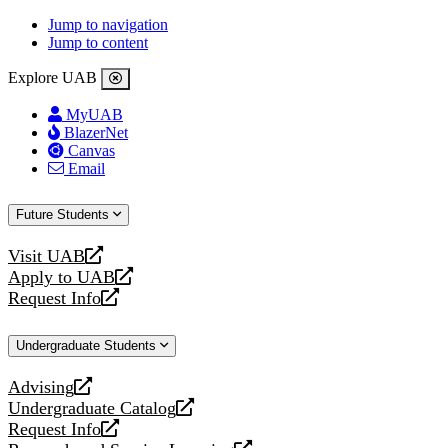
Jump to navigation
Jump to content
Explore UAB
MyUAB
BlazerNet
Canvas
Email
Future Students
Visit UAB
opens
Apply to UAB
a
opens
Request Info
new
a
opens
website
new
a
Undergraduate Students
website
new
website
Advising
opens
Undergraduate Catalog
a
opens
Request Info
new
a
opens