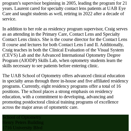
program’s supervisor beginning in 2005, leading the program for 21
years. Laurent cared for specialty contact lens patients at UAB Eye
Care and taught students as well, retiring in 2022 after a decade of
service.
In addition to her role as residency program supervisor, Craig serves
as an attending in the Primary Care, Contact Lens and Specialty
Contact Lens clinics. She is the course director for the Contact Lens
II course and lectures for both Contact Lens I and II. Additionally,
Craig teaches in both the Clinical Evaluation of the Visual System
(CEVS) Lab and the Advanced International Optometry Degree
Program (AIODP) Skills Lab, when optometry students learn the
skills necessary to see patients before entering clinic.
The UAB School of Optometry offers advanced clinical education
in specialty areas through three in-house and five affiliated residency
programs. Currently, eight residency programs offer a total of 16
positions. The school places a strong emphasis on residency
education, with a commitment to developing, advancing and
promoting postdoctoral clinical training programs of excellence
across the major areas of optometric care.
School of Optometry
Henry Peters Building
1716 University Blvd