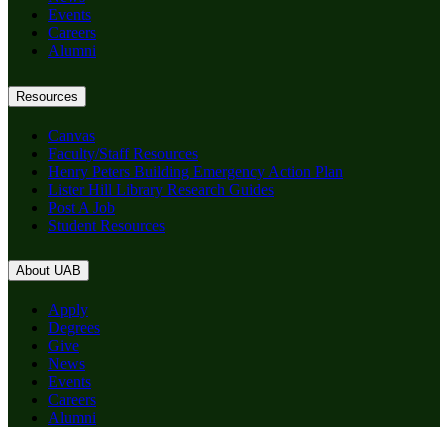
Events
Careers
Alumni
Resources
Canvas
Faculty/Staff Resources
Henry Peters Building Emergency Action Plan
Lister Hill Library Research Guides
Post A Job
Student Resources
About UAB
Apply
Degrees
Give
News
Events
Careers
Alumni