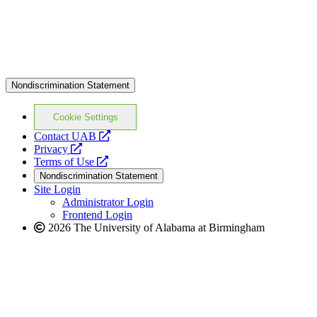
Nondiscrimination Statement
Cookie Settings
opens
Contact UAB
opens
a
Privacy
a
opens
new
Terms of Use
new
a
website
Nondiscrimination Statement
website
new
Site Login
website
Administrator Login
Frontend Login
2026 The University of Alabama at Birmingham