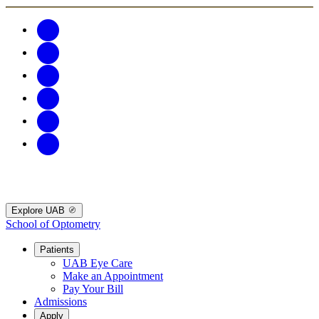
Explore UAB
School of Optometry
Patients
UAB Eye Care
Make an Appointment
Pay Your Bill
Admissions
Apply