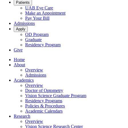
Patients
UAB Eye Care
Make an Appointment
Pay Your Bill
Admissions
Apply
OD Program
Graduate
Residency Program
Give
Home
About
Overview
Admissions
Academics
Overview
Doctor of Optometry
Vision Science Graduate Program
Residency Programs
Policies & Procedures
Academic Calendars
Research
Overview
Vision Science Research Center