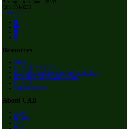
Birmingham, Alabama 35233
(205) 934-3036
Contact Us
Resources
Canvas
Faculty/Staff Resources
Henry Peters Building Emergency Action Plan
Lister Hill Library Research Guides
Post A Job
Student Resources
About UAB
Apply
Degrees
Give
News