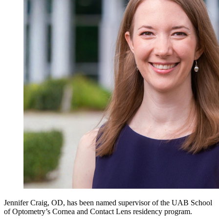
Jennifer Craig, OD, has been named supervisor of the UAB School
of Optometry’s Cornea and Contact Lens residency program.