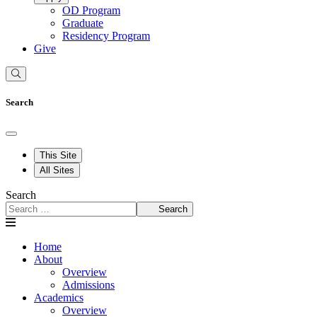
OD Program
Graduate
Residency Program
Give
Search
This Site
All Sites
Search
Search
Home
About
Overview
Admissions
Academics
Overview