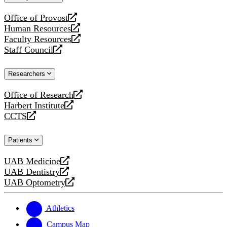
website
Office of Provost
opens
Human Resources
a
opens
Faculty Resources
new
a
opens
Staff Council
website
new
a
opens
website
new
a
Researchers
website
new
website
Office of Research
opens
Harbert Institute
a
opens
CCTS
new
a
opens
website
new
a
Patients
website
new
website
UAB Medicine
opens
UAB Dentistry
a
opens
UAB Optometry
new
a
opens
website
new
a
website
new
Athletics
website
Campus Map