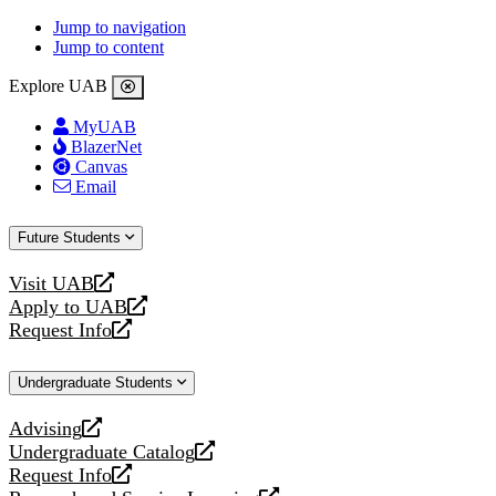
Jump to navigation
Jump to content
Explore UAB
MyUAB
BlazerNet
Canvas
Email
Future Students
Visit UAB
opens
Apply to UAB
a
opens
Request Info
new
a
opens
website
new
a
Undergraduate Students
website
new
website
Advising
opens
Undergraduate Catalog
a
opens
Request Info
new
a
opens