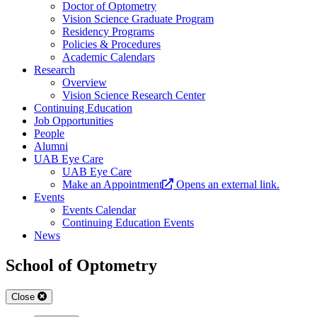
Doctor of Optometry
Vision Science Graduate Program
Residency Programs
Policies & Procedures
Academic Calendars
Research
Overview
Vision Science Research Center
Continuing Education
Job Opportunities
People
Alumni
UAB Eye Care
UAB Eye Care
Make an Appointment
Opens an external link.
Events
Events Calendar
Continuing Education Events
News
School of Optometry
Close