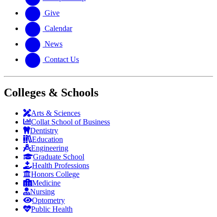
Give
Calendar
News
Contact Us
Colleges & Schools
Arts
&
Sciences
Collat School
of Business
Dentistry
Education
Engineering
Graduate School
Health Professions
Honors College
Medicine
Nursing
Optometry
Public Health