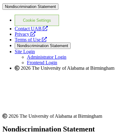
Nondiscrimination Statement
Cookie Settings
opens
Contact UAB
opens
a
Privacy
a
opens
new
Terms of Use
new
a
website
Nondiscrimination Statement
website
new
Site Login
website
Administrator Login
Frontend Login
2026 The University of Alabama at Birmingham
2026 The University of Alabama at Birmingham
Nondiscrimination Statement