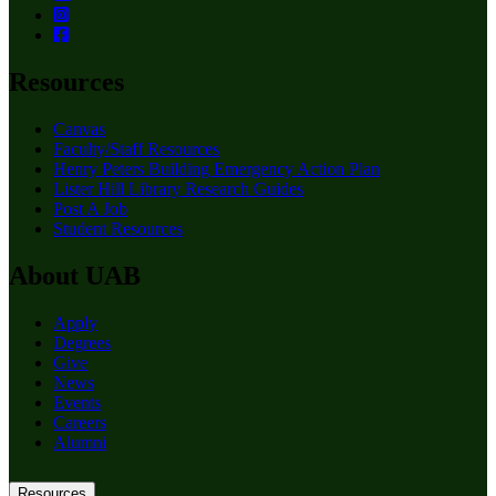
Resources
Canvas
Faculty/Staff Resources
Henry Peters Building Emergency Action Plan
Lister Hill Library Research Guides
Post A Job
Student Resources
About UAB
Apply
Degrees
Give
News
Events
Careers
Alumni
Resources