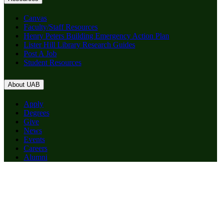
Canvas
Faculty/Staff Resources
Henry Peters Building Emergency Action Plan
Lister Hill Library Research Guides
Post A Job
Student Resources
About UAB
Apply
Degrees
Give
News
Events
Careers
Alumni