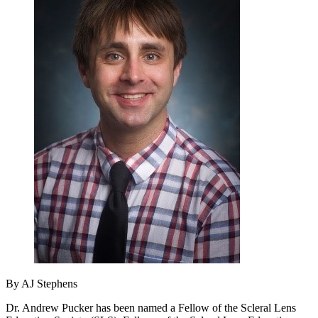
By AJ Stephens
Dr. Andrew Pucker has been named a Fellow of the Scleral Lens