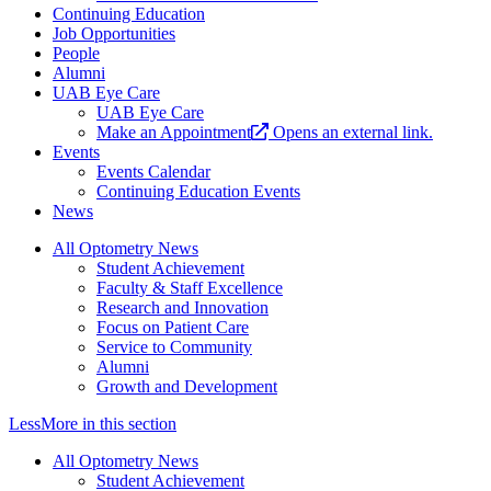
Continuing Education
Job Opportunities
People
Alumni
UAB Eye Care
UAB Eye Care
Make an Appointment
Opens an external link.
Events
Events Calendar
Continuing Education Events
News
All Optometry News
Student Achievement
Faculty & Staff Excellence
Research and Innovation
Focus on Patient Care
Service to Community
Alumni
Growth and Development
Less
More
in this section
All Optometry News
Student Achievement