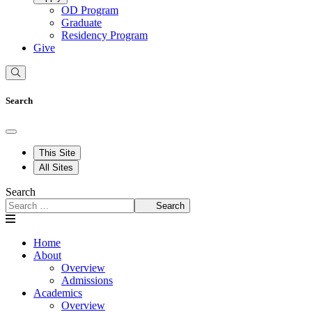
OD Program
Graduate
Residency Program
Give
Search
This Site
All Sites
Search
Search
Home
About
Overview
Admissions
Academics
Overview