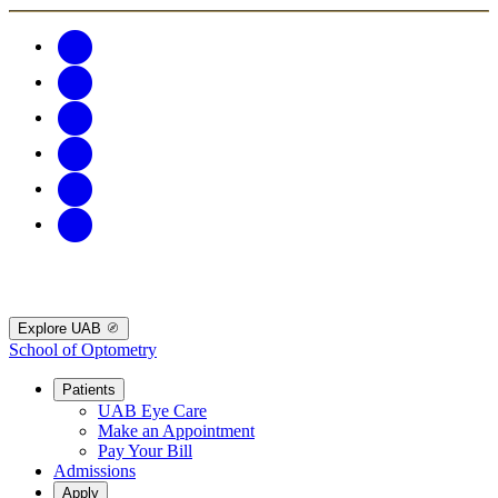
Explore UAB
School of Optometry
Patients
UAB Eye Care
Make an Appointment
Pay Your Bill
Admissions
Apply