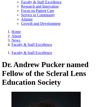
Faculty & Staff Excellence
Research and Innovation
Focus on Patient Care
Service to Community
Alumni
Growth and Development
Home
About
News
Faculty & Staff Excellence
Faculty & Staff Excellence
Dr. Andrew Pucker named
Fellow of the Scleral Lens
Education Society