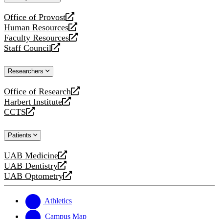
website
Office of Provost
opens
Human Resources
a
opens
Faculty Resources
new
a
opens
Staff Council
website
new
a
opens
website
new
a
Researchers
website
new
website
Office of Research
opens
Harbert Institute
a
opens
CCTS
new
a
opens
website
new
a
Patients
website
new
website
UAB Medicine
opens
UAB Dentistry
a
opens
UAB Optometry
new
a
opens
website
new
a
website
new
Athletics
website
Campus Map