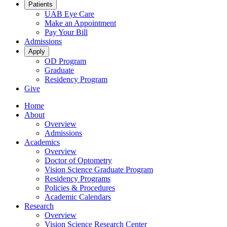
Patients
UAB Eye Care
Make an Appointment
Pay Your Bill
Admissions
Apply
OD Program
Graduate
Residency Program
Give
Home
About
Overview
Admissions
Academics
Overview
Doctor of Optometry
Vision Science Graduate Program
Residency Programs
Policies & Procedures
Academic Calendars
Research
Overview
Vision Science Research Center