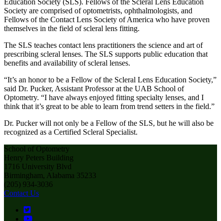
Education Society (SLS). Fellows of the Scleral Lens Education
Society are comprised of optometrists, ophthalmologists, and
Fellows of the Contact Lens Society of America who have proven
themselves in the field of scleral lens fitting.
The SLS teaches contact lens practitioners the science and art of
prescribing scleral lenses. The SLS supports public education that
benefits and availability of scleral lenses.
“It’s an honor to be a Fellow of the Scleral Lens Education Society,”
said Dr. Pucker, Assistant Professor at the UAB School of
Optometry. “I have always enjoyed fitting specialty lenses, and I
think that it’s great to be able to learn from trend setters in the field.”
Dr. Pucker will not only be a Fellow of the SLS, but he will also be
recognized as a Certified Scleral Specialist.
School of Optometry
Henry Peters Building
1716 University Blvd
Birmingham, Alabama 35233
(205) 934-3036
Contact Us