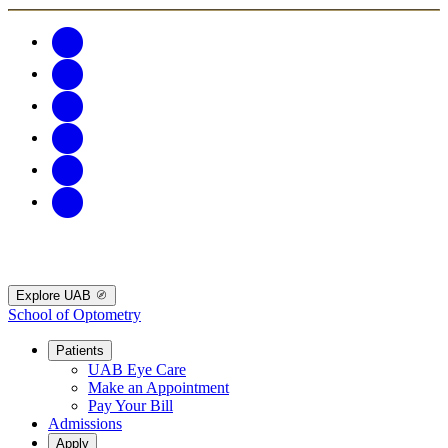
Explore UAB
School of Optometry
Patients
UAB Eye Care
Make an Appointment
Pay Your Bill
Admissions
Apply