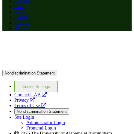
Degrees
Give
News
Events
Careers
Alumni
Nondiscrimination Statement
Cookie Settings
opens
Contact UAB
opens
a
Privacy
a
opens
new
Terms of Use
new
a
website
Nondiscrimination Statement
website
new
Site Login
website
Administrator Login
Frontend Login
2026 The University of Alabama at Birmingham