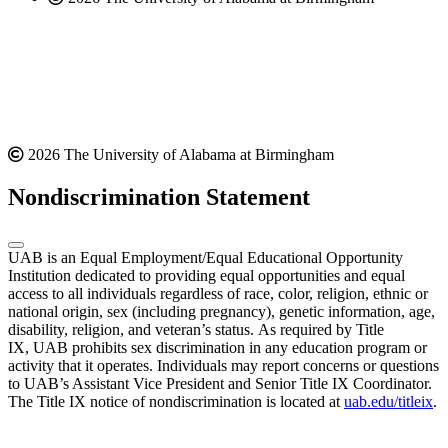
2026 The University of Alabama at Birmingham
Nondiscrimination Statement
UAB is an Equal Employment/Equal Educational Opportunity
Institution dedicated to providing equal opportunities and equal
access to all individuals regardless of race, color, religion, ethnic or
national origin, sex (including pregnancy), genetic information, age,
disability, religion, and veteran’s status. As required by Title
IX, UAB prohibits sex discrimination in any education program or
activity that it operates. Individuals may report concerns or questions
to UAB’s Assistant Vice President and Senior Title IX Coordinator.
The Title IX notice of nondiscrimination is located at
uab.edu/titleix
.