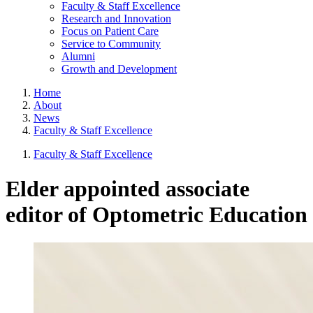
Faculty & Staff Excellence
Research and Innovation
Focus on Patient Care
Service to Community
Alumni
Growth and Development
Home
About
News
Faculty & Staff Excellence
Faculty & Staff Excellence
Elder appointed associate
editor of Optometric Education