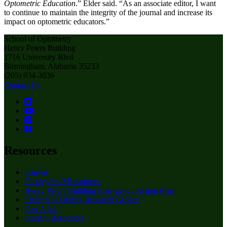
Optometric Education
.” Elder said. “As an associate editor, I want
to continue to maintain the integrity of the journal and increase its
impact on optometric educators.”
School of Optometry
Henry Peters Building
1716 University Blvd
Birmingham, Alabama 35233
(205) 934-3036
Contact Us
Resources
Canvas
Faculty/Staff Resources
Henry Peters Building Emergency Action Plan
Lister Hill Library Research Guides
Post A Job
Student Resources