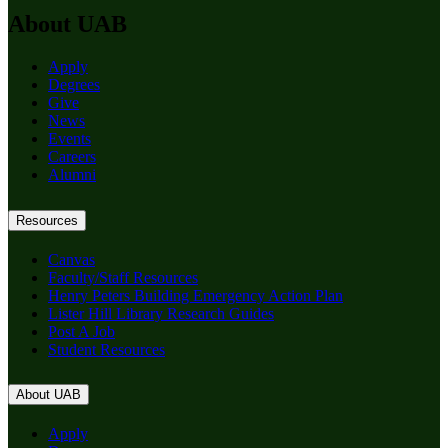
About UAB
Apply
Degrees
Give
News
Events
Careers
Alumni
Resources
Canvas
Faculty/Staff Resources
Henry Peters Building Emergency Action Plan
Lister Hill Library Research Guides
Post A Job
Student Resources
About UAB
Apply