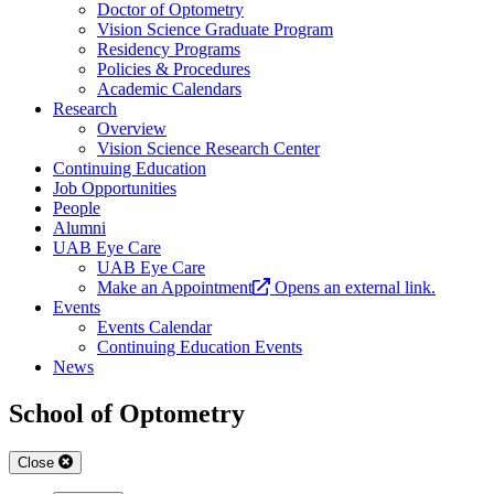
Doctor of Optometry
Vision Science Graduate Program
Residency Programs
Policies & Procedures
Academic Calendars
Research
Overview
Vision Science Research Center
Continuing Education
Job Opportunities
People
Alumni
UAB Eye Care
UAB Eye Care
Make an Appointment
Opens an external link.
Events
Events Calendar
Continuing Education Events
News
School of Optometry
Close