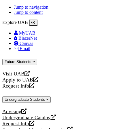
Jump to navigation
Jump to content
Explore UAB
MyUAB
BlazerNet
Canvas
Email
Future Students
Visit UAB
opens
Apply to UAB
a
opens
Request Info
new
a
opens
website
new
a
Undergraduate Students
website
new
website
Advising
opens
Undergraduate Catalog
a
opens
Request Info
new
a
opens