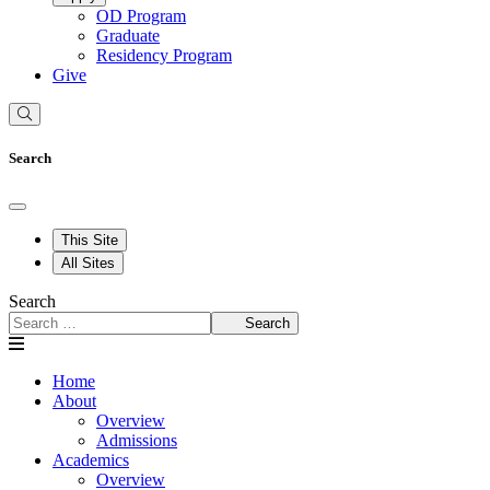
OD Program
Graduate
Residency Program
Give
Search
This Site
All Sites
Search
Search
Home
About
Overview
Admissions
Academics
Overview