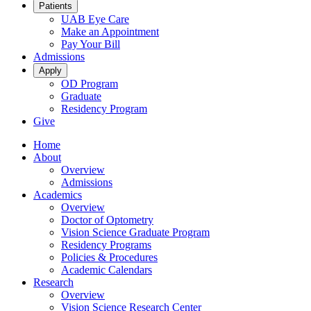
Patients
UAB Eye Care
Make an Appointment
Pay Your Bill
Admissions
Apply
OD Program
Graduate
Residency Program
Give
Home
About
Overview
Admissions
Academics
Overview
Doctor of Optometry
Vision Science Graduate Program
Residency Programs
Policies & Procedures
Academic Calendars
Research
Overview
Vision Science Research Center