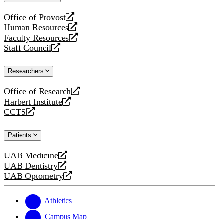
website
Office of Provost
opens
Human Resources
a
opens
Faculty Resources
new
a
opens
Staff Council
website
new
a
opens
website
new
a
Researchers
website
new
website
Office of Research
opens
Harbert Institute
a
opens
CCTS
new
a
opens
website
new
a
Patients
website
new
website
UAB Medicine
opens
UAB Dentistry
a
opens
UAB Optometry
new
a
opens
website
new
a
website
new
Athletics
website
Campus Map