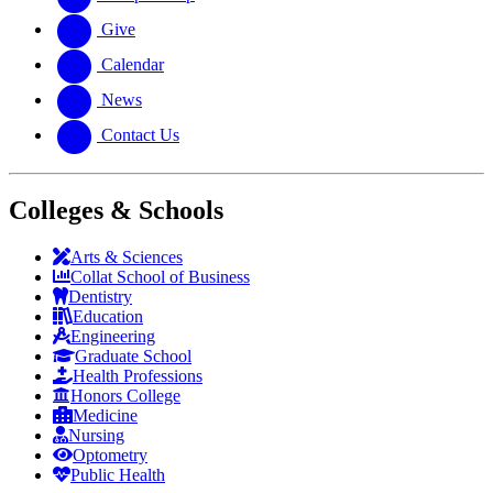
Give
Calendar
News
Contact Us
Colleges & Schools
Arts
&
Sciences
Collat School
of Business
Dentistry
Education
Engineering
Graduate School
Health Professions
Honors College
Medicine
Nursing
Optometry
Public Health