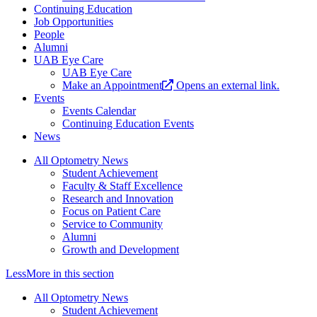
Continuing Education
Job Opportunities
People
Alumni
UAB Eye Care
UAB Eye Care
Make an Appointment
Opens an external link.
Events
Events Calendar
Continuing Education Events
News
All Optometry News
Student Achievement
Faculty & Staff Excellence
Research and Innovation
Focus on Patient Care
Service to Community
Alumni
Growth and Development
Less
More
in this section
All Optometry News
Student Achievement