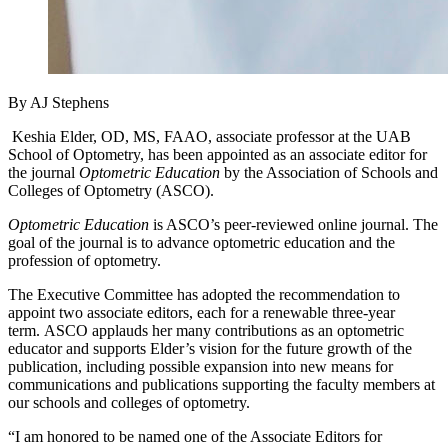
By AJ Stephens
Keshia Elder, OD, MS, FAAO, associate professor at the UAB
School of Optometry, has been appointed as an associate editor for
the journal
Optometric Education
by the Association of Schools and
Colleges of Optometry (ASCO).
Optometric Education
is ASCO’s peer-reviewed online journal. The
goal of the journal is to advance optometric education and the
profession of optometry.
The Executive Committee has adopted the recommendation to
appoint two associate editors, each for a renewable three-year
term. ASCO applauds her many contributions as an optometric
educator and supports Elder’s vision for the future growth of the
publication, including possible expansion into new means for
communications and publications supporting the faculty members at
our schools and colleges of optometry.
“I am honored to be named one of the Associate Editors for