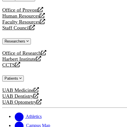
website
Office of Provost
opens
Human Resources
a
opens
Faculty Resources
new
a
opens
Staff Council
website
new
a
opens
website
new
a
Researchers
website
new
website
Office of Research
opens
Harbert Institute
a
opens
CCTS
new
a
opens
website
new
a
Patients
website
new
website
UAB Medicine
opens
UAB Dentistry
a
opens
UAB Optometry
new
a
opens
website
new
a
website
new
Athletics
website
Campus Map