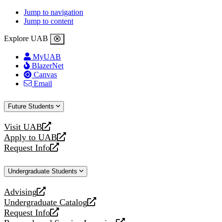
Jump to navigation
Jump to content
Explore UAB
MyUAB
BlazerNet
Canvas
Email
Future Students
Visit UAB
opens
Apply to UAB
a
opens
Request Info
new
a
opens
website
new
a
Undergraduate Students
website
new
website
Advising
opens
Undergraduate Catalog
a
opens
Request Info
new
a
opens