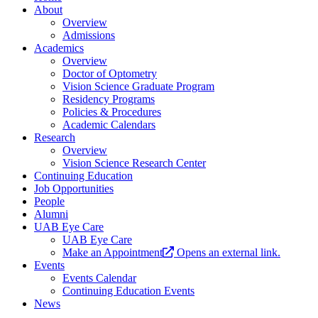
About
Overview
Admissions
Academics
Overview
Doctor of Optometry
Vision Science Graduate Program
Residency Programs
Policies & Procedures
Academic Calendars
Research
Overview
Vision Science Research Center
Continuing Education
Job Opportunities
People
Alumni
UAB Eye Care
UAB Eye Care
Make an Appointment
Opens an external link.
Events
Events Calendar
Continuing Education Events
News