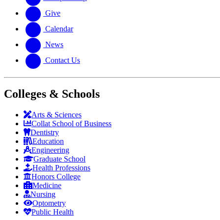
Give
Calendar
News
Contact Us
Colleges & Schools
Arts
&
Sciences
Collat School
of Business
Dentistry
Education
Engineering
Graduate School
Health Professions
Honors College
Medicine
Nursing
Optometry
Public Health