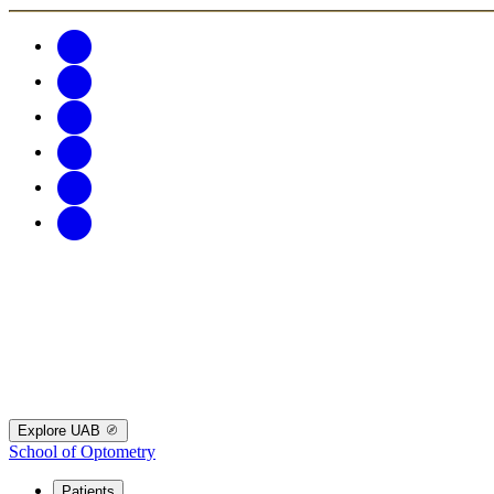
Explore UAB
School of Optometry
Patients