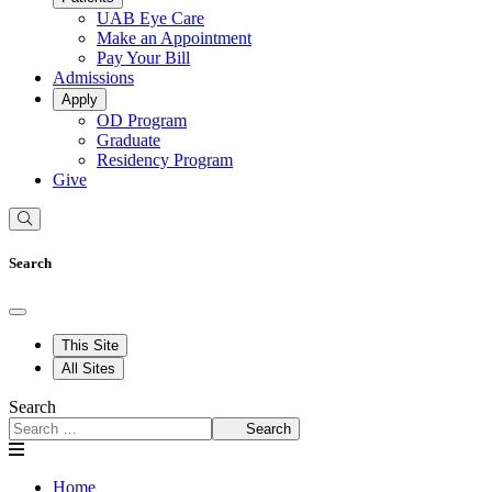
UAB Eye Care
Make an Appointment
Pay Your Bill
Admissions
Apply
OD Program
Graduate
Residency Program
Give
Search
This Site
All Sites
Search
Search
Home