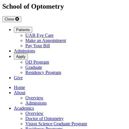
School of Optometry
Close
Patients
UAB Eye Care
Make an Appointment
Pay Your Bill
Admissions
Apply
OD Program
Graduate
Residency Program
Give
Home
About
Overview
Admissions
Academics
Overview
Doctor of Optometry
Vision Science Graduate Program
Residency Programs