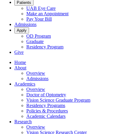
Patients
UAB Eye Care
Make an Appointment
Pay Your Bill
Admissions
Apply
OD Program
Graduate
Residency Program
Give
Home
About
Overview
Admissions
Academics
Overview
Doctor of Optometry
Vision Science Graduate Program
Residency Programs
Policies & Procedures
Academic Calendars
Research
Overview
Vision Science Research Center