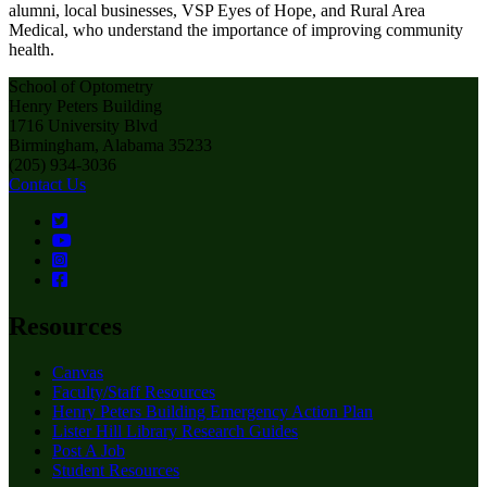
alumni, local businesses, VSP Eyes of Hope, and Rural Area
Medical, who understand the importance of improving community
health.
School of Optometry
Henry Peters Building
1716 University Blvd
Birmingham, Alabama 35233
(205) 934-3036
Contact Us
Resources
Canvas
Faculty/Staff Resources
Henry Peters Building Emergency Action Plan
Lister Hill Library Research Guides
Post A Job
Student Resources