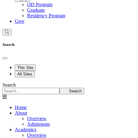
OD Program
Graduate
Residency Program
Give
Search
This Site
All Sites
Search
Search
Home
About
Overview
Admissions
Academics
Overview