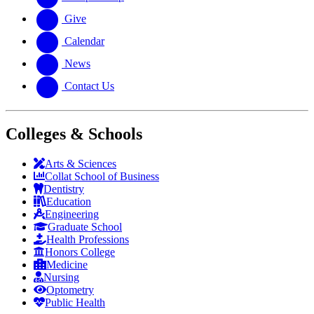
Give
Calendar
News
Contact Us
Colleges & Schools
Arts
&
Sciences
Collat School
of Business
Dentistry
Education
Engineering
Graduate School
Health Professions
Honors College
Medicine
Nursing
Optometry
Public Health