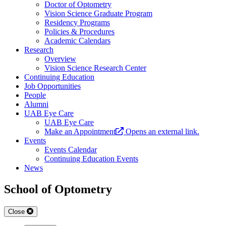
Doctor of Optometry
Vision Science Graduate Program
Residency Programs
Policies & Procedures
Academic Calendars
Research
Overview
Vision Science Research Center
Continuing Education
Job Opportunities
People
Alumni
UAB Eye Care
UAB Eye Care
Make an Appointment
Opens an external link.
Events
Events Calendar
Continuing Education Events
News
School of Optometry
Close