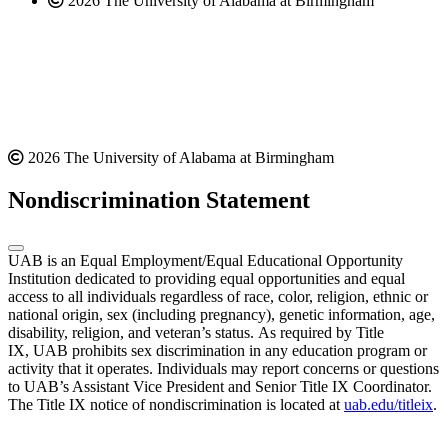
2026 The University of Alabama at Birmingham
2026 The University of Alabama at Birmingham
Nondiscrimination Statement
UAB is an Equal Employment/Equal Educational Opportunity
Institution dedicated to providing equal opportunities and equal
access to all individuals regardless of race, color, religion, ethnic or
national origin, sex (including pregnancy), genetic information, age,
disability, religion, and veteran’s status. As required by Title
IX, UAB prohibits sex discrimination in any education program or
activity that it operates. Individuals may report concerns or questions
to UAB’s Assistant Vice President and Senior Title IX Coordinator.
The Title IX notice of nondiscrimination is located at
uab.edu/titleix
.