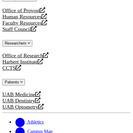
website
Office of Provost
opens
Human Resources
a
opens
Faculty Resources
new
a
opens
Staff Council
website
new
a
opens
website
new
a
Researchers
website
new
website
Office of Research
opens
Harbert Institute
a
opens
CCTS
new
a
opens
website
new
a
Patients
website
new
website
UAB Medicine
opens
UAB Dentistry
a
opens
UAB Optometry
new
a
opens
website
new
a
website
new
Athletics
website
Campus Map