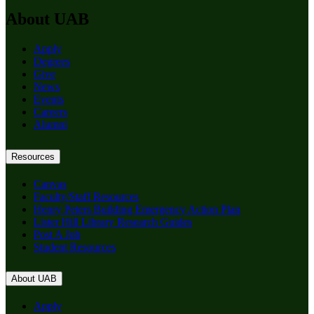
About UAB
Apply
Degrees
Give
News
Events
Careers
Alumni
Resources
Canvas
Faculty/Staff Resources
Henry Peters Building Emergency Action Plan
Lister Hill Library Research Guides
Post A Job
Student Resources
About UAB
Apply