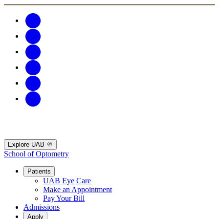
Explore UAB
School of Optometry
Patients
UAB Eye Care
Make an Appointment
Pay Your Bill
Admissions
Apply