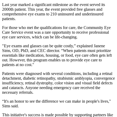
Last year marked a significant milestone as the event served its
2000th patient. This year, the event provided free glasses and
comprehensive eye exams to 210 uninsured and underinsured
patients.
For those who met the qualifications for care, the Community Eye
Care Service event was a rare opportunity to receive professional
eye care services, which can be life-changing.
"Eye exams and glasses can be quite costly,” explained Janene
Sims, OD, PhD, and CEC director. “When patients must prioritize
essentials like medication, housing, or food, eye care often gets left
out. However, this program enables us to provide eye care to
patients at no cost."
Patients were diagnosed with several conditions, including a retinal
detachment, diabetic retinopathy, strabismic amblyopia, convergence
insufficiency, retinal dystrophy, color vision and visual field defects
and cataracts. Anyone needing emergency care received the
necessary referrals.
“It's an honor to see the difference we can make in people's lives,"
Sims said.
This initiative's success is made possible by supporting partners like