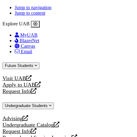
Jump to navigation
Jump to content
Explore UAB
MyUAB
BlazerNet
Canvas
Email
Future Students
Visit UAB
opens
Apply to UAB
a
opens
Request Info
new
a
opens
website
new
a
Undergraduate Students
website
new
website
Advising
opens
Undergraduate Catalog
a
opens
Request Info
new
a
opens