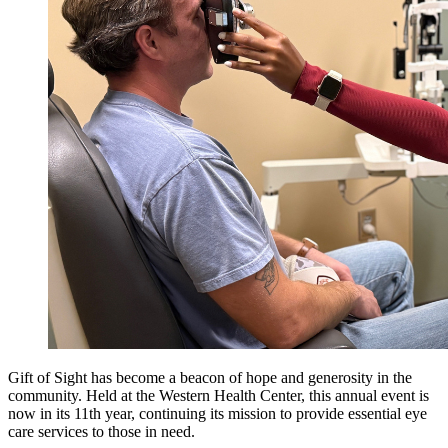
Gift of Sight has become a beacon of hope and generosity in the
community. Held at the Western Health Center, this annual event is
now in its 11th year, continuing its mission to provide essential eye
care services to those in need.