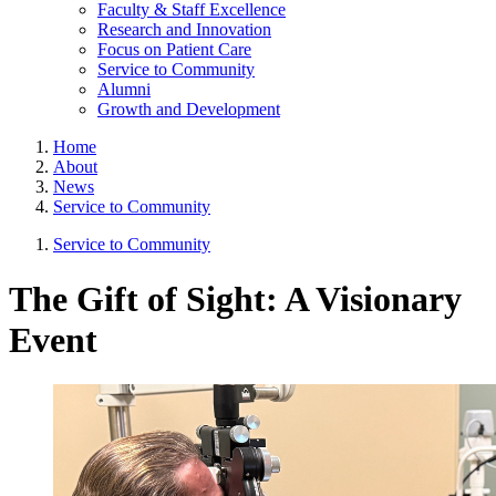
Faculty & Staff Excellence
Research and Innovation
Focus on Patient Care
Service to Community
Alumni
Growth and Development
Home
About
News
Service to Community
Service to Community
The Gift of Sight: A Visionary
Event