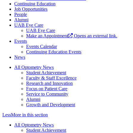
Continuing Education
Job Opportunities
People
Alumni
UAB Eye Care
UAB Eye Care
Make an Appointment
Opens an external link.
Events
Events Calendar
Continuing Education Events
News
All Optometry News
Student Achievement
Faculty & Staff Excellence
Research and Innovation
Focus on Patient Care
Service to Community
Alumni
Growth and Development
Less
More
in this section
All Optometry News
Student Achievement