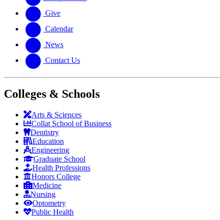
Give
Calendar
News
Contact Us
Colleges & Schools
Arts
&
Sciences
Collat School
of Business
Dentistry
Education
Engineering
Graduate School
Health Professions
Honors College
Medicine
Nursing
Optometry
Public Health