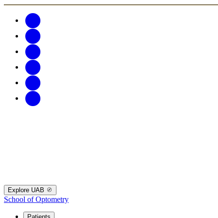
Explore UAB
School of Optometry
Patients