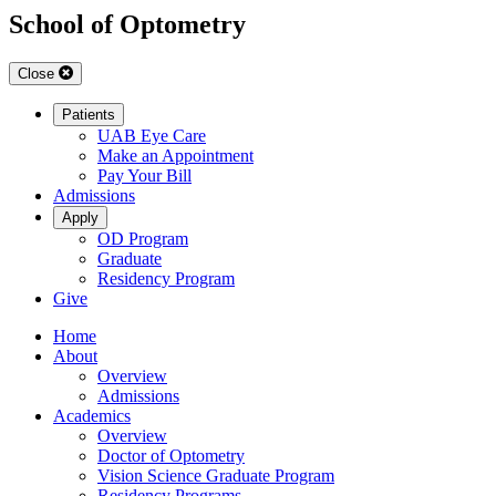
School of Optometry
Close
Patients
UAB Eye Care
Make an Appointment
Pay Your Bill
Admissions
Apply
OD Program
Graduate
Residency Program
Give
Home
About
Overview
Admissions
Academics
Overview
Doctor of Optometry
Vision Science Graduate Program
Residency Programs