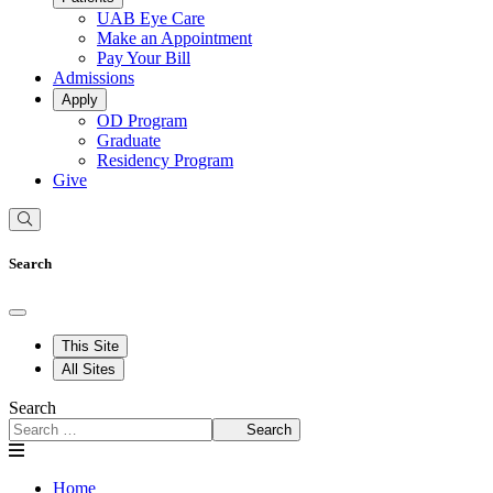
UAB Eye Care
Make an Appointment
Pay Your Bill
Admissions
Apply
OD Program
Graduate
Residency Program
Give
Search
This Site
All Sites
Search
Search
Home