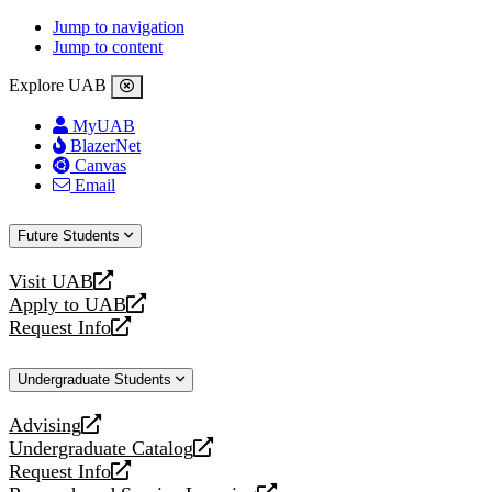
Jump to navigation
Jump to content
Explore UAB
MyUAB
BlazerNet
Canvas
Email
Future Students
Visit UAB
opens
Apply to UAB
a
opens
Request Info
new
a
opens
website
new
a
Undergraduate Students
website
new
website
Advising
opens
Undergraduate Catalog
a
opens
Request Info
new
a
opens