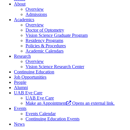
About
Overview
Admissions
Academics
Overview
Doctor of Optometry
Vision Science Graduate Program
Residency Programs
Policies & Procedures
Academic Calendars
Research
Overview
Vision Science Research Center
Continuing Education
Job Opportunities
People
Alumni
UAB Eye Care
UAB Eye Care
Make an Appointment
Opens an external link.
Events
Events Calendar
Continuing Education Events
News