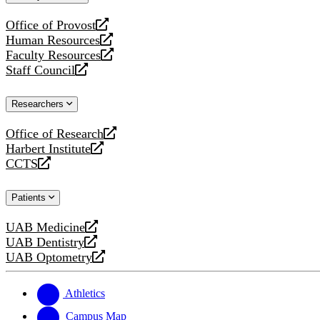
website
Office of Provost
opens
Human Resources
a
opens
Faculty Resources
new
a
opens
Staff Council
website
new
a
opens
website
new
a
Researchers
website
new
website
Office of Research
opens
Harbert Institute
a
opens
CCTS
new
a
opens
website
new
a
Patients
website
new
website
UAB Medicine
opens
UAB Dentistry
a
opens
UAB Optometry
new
a
opens
website
new
a
website
new
Athletics
website
Campus Map