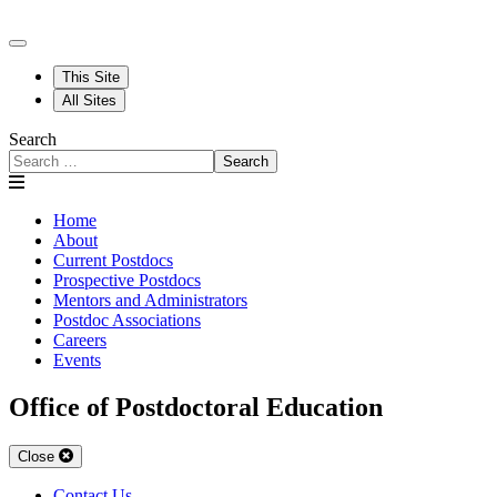
This Site
All Sites
Search
Search
Home
About
Current Postdocs
Prospective Postdocs
Mentors and Administrators
Postdoc Associations
Careers
Events
Office of Postdoctoral Education
Close
Contact Us