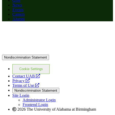
Give
News
Events
Careers
Alumni
Nondiscrimination Statement
Cookie Settings
opens
Contact UAB
opens
a
Privacy
a
opens
new
Terms of Use
new
a
website
Nondiscrimination Statement
website
new
Site Login
website
Administrator Login
Frontend Login
2026 The University of Alabama at Birmingham