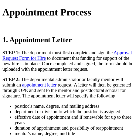
Appointment Process
1. Appointment Letter
STEP 1:
The department must first complete and sign the
Approval
Request Form for Hire
to document that funding for support of the
new hire is in place. Once completed and signed, the form should be
uploaded with the appointment letter request.
STEP 2:
The departmental administrator or faculty mentor will
submit an
appointment letter
request. A letter will then be generated
through OPE and sent to the mentor and postdoctoral scholar for
signature. The appointment letter will specify the following:
postdoc's name, degree, and mailing address
department or division to which the postdoc is assigned
effective date of appointment and if renewable for up to three
years
duration of appointment and possibility of reappointment
mentor's name, degree, and title