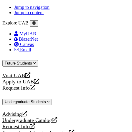
Jump to navigation
Jump to content
Explore UAB
MyUAB
BlazerNet
Canvas
Email
Future Students
Visit UAB
opens
Apply to UAB
a
opens
Request Info
new
a
opens
website
new
a
Undergraduate Students
website
new
website
Advising
opens
Undergraduate Catalog
a
opens
Request Info
new
a
opens