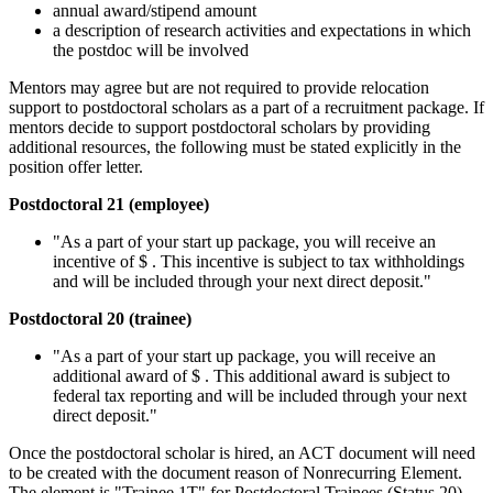
annual award/stipend amount
a description of research activities and expectations in which
the postdoc will be involved
Mentors may agree but are not required to provide relocation
support to postdoctoral scholars as a part of a recruitment package. If
mentors decide to support postdoctoral scholars by providing
additional resources, the following must be stated explicitly in the
position offer letter.
Postdoctoral 21 (employee)
"As a part of your start up package, you will receive an
incentive of $ . This incentive is subject to tax withholdings
and will be included through your next direct deposit."
Postdoctoral 20 (trainee)
"As a part of your start up package, you will receive an
additional award of $ . This additional award is subject to
federal tax reporting and will be included through your next
direct deposit."
Once the postdoctoral scholar is hired, an ACT document will need
to be created with the document reason of Nonrecurring Element.
The element is "Trainee 1T" for Postdoctoral Trainees (Status 20)