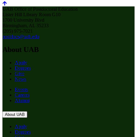
UAB Office of Postdoctoral Education
Lister Hill Library Room G10
1700 University Blvd
Birmingham, AL 35233
(205) 975-7021
postdocs@uab.edu
About UAB
Apply
Degrees
Give
News
Events
Careers
Alumni
About UAB
Apply
Degrees