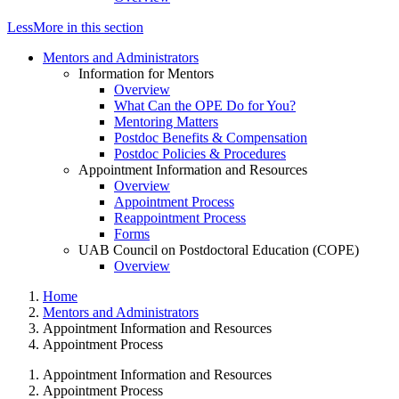
Less
More
in this section
Mentors and Administrators
Information for Mentors
Overview
What Can the OPE Do for You?
Mentoring Matters
Postdoc Benefits & Compensation
Postdoc Policies & Procedures
Appointment Information and Resources
Overview
Appointment Process
Reappointment Process
Forms
UAB Council on Postdoctoral Education (COPE)
Overview
Home
Mentors and Administrators
Appointment Information and Resources
Appointment Process
Appointment Information and Resources
Appointment Process