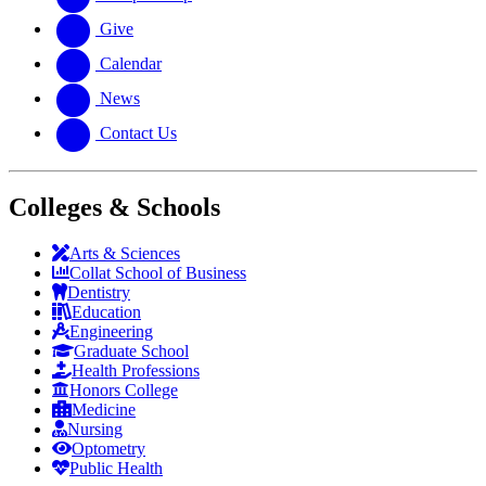
Give
Calendar
News
Contact Us
Colleges & Schools
Arts
&
Sciences
Collat School
of Business
Dentistry
Education
Engineering
Graduate School
Health Professions
Honors College
Medicine
Nursing
Optometry
Public Health