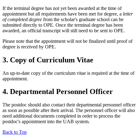
If the terminal degree has not yet been awarded at the time of
appointment but all requirements have been met for degree, a
letter
of completed degree
from the scholar's graduate school can be
submitted directly to OPE. Once the terminal degree has been
awarded, an official transcript will still need to be sent to OPE.
Please note that the appointment will not be finalized until proof of
degree is received by OPE.
3. Copy of Curriculum Vitae
An up-to-date copy of the curriculum vitae is required at the time of
appointment.
4. Departmental Personnel Officer
The postdoc should also contact their departmental personnel officer
as soon as possible after their arrival. The personnel officer will also
need additional documents completed in order to process the
postdoc's appointment into the UAB system.
Back to Top