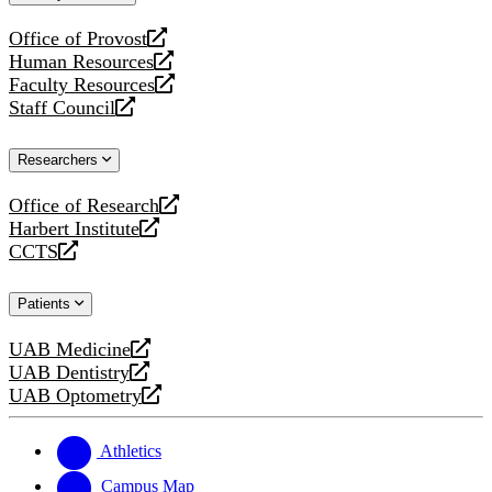
website
Office of Provost
opens
Human Resources
a
opens
Faculty Resources
new
a
opens
Staff Council
website
new
a
opens
website
new
a
Researchers
website
new
website
Office of Research
opens
Harbert Institute
a
opens
CCTS
new
a
opens
website
new
a
Patients
website
new
website
UAB Medicine
opens
UAB Dentistry
a
opens
UAB Optometry
new
a
opens
website
new
a
website
new
Athletics
website
Campus Map