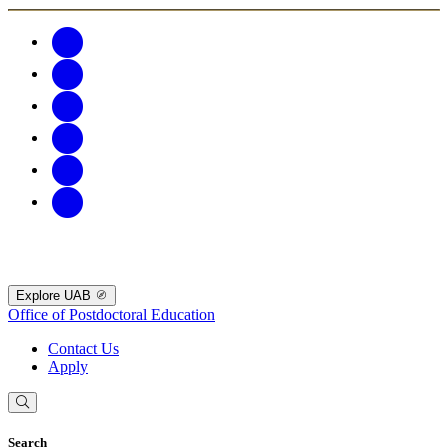
Explore UAB
Office of Postdoctoral Education
Contact Us
Apply
Search