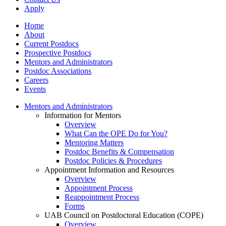
Apply
Home
About
Current Postdocs
Prospective Postdocs
Mentors and Administrators
Postdoc Associations
Careers
Events
Mentors and Administrators
Information for Mentors
Overview
What Can the OPE Do for You?
Mentoring Matters
Postdoc Benefits & Compensation
Postdoc Policies & Procedures
Appointment Information and Resources
Overview
Appointment Process
Reappointment Process
Forms
UAB Council on Postdoctoral Education (COPE)
Overview