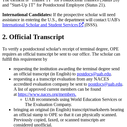
and "Start-Up 1T" for Postdoctoral Employee (Status 21).
International Candidates:
If the prospective scholar will need
assistance in entering the U.S., the department will contact UAB's
opens
International Scholar and Student Services
(ISSS).
a
new
2. Official Transcript
website
To verify a postdoctoral scholar's receipt of terminal degree, OPE
requires an official transcript be sent to our office. The scholar can
fulfill this requirement by
requesting the institution awarding the terminal degree send
an official transcript (in English) to
postdocs@uab.edu
.
requesting a
a transcript evaluation from any NACES
accredited evaluation company be sent to
postdocs@uab.edu
.
A list of approved current members can be found
at
https://www.naces.org/members.
UAB recommends using World Education Services or
The Evaluation Company.
bringing an original (in English) transcript/marksheets
bearing
an official stamp
to OPE so that it can physically scanned.
Previously c
opied, faxed, or scanned transcripts are
considered unofficial.