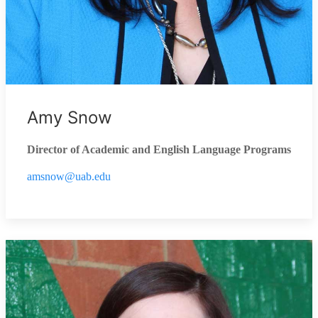
Amy Snow
Director of Academic and English Language Programs
amsnow@uab.edu