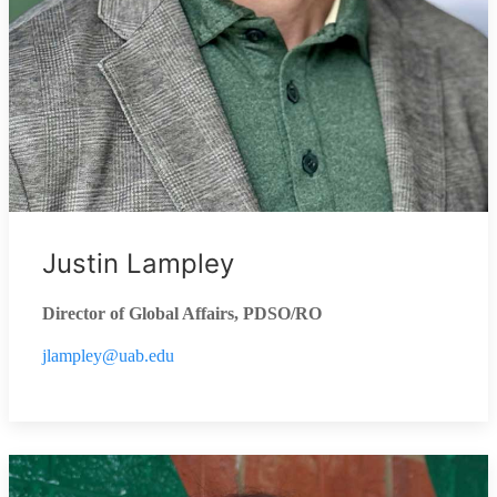
Justin Lampley
Director of Global Affairs, PDSO/RO
jlampley@uab.edu