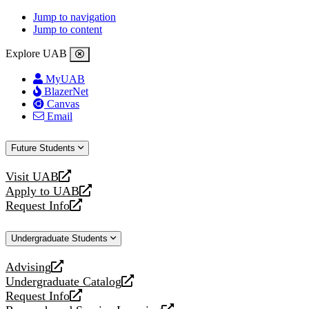
Jump to navigation
Jump to content
Explore UAB
MyUAB
BlazerNet
Canvas
Email
Future Students
Visit UAB
opens
Apply to UAB
a
opens
Request Info
new
a
opens
website
new
a
Undergraduate Students
website
new
website
Advising
opens
Undergraduate Catalog
a
opens
Request Info
new
a
opens