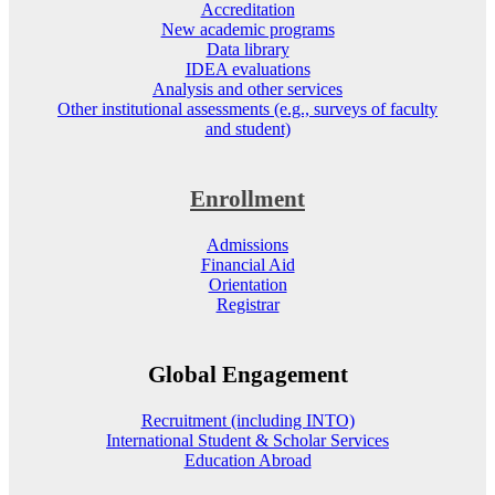
Accreditation
New academic programs
Data library
IDEA evaluations
Analysis and other services
Other institutional assessments (e.g., surveys of faculty
and student)
Enrollment
Admissions
Financial Aid
Orientation
Registrar
Global Engagement
Recruitment (including INTO)
International Student & Scholar Services
Education Abroad