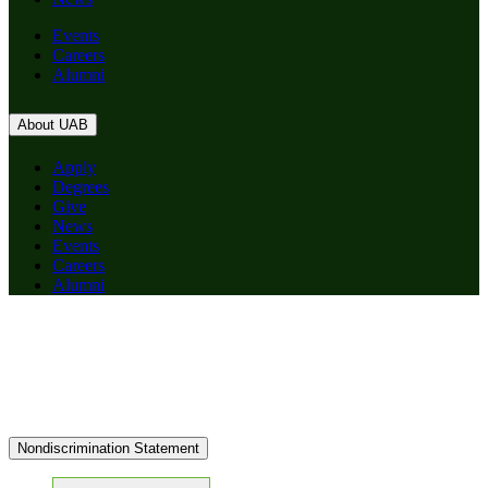
Events
Careers
Alumni
About UAB
Apply
Degrees
Give
News
Events
Careers
Alumni
Nondiscrimination Statement