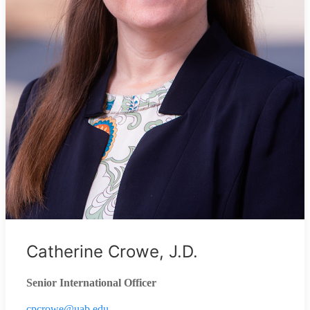
Catherine Crowe, J.D.
Senior International Officer
cpcrowe@uab.edu