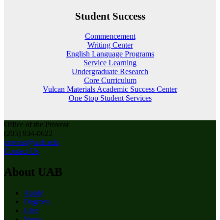
Student Success
Commencement
Writing Center
English Language Programs
Service Learning
Undergraduate Research
Core Curriculum
Vulcan Materials Academic Success Center
One Stop Student Services
Office of the Provost
(205) 934-0622
provost@uab.edu
Contact Us
About UAB
Apply
Degrees
Give
News