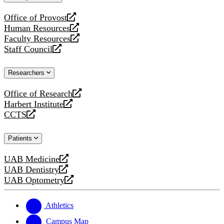
website
Office of Provost
opens
Human Resources
a
opens
Faculty Resources
new
a
opens
Staff Council
website
new
a
opens
website
new
a
Researchers
website
new
website
Office of Research
opens
Harbert Institute
a
opens
CCTS
new
a
opens
website
new
a
Patients
website
new
website
UAB Medicine
opens
UAB Dentistry
a
opens
UAB Optometry
new
a
opens
website
new
a
website
new
Athletics
website
Campus Map