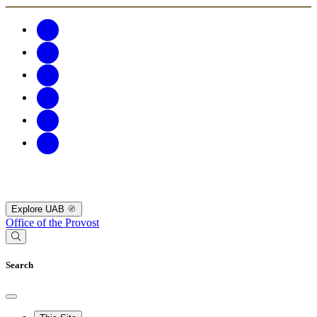
Explore UAB
Office of the Provost
Search