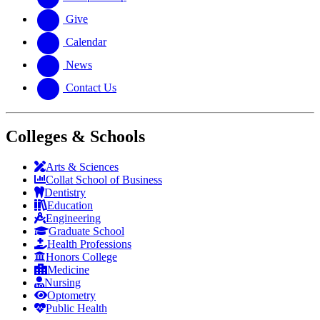
Give
Calendar
News
Contact Us
Colleges & Schools
Arts
&
Sciences
Collat School
of Business
Dentistry
Education
Engineering
Graduate School
Health Professions
Honors College
Medicine
Nursing
Optometry
Public Health