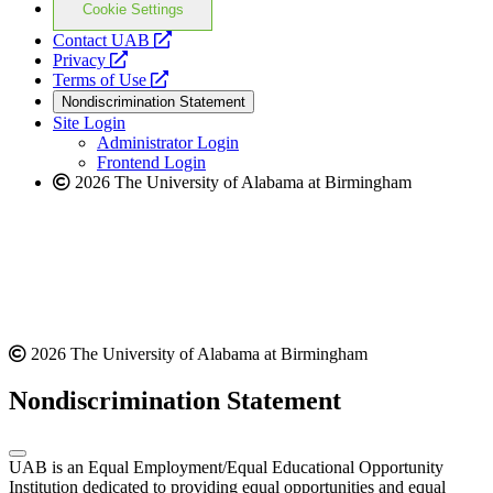
Cookie Settings
opens
Contact UAB
opens
a
Privacy
a
opens
new
Terms of Use
new
a
website
Nondiscrimination Statement
website
new
Site Login
website
Administrator Login
Frontend Login
2026 The University of Alabama at Birmingham
2026 The University of Alabama at Birmingham
Nondiscrimination Statement
UAB is an Equal Employment/Equal Educational Opportunity
Institution dedicated to providing equal opportunities and equal