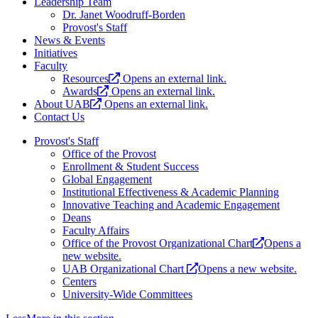
Leadership Team
Dr. Janet Woodruff-Borden
Provost's Staff
News & Events
Initiatives
Faculty
Resources
Opens an external link.
Awards
Opens an external link.
About UAB
Opens an external link.
Contact Us
Provost's Staff
Office of the Provost
Enrollment & Student Success
Global Engagement
Institutional Effectiveness & Academic Planning
Innovative Teaching and Academic Engagement
Deans
Faculty Affairs
Office of the Provost Organizational Chart
Opens a
new website.
UAB Organizational Chart
Opens a new website.
Centers
University-Wide Committees