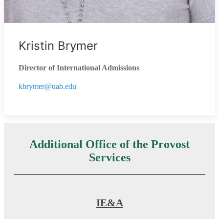
Kristin Brymer
Director of International Admissions
kbrymer@uab.edu
Additional Office of the Provost
Services
IE&A