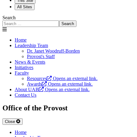
This Site
All Sites
Search
Search
Home
Leadership Team
Dr. Janet Woodruff-Borden
Provost's Staff
News & Events
Initiatives
Faculty
Resources
Opens an external link.
Awards
Opens an external link.
About UAB
Opens an external link.
Contact Us
Office of the Provost
Close
Home