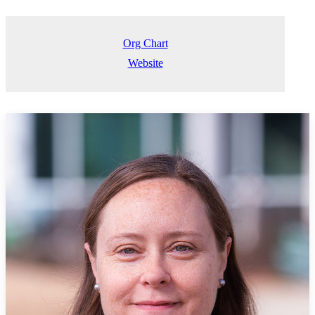
Org Chart
Website