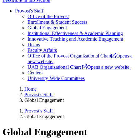
Less
More
in this section
Provost's Staff
Office of the Provost
Enrollment & Student Success
Global Engagement
Institutional Effectiveness & Academic Planning
Innovative Teaching and Academic Engagement
Deans
Faculty Affairs
Office of the Provost Organizational Chart
Opens a
new website.
UAB Organizational Chart
Opens a new website.
Centers
University-Wide Committees
Home
Provost's Staff
Global Engagement
Provost's Staff
Global Engagement
Global Engagement