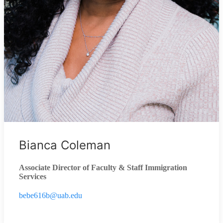
Bianca Coleman
Associate Director of Faculty & Staff Immigration
Services
bebe616b@uab.edu