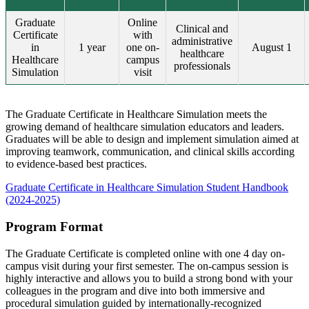
Graduate
Online
Clinical and
Certificate
with
administrative
in
1 year
one on-
August 1
healthcare
Healthcare
campus
professionals
Simulation
visit
The Graduate Certificate in Healthcare Simulation meets the
growing demand of healthcare simulation educators and leaders.
Graduates will be able to design and implement simulation aimed at
improving teamwork, communication, and clinical skills according
to evidence-based best practices.
Graduate Certificate in Healthcare Simulation Student Handbook
(2024-2025)
Program Format
The Graduate Certificate is completed online with one 4 day on-
campus visit during your first semester. The on-campus session is
highly interactive and allows you to build a strong bond with your
colleagues in the program and dive into both immersive and
procedural simulation guided by internationally-recognized