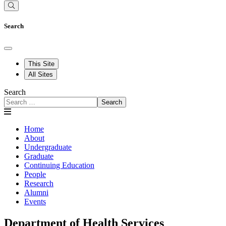
Search
This Site
All Sites
Search
Search
Home
About
Undergraduate
Graduate
Continuing Education
People
Research
Alumni
Events
Department of Health Services