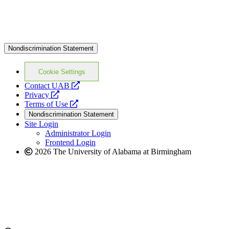
Nondiscrimination Statement
Cookie Settings
opens
Contact UAB
opens
a
Privacy
a
opens
new
Terms of Use
new
a
website
Nondiscrimination Statement
website
new
Site Login
website
Administrator Login
Frontend Login
2026 The University of Alabama at Birmingham