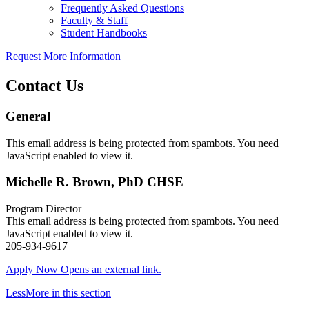
Frequently Asked Questions
Faculty & Staff
Student Handbooks
Request More Information
Contact Us
General
This email address is being protected from spambots. You need
JavaScript enabled to view it.
Michelle R. Brown, PhD CHSE
Program Director
This email address is being protected from spambots. You need
JavaScript enabled to view it.
205-934-9617
Apply Now
Opens an external link.
Less
More
in this section