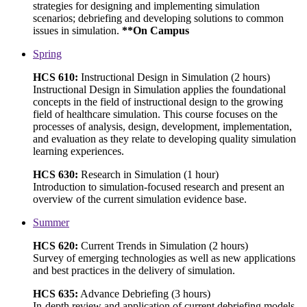
strategies for designing and implementing simulation
scenarios; debriefing and developing solutions to common
issues in simulation.
**On Campus
Spring
HCS 610:
Instructional Design in Simulation (2 hours)
Instructional Design in Simulation applies the foundational
concepts in the field of instructional design to the growing
field of healthcare simulation. This course focuses on the
processes of analysis, design, development, implementation,
and evaluation as they relate to developing quality simulation
learning experiences.
HCS 630:
Research in Simulation (1 hour)
Introduction to simulation-focused research and present an
overview of the current simulation evidence base.
Summer
HCS 620:
Current Trends in Simulation (2 hours)
Survey of emerging technologies as well as new applications
and best practices in the delivery of simulation.
HCS 635:
Advance Debriefing (3 hours)
In-depth review and application of current debriefing models