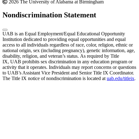
2026 The University of Alabama at Birmingham
Nondiscrimination Statement
UAB is an Equal Employment/Equal Educational Opportunity
Institution dedicated to providing equal opportunities and equal
access to all individuals regardless of race, color, religion, ethnic or
national origin, sex (including pregnancy), genetic information, age,
disability, religion, and veteran’s status. As required by Title
IX, UAB prohibits sex discrimination in any education program or
activity that it operates. Individuals may report concerns or questions
to UAB’s Assistant Vice President and Senior Title IX Coordinator.
The Title IX notice of nondiscrimination is located at
uab.edu/titleix
.