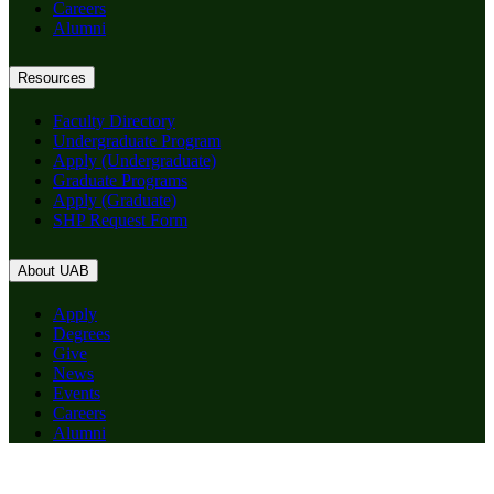
Careers
Alumni
Resources
Faculty Directory
Undergraduate Program
Apply (Undergraduate)
Graduate Programs
Apply (Graduate)
SHP Request Form
About UAB
Apply
Degrees
Give
News
Events
Careers
Alumni