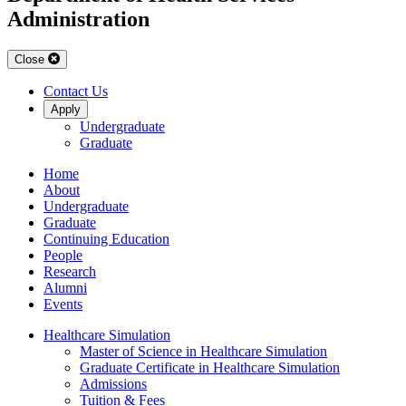
Administration
Close
Contact Us
Apply
Undergraduate
Graduate
Home
About
Undergraduate
Graduate
Continuing Education
People
Research
Alumni
Events
Healthcare Simulation
Master of Science in Healthcare Simulation
Graduate Certificate in Healthcare Simulation
Admissions
Tuition & Fees