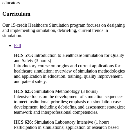
educators.
Curriculum
Our 15-credit Healthcare Simulation program focuses on designing
and implementing simulation, debriefing, current trends in
simulation.
Fall
HCS 575:
Introduction to Healthcare Simulation for Quality
and Safety (3 hours)
Introductory course on origins and current applications for
healthcare simulation; overview of simulation methodologies
and application in education, training, quality improvement,
and patient safety.
HCS 625:
Simulation Methodology (3 hours)
Intensive focus on the development of simulation sequences
to meet institutional priorities; emphasis on simulation case
development, including debriefing and assessment strategies;
teamwork and interprofessional competencies.
HCS 626:
Simulation Laboratory Intensive (1 hour)
Participation in simulations; application of research-based