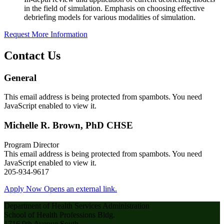
in the field of simulation. Emphasis on choosing effective
debriefing models for various modalities of simulation.
Request More Information
Contact Us
General
This email address is being protected from spambots. You need
JavaScript enabled to view it.
Michelle R. Brown, PhD CHSE
Program Director
This email address is being protected from spambots. You need
JavaScript enabled to view it.
205-934-9617
Apply Now
Opens an external link.
Department of Health Services Administration
School of Health Professions Bldg.
1716 9th Avenue South