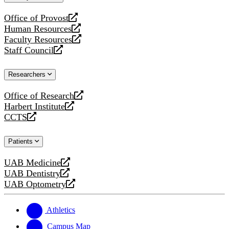
website
Office of Provost
opens
Human Resources
a
opens
Faculty Resources
new
a
opens
Staff Council
website
new
a
opens
website
new
a
Researchers
website
new
website
Office of Research
opens
Harbert Institute
a
opens
CCTS
new
a
opens
website
new
a
Patients
website
new
website
UAB Medicine
opens
UAB Dentistry
a
opens
UAB Optometry
new
a
opens
website
new
a
website
new
Athletics
website
Campus Map