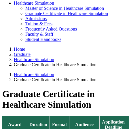
Healthcare Simulation
Master of Science in Healthcare Simulation
Graduate Certificate in Healthcare Simulation
Admissions
Tuition & Fees
Frequently Asked Questions
Faculty & Staff
Student Handbooks
Home
Graduate
Healthcare Simulation
Graduate Certificate in Healthcare Simulation
Healthcare Simulation
Graduate Certificate in Healthcare Simulation
Graduate Certificate in
Healthcare Simulation
Application
Award
Duration
Format
Audience
Deadline