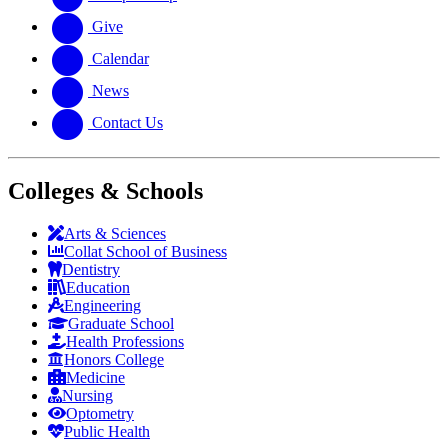
Give
Calendar
News
Contact Us
Colleges & Schools
Arts
&
Sciences
Collat School
of Business
Dentistry
Education
Engineering
Graduate School
Health Professions
Honors College
Medicine
Nursing
Optometry
Public Health