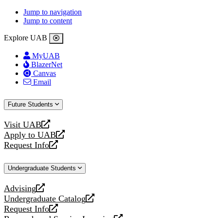
Jump to navigation
Jump to content
Explore UAB
MyUAB
BlazerNet
Canvas
Email
Future Students
Visit UAB
opens
Apply to UAB
a
opens
Request Info
new
a
opens
website
new
a
Undergraduate Students
website
new
website
Advising
opens
Undergraduate Catalog
a
opens
Request Info
new
a
opens