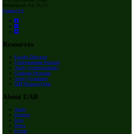
Birmingham, AL 35233
Contact Us
Resources
Faculty Directory
Undergraduate Program
Apply (Undergraduate)
Graduate Programs
Apply (Graduate)
SHP Request Form
About UAB
Apply
Degrees
Give
News
Events