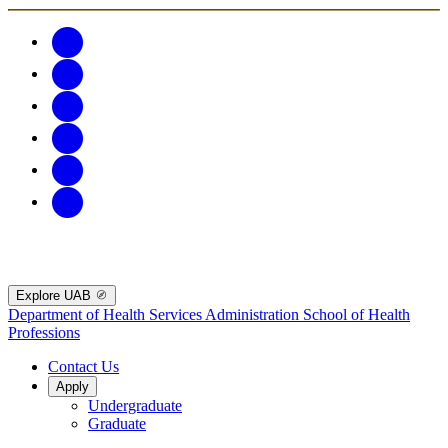
Explore UAB
Department of Health Services Administration
School of Health
Professions
Contact Us
Apply
Undergraduate
Graduate