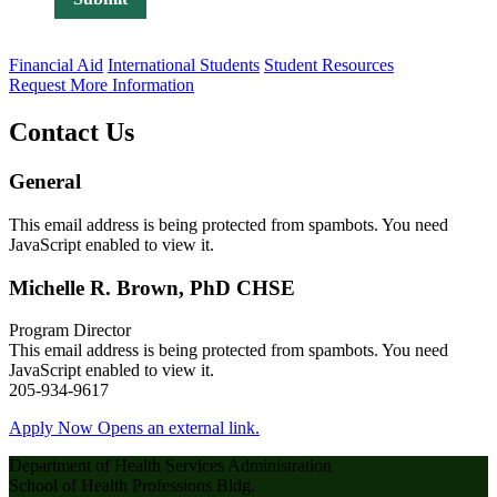
Financial Aid
International Students
Student Resources
Request More Information
Contact Us
General
This email address is being protected from spambots. You need
JavaScript enabled to view it.
Michelle R. Brown, PhD CHSE
Program Director
This email address is being protected from spambots. You need
JavaScript enabled to view it.
205-934-9617
Apply Now
Opens an external link.
Department of Health Services Administration
School of Health Professions Bldg.