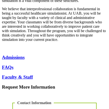
simulation is a vital component of these structures.
We believe that interprofessional collaboration is fundamental in
being a successful healthcare simulationist. At UAB, you will be
taught by faculty with a variety of clinical and administrative
expertise. Your classmates will be from diverse backgrounds who
are interested in working collaboratively to improve patient care
with simulation. Throughout the program, you will be challenged to
think creatively and you will have opportunities to integrate
simulation into your current practice.
Admissions
FAQs
Faculty & Staff
Request More Information
Contact Information