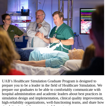
UAB’s Healthcare Simulation Graduate Program is designed to
prepare you to be a leader in the field of Healthcare Simulation. We
prepare our graduates to be able to comfortably communicate with
hospital administration and academic leaders about best practices in
simulation design and implementation, clinical quality improvement,
high-reliability organizations, well-functioning teams, and share how