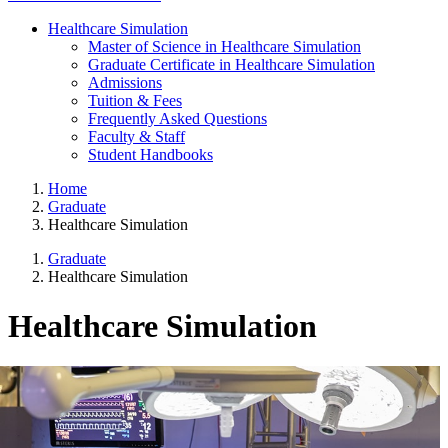
Healthcare Simulation
Master of Science in Healthcare Simulation
Graduate Certificate in Healthcare Simulation
Admissions
Tuition & Fees
Frequently Asked Questions
Faculty & Staff
Student Handbooks
Home
Graduate
Healthcare Simulation
Graduate
Healthcare Simulation
Healthcare Simulation