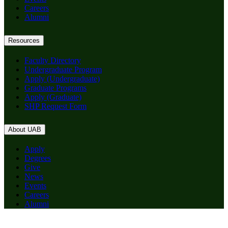
Careers
Alumni
Resources
Faculty Directory
Undergraduate Program
Apply (Undergraduate)
Graduate Programs
Apply (Graduate)
SHP Request Form
About UAB
Apply
Degrees
Give
News
Events
Careers
Alumni