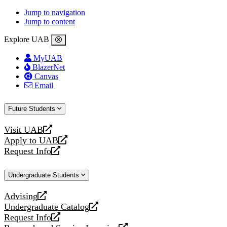
Jump to navigation
Jump to content
Explore UAB
MyUAB
BlazerNet
Canvas
Email
Future Students
Visit UAB
opens
Apply to UAB
a
opens
Request Info
new
a
opens
website
new
a
Undergraduate Students
website
new
website
Advising
opens
Undergraduate Catalog
a
opens
Request Info
new
a
opens