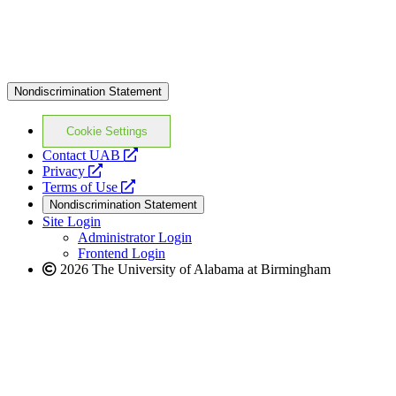
Nondiscrimination Statement
Cookie Settings
opens
Contact UAB
opens
a
Privacy
a
opens
new
Terms of Use
new
a
website
Nondiscrimination Statement
website
new
Site Login
website
Administrator Login
Frontend Login
2026 The University of Alabama at Birmingham