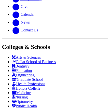
Give
Calendar
News
Contact Us
Colleges & Schools
Arts
&
Sciences
Collat School
of Business
Dentistry
Education
Engineering
Graduate School
Health Professions
Honors College
Medicine
Nursing
Optometry
Public Health