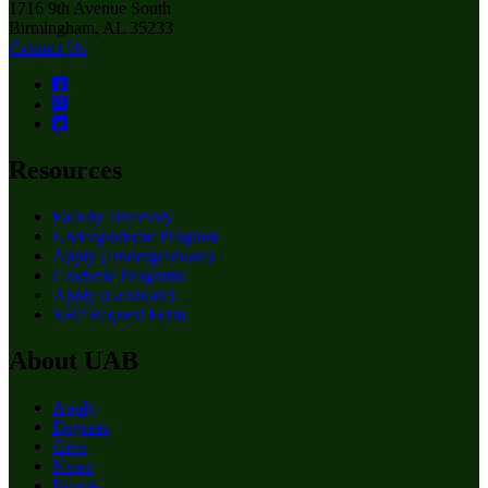
1716 9th Avenue South
Birmingham, AL 35233
Contact Us
Resources
Faculty Directory
Undergraduate Program
Apply (Undergraduate)
Graduate Programs
Apply (Graduate)
SHP Request Form
About UAB
Apply
Degrees
Give
News
Events