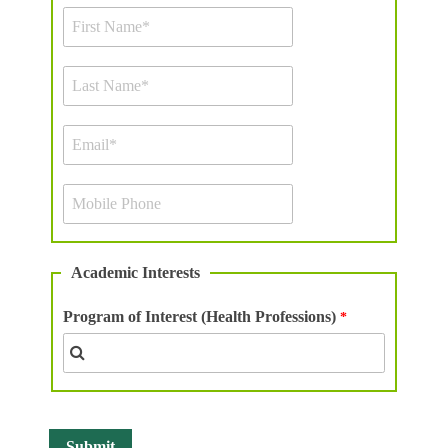
Academic Interests
Program of Interest (Health Professions)