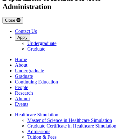
Administration
Close
Contact Us
Apply
Undergraduate
Graduate
Home
About
Undergraduate
Graduate
Continuing Education
People
Research
Alumni
Events
Healthcare Simulation
Master of Science in Healthcare Simulation
Graduate Certificate in Healthcare Simulation
Admissions
Tuition & Fees