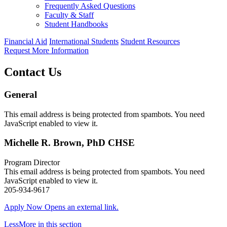
Frequently Asked Questions
Faculty & Staff
Student Handbooks
Financial Aid
International Students
Student Resources
Request More Information
Contact Us
General
This email address is being protected from spambots. You need
JavaScript enabled to view it.
Michelle R. Brown, PhD CHSE
Program Director
This email address is being protected from spambots. You need
JavaScript enabled to view it.
205-934-9617
Apply Now
Opens an external link.
Less
More
in this section