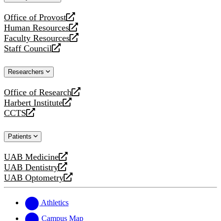
website
Office of Provost
opens
Human Resources
a
opens
Faculty Resources
new
a
opens
Staff Council
website
new
a
opens
website
new
a
Researchers
website
new
website
Office of Research
opens
Harbert Institute
a
opens
CCTS
new
a
opens
website
new
a
Patients
website
new
website
UAB Medicine
opens
UAB Dentistry
a
opens
UAB Optometry
new
a
opens
website
new
a
website
new
Athletics
website
Campus Map