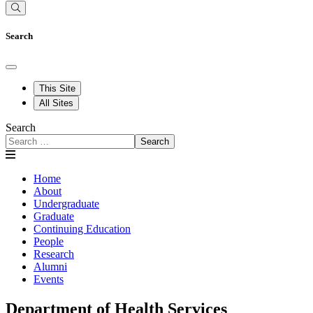
Search
This Site
All Sites
Search
Search
Home
About
Undergraduate
Graduate
Continuing Education
People
Research
Alumni
Events
Department of Health Services