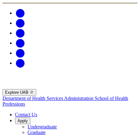
Explore UAB
Department of Health Services Administration
School of Health
Professions
Contact Us
Apply
Undergraduate
Graduate