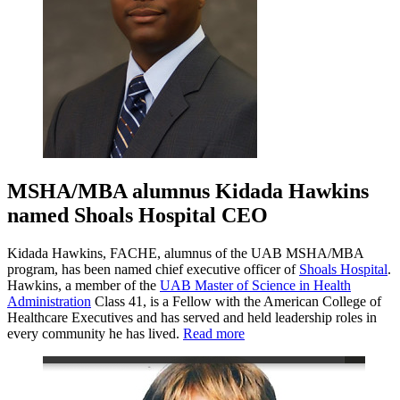
MSHA/MBA alumnus Kidada Hawkins
named Shoals Hospital CEO
Kidada Hawkins, FACHE, alumnus of the UAB MSHA/MBA
program, has been named chief executive officer of
Shoals Hospital
.
Hawkins, a member of the
UAB Master of Science in Health
Administration
Class 41, is a Fellow with the American College of
Healthcare Executives and has served and held leadership roles in
every community he has lived.
Read more