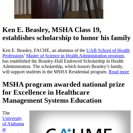
Ken E. Beasley, MSHA Class 19,
establishes scholarship to honor his family
Ken E. Beasley, FACHE, an alumnus of the
UAB School of Health
Professions
’
Master of Science in Health Administration program
,
has established the Beasley-Hall Endowed Scholarship in Health
Administration. The scholarship, which honors Beasley’s family,
will support students in the MSHA Residential program.
Read more
MSHA program awarded national prize
for Excellence in Healthcare
Management Systems Education
The
University
of Alabama
at