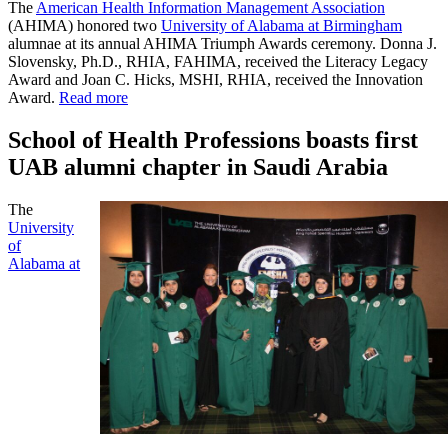
The
American Health Information Management Association
(AHIMA) honored two
University of Alabama at Birmingham
alumnae at its annual AHIMA Triumph Awards ceremony. Donna J.
Slovensky, Ph.D., RHIA, FAHIMA, received the Literacy Legacy
Award and Joan C. Hicks, MSHI, RHIA, received the Innovation
Award.
Read more
School of Health Professions boasts first
UAB alumni chapter in Saudi Arabia
The
University
of
Alabama at