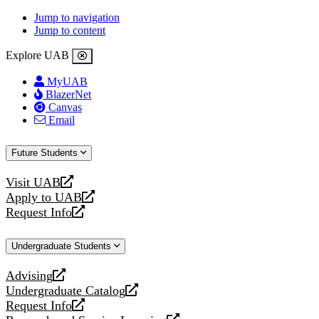
Jump to navigation
Jump to content
Explore UAB
MyUAB
BlazerNet
Canvas
Email
Future Students
Visit UAB
opens
Apply to UAB
a
opens
Request Info
new
a
opens
website
new
a
Undergraduate Students
website
new
website
Advising
opens
Undergraduate Catalog
a
opens
Request Info
new
a
opens