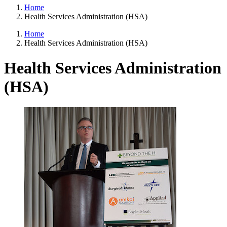
Home
Health Services Administration (HSA)
Home
Health Services Administration (HSA)
Health Services Administration
(HSA)