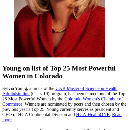
Young on list of Top 25 Most Powerful
Women in Colorado
Sylvia Young, alumna of the
UAB Master of Science in Health
Administration
(Class 19) program, has been named one of the Top
25 Most Powerful Women by the
Colorado Women’s Chamber of
Commerce
. Winners are nominated by peers and then chosen by the
previous year’s Top 25. Young currently serves as president and
CEO of HCA Continental Division and
HCA-HealthONE
.
Read
more