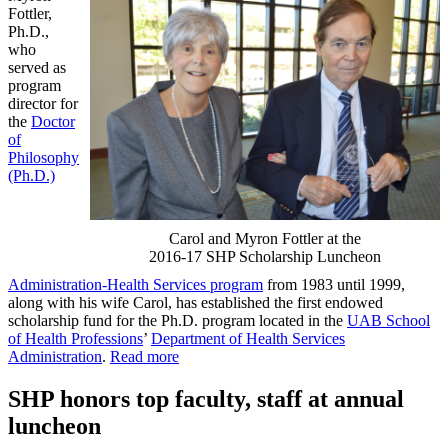
Fottler,
Ph.D.,
who
served as
program
director for
the
Doctor
of
Philosophy
(Ph.D.)
Carol and Myron Fottler at the
2016-17 SHP Scholarship Luncheon
Administration-Health Services program
from 1983 until 1999,
along with his wife Carol, has established the first endowed
scholarship fund for the Ph.D. program located in the
UAB School
of Health Professions
’
Department of Health Services
Administration
.
Read more
SHP honors top faculty, staff at annual
luncheon