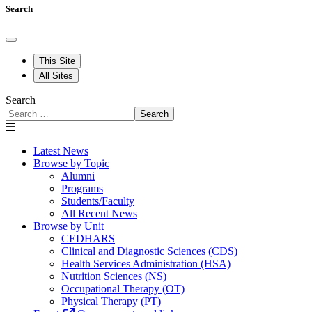
Search
This Site
All Sites
Search
Search
Latest News
Browse by Topic
Alumni
Programs
Students/Faculty
All Recent News
Browse by Unit
CEDHARS
Clinical and Diagnostic Sciences (CDS)
Health Services Administration (HSA)
Nutrition Sciences (NS)
Occupational Therapy (OT)
Physical Therapy (PT)