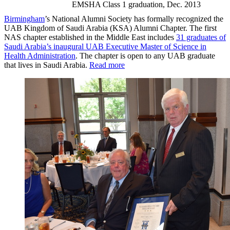
EMSHA Class 1 graduation, Dec. 2013
Birmingham
’s National Alumni Society has formally recognized the
UAB Kingdom of Saudi Arabia (KSA) Alumni Chapter. The first
NAS chapter established in the Middle East includes
31 graduates of
Saudi Arabia’s inaugural UAB Executive Master of Science in
Health Administration
. The chapter is open to any UAB graduate
that lives in Saudi Arabia.
Read more