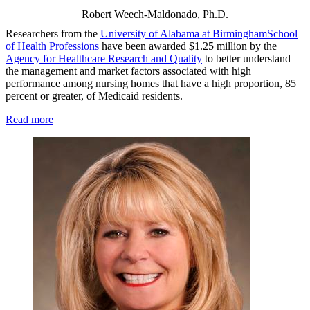
Robert Weech-Maldonado, Ph.D.
Researchers from the
University of Alabama at Birmingham
School
of Health Professions
have been awarded $1.25 million by the
Agency for Healthcare Research and Quality
to better understand
the management and market factors associated with high
performance among nursing homes that have a high proportion, 85
percent or greater, of Medicaid residents.
Read more