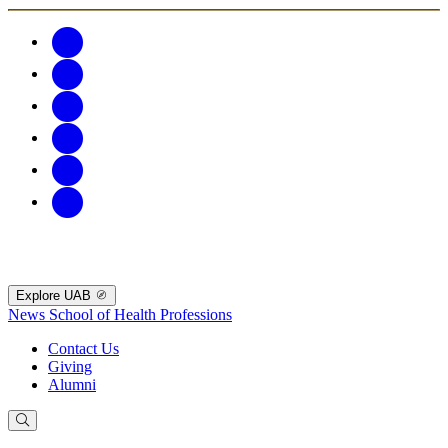
Explore UAB
News
School of Health Professions
Contact Us
Giving
Alumni