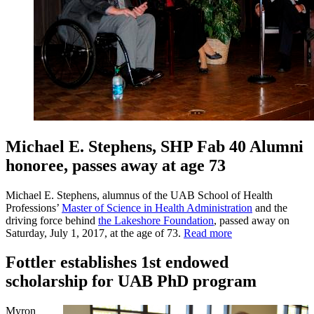
Michael E. Stephens, SHP Fab 40 Alumni
honoree, passes away at age 73
Michael E. Stephens, alumnus of the UAB School of Health
Professions’
Master of Science in Health Administration
and the
driving force behind
the Lakeshore Foundation
, passed away on
Saturday, July 1, 2017, at the age of 73.
Read more
Fottler establishes 1st endowed
scholarship for UAB PhD program
Myron