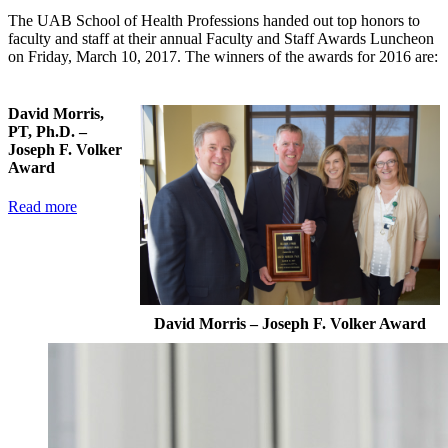
The UAB School of Health Professions handed out top honors to
faculty and staff at their annual Faculty and Staff Awards Luncheon
on Friday, March 10, 2017. The winners of the awards for 2016 are:
David Morris,
PT, Ph.D. –
Joseph F. Volker
Award
Read more
David Morris – Joseph F. Volker Award