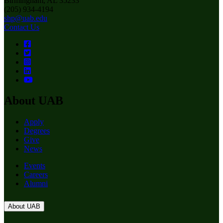
Birmingham, AL 35233
(205) 934-4194
shp@uab.edu
Contact Us
About UAB
Apply
Degrees
Give
News
Events
Careers
Alumni
About UAB