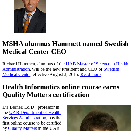
MSHA alumnus Hammett named Swedish
Medical Center CEO
Richard Hammett, alumnus of the
UAB Master of Science in Health
Administration
, will be the new President and CEO of
Swedish
Medical Center
, effective August 3, 2015.
Read more
Health Informatics online course earns
Quality Matters certification
Eta Berner, Ed.D., professor in
the
UAB Department of Health
Services Administration
, has the
first online course to be certified
by
Quality Matters
in the UAB