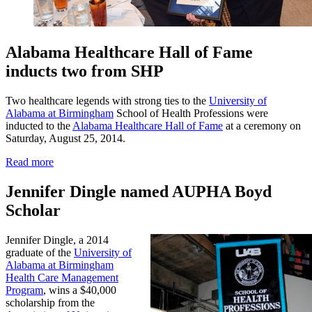
Alabama Healthcare Hall of Fame
inducts two from SHP
Two healthcare legends with strong ties to the
University of
Alabama at Birmingham
School of Health Professions were
inducted to the
Alabama Healthcare Hall of Fame
at a ceremony on
Saturday, August 25, 2014.
Read more
Jennifer Dingle named AUPHA Boyd
Scholar
Jennifer Dingle, a 2014
graduate of the
University of
Alabama at Birmingham
Health Care Management
Program
, wins a $40,000
scholarship from the