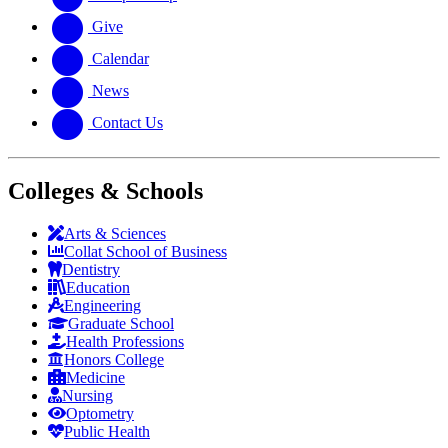
Give
Calendar
News
Contact Us
Colleges & Schools
Arts
&
Sciences
Collat School
of Business
Dentistry
Education
Engineering
Graduate School
Health Professions
Honors College
Medicine
Nursing
Optometry
Public Health