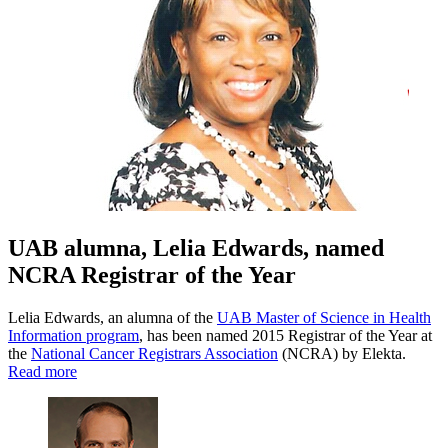
UAB alumna, Lelia Edwards, named
NCRA Registrar of the Year
Lelia Edwards, an alumna of the
UAB Master of Science in Health
Information program
, has been named 2015 Registrar of the Year at
the
National Cancer Registrars Association
(NCRA) by Elekta.
Read more