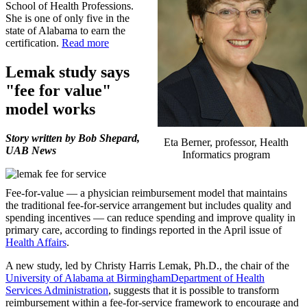
School of Health Professions.
She is one of only five in the
state of Alabama to earn the
certification.
Read more
Lemak study says
"fee for value"
model works
Story written by Bob Shepard,
Eta Berner, professor, Health
UAB News
Informatics program
Fee-for-value — a physician reimbursement model that maintains
the traditional fee-for-service arrangement but includes quality and
spending incentives — can reduce spending and improve quality in
primary care, according to findings reported in the April issue of
Health Affairs
.
A new study, led by Christy Harris Lemak, Ph.D., the chair of the
University of Alabama at Birmingham
Department of Health
Services Administration
, suggests that it is possible to transform
reimbursement within a fee-for-service framework to encourage and