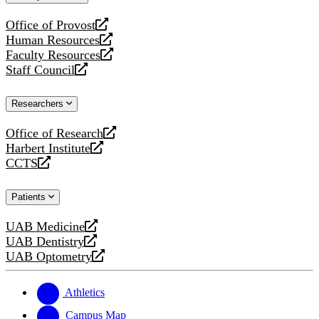
website
Office of Provost
opens
Human Resources
a
opens
Faculty Resources
new
a
opens
Staff Council
website
new
a
opens
website
new
a
Researchers
website
new
website
Office of Research
opens
Harbert Institute
a
opens
CCTS
new
a
opens
website
new
a
Patients
website
new
website
UAB Medicine
opens
UAB Dentistry
a
opens
UAB Optometry
new
a
opens
website
new
a
website
new
Athletics
website
Campus Map