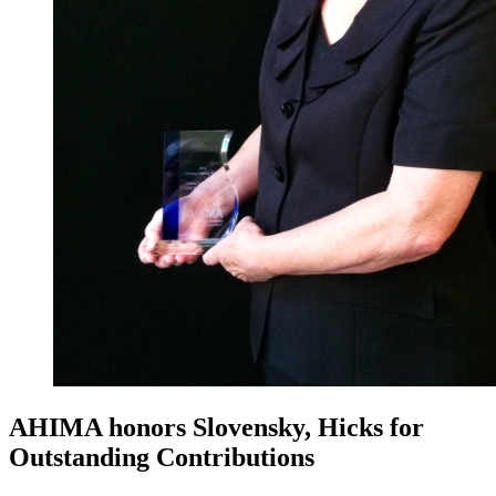
AHIMA honors Slovensky, Hicks for
Outstanding Contributions