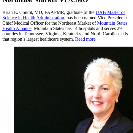
Brian E. Condit, MD, FAAPMR, graduate of the
UAB Master of
Science in Health Administration
, has been named Vice President /
Chief Medical Officer for the Northeast Market of
Mountain States
Health Alliance
. Mountain States has 14 hospitals and serves 29
counties in Tennessee, Virginia, Kentucky and North Carolina. It is
that region’s largest healthcare system.
Read more