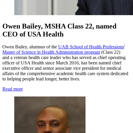
Owen Bailey, MSHA Class 22, named
CEO of USA Health
Owen Bailey, alumnus of the
UAB School of Health Professions
'
Master of Science in Health Administration program
(Class 22)
and a veteran health care leader who has served as chief operating
officer of USA Health since March 2016, has been named chief
executive officer and senior associate vice president for medical
affairs of the comprehensive academic health care system dedicated
to helping people lead longer, better lives.
Read more