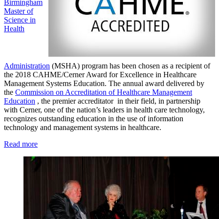
Birmingham
Master of
Science in
Health
Administration
(MSHA) program has been chosen as a recipient of
the 2018 CAHME/Cerner Award for Excellence in Healthcare
Management Systems Education. The annual award delivered by
the
Commission on Accreditation of Healthcare Management
Education
, the premier accreditator in their field, in partnership
with Cerner, one of the nation’s leaders in health care technology,
recognizes outstanding education in the use of information
technology and management systems in healthcare.
Read more