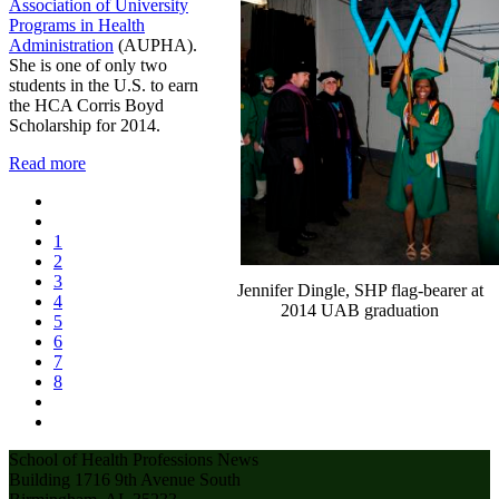
Association of University
Programs in Health
Administration
(AUPHA).
She is one of only two
students in the U.S. to earn
the HCA Corris Boyd
Scholarship for 2014.
Read more
1
2
3
Jennifer Dingle, SHP flag-bearer at
4
2014 UAB graduation
5
6
7
8
School of Health Professions News
Building 1716 9th Avenue South