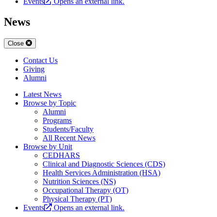
Events
Opens an external link.
News
Close
Contact Us
Giving
Alumni
Latest News
Browse by Topic
Alumni
Programs
Students/Faculty
All Recent News
Browse by Unit
CEDHARS
Clinical and Diagnostic Sciences (CDS)
Health Services Administration (HSA)
Nutrition Sciences (NS)
Occupational Therapy (OT)
Physical Therapy (PT)
Events
Opens an external link.