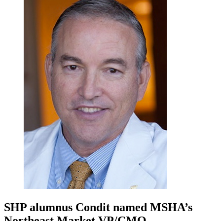
SHP alumnus Condit named MSHA’s
Northeast Market VP/CMO