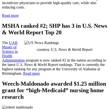
incentivize physicians to provide high-quality care, while also
reducing costs.
Read more
MSHA ranked #2; SHP has 3 in U.S. News
& World Report Top 20
The
UAB
Master of
courtesy
U.S. News & World Report
Science in
Health
Administration
program is now ranked #2 in the nation according to
the latest
U.S. News & World Report
rankings. That is currently the
highest ranking for any program at the University of Alabama at
Birmingham.
Read more
Weech-Maldonado awarded $1.25 million
grant for “high-Medicaid” nursing home
research