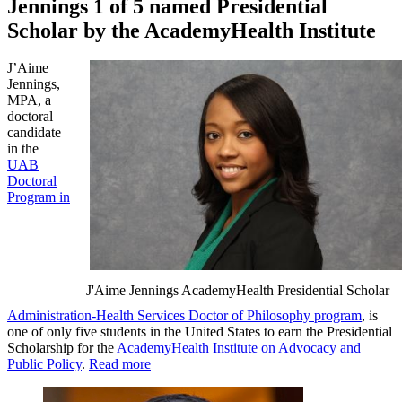
Jennings 1 of 5 named Presidential
Scholar by the AcademyHealth Institute
J’Aime
Jennings,
MPA, a
doctoral
candidate
in the
UAB
Doctoral
Program in
J'Aime Jennings AcademyHealth Presidential Scholar
Administration-Health Services Doctor of Philosophy program
, is
one of only five students in the United States to earn the Presidential
Scholarship for the
AcademyHealth Institute on Advocacy and
Public Policy
.
Read more