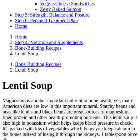
Veggie-Cheese Sandwiches
Zesty Baked Salmon
Step 5: Strength, Balance and Posture
Step 6: Personal Treatment Plan
Home
Home
Step 4: Nutrition and Supplements
Bone-Building Recipes
Lentil Soup
Bone-Building Recipes
Lentil Soup
Lentil Soup
Magnesium is another important nutrient in bone health, yet, many
American diets are low in this important mineral. Starchy beans and
peas like lentils and black beans are great sources of magnesium,
fiber, protein and other health-promoting nutrients. This lentil soup is
also high in potassium which helps keeps blood pressure in check.
It’s packed with lots of vegetables which helps you keep calcium in
the bones instead of losing it through the kidneys. 1 tablespoon olive
oil