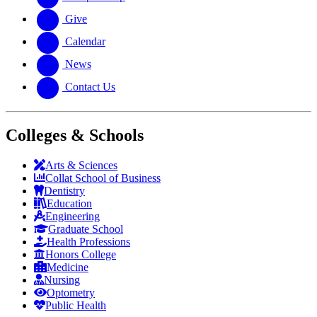
Give
Calendar
News
Contact Us
Colleges & Schools
Arts
&
Sciences
Collat School
of Business
Dentistry
Education
Engineering
Graduate School
Health Professions
Honors College
Medicine
Nursing
Optometry
Public Health