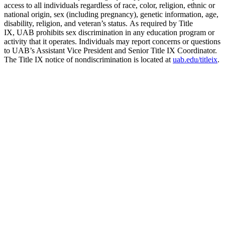
access to all individuals regardless of race, color, religion, ethnic or
national origin, sex (including pregnancy), genetic information, age,
disability, religion, and veteran’s status. As required by Title
IX, UAB prohibits sex discrimination in any education program or
activity that it operates. Individuals may report concerns or questions
to UAB’s Assistant Vice President and Senior Title IX Coordinator.
The Title IX notice of nondiscrimination is located at
uab.edu/titleix
.