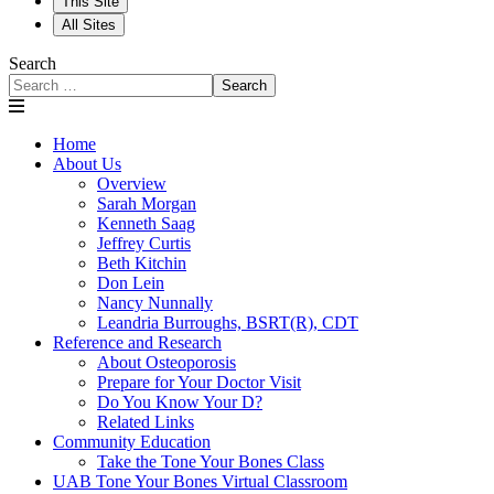
This Site
All Sites
Search
Search
Home
About Us
Overview
Sarah Morgan
Kenneth Saag
Jeffrey Curtis
Beth Kitchin
Don Lein
Nancy Nunnally
Leandria Burroughs, BSRT(R), CDT
Reference and Research
About Osteoporosis
Prepare for Your Doctor Visit
Do You Know Your D?
Related Links
Community Education
Take the Tone Your Bones Class
UAB Tone Your Bones Virtual Classroom