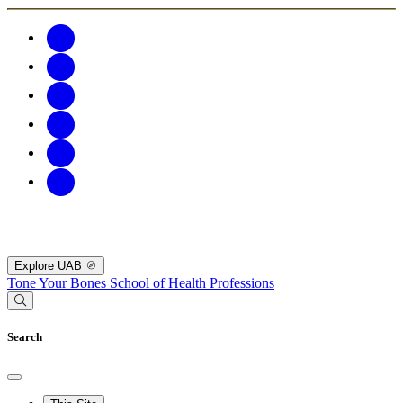
Explore UAB
Tone Your Bones
School of Health Professions
Search