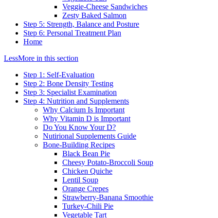
Veggie-Cheese Sandwiches
Zesty Baked Salmon
Step 5: Strength, Balance and Posture
Step 6: Personal Treatment Plan
Home
Less
More
in this section
Step 1: Self-Evaluation
Step 2: Bone Density Testing
Step 3: Specialist Examination
Step 4: Nutrition and Supplements
Why Calcium Is Important
Why Vitamin D is Important
Do You Know Your D?
Nutirional Supplements Guide
Bone-Building Recipes
Black Bean Pie
Cheesy Potato-Broccoli Soup
Chicken Quiche
Lentil Soup
Orange Crepes
Strawberry-Banana Smoothie
Turkey-Chili Pie
Vegetable Tart