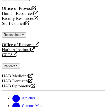
website
Office of Provost
opens
Human Resources
a
opens
Faculty Resources
new
a
opens
Staff Council
website
new
a
opens
website
new
a
Researchers
website
new
website
Office of Research
opens
Harbert Institute
a
opens
CCTS
new
a
opens
website
new
a
Patients
website
new
website
UAB Medicine
opens
UAB Dentistry
a
opens
UAB Optometry
new
a
opens
website
new
a
website
new
Athletics
website
Campus Map