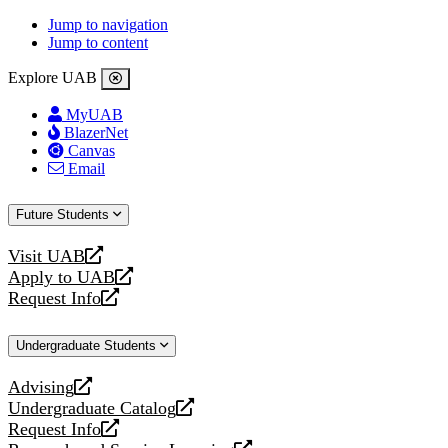
Jump to navigation
Jump to content
Explore UAB
MyUAB
BlazerNet
Canvas
Email
Future Students
Visit UAB
opens
Apply to UAB
a
opens
Request Info
new
a
opens
website
new
a
Undergraduate Students
website
new
website
Advising
opens
Undergraduate Catalog
a
opens
Request Info
new
a
opens