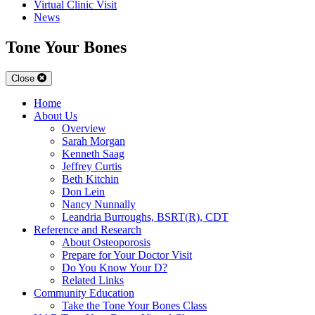
Virtual Clinic Visit
News
Tone Your Bones
Close
Home
About Us
Overview
Sarah Morgan
Kenneth Saag
Jeffrey Curtis
Beth Kitchin
Don Lein
Nancy Nunnally
Leandria Burroughs, BSRT(R), CDT
Reference and Research
About Osteoporosis
Prepare for Your Doctor Visit
Do You Know Your D?
Related Links
Community Education
Take the Tone Your Bones Class