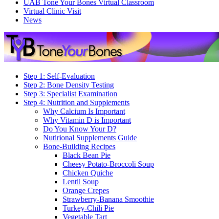
UAB Tone Your Bones Virtual Classroom
Virtual Clinic Visit
News
Step 1: Self-Evaluation
Step 2: Bone Density Testing
Step 3: Specialist Examination
Step 4: Nutrition and Supplements
Why Calcium Is Important
Why Vitamin D is Important
Do You Know Your D?
Nutirional Supplements Guide
Bone-Building Recipes
Black Bean Pie
Cheesy Potato-Broccoli Soup
Chicken Quiche
Lentil Soup
Orange Crepes
Strawberry-Banana Smoothie
Turkey-Chili Pie
Vegetable Tart