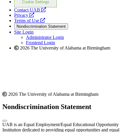
Cookie Settings
opens
Contact UAB
opens
a
Privacy
a
opens
new
Terms of Use
new
a
website
Nondiscrimination Statement
website
new
Site Login
website
Administrator Login
Frontend Login
2026 The University of Alabama at Birmingham
2026 The University of Alabama at Birmingham
Nondiscrimination Statement
UAB is an Equal Employment/Equal Educational Opportunity
Institution dedicated to providing equal opportunities and equal