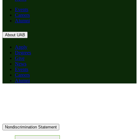
Events
Careers
Alumni
About UAB
Apply
Degrees
Give
News
Events
Careers
Alumni
Nondiscrimination Statement