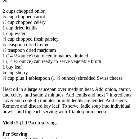
2 cups chopped onion
½ cup chopped carrot
½ cup chopped celery
1 cup dried lentils
1 cup water
¼ cup chopped fresh parsley
½ teaspoon dried thyme
½ teaspoon dried marjoram
1 (14 ½-ounce) can diced tomatoes, drained
1 (14 ½-ounce) can ready-to-serve vegetable broth
1 bay leaf
¼ cup sherry
¼ cup plus 1 tablespoon (1 ¼ ounces) shredded Swiss cheese
Heat oil in a large saucepan over medium heat. Add onion, carrot,
and celery, and sauté 2 minutes. Add lentils and next 7 ingredients;
cover and cook 45 minutes or until lentils are tender. Add sherry.
Remove and discard bay leaf. To serve, ladle soup into individual
bowls, and top each serving with 1 tablespoon cheese.
Yield:
5 (1 1/3-cup servings
Per Serving