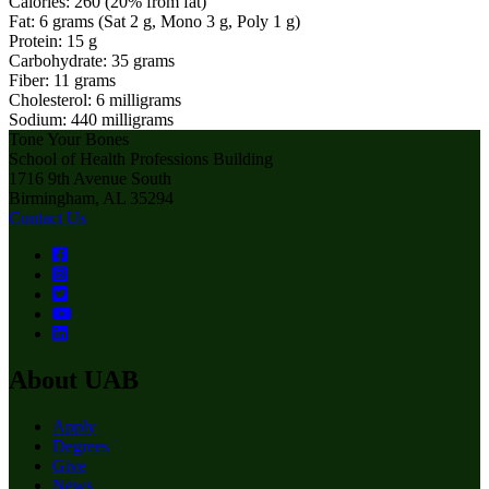
Calories: 260 (20% from fat)
Fat: 6 grams (Sat 2 g, Mono 3 g, Poly 1 g)
Protein: 15 g
Carbohydrate: 35 grams
Fiber: 11 grams
Cholesterol: 6 milligrams
Sodium: 440 milligrams
Tone Your Bones
School of Health Professions Building
1716 9th Avenue South
Birmingham, AL 35294
Contact Us
About UAB
Apply
Degrees
Give
News