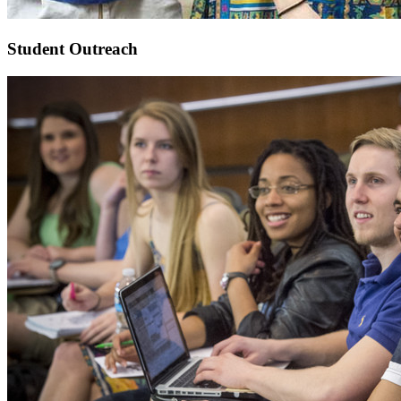
Student Outreach