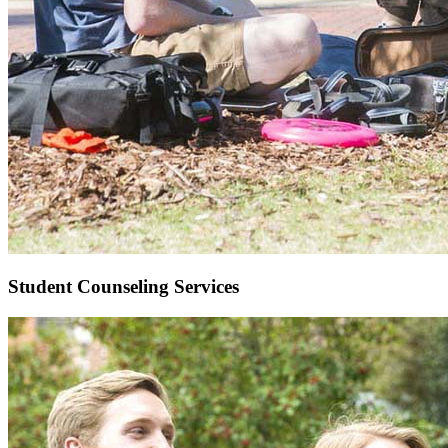
Student Counseling Services