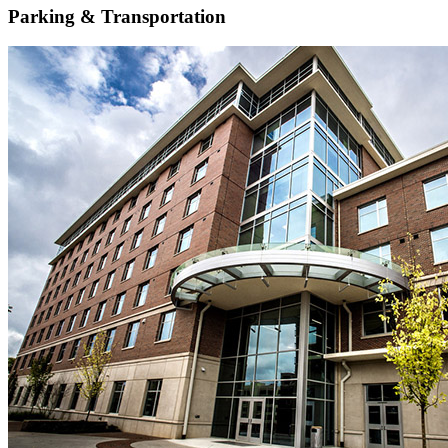
Parking & Transportation