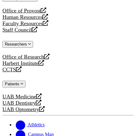
website
Office of Provost
opens
Human Resources
a
opens
Faculty Resources
new
a
opens
Staff Council
website
new
a
opens
website
new
a
Researchers
website
new
website
Office of Research
opens
Harbert Institute
a
opens
CCTS
new
a
opens
website
new
a
Patients
website
new
website
UAB Medicine
opens
UAB Dentistry
a
opens
UAB Optometry
new
a
opens
website
new
a
website
new
Athletics
website
Campus Map