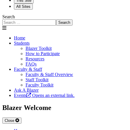
This Site
All Sites
Search
Search
Home
Students
Blazer Toolkit
How to Participate
Resources
FAQs
Faculty & Staff
Faculty & Staff Overview
Staff Toolkit
Faculty Toolkit
Ask A Blazer
Events
Opens an external link.
Blazer Welcome
Close