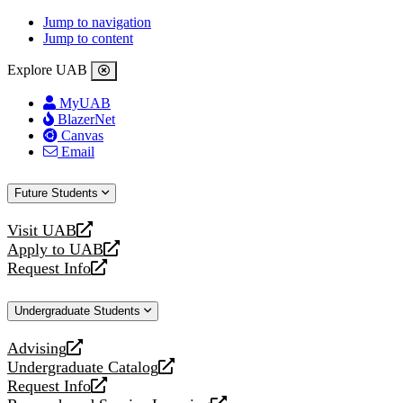
Jump to navigation
Jump to content
Explore UAB
MyUAB
BlazerNet
Canvas
Email
Future Students
Visit UAB
opens
Apply to UAB
a
opens
Request Info
new
a
opens
website
new
a
Undergraduate Students
website
new
website
Advising
opens
Undergraduate Catalog
a
opens
Request Info
new
a
opens