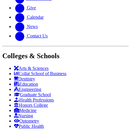
Give
Calendar
News
Contact Us
Colleges & Schools
Arts
&
Sciences
Collat School
of Business
Dentistry
Education
Engineering
Graduate School
Health Professions
Honors College
Medicine
Nursing
Optometry
Public Health