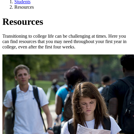
Students
Resources
Resources
Transitioning to college life can be challenging at times. Here you
can find resources that you may need throughout your first year in
college, even after the first four weeks.