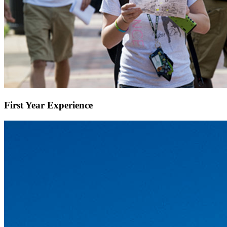
First Year Experience