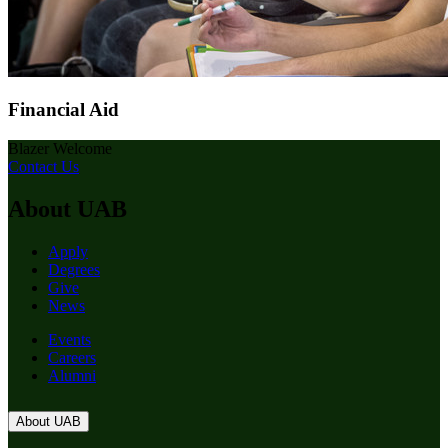
Financial Aid
Blazer Welcome
Contact Us
About UAB
Apply
Degrees
Give
News
Events
Careers
Alumni
About UAB