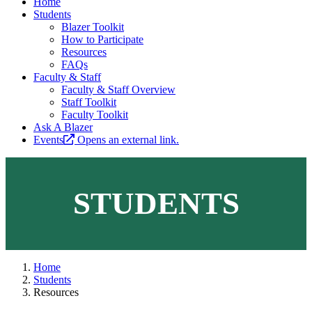
Home
Students
Blazer Toolkit
How to Participate
Resources
FAQs
Faculty & Staff
Faculty & Staff Overview
Staff Toolkit
Faculty Toolkit
Ask A Blazer
Events
Opens an external link.
STUDENTS
Home
Students
Resources