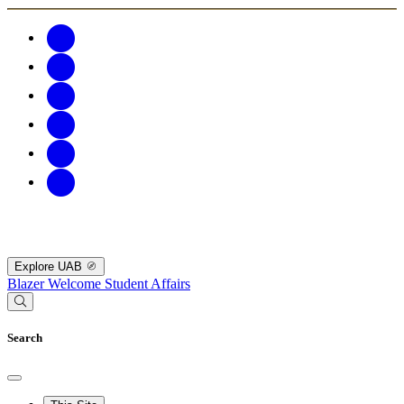
Explore UAB
Blazer Welcome
Student Affairs
Search