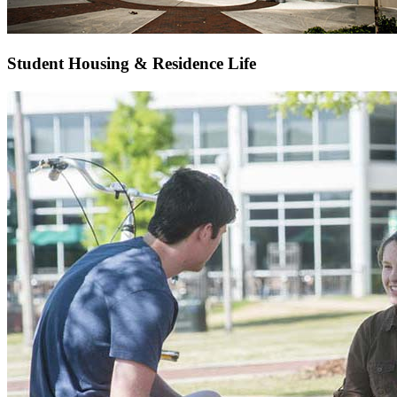
Student Housing & Residence Life