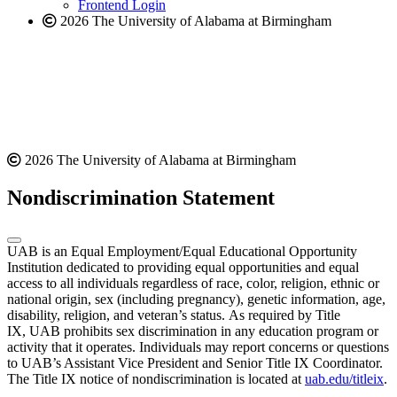
Frontend Login
2026 The University of Alabama at Birmingham
2026 The University of Alabama at Birmingham
Nondiscrimination Statement
UAB is an Equal Employment/Equal Educational Opportunity
Institution dedicated to providing equal opportunities and equal
access to all individuals regardless of race, color, religion, ethnic or
national origin, sex (including pregnancy), genetic information, age,
disability, religion, and veteran’s status. As required by Title
IX, UAB prohibits sex discrimination in any education program or
activity that it operates. Individuals may report concerns or questions
to UAB’s Assistant Vice President and Senior Title IX Coordinator.
The Title IX notice of nondiscrimination is located at
uab.edu/titleix
.