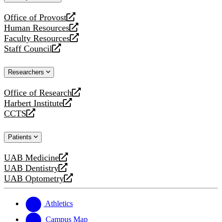
website
Office of Provost
opens
Human Resources
a
opens
Faculty Resources
new
a
opens
Staff Council
website
new
a
opens
website
new
a
Researchers
website
new
website
Office of Research
opens
Harbert Institute
a
opens
CCTS
new
a
opens
website
new
a
Patients
website
new
website
UAB Medicine
opens
UAB Dentistry
a
opens
UAB Optometry
new
a
opens
website
new
a
website
new
Athletics
website
Campus Map