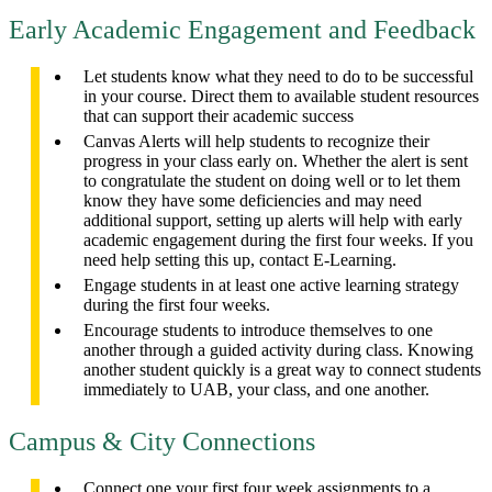
Early Academic Engagement and Feedback
Let students know what they need to do to be successful
in your course. Direct them to available student resources
that can support their academic success
Canvas Alerts will help students to recognize their
progress in your class early on. Whether the alert is sent
to congratulate the student on doing well or to let them
know they have some deficiencies and may need
additional support, setting up alerts will help with early
academic engagement during the first four weeks. If you
need help setting this up, contact E-Learning.
Engage students in at least one active learning strategy
during the first four weeks.
Encourage students to introduce themselves to one
another through a guided activity during class. Knowing
another student quickly is a great way to connect students
immediately to UAB, your class, and one another.
Campus & City Connections
Connect one your first four week assignments to a