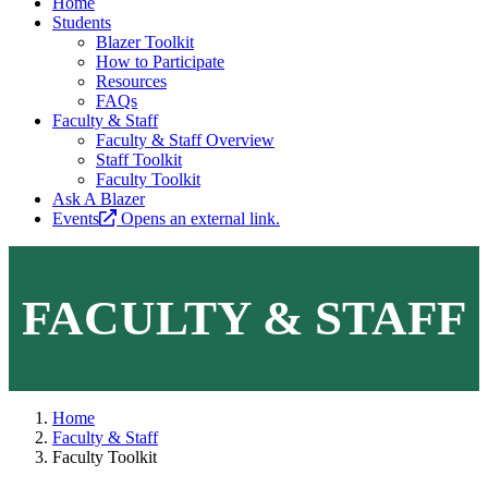
Home
Students
Blazer Toolkit
How to Participate
Resources
FAQs
Faculty & Staff
Faculty & Staff Overview
Staff Toolkit
Faculty Toolkit
Ask A Blazer
Events
Opens an external link.
FACULTY & STAFF
Home
Faculty & Staff
Faculty Toolkit