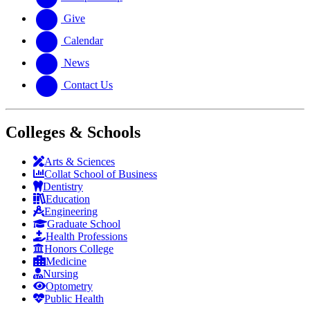
Give
Calendar
News
Contact Us
Colleges & Schools
Arts
&
Sciences
Collat School
of Business
Dentistry
Education
Engineering
Graduate School
Health Professions
Honors College
Medicine
Nursing
Optometry
Public Health