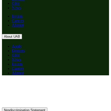
Give
News
Events
Careers
Alumni
About UAB
Apply
Degrees
Give
News
Events
Careers
Alumni
Nondiscrimination Statement