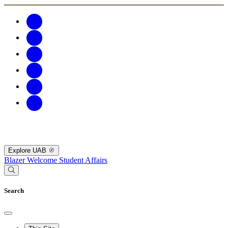
Explore UAB
Blazer Welcome
Student Affairs
Search