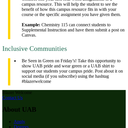
campus resource. This will help the student to see the
benefit of how this campus resource fits in with your
course or the specific assignment you have given them.
Example:
Chemistry 115 can connect students to
Supplemental Instruction and have them submit a post on
Canvas.
Inclusive Communities
Be Seen in Green on Friday’s! Take this opportunity to
show UAB pride and wear green or a UAB shirt to
support our students your campus pride. Post about it on
social media (if you subscribe) using the hashtag
#blazerwelcome
Blazer Welcome
Contact Us
About UAB
Apply
Degrees