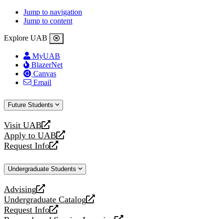
Jump to navigation
Jump to content
Explore UAB
MyUAB
BlazerNet
Canvas
Email
Future Students
Visit UAB
opens
Apply to UAB
a
opens
Request Info
new
a
opens
website
new
a
Undergraduate Students
website
new
website
Advising
opens
Undergraduate Catalog
a
opens
Request Info
new
a
opens