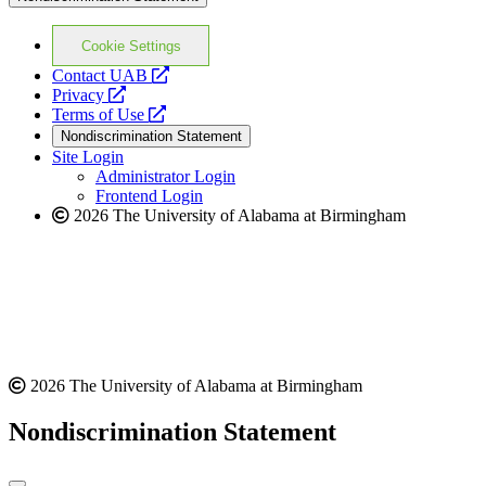
Cookie Settings
opens
Contact UAB
opens
a
Privacy
a
opens
new
Terms of Use
new
a
website
Nondiscrimination Statement
website
new
Site Login
website
Administrator Login
Frontend Login
2026 The University of Alabama at Birmingham
2026 The University of Alabama at Birmingham
Nondiscrimination Statement