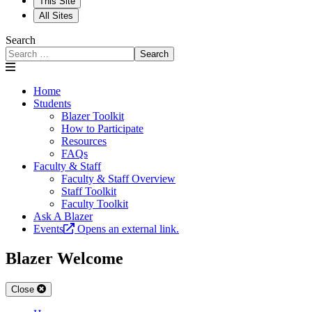
This Site
All Sites
Search
Search
Home
Students
Blazer Toolkit
How to Participate
Resources
FAQs
Faculty & Staff
Faculty & Staff Overview
Staff Toolkit
Faculty Toolkit
Ask A Blazer
Events
Opens an external link.
Blazer Welcome
Close