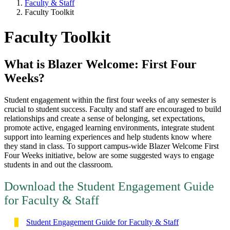
Faculty & Staff
Faculty Toolkit
Faculty Toolkit
What is Blazer Welcome: First Four
Weeks?
Student engagement within the first four weeks of any semester is
crucial to student success. Faculty and staff are encouraged to build
relationships and create a sense of belonging, set expectations,
promote active, engaged learning environments, integrate student
support into learning experiences and help students know where
they stand in class. To support campus-wide Blazer Welcome First
Four Weeks initiative, below are some suggested ways to engage
students in and out the classroom.
Download the Student Engagement Guide
for Faculty & Staff
Student Engagement Guide for Faculty & Staff