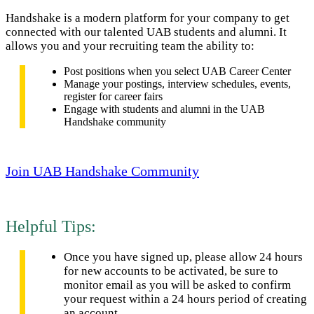
Handshake is a modern platform for your company to get
connected with our talented UAB students and alumni. It
allows you and your recruiting team the ability to:
Post positions when you select UAB Career Center
Manage your postings, interview schedules, events,
register for career fairs
Engage with students and alumni in the UAB
Handshake community
Join UAB Handshake Community
Helpful Tips:
Once you have signed up, please allow 24 hours
for new accounts to be activated, be sure to
monitor email as you will be asked to confirm
your request within a 24 hours period of creating
an account.