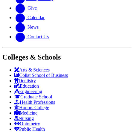
Give
Calendar
News
Contact Us
Colleges & Schools
Arts
&
Sciences
Collat School
of Business
Dentistry
Education
Engineering
Graduate School
Health Professions
Honors College
Medicine
Nursing
Optometry
Public Health