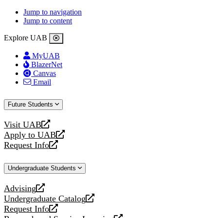
Jump to navigation
Jump to content
Explore UAB
MyUAB
BlazerNet
Canvas
Email
Future Students
Visit UAB
opens
Apply to UAB
a
opens
Request Info
new
a
opens
website
new
a
Undergraduate Students
website
new
website
Advising
opens
Undergraduate Catalog
a
opens
Request Info
new
a
opens