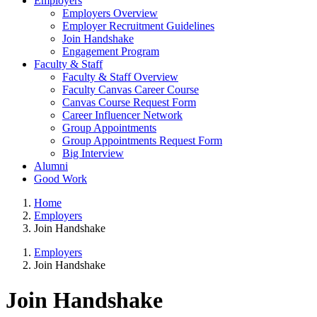
Employers
Employers Overview
Employer Recruitment Guidelines
Join Handshake
Engagement Program
Faculty & Staff
Faculty & Staff Overview
Faculty Canvas Career Course
Canvas Course Request Form
Career Influencer Network
Group Appointments
Group Appointments Request Form
Big Interview
Alumni
Good Work
Home
Employers
Join Handshake
Employers
Join Handshake
Join Handshake