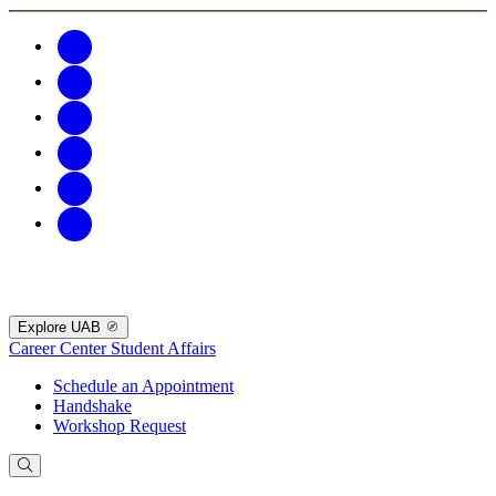
Explore UAB
Career Center
Student Affairs
Schedule an Appointment
Handshake
Workshop Request