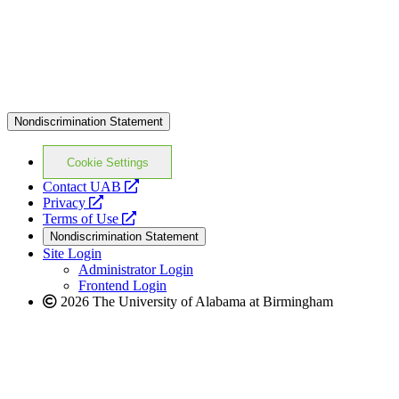
Nondiscrimination Statement
Cookie Settings
opens
Contact UAB
opens
a
Privacy
a
opens
new
Terms of Use
new
a
website
Nondiscrimination Statement
website
new
Site Login
website
Administrator Login
Frontend Login
2026 The University of Alabama at Birmingham