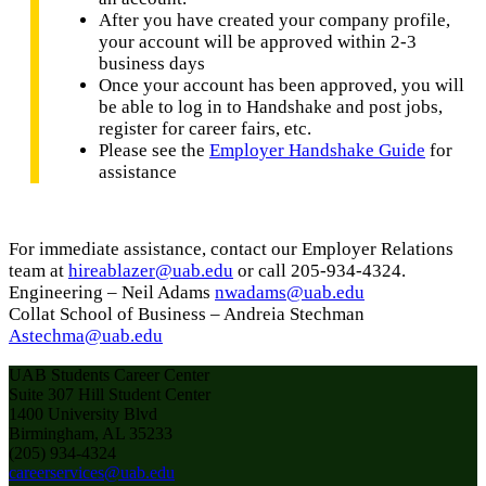
After you have created your company profile,
your account will be approved within 2-3
business days
Once your account has been approved, you will
be able to log in to Handshake and post jobs,
register for career fairs, etc.
Please see the
Employer Handshake Guide
for
assistance
For immediate assistance, contact our Employer Relations
team at
hireablazer@uab.edu
or call 205-934-4324.
Engineering – Neil Adams
nwadams@uab.edu
Collat School of Business – Andreia Stechman
Astechma@uab.edu
UAB Students Career Center
Suite 307 Hill Student Center
1400 University Blvd
Birmingham, AL 35233
(205) 934-4324
careerservices@uab.edu