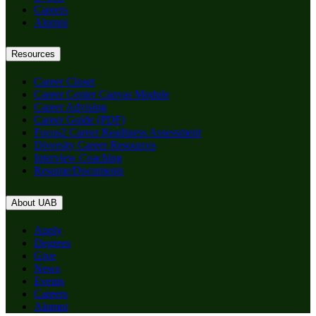
Careers
Alumni
Resources
Career Closet
Career Center Canvas Module
Career Advising
Career Guide (PDF)
Focus2 Career Readiness Assessment
Diversity Career Resources
Interview Coaching
Resume/Documents
About UAB
Apply
Degrees
Give
News
Events
Careers
Alumni