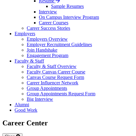
Resume
Sample Resumes
Interview
On Campus Interview Program
Career Courses
Career Success Stories
Employers
Employers Overview
Employer Recruitment Guidelines
Join Handshake
Engagement Program
Faculty & Staff
Faculty & Staff Overview
Faculty Canvas Career Course
Canvas Course Request Form
Career Influencer Network
Group Appointments
Group Appointments Request Form
Big Interview
Alumni
Good Work
Career Center