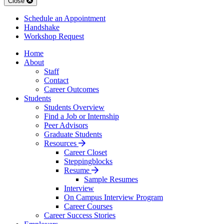
Close
Schedule an Appointment
Handshake
Workshop Request
Home
About
Staff
Contact
Career Outcomes
Students
Students Overview
Find a Job or Internship
Peer Advisors
Graduate Students
Resources
Career Closet
Steppingblocks
Resume
Sample Resumes
Interview
On Campus Interview Program
Career Courses
Career Success Stories