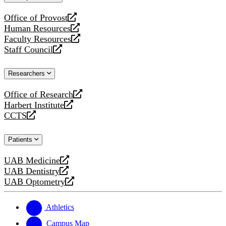
website
Office of Provost
opens
Human Resources
a
opens
Faculty Resources
new
a
opens
Staff Council
website
new
a
opens
website
new
a
Researchers
website
new
website
Office of Research
opens
Harbert Institute
a
opens
CCTS
new
a
opens
website
new
a
Patients
website
new
website
UAB Medicine
opens
UAB Dentistry
a
opens
UAB Optometry
new
a
opens
website
new
a
website
new
Athletics
website
Campus Map