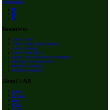
Appointments
Resources
Career Closet
Career Center Canvas Module
Career Advising
Career Guide (PDF)
Focus2 Career Readiness Assessment
Diversity Career Resources
Interview Coaching
Resume/Documents
About UAB
Apply
Degrees
Give
News
Events