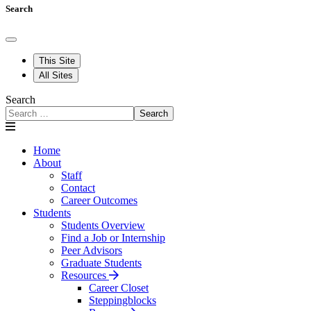
Search
This Site
All Sites
Search
Search
Home
About
Staff
Contact
Career Outcomes
Students
Students Overview
Find a Job or Internship
Peer Advisors
Graduate Students
Resources
Career Closet
Steppingblocks