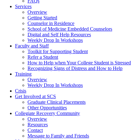
FAQs
Services
Overview
Getting Started
Counselor in Residence
School of Medicine Embedded Counselors
Digital and Self Help Resources
Weekly Drop In Workshops
Faculty and Staff
Toolkit for Supporting Student
Refer a Student
How to Help when Your College Student is Stressed
Recognizing Signs of Distress and How to Help
Training
Overview
Weekly Drop In Workshops
Crisis
Get Involved at SCS
Graduate Clinical Placements
Other Opportunities
Collegiate Recovery Community
Overview
Resources
Contact
Message to Family and Friends