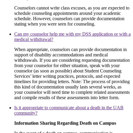
Counselors cannot write class excuses, as you are expected to
schedule counseling appointments around your academic
schedule. However, counselors can provide documentation
stating when you were seen for counseling.
Can my counselor help me with my DSS application or with a
medical withdrawal?
When appropriate, counselors can provide documentation in
support of disability accommodations and medical
withdrawals. If you are considering requesting documentation
from your counselor for either situation, speak with your
counselor (as soon as possible) about Student Counseling
Services’ letter writing practices, protocols, and expected
timelines for providing letters. Note: The process of providing
this kind of documentation usually lasts several weeks, as
your counselor will need time to complete related assessments
and compile results of these assessments into letter form.
Is it appropriate to communicate about a death in the UAB
community?
Information Sharing Regarding Death on Campus