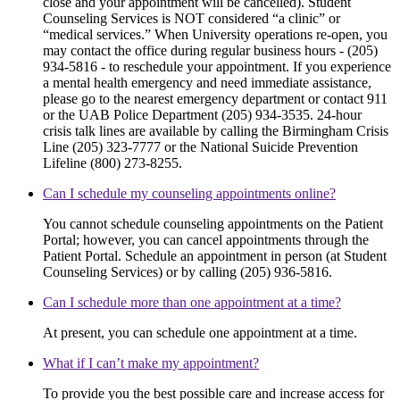
close and your appointment will be cancelled). Student
Counseling Services is NOT considered “a clinic” or
“medical services.” When University operations re-open, you
may contact the office during regular business hours - (205)
934-5816 - to reschedule your appointment. If you experience
a mental health emergency and need immediate assistance,
please go to the nearest emergency department or contact 911
or the UAB Police Department (205) 934-3535. 24-hour
crisis talk lines are available by calling the Birmingham Crisis
Line (205) 323-7777 or the National Suicide Prevention
Lifeline (800) 273-8255.
Can I schedule my counseling appointments online?
You cannot schedule counseling appointments on the Patient
Portal; however, you can cancel appointments through the
Patient Portal. Schedule an appointment in person (at Student
Counseling Services) or by calling (205) 936-5816.
Can I schedule more than one appointment at a time?
At present, you can schedule one appointment at a time.
What if I can’t make my appointment?
To provide you the best possible care and increase access for