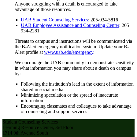
Anyone struggling with a death is encouraged to take
advantage of those resources.
UAB Student Counseling Services
: 205-934-5816
UAB Employee Assistance and Counseling Center
: 205-
934-2281
Threats to campus and instructions will be communicated via
the B-Alert emergency notification system. Update your B-
Alert profile at
www.uab.edu/emergency
.
We encourage the UAB community to demonstrate sensitivity
in what information you may share about a death on campus
by:
Following the institution’s lead in the extent of information
shared in social media
Minimizing speculation or the spread of inaccurate
information
Encouraging classmates and colleagues to take advantage
of counseling and support services
Student Counseling Services
Learning Resource Center, 3rd Floor
1714 9th Avenue South