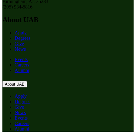
Birmingham, AL 35233
(205) 934-5816
About UAB
Apply
Degrees
Give
News
Events
Careers
Alumni
About UAB
Apply
Degrees
Give
News
Events
Careers
Alumni