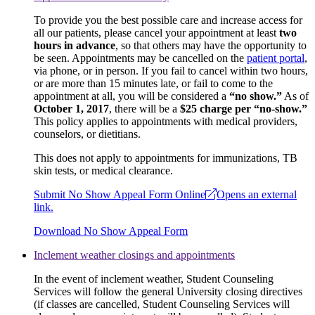
To provide you the best possible care and increase access for
all our patients, please cancel your appointment at least
two
hours in advance
, so that others may have the opportunity to
be seen. Appointments may be cancelled on the
patient portal
,
via phone, or in person. If you fail to cancel within two hours,
or are more than 15 minutes late, or fail to come to the
appointment at all, you will be considered a
“no show.”
As of
October 1, 2017
, there will be a
$25 charge per “no-show.”
This policy applies to appointments with medical providers,
counselors, or dietitians.
This does not apply to appointments for immunizations, TB
skin tests, or medical clearance.
Submit No Show Appeal Form Online
Opens an external
link.
Download No Show Appeal Form
Inclement weather closings and appointments
In the event of inclement weather, Student Counseling
Services will follow the general University closing directives
(if classes are cancelled, Student Counseling Services will