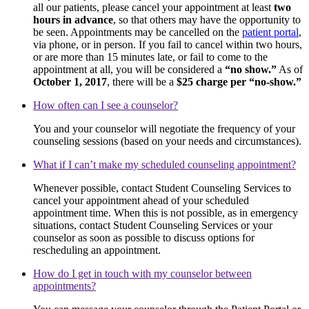
all our patients, please cancel your appointment at least
two
hours in advance
, so that others may have the opportunity to
be seen. Appointments may be cancelled on the
patient portal
,
via phone, or in person. If you fail to cancel within two hours,
or are more than 15 minutes late, or fail to come to the
appointment at all, you will be considered a
“no show.”
As of
October 1, 2017
, there will be a
$25 charge per “no-show.”
How often can I see a counselor?
You and your counselor will negotiate the frequency of your
counseling sessions (based on your needs and circumstances).
What if I can’t make my scheduled counseling appointment?
Whenever possible, contact Student Counseling Services to
cancel your appointment ahead of your scheduled
appointment time. When this is not possible, as in emergency
situations, contact Student Counseling Services or your
counselor as soon as possible to discuss options for
rescheduling an appointment.
How do I get in touch with my counselor between
appointments?