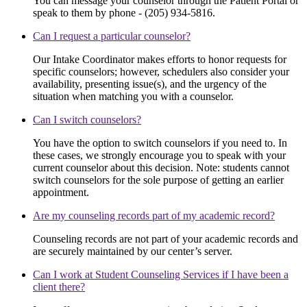
You can message your counselor through the Patient Portal or
speak to them by phone - (205) 934-5816.
Can I request a particular counselor?
Our Intake Coordinator makes efforts to honor requests for
specific counselors; however, schedulers also consider your
availability, presenting issue(s), and the urgency of the
situation when matching you with a counselor.
Can I switch counselors?
You have the option to switch counselors if you need to. In
these cases, we strongly encourage you to speak with your
current counselor about this decision. Note: students cannot
switch counselors for the sole purpose of getting an earlier
appointment.
Are my counseling records part of my academic record?
Counseling records are not part of your academic records and
are securely maintained by our center’s server.
Can I work at Student Counseling Services if I have been a
client there?