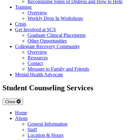
Recognizing Signs of Distress and How to Help
Training
Overview
Weekly Drop In Workshops
Crisis
Get Involved at SCS
Graduate Clinical Placements
Other Opportunities
Collegiate Recovery Community
Overview
Resources
Contact
Message to Family and Friends
Mental Health Advocate
Student Counseling Services
Close
Home
About
General Information
Staff
Location & Hours