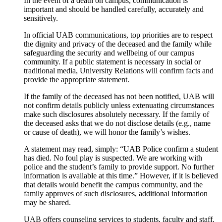
In the event of a death on campus, communication is
important and should be handled carefully, accurately and
sensitively.
In official UAB communications, top priorities are to respect
the dignity and privacy of the deceased and the family while
safeguarding the security and wellbeing of our campus
community. If a public statement is necessary in social or
traditional media, University Relations will confirm facts and
provide the appropriate statement.
If the family of the deceased has not been notified, UAB will
not confirm details publicly unless extenuating circumstances
make such disclosures absolutely necessary. If the family of
the deceased asks that we do not disclose details (e.g., name
or cause of death), we will honor the family’s wishes.
A statement may read, simply: “UAB Police confirm a student
has died. No foul play is suspected. We are working with
police and the student’s family to provide support. No further
information is available at this time.” However, if it is believed
that details would benefit the campus community, and the
family approves of such disclosures, additional information
may be shared.
UAB offers counseling services to students, faculty and staff.