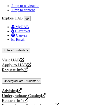
Jump to navigation
Jump to content
Explore UAB
MyUAB
BlazerNet
Canvas
Email
Future Students
Visit UAB
opens
Apply to UAB
a
opens
Request Info
new
a
opens
website
new
a
Undergraduate Students
website
new
website
Advising
opens
Undergraduate Catalog
a
opens
Request Info
new
a
opens