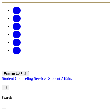
Explore UAB
Student Counseling Services
Student Affairs
Search