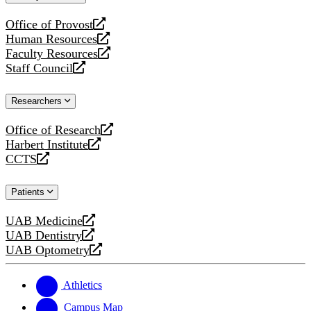
website
Office of Provost
opens
Human Resources
a
opens
Faculty Resources
new
a
opens
Staff Council
website
new
a
opens
website
new
a
Researchers
website
new
website
Office of Research
opens
Harbert Institute
a
opens
CCTS
new
a
opens
website
new
a
Patients
website
new
website
UAB Medicine
opens
UAB Dentistry
a
opens
UAB Optometry
new
a
opens
website
new
a
website
new
Athletics
website
Campus Map