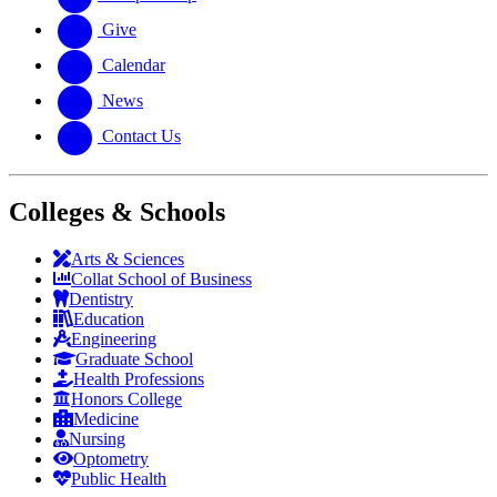
Give
Calendar
News
Contact Us
Colleges & Schools
Arts
&
Sciences
Collat School
of Business
Dentistry
Education
Engineering
Graduate School
Health Professions
Honors College
Medicine
Nursing
Optometry
Public Health