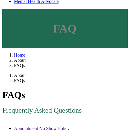
Mental Health Advocate
FAQ
Home
About
FAQs
About
FAQs
FAQs
Frequently Asked Questions
Appointment No Show Policy