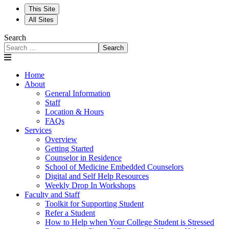
This Site
All Sites
Search
Search
Home
About
General Information
Staff
Location & Hours
FAQs
Services
Overview
Getting Started
Counselor in Residence
School of Medicine Embedded Counselors
Digital and Self Help Resources
Weekly Drop In Workshops
Faculty and Staff
Toolkit for Supporting Student
Refer a Student
How to Help when Your College Student is Stressed