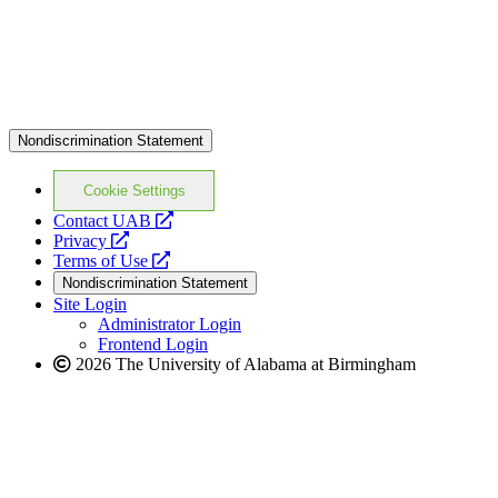
Nondiscrimination Statement
Cookie Settings
opens
Contact UAB
opens
a
Privacy
a
opens
new
Terms of Use
new
a
website
Nondiscrimination Statement
website
new
Site Login
website
Administrator Login
Frontend Login
2026 The University of Alabama at Birmingham