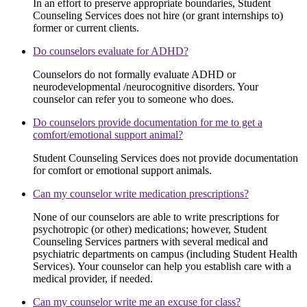
In an effort to preserve appropriate boundaries, Student
Counseling Services does not hire (or grant internships to)
former or current clients.
Do counselors evaluate for ADHD?
Counselors do not formally evaluate ADHD or
neurodevelopmental /neurocognitive disorders. Your
counselor can refer you to someone who does.
Do counselors provide documentation for me to get a
comfort/emotional support animal?
Student Counseling Services does not provide documentation
for comfort or emotional support animals.
Can my counselor write medication prescriptions?
None of our counselors are able to write prescriptions for
psychotropic (or other) medications; however, Student
Counseling Services partners with several medical and
psychiatric departments on campus (including Student Health
Services). Your counselor can help you establish care with a
medical provider, if needed.
Can my counselor write me an excuse for class?