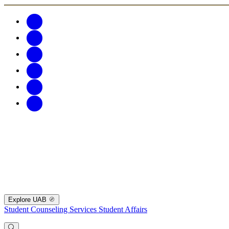
Explore UAB
Student Counseling Services
Student Affairs