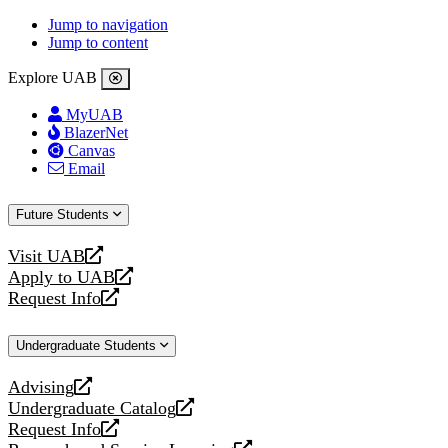
Jump to navigation
Jump to content
Explore UAB
MyUAB
BlazerNet
Canvas
Email
Future Students
Visit UAB
opens
Apply to UAB
a
opens
Request Info
new
a
opens
website
new
a
Undergraduate Students
website
new
website
Advising
opens
Undergraduate Catalog
a
opens
Request Info
new
a
opens