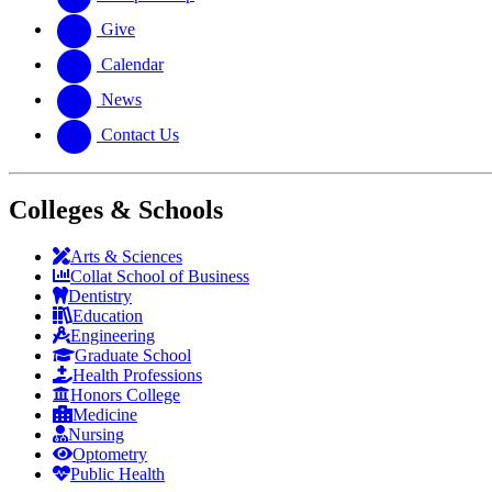
Give
Calendar
News
Contact Us
Colleges & Schools
Arts
&
Sciences
Collat School
of Business
Dentistry
Education
Engineering
Graduate School
Health Professions
Honors College
Medicine
Nursing
Optometry
Public Health