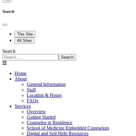
Search
This Site
All Sites
Search
Search
Home
About
General Information
Staff
Location & Hours
FAQs
Services
Overview
Getting Started
Counselor in Residence
School of Medicine Embedded Counselors
Digital and Self Help Resources