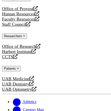
website
Office of Provost
opens
Human Resources
a
opens
Faculty Resources
new
a
opens
Staff Council
website
new
a
opens
website
new
a
Researchers
website
new
website
Office of Research
opens
Harbert Institute
a
opens
CCTS
new
a
opens
website
new
a
Patients
website
new
website
UAB Medicine
opens
UAB Dentistry
a
opens
UAB Optometry
new
a
opens
website
new
a
website
new
Athletics
website
Campus Map