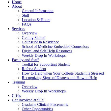
Home
About
General Information
Staff
Location & Hours
FAQs
Services
Overview
Getting Started
Counselor in Residence
School of Medicine Embedded Counselors
Digital and Self Help Resources
Weekly Drop In Workshops
Faculty and Staff
Toolkit for Supporting Student
Refer a Student
How to Help when Your College Student is Stressed
Recognizing Signs of Distress and How to Help
Training
Overview
Weekly Drop In Workshops
Crisis
Get Involved at SCS
Graduate Clinical Placements
Other Opportunities