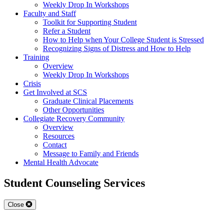
Weekly Drop In Workshops
Faculty and Staff
Toolkit for Supporting Student
Refer a Student
How to Help when Your College Student is Stressed
Recognizing Signs of Distress and How to Help
Training
Overview
Weekly Drop In Workshops
Crisis
Get Involved at SCS
Graduate Clinical Placements
Other Opportunities
Collegiate Recovery Community
Overview
Resources
Contact
Message to Family and Friends
Mental Health Advocate
Student Counseling Services
Close