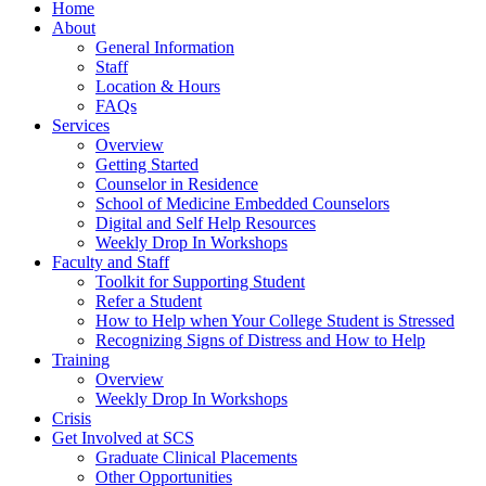
Home
About
General Information
Staff
Location & Hours
FAQs
Services
Overview
Getting Started
Counselor in Residence
School of Medicine Embedded Counselors
Digital and Self Help Resources
Weekly Drop In Workshops
Faculty and Staff
Toolkit for Supporting Student
Refer a Student
How to Help when Your College Student is Stressed
Recognizing Signs of Distress and How to Help
Training
Overview
Weekly Drop In Workshops
Crisis
Get Involved at SCS
Graduate Clinical Placements
Other Opportunities