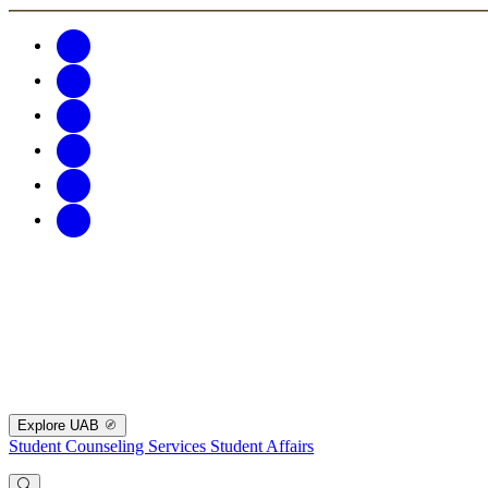
Explore UAB
Student Counseling Services
Student Affairs