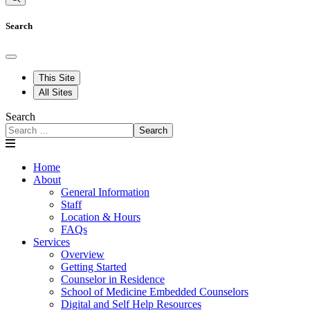
Search
This Site
All Sites
Search
Search
Home
About
General Information
Staff
Location & Hours
FAQs
Services
Overview
Getting Started
Counselor in Residence
School of Medicine Embedded Counselors
Digital and Self Help Resources