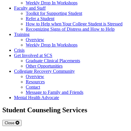
Weekly Drop In Workshops
Faculty and Staff
Toolkit for Supporting Student
Refer a Student
How to Help when Your College Student is Stressed
Recognizing Signs of Distress and How to Help
Training
Overview
Weekly Drop In Workshops
Crisis
Get Involved at SCS
Graduate Clinical Placements
Other Opportunities
Collegiate Recovery Community
Overview
Resources
Contact
Message to Family and Friends
Mental Health Advocate
Student Counseling Services
Close