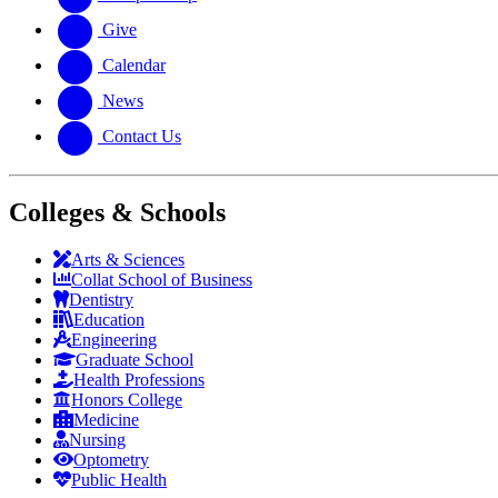
Give
Calendar
News
Contact Us
Colleges & Schools
Arts
&
Sciences
Collat School
of Business
Dentistry
Education
Engineering
Graduate School
Health Professions
Honors College
Medicine
Nursing
Optometry
Public Health