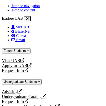
Jump to navigation
Jump to content
Explore UAB
MyUAB
BlazerNet
Canvas
Email
Future Students
Visit UAB
opens
Apply to UAB
a
opens
Request Info
new
a
opens
website
new
a
Undergraduate Students
website
new
website
Advising
opens
Undergraduate Catalog
a
opens
Request Info
new
a
opens