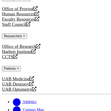
website
Office of Provost
opens
Human Resources
a
opens
Faculty Resources
new
a
opens
Staff Council
website
new
a
opens
website
new
a
Researchers
website
new
website
Office of Research
opens
Harbert Institute
a
opens
CCTS
new
a
opens
website
new
a
Patients
website
new
website
UAB Medicine
opens
UAB Dentistry
a
opens
UAB Optometry
new
a
opens
website
new
a
website
new
Athletics
website
Campus Map