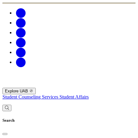
Explore UAB
Student Counseling Services
Student Affairs
Search