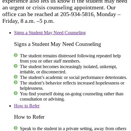
experience also lets us know if the student may need
an urgent or crisis counseling appointment. Our
office can be reached at 205-934-5816, Monday –
Friday, 8 a.m. –5 p.m.
Signs a Student May Need Counseling
Signs a Student May Need Counseling
The student remains distressed following repeated help
from you or other staff members.
The student becomes increasingly isolated, unkempt,
irritable, or disconnected.
The student’s academic or social performance deteriorates.
The student’s behavior reflects increased hopelessness or
helplessness.
You find yourself doing on-going counseling rather than
consultation or advising.
How to Refer
How to Refer
Speak to the student in a private setting, away from others