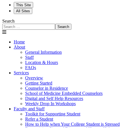
This Site
All Sites
Search
Search
Home
About
General Information
Staff
Location & Hours
FAQs
Services
Overview
Getting Started
Counselor in Residence
School of Medicine Embedded Counselors
Digital and Self Help Resources
Weekly Drop In Workshops
Faculty and Staff
Toolkit for Supporting Student
Refer a Student
How to Help when Your College Student is Stressed