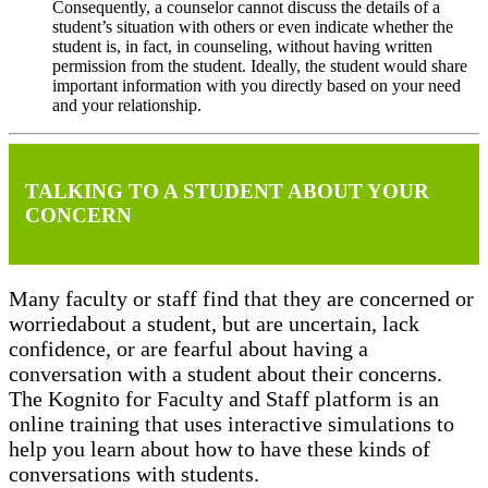
Consequently, a counselor cannot discuss the details of a
student’s situation with others or even indicate whether the
student is, in fact, in counseling, without having written
permission from the student. Ideally, the student would share
important information with you directly based on your need
and your relationship.
TALKING TO A STUDENT ABOUT YOUR
CONCERN
Many faculty or staff find that they are concerned or
worriedabout a student, but are uncertain, lack
confidence, or are fearful about having a
conversation with a student about their concerns.
The Kognito for Faculty and Staff platform is an
online training that uses interactive simulations to
help you learn about how to have these kinds of
conversations with students.