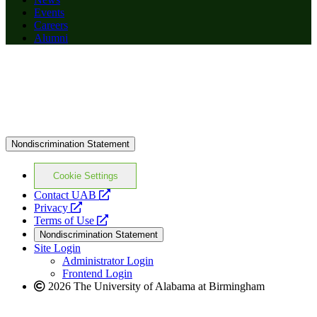
Events
Careers
Alumni
Nondiscrimination Statement
Cookie Settings
opens
Contact UAB
opens
a
Privacy
a
opens
new
Terms of Use
new
a
website
Nondiscrimination Statement
website
new
Site Login
website
Administrator Login
Frontend Login
2026 The University of Alabama at Birmingham