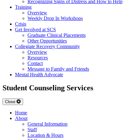
Recognizing Signs of Distress and How to Help
Training
Overview
Weekly Drop In Workshops
Crisis
Get Involved at SCS
Graduate Clinical Placements
Other Opportunities
Collegiate Recovery Community
Overview
Resources
Contact
Message to Family and Friends
Mental Health Advocate
Student Counseling Services
Close
Home
About
General Information
Staff
Location & Hours