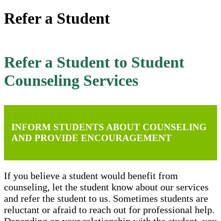
Refer a Student
Refer a Student to Student
Counseling Services
INFORM STUDENTS ABOUT COUNSELING
AND PROVIDE ENCOURAGEMENT
If you believe a student would benefit from
counseling, let the student know about our services
and refer the student to us. Sometimes students are
reluctant or afraid to reach out for professional help.
Depending on your relationship with the student, you