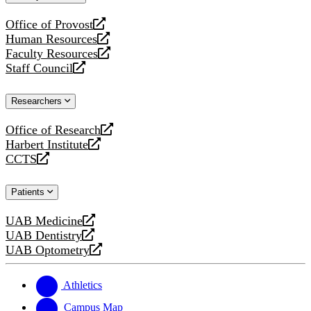
website
Office of Provost
opens
Human Resources
a
opens
Faculty Resources
new
a
opens
Staff Council
website
new
a
opens
website
new
a
Researchers
website
new
website
Office of Research
opens
Harbert Institute
a
opens
CCTS
new
a
opens
website
new
a
Patients
website
new
website
UAB Medicine
opens
UAB Dentistry
a
opens
UAB Optometry
new
a
opens
website
new
a
website
new
Athletics
website
Campus Map