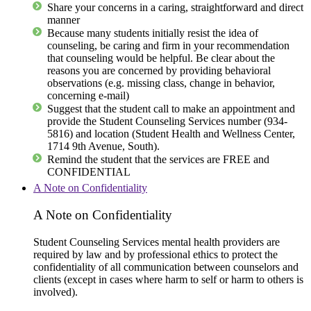
Share your concerns in a caring, straightforward and direct
manner
Because many students initially resist the idea of
counseling, be caring and firm in your recommendation
that counseling would be helpful. Be clear about the
reasons you are concerned by providing behavioral
observations (e.g. missing class, change in behavior,
concerning e-mail)
Suggest that the student call to make an appointment and
provide the Student Counseling Services number (934-
5816) and location (Student Health and Wellness Center,
1714 9th Avenue, South).
Remind the student that the services are FREE and
CONFIDENTIAL
A Note on Confidentiality
A Note on Confidentiality
Student Counseling Services mental health providers are
required by law and by professional ethics to protect the
confidentiality of all communication between counselors and
clients (except in cases where harm to self or harm to others is
involved).