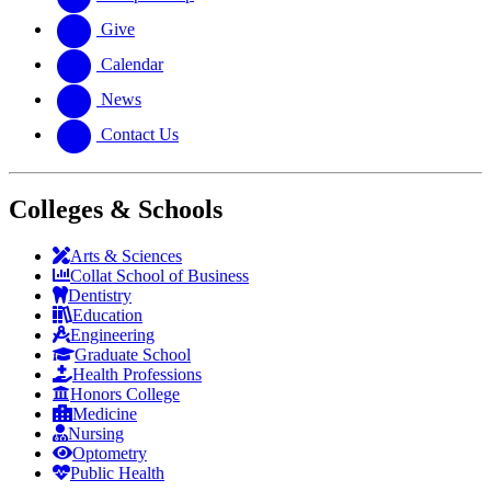
Give
Calendar
News
Contact Us
Colleges & Schools
Arts
&
Sciences
Collat School
of Business
Dentistry
Education
Engineering
Graduate School
Health Professions
Honors College
Medicine
Nursing
Optometry
Public Health