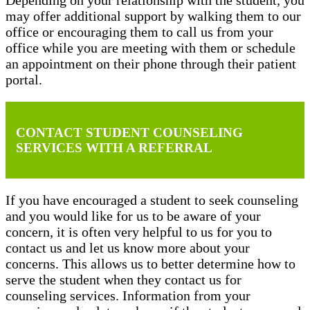
may offer additional support by walking them to our
office or encouraging them to call us from your
office while you are meeting with them or schedule
an appointment on their phone through their patient
portal.
CONTACT STUDENT COUNSELING
SERVICES WITH A REFERRAL
If you have encouraged a student to seek counseling
and you would like for us to be aware of your
concern, it is often very helpful to us for you to
contact us and let us know more about your
concerns. This allows us to better determine how to
serve the student when they contact us for
counseling services. Information from your