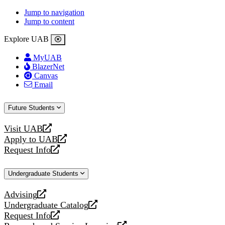
Jump to navigation
Jump to content
Explore UAB
MyUAB
BlazerNet
Canvas
Email
Future Students
Visit UAB
opens
Apply to UAB
a
opens
Request Info
new
a
opens
website
new
a
Undergraduate Students
website
new
website
Advising
opens
Undergraduate Catalog
a
opens
Request Info
new
a
opens