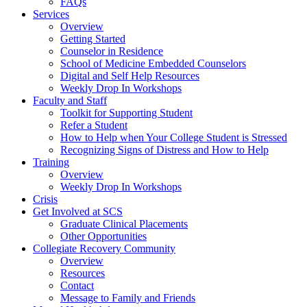
FAQs
Services
Overview
Getting Started
Counselor in Residence
School of Medicine Embedded Counselors
Digital and Self Help Resources
Weekly Drop In Workshops
Faculty and Staff
Toolkit for Supporting Student
Refer a Student
How to Help when Your College Student is Stressed
Recognizing Signs of Distress and How to Help
Training
Overview
Weekly Drop In Workshops
Crisis
Get Involved at SCS
Graduate Clinical Placements
Other Opportunities
Collegiate Recovery Community
Overview
Resources
Contact
Message to Family and Friends