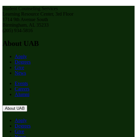
Student Counseling Services
Learning Resource Center, 3rd Floor
1714 9th Avenue South
Birmingham, AL 35233
(205) 934-5816
About UAB
Apply
Degrees
Give
News
Events
Careers
Alumni
About UAB
Apply
Degrees
Give
News