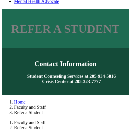
Mental Health Advocate
REFER A STUDENT
Contact Information
Student Counseling Services at 205-934-5816
Crisis Center at 205-323-7777
Home
Faculty and Staff
Refer a Student
Faculty and Staff
Refer a Student