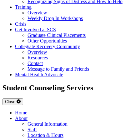
Recognizing Signs of Distress and How to Help
Training
Overview
Weekly Drop In Workshops
Crisis
Get Involved at SCS
Graduate Clinical Placements
Other Opportunities
Collegiate Recovery Community
Overview
Resources
Contact
Message to Family and Friends
Mental Health Advocate
Student Counseling Services
Close
Home
About
General Information
Staff
Location & Hours