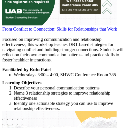
From Conflict to Connection: Skills for Relationships that Work
Focused on improving communication and relationship
effectiveness, this workshop teaches DBT-based strategies for
navigating conflict and building stronger connections. Students will
reflect on their own communication patterns and practice skills to
foster healthier interactions.
Facilitated by Rutu Patel
Wednesdays 3:00 – 4:00, SHWC Conference Room 385
Learning Objectives
Describe your personal communication patterns
Name 3 relationship strategies to improve relationship
effectiveness
Identify one actionable strategy you can use to improve
relationship effectiveness.