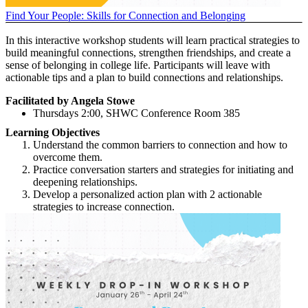
Find Your People: Skills for Connection and Belonging
In this interactive workshop students will learn practical strategies to
build meaningful connections, strengthen friendships, and create a
sense of belonging in college life. Participants will leave with
actionable tips and a plan to build connections and relationships.
Facilitated by Angela Stowe
Thursdays 2:00, SHWC Conference Room 385
Learning Objectives
Understand the common barriers to connection and how to
overcome them.
Practice conversation starters and strategies for initiating and
deepening relationships.
Develop a personalized action plan with 2 actionable
strategies to increase connection.