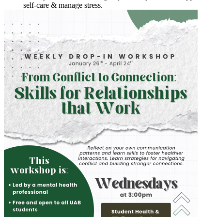
self-care & manage stress.