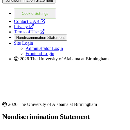
Nondiscrimination Statement
Cookie Settings
opens
Contact UAB
opens
a
Privacy
a
opens
new
Terms of Use
new
a
website
Nondiscrimination Statement
website
new
Site Login
website
Administrator Login
Frontend Login
2026 The University of Alabama at Birmingham
2026 The University of Alabama at Birmingham
Nondiscrimination Statement