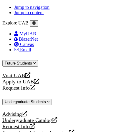
Jump to navigation
Jump to content
Explore UAB
MyUAB
BlazerNet
Canvas
Email
Future Students
Visit UAB
opens
Apply to UAB
a
opens
Request Info
new
a
opens
website
new
a
Undergraduate Students
website
new
website
Advising
opens
Undergraduate Catalog
a
opens
Request Info
new
a
opens