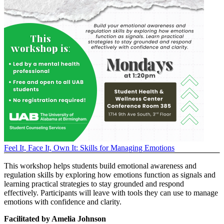
Feel It, Face It, Own It: Skills for Managing Emotions
This workshop helps students build emotional awareness and
regulation skills by exploring how emotions function as signals and
learning practical strategies to stay grounded and respond
effectively. Participants will leave with tools they can use to manage
emotions with confidence and clarity.
Facilitated by Amelia Johnson