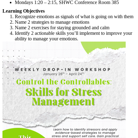
Mondays 1:20 – 2:15, SHWC Conference Room 385
Learning Objectives
Recognize emotions as signals of what is going on with them
Name 2 strategies to manage emotions
Name 2 exercises for staying grounded and calm
Identify 2 actionable skills you’ll implement to improve your
ability to manage your emotions.