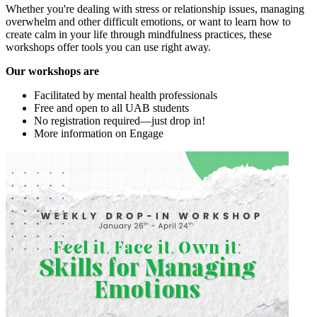
Whether you're dealing with stress or relationship issues, managing
overwhelm and other difficult emotions, or want to learn how to
create calm in your life through mindfulness practices, these
workshops offer tools you can use right away.
Our workshops are
Facilitated by mental health professionals
Free and open to all UAB students
No registration required—just drop in!
More information on Engage