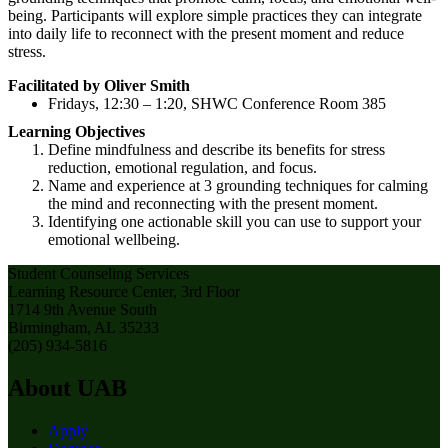
being. Participants will explore simple practices they can integrate
into daily life to reconnect with the present moment and reduce
stress.
Facilitated by Oliver Smith
Fridays, 12:30 – 1:20, SHWC Conference Room 385
Learning Objectives
Define mindfulness and describe its benefits for stress
reduction, emotional regulation, and focus.
Name and experience at 3 grounding techniques for calming
the mind and reconnecting with the present moment.
Identifying one actionable skill you can use to support your
emotional wellbeing.
Student Counseling Services
Learning Resource Center, 3rd Floor
1714 9th Avenue South
Birmingham, AL 35233
(205) 934-5816
About UAB
Apply