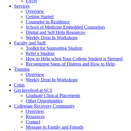
FAQs
Services
Overview
Getting Started
Counselor in Residence
School of Medicine Embedded Counselors
Digital and Self Help Resources
Weekly Drop In Workshops
Faculty and Staff
Toolkit for Supporting Student
Refer a Student
How to Help when Your College Student is Stressed
Recognizing Signs of Distress and How to Help
Training
Overview
Weekly Drop In Workshops
Crisis
Get Involved at SCS
Graduate Clinical Placements
Other Opportunities
Collegiate Recovery Community
Overview
Resources
Contact
Message to Family and Friends