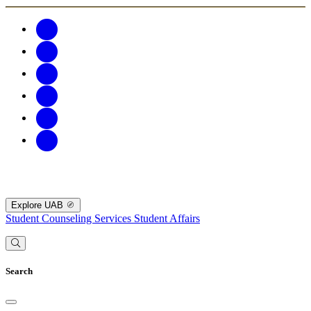
Explore UAB
Student Counseling Services
Student Affairs
Search