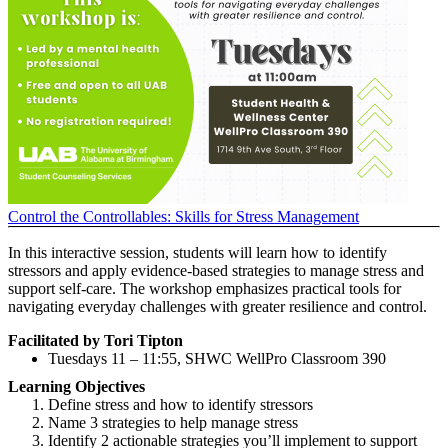
Control the Controllables: Skills for Stress Management
In this interactive session, students will learn how to identify
stressors and apply evidence-based strategies to manage stress and
support self-care. The workshop emphasizes practical tools for
navigating everyday challenges with greater resilience and control.
Facilitated by Tori Tipton
Tuesdays 11 – 11:55, SHWC WellPro Classroom 390
Learning Objectives
Define stress and how to identify stressors
Name 3 strategies to help manage stress
Identify 2 actionable strategies you’ll implement to support