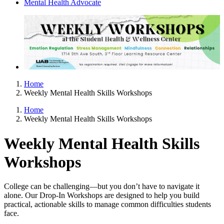
Mental Health Advocate
Home
Weekly Mental Health Skills Workshops
Home
Weekly Mental Health Skills Workshops
Weekly Mental Health Skills
Workshops
College can be challenging—but you don’t have to navigate it
alone. Our Drop-In Workshops are designed to help you build
practical, actionable skills to manage common difficulties students
face.