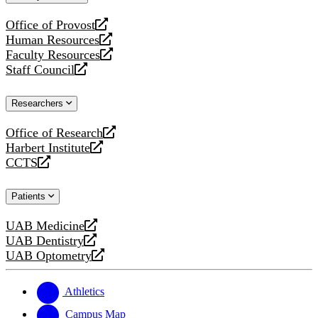
website
Office of Provost
opens
Human Resources
a
opens
Faculty Resources
new
a
opens
Staff Council
website
new
a
opens
website
new
a
Researchers
website
new
website
Office of Research
opens
Harbert Institute
a
opens
CCTS
new
a
opens
website
new
a
Patients
website
new
website
UAB Medicine
opens
UAB Dentistry
a
opens
UAB Optometry
new
a
opens
website
new
a
website
new
Athletics
website
Campus Map