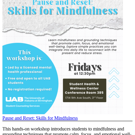
Pause and Reset: Skills for Mindfulness
This hands-on workshop introduces students to mindfulness and
grounding techniques that promote calm, focus, and emotional well-