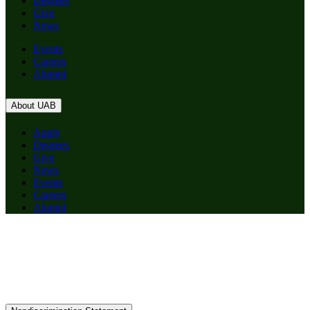
Degrees
Give
News
Events
Careers
Alumni
About UAB
Apply
Degrees
Give
News
Events
Careers
Alumni