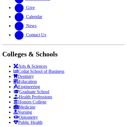
Give
Calendar
News
Contact Us
Colleges & Schools
Arts
&
Sciences
Collat School
of Business
Dentistry
Education
Engineering
Graduate School
Health Professions
Honors College
Medicine
Nursing
Optometry
Public Health