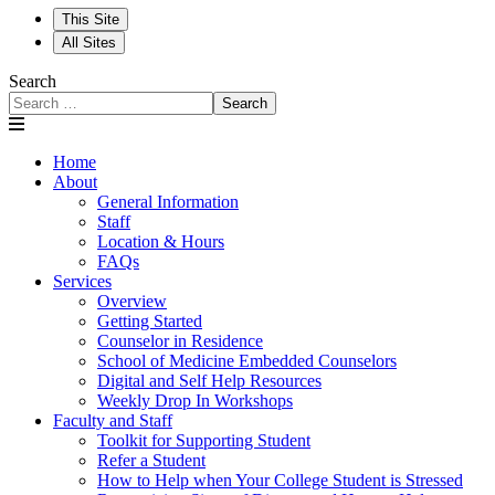
This Site
All Sites
Search
Search
Home
About
General Information
Staff
Location & Hours
FAQs
Services
Overview
Getting Started
Counselor in Residence
School of Medicine Embedded Counselors
Digital and Self Help Resources
Weekly Drop In Workshops
Faculty and Staff
Toolkit for Supporting Student
Refer a Student
How to Help when Your College Student is Stressed