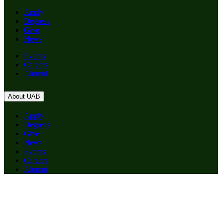
Apply
Degrees
Give
News
Events
Careers
Alumni
About UAB
Apply
Degrees
Give
News
Events
Careers
Alumni