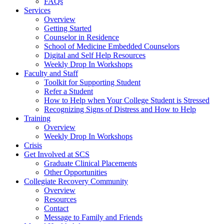
FAQs
Services
Overview
Getting Started
Counselor in Residence
School of Medicine Embedded Counselors
Digital and Self Help Resources
Weekly Drop In Workshops
Faculty and Staff
Toolkit for Supporting Student
Refer a Student
How to Help when Your College Student is Stressed
Recognizing Signs of Distress and How to Help
Training
Overview
Weekly Drop In Workshops
Crisis
Get Involved at SCS
Graduate Clinical Placements
Other Opportunities
Collegiate Recovery Community
Overview
Resources
Contact
Message to Family and Friends