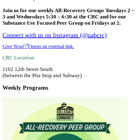
Join us for our weekly All-Recovery Groups Tuesdays 2 –
3 and Wednesdays 5:30 – 6:30 at the CRC and for our
Substance Use Focused Peer Group on Fridays at 2.
Connect with us on Instagram (@uabcrc)
Give Now
Opens an external link.
CRC Location:
1102 12th Street South
(between the Pita Stop and Subway)
Weekly Programs