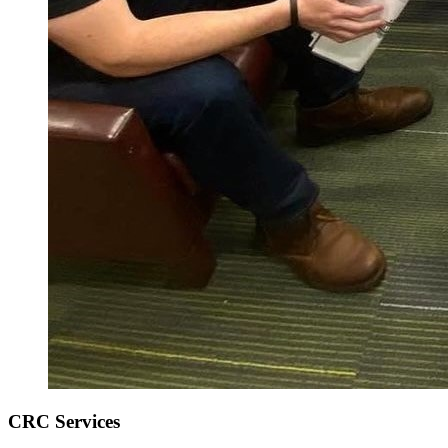
CRC Services