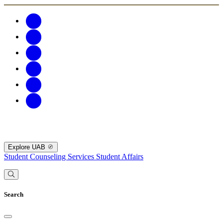
Explore UAB
Student Counseling Services
Student Affairs
Search