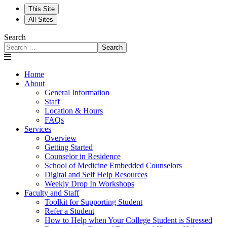
This Site
All Sites
Search
Search
Home
About
General Information
Staff
Location & Hours
FAQs
Services
Overview
Getting Started
Counselor in Residence
School of Medicine Embedded Counselors
Digital and Self Help Resources
Weekly Drop In Workshops
Faculty and Staff
Toolkit for Supporting Student
Refer a Student
How to Help when Your College Student is Stressed