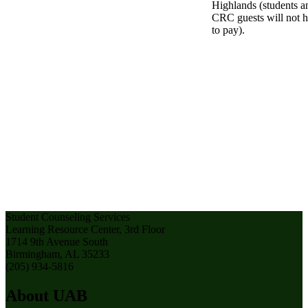
Highlands (students a
CRC guests will not 
to pay).
Student Counseling Services
Learning Resource Center, 3rd Floor
1714 9th Avenue South
Birmingham, AL 35233
(205) 934-5816
About UAB