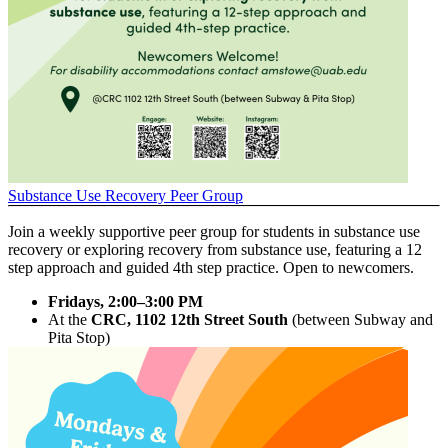
Substance Use Recovery Peer Group
Join a weekly supportive peer group for students in substance use
recovery or exploring recovery from substance use, featuring a 12
step approach and guided 4th step practice. Open to newcomers.
Fridays, 2:00–3:00 PM
At the
CRC, 1102 12th Street South
(between Subway and
Pita Stop)