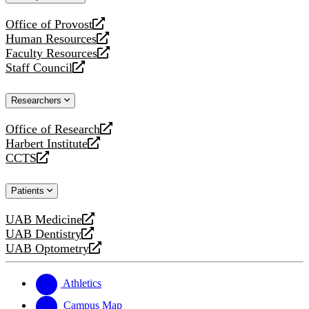
website
Office of Provost
opens
Human Resources
a
opens
Faculty Resources
new
a
opens
Staff Council
website
new
a
opens
website
new
a
Researchers
website
new
website
Office of Research
opens
Harbert Institute
a
opens
CCTS
new
a
opens
website
new
a
Patients
website
new
website
UAB Medicine
opens
UAB Dentistry
a
opens
UAB Optometry
new
a
opens
website
new
a
website
new
Athletics
website
Campus Map