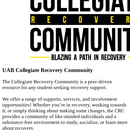
UAB Collegiate Recovery Community
The Collegiate Recovery Community is a peer-driven
resource for any student seeking recovery support.
We offer a range of supports, services, and involvement
opportunities! Whether you’re in recovery, working towards
it, or simply thinking about making some changes, the CRC
provides a community of like-minded individuals and a
substance-free environment to study, socialize, or learn more
about recovery.