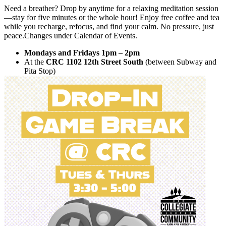
Need a breather? Drop by anytime for a relaxing meditation session
—stay for five minutes or the whole hour! Enjoy free coffee and tea
while you recharge, refocus, and find your calm. No pressure, just
peace.Changes under Calendar of Events.
Mondays and Fridays 1pm – 2pm
At the
CRC 1102 12th Street South
(between Subway and
Pita Stop)