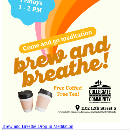
Brew and Breathe Drop In Meditation