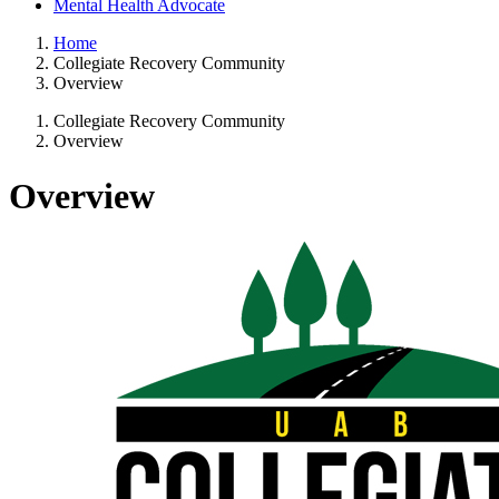
Mental Health Advocate
Home
Collegiate Recovery Community
Overview
Collegiate Recovery Community
Overview
Overview