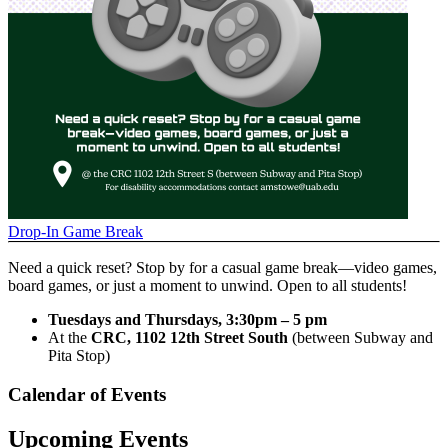
Drop-In Game Break
Need a quick reset? Stop by for a casual game break—video games,
board games, or just a moment to unwind. Open to all students!
Tuesdays and Thursdays, 3:30pm – 5 pm
At the
CRC, 1102 12th Street South
(between Subway and
Pita Stop)
Calendar of Events
Upcoming Events