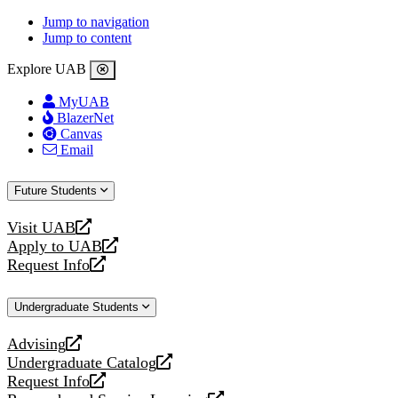
Jump to navigation
Jump to content
Explore UAB
MyUAB
BlazerNet
Canvas
Email
Future Students
Visit UAB
opens
Apply to UAB
a
opens
Request Info
new
a
opens
website
new
a
Undergraduate Students
website
new
website
Advising
opens
Undergraduate Catalog
a
opens
Request Info
new
a
opens