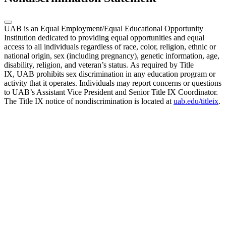
UAB is an Equal Employment/Equal Educational Opportunity
Institution dedicated to providing equal opportunities and equal
access to all individuals regardless of race, color, religion, ethnic or
national origin, sex (including pregnancy), genetic information, age,
disability, religion, and veteran’s status. As required by Title
IX, UAB prohibits sex discrimination in any education program or
activity that it operates. Individuals may report concerns or questions
to UAB’s Assistant Vice President and Senior Title IX Coordinator.
The Title IX notice of nondiscrimination is located at
uab.edu/titleix
.