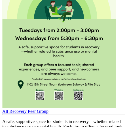
All-Recovery Peer Group
A safe, supportive space for students in recovery—whether related
to substance use or mental health. Each group offers a focused topic,