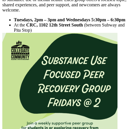
shared experiences, and peer support, and newcomers are always
welcome.
Tuesdays, 2pm – 3pm and Wednesdays 5:30pm – 6:30pm
At the
CRC, 1102 12th Street South
(between Subway and
Pita Stop)