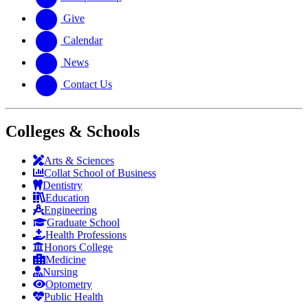
Give
Calendar
News
Contact Us
Colleges & Schools
Arts
&
Sciences
Collat School
of Business
Dentistry
Education
Engineering
Graduate School
Health Professions
Honors College
Medicine
Nursing
Optometry
Public Health