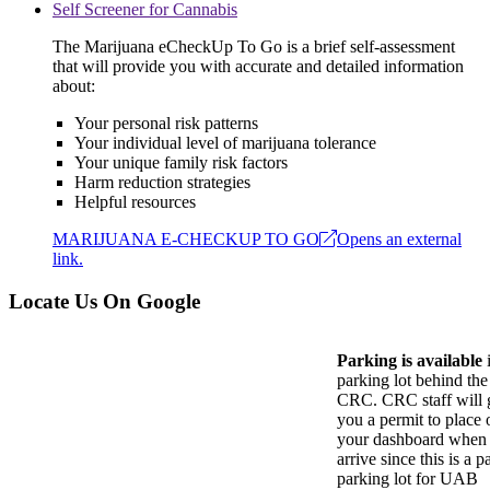
Self Screener for Cannabis
The Marijuana eCheckUp To Go is a brief self-assessment
that will provide you with accurate and detailed information
about:
Your personal risk patterns
Your individual level of marijuana tolerance
Your unique family risk factors
Harm reduction strategies
Helpful resources
MARIJUANA E-CHECKUP TO GO
Opens an external
link.
Locate Us On Google
Parking is available
i
parking lot behind the
CRC. CRC staff will 
you a permit to place 
your dashboard when
arrive since this is a p
parking lot for UAB