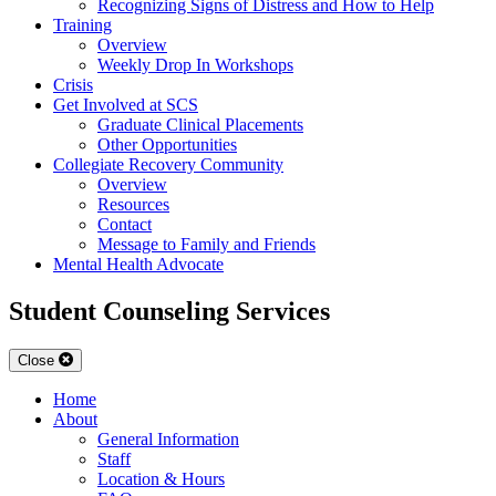
Recognizing Signs of Distress and How to Help
Training
Overview
Weekly Drop In Workshops
Crisis
Get Involved at SCS
Graduate Clinical Placements
Other Opportunities
Collegiate Recovery Community
Overview
Resources
Contact
Message to Family and Friends
Mental Health Advocate
Student Counseling Services
Close
Home
About
General Information
Staff
Location & Hours