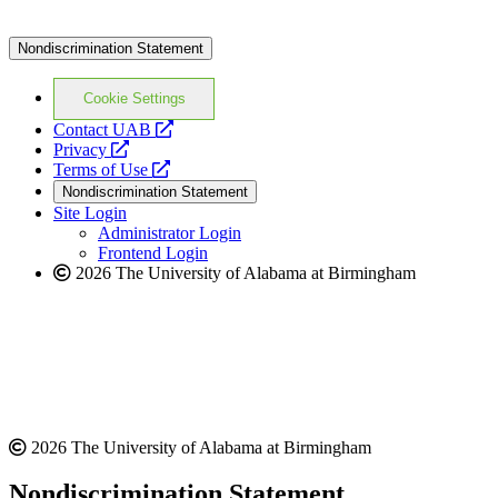
Nondiscrimination Statement
Cookie Settings
opens
Contact UAB
opens
a
Privacy
a
opens
new
Terms of Use
new
a
website
Nondiscrimination Statement
website
new
Site Login
website
Administrator Login
Frontend Login
2026 The University of Alabama at Birmingham
2026 The University of Alabama at Birmingham
Nondiscrimination Statement