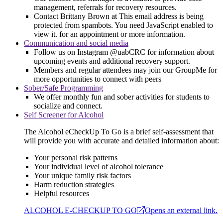
management, referrals for recovery resources.
Contact Brittany Brown at
This email address is being
protected from spambots. You need JavaScript enabled to
view it.
for an appointment or more information.
Communication and social media
Follow us on Instagram @uabCRC for information about
upcoming events and additional recovery support.
Members and regular attendees may join our GroupMe for
more opportunities to connect with peers
Sober/Safe Programming
We offer monthly fun and sober activities for students to
socialize and connect.
Self Screener for Alcohol
The Alcohol eCheckUp To Go is a brief self-assessment that
will provide you with accurate and detailed information about:
Your personal risk patterns
Your individual level of alcohol tolerance
Your unique family risk factors
Harm reduction strategies
Helpful resources
ALCOHOL E-CHECKUP TO GO
Opens an external link.