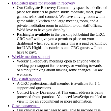
Dedicated space for students in recovery
Our Collegiate Recovery Community space is a dedicated
place for students to gather, study, meditate, meet, play
games, relax, and connect. We have a living room with a
game table, a kitchen and large meeting room, and a
private meditation room in addition to our staff offices.
We’d love to have you drop by!
Parking is available
in the parking lot behind the CRC.
CRC staff will give you a permit to place on your
dashboard when you arrive since this is a paid parking lot
for UAB Highlands (students and CRC guests will not
have to pay).
Weekly meeting support
Weekly all-recovery meetings open to anyone who is
seeking peer support for recovery, or working towards it,
or simply thinking about making some changes. All are
welcome.
Daily staff support
A CRC professional staff member is available for 1-1
support and questions.
Contact Barry Davenport at
This email address is being
protected from spambots. You need JavaScript enabled to
view it.
for an appointment or more information.
Case management
Our clinical case manager to available to provide case