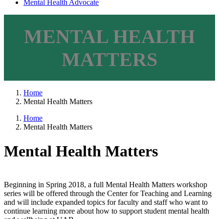
Mental Health Advocate
MENTAL HEALTH
MATTERS
Home
Mental Health Matters
Home
Mental Health Matters
Mental Health Matters
Beginning in Spring 2018, a full Mental Health Matters workshop
series will be offered through the Center for Teaching and Learning
and will include expanded topics for faculty and staff who want to
continue learning more about how to support student mental health