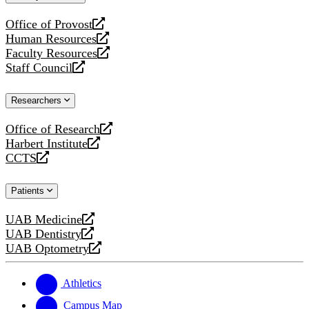
website
Office of Provost
opens
Human Resources
a
opens
Faculty Resources
new
a
opens
Staff Council
website
new
a
opens
website
new
a
Researchers
website
new
website
Office of Research
opens
Harbert Institute
a
opens
CCTS
new
a
opens
website
new
a
Patients
website
new
website
UAB Medicine
opens
UAB Dentistry
a
opens
UAB Optometry
new
a
opens
website
new
a
website
new
Athletics
website
Campus Map