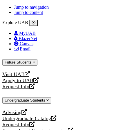
Jump to navigation
Jump to content
Explore UAB
MyUAB
BlazerNet
Canvas
Email
Future Students
Visit UAB
opens
Apply to UAB
a
opens
Request Info
new
a
opens
website
new
a
Undergraduate Students
website
new
website
Advising
opens
Undergraduate Catalog
a
opens
Request Info
new
a
opens