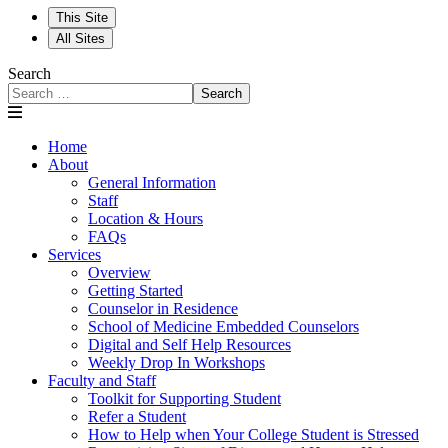
This Site
All Sites
Search
Search
Home
About
General Information
Staff
Location & Hours
FAQs
Services
Overview
Getting Started
Counselor in Residence
School of Medicine Embedded Counselors
Digital and Self Help Resources
Weekly Drop In Workshops
Faculty and Staff
Toolkit for Supporting Student
Refer a Student
How to Help when Your College Student is Stressed