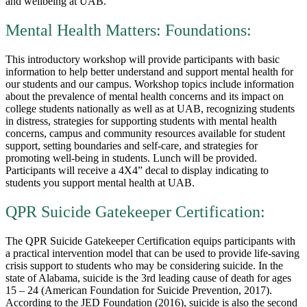
and wellbeing at UAB.
Mental Health Matters: Foundations:
This introductory workshop will provide participants with basic
information to help better understand and support mental health for
our students and our campus. Workshop topics include information
about the prevalence of mental health concerns and its impact on
college students nationally as well as at UAB, recognizing students
in distress, strategies for supporting students with mental health
concerns, campus and community resources available for student
support, setting boundaries and self-care, and strategies for
promoting well-being in students. Lunch will be provided.
Participants will receive a 4X4” decal to display indicating to
students you support mental health at UAB.
QPR Suicide Gatekeeper Certification:
The QPR Suicide Gatekeeper Certification equips participants with
a practical intervention model that can be used to provide life-saving
crisis support to students who may be considering suicide. In the
state of Alabama, suicide is the 3rd leading cause of death for ages
15 – 24 (American Foundation for Suicide Prevention, 2017).
According to the JED Foundation (2016), suicide is also the second