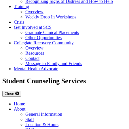
Recognizing Signs of Distress and How to Help
Training
Overview
Weekly Drop In Workshops
Crisis
Get Involved at SCS
Graduate Clinical Placements
Other Opportunities
Collegiate Recovery Community
Overview
Resources
Contact
Message to Family and Friends
Mental Health Advocate
Student Counseling Services
Close
Home
About
General Information
Staff
Location & Hours