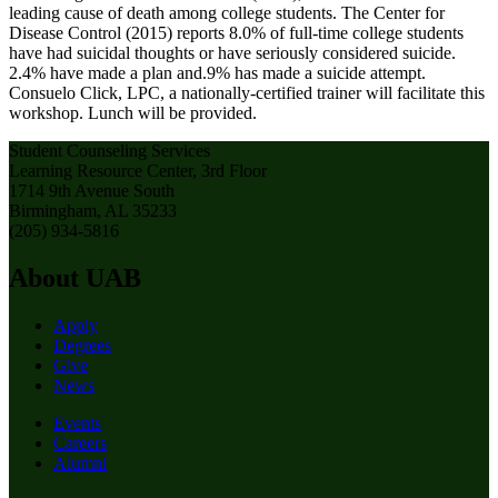
leading cause of death among college students. The Center for
Disease Control (2015) reports 8.0% of full-time college students
have had suicidal thoughts or have seriously considered suicide.
2.4% have made a plan and.9% has made a suicide attempt.
Consuelo Click, LPC, a nationally-certified trainer will facilitate this
workshop. Lunch will be provided.
Student Counseling Services
Learning Resource Center, 3rd Floor
1714 9th Avenue South
Birmingham, AL 35233
(205) 934-5816
About UAB
Apply
Degrees
Give
News
Events
Careers
Alumni