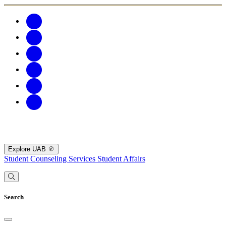
Explore UAB
Student Counseling Services
Student Affairs
Search