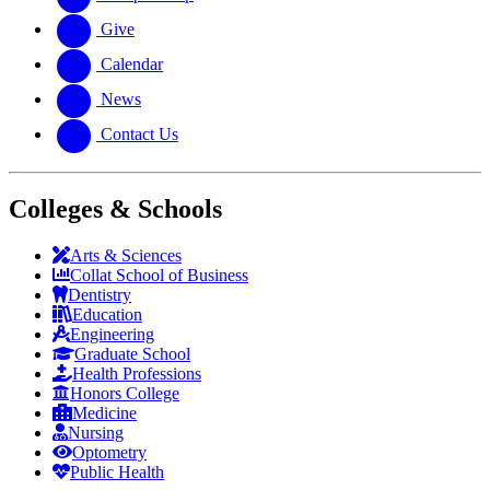
Give
Calendar
News
Contact Us
Colleges & Schools
Arts
&
Sciences
Collat School
of Business
Dentistry
Education
Engineering
Graduate School
Health Professions
Honors College
Medicine
Nursing
Optometry
Public Health