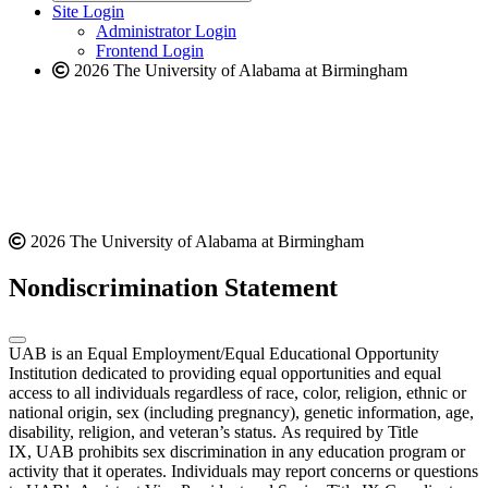
website
new
Site Login
website
Administrator Login
Frontend Login
2026 The University of Alabama at Birmingham
2026 The University of Alabama at Birmingham
Nondiscrimination Statement
UAB is an Equal Employment/Equal Educational Opportunity
Institution dedicated to providing equal opportunities and equal
access to all individuals regardless of race, color, religion, ethnic or
national origin, sex (including pregnancy), genetic information, age,
disability, religion, and veteran’s status. As required by Title
IX, UAB prohibits sex discrimination in any education program or
activity that it operates. Individuals may report concerns or questions