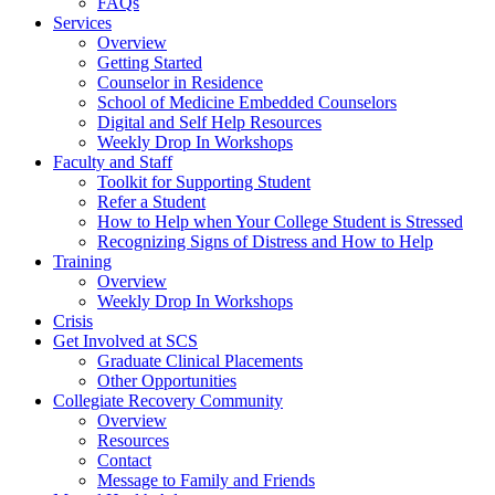
FAQs
Services
Overview
Getting Started
Counselor in Residence
School of Medicine Embedded Counselors
Digital and Self Help Resources
Weekly Drop In Workshops
Faculty and Staff
Toolkit for Supporting Student
Refer a Student
How to Help when Your College Student is Stressed
Recognizing Signs of Distress and How to Help
Training
Overview
Weekly Drop In Workshops
Crisis
Get Involved at SCS
Graduate Clinical Placements
Other Opportunities
Collegiate Recovery Community
Overview
Resources
Contact
Message to Family and Friends