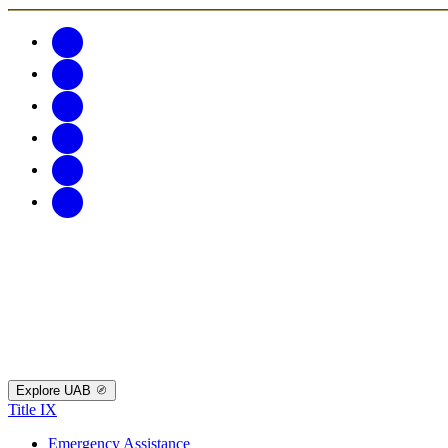
Explore UAB
Title IX
Emergency Assistance