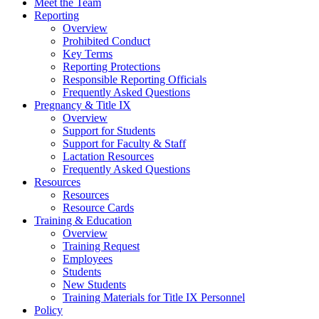
Meet the Team
Reporting
Overview
Prohibited Conduct
Key Terms
Reporting Protections
Responsible Reporting Officials
Frequently Asked Questions
Pregnancy & Title IX
Overview
Support for Students
Support for Faculty & Staff
Lactation Resources
Frequently Asked Questions
Resources
Resources
Resource Cards
Training & Education
Overview
Training Request
Employees
Students
New Students
Training Materials for Title IX Personnel
Policy