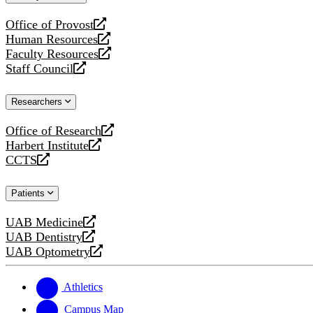
website
Office of Provost
opens
Human Resources
a
opens
Faculty Resources
new
a
opens
Staff Council
website
new
a
opens
website
new
a
Researchers
website
new
website
Office of Research
opens
Harbert Institute
a
opens
CCTS
new
a
opens
website
new
a
Patients
website
new
website
UAB Medicine
opens
UAB Dentistry
a
opens
UAB Optometry
new
a
opens
website
new
a
website
new
Athletics
website
Campus Map