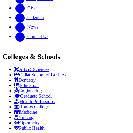
Give
Calendar
News
Contact Us
Colleges & Schools
Arts
&
Sciences
Collat School
of Business
Dentistry
Education
Engineering
Graduate School
Health Professions
Honors College
Medicine
Nursing
Optometry
Public Health