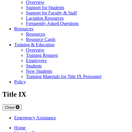
Overview
Support for Students
Support for Faculty & Staff
Lactation Resources
Frequently Asked Questions
Resources
Resources
Resource Cards
Training & Education
Overview
Training Request
Employees
Students
New Students
Training Materials for Title IX Personnel
Policy
Title IX
Close
Emergency Assistance
Home