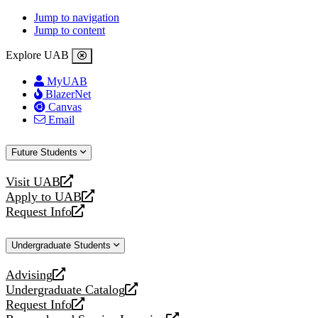
Jump to navigation
Jump to content
Explore UAB
MyUAB
BlazerNet
Canvas
Email
Future Students
Visit UAB
opens
Apply to UAB
a
opens
Request Info
new
a
opens
website
new
a
Undergraduate Students
website
new
website
Advising
opens
Undergraduate Catalog
a
opens
Request Info
new
a
opens