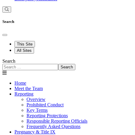
Search
This Site
All Sites
Search
Search
Home
Meet the Team
Reporting
Overview
Prohibited Conduct
Key Terms
Reporting Protections
Responsible Reporting Officials
Frequently Asked Questions
Pregnancy & Title IX