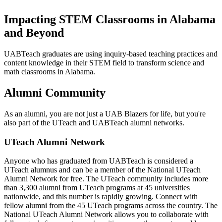
Impacting STEM Classrooms in Alabama
and Beyond
UABTeach graduates are using inquiry-based teaching practices and
content knowledge in their STEM field to transform science and
math classrooms in Alabama.
Alumni Community
As an alumni, you are not just a UAB Blazers for life, but you're
also part of the UTeach and UABTeach alumni networks.
UTeach Alumni Network
Anyone who has graduated from UABTeach is considered a
UTeach alumnus and can be a member of the National UTeach
Alumni Network for free. The UTeach community includes more
than 3,300 alumni from UTeach programs at 45 universities
nationwide, and this number is rapidly growing. Connect with
fellow alumni from the 45 UTeach programs across the country. The
National UTeach Alumni Network allows you to collaborate with