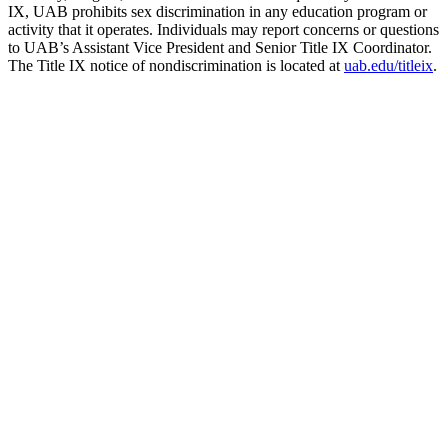
IX, UAB prohibits sex discrimination in any education program or
activity that it operates. Individuals may report concerns or questions
to UAB’s Assistant Vice President and Senior Title IX Coordinator.
The Title IX notice of nondiscrimination is located at
uab.edu/titleix
.