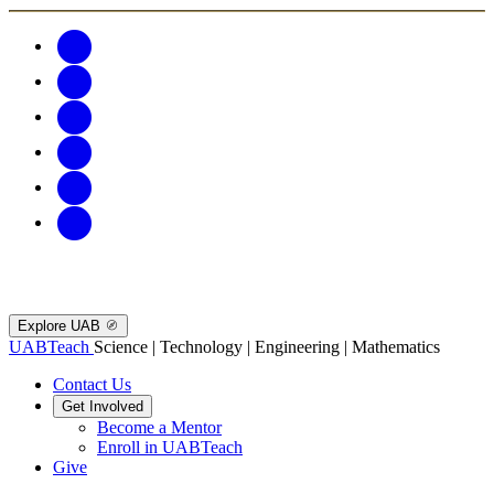
Explore UAB
UABTeach
Science | Technology | Engineering | Mathematics
Contact Us
Get Involved
Become a Mentor
Enroll in UABTeach
Give