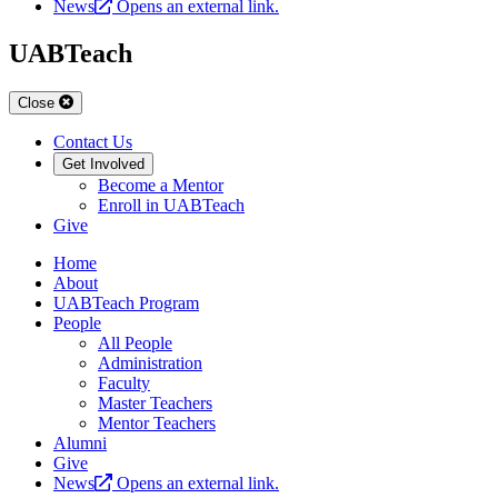
News
Opens an external link.
UABTeach
Close
Contact Us
Get Involved
Become a Mentor
Enroll in UABTeach
Give
Home
About
UABTeach Program
People
All People
Administration
Faculty
Master Teachers
Mentor Teachers
Alumni
Give
News
Opens an external link.