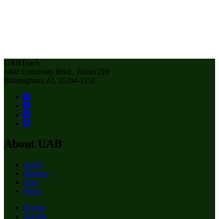
UABTeach
1401 University Blvd., Room 210
Birmingham, AL 35294-1152
About UAB
Apply
Degrees
Give
News
Events
Careers