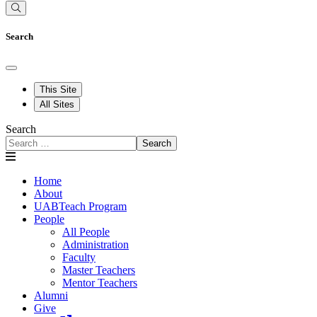
Search
This Site
All Sites
Search
Search
Home
About
UABTeach Program
People
All People
Administration
Faculty
Master Teachers
Mentor Teachers
Alumni
Give