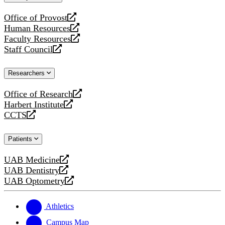
website
Office of Provost
opens
Human Resources
a
opens
Faculty Resources
new
a
opens
Staff Council
website
new
a
opens
website
new
a
Researchers
website
new
website
Office of Research
opens
Harbert Institute
a
opens
CCTS
new
a
opens
website
new
a
Patients
website
new
website
UAB Medicine
opens
UAB Dentistry
a
opens
UAB Optometry
new
a
opens
website
new
a
website
new
Athletics
website
Campus Map