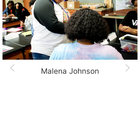
Malena Johnson