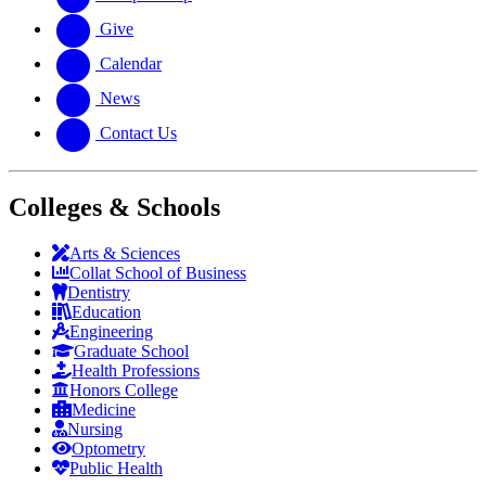
Give
Calendar
News
Contact Us
Colleges & Schools
Arts
&
Sciences
Collat School
of Business
Dentistry
Education
Engineering
Graduate School
Health Professions
Honors College
Medicine
Nursing
Optometry
Public Health