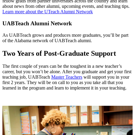
fellow grads from partner universities across the country and learn
about news from other alumni, upcoming events, and teaching tips.
Learn more about the UTeach Alumni Network
UABTeach Alumni Network
As UABTeach grows and produces more graduates, you’ll be part
of the Alabama network of UABTeach alumni.
Two Years of Post-Graduate Support
The first couple of years can be the toughest in a new teacher’s
career, but you won’t be alone. After you graduate and get your first
teaching job, UABTeach
Master Teachers
will support you in your
first 2 years. They will be on call to you as you take all that you
learned in the program and learn to implement it in your teaching.