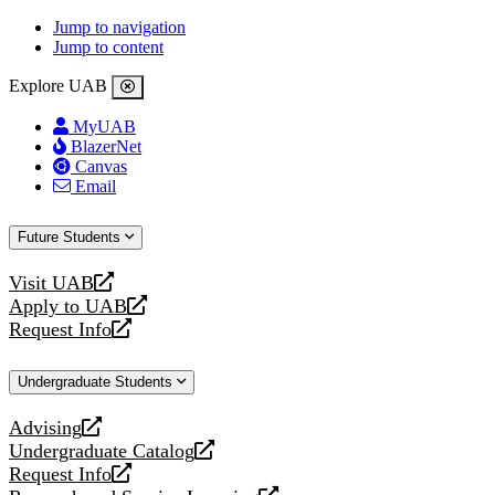
Jump to navigation
Jump to content
Explore UAB
MyUAB
BlazerNet
Canvas
Email
Future Students
Visit UAB
opens
Apply to UAB
a
opens
Request Info
new
a
opens
website
new
a
Undergraduate Students
website
new
website
Advising
opens
Undergraduate Catalog
a
opens
Request Info
new
a
opens