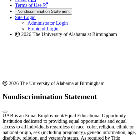
a
opens
new
Terms of Use
new
a
website
Nondiscrimination Statement
website
new
Site Login
website
Administrator Login
Frontend Login
2026 The University of Alabama at Birmingham
2026 The University of Alabama at Birmingham
Nondiscrimination Statement
UAB is an Equal Employment/Equal Educational Opportunity
Institution dedicated to providing equal opportunities and equal
access to all individuals regardless of race, color, religion, ethnic or
national origin, sex (including pregnancy), genetic information, age,
disability, religion, and veteran’s status. As required by Title