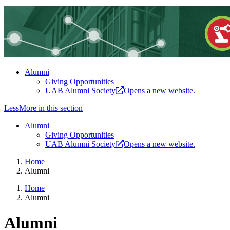
Alumni
Giving Opportunities
UAB Alumni Society
Opens a new website.
Less
More
in this section
Alumni
Giving Opportunities
UAB Alumni Society
Opens a new website.
Home
Alumni
Home
Alumni
Alumni