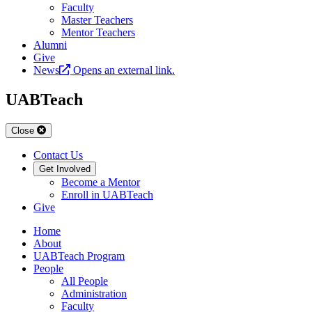
Faculty
Master Teachers
Mentor Teachers
Alumni
Give
News
Opens an external link.
UABTeach
Close
Contact Us
Get Involved
Become a Mentor
Enroll in UABTeach
Give
Home
About
UABTeach Program
People
All People
Administration
Faculty