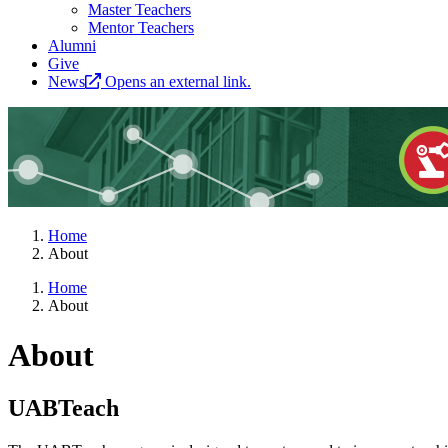
Master Teachers
Mentor Teachers
Alumni
Give
News
Opens an external link.
Home
About
Home
About
About
UABTeach