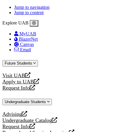
Jump to navigation
Jump to content
Explore UAB
MyUAB
BlazerNet
Canvas
Email
Future Students
Visit UAB
opens
Apply to UAB
a
opens
Request Info
new
a
opens
website
new
a
Undergraduate Students
website
new
website
Advising
opens
Undergraduate Catalog
a
opens
Request Info
new
a
opens