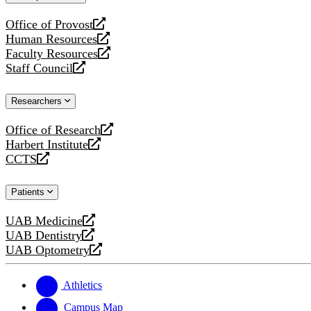
website
Office of Provost
opens
Human Resources
a
opens
Faculty Resources
new
a
opens
Staff Council
website
new
a
opens
website
new
a
Researchers
website
new
website
Office of Research
opens
Harbert Institute
a
opens
CCTS
new
a
opens
website
new
a
Patients
website
new
website
UAB Medicine
opens
UAB Dentistry
a
opens
UAB Optometry
new
a
opens
website
new
a
website
new
Athletics
website
Campus Map