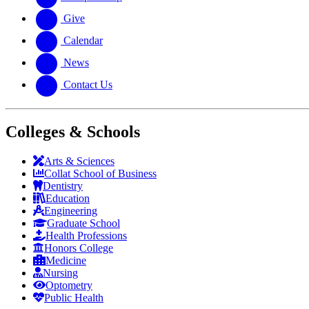
Give
Calendar
News
Contact Us
Colleges & Schools
Arts
&
Sciences
Collat School
of Business
Dentistry
Education
Engineering
Graduate School
Health Professions
Honors College
Medicine
Nursing
Optometry
Public Health