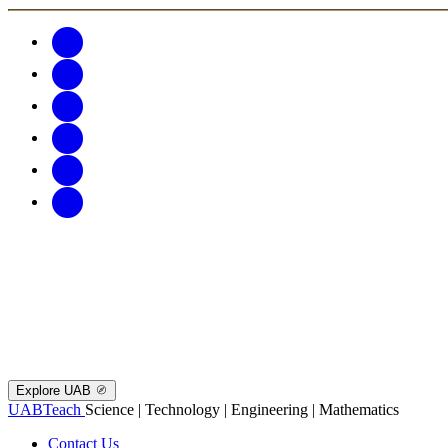
Explore UAB
UABTeach
Science | Technology | Engineering | Mathematics
Contact Us