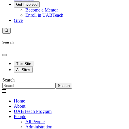
Get Involved
Become a Mentor
Enroll in UABTeach
Give
Search
This Site
All Sites
Search
Search
Home
About
UABTeach Program
People
All People
Administration