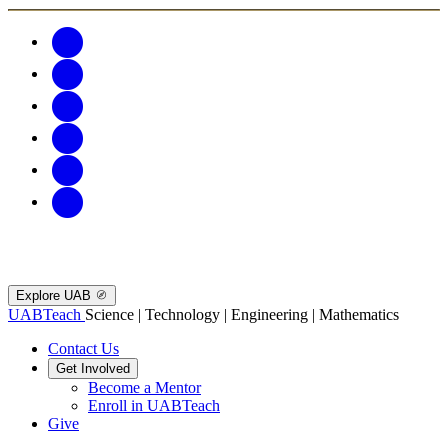
Explore UAB
UABTeach
Science | Technology | Engineering | Mathematics
Contact Us
Get Involved
Become a Mentor
Enroll in UABTeach
Give