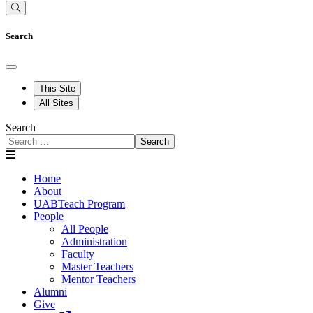
Search
This Site
All Sites
Search
Search
Home
About
UABTeach Program
People
All People
Administration
Faculty
Master Teachers
Mentor Teachers
Alumni
Give