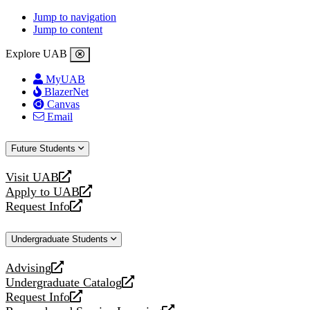
Jump to navigation
Jump to content
Explore UAB
MyUAB
BlazerNet
Canvas
Email
Future Students
Visit UAB
opens
Apply to UAB
a
opens
Request Info
new
a
opens
website
new
a
Undergraduate Students
website
new
website
Advising
opens
Undergraduate Catalog
a
opens
Request Info
new
a
opens