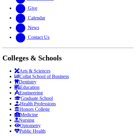
Give
Calendar
News
Contact Us
Colleges & Schools
Arts
&
Sciences
Collat School
of Business
Dentistry
Education
Engineering
Graduate School
Health Professions
Honors College
Medicine
Nursing
Optometry
Public Health