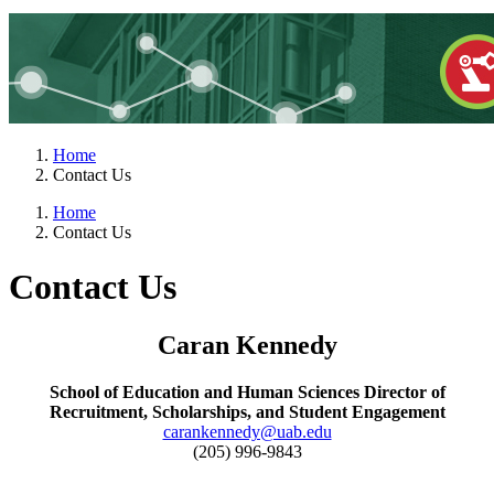
Home
Contact Us
Home
Contact Us
Contact Us
Caran Kennedy
School of Education and Human Sciences Director of
Recruitment, Scholarships, and Student Engagement
carankennedy@uab.edu
(205) 996-9843