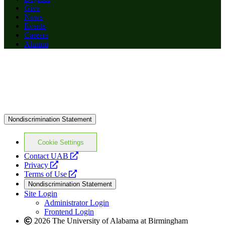
Give
News
Events
Careers
Alumni
Nondiscrimination Statement
Cookie Settings
opens
Contact UAB
opens
a
Privacy
a
opens
new
Terms of Use
new
a
website
Nondiscrimination Statement
website
new
Site Login
website
Administrator Login
Frontend Login
2026 The University of Alabama at Birmingham