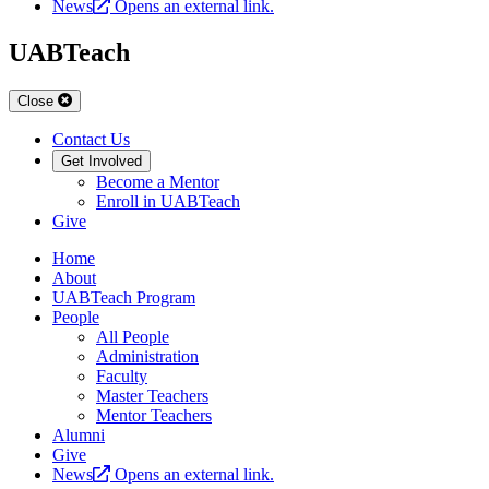
News
Opens an external link.
UABTeach
Close
Contact Us
Get Involved
Become a Mentor
Enroll in UABTeach
Give
Home
About
UABTeach Program
People
All People
Administration
Faculty
Master Teachers
Mentor Teachers
Alumni
Give
News
Opens an external link.