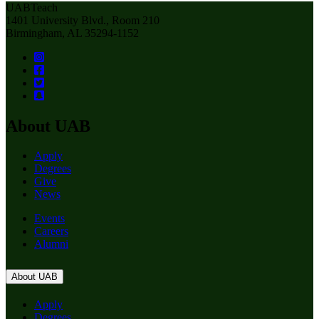
UABTeach
1401 University Blvd., Room 210
Birmingham, AL 35294-1152
About UAB
Apply
Degrees
Give
News
Events
Careers
Alumni
About UAB
Apply
Degrees