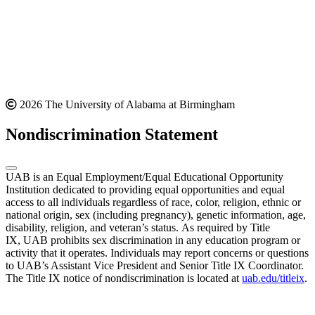
2026 The University of Alabama at Birmingham
Nondiscrimination Statement
UAB is an Equal Employment/Equal Educational Opportunity
Institution dedicated to providing equal opportunities and equal
access to all individuals regardless of race, color, religion, ethnic or
national origin, sex (including pregnancy), genetic information, age,
disability, religion, and veteran’s status. As required by Title
IX, UAB prohibits sex discrimination in any education program or
activity that it operates. Individuals may report concerns or questions
to UAB’s Assistant Vice President and Senior Title IX Coordinator.
The Title IX notice of nondiscrimination is located at
uab.edu/titleix
.