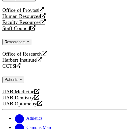
website
Office of Provost
opens
Human Resources
a
opens
Faculty Resources
new
a
opens
Staff Council
website
new
a
opens
website
new
a
Researchers
website
new
website
Office of Research
opens
Harbert Institute
a
opens
CCTS
new
a
opens
website
new
a
Patients
website
new
website
UAB Medicine
opens
UAB Dentistry
a
opens
UAB Optometry
new
a
opens
website
new
a
website
new
Athletics
website
Campus Map