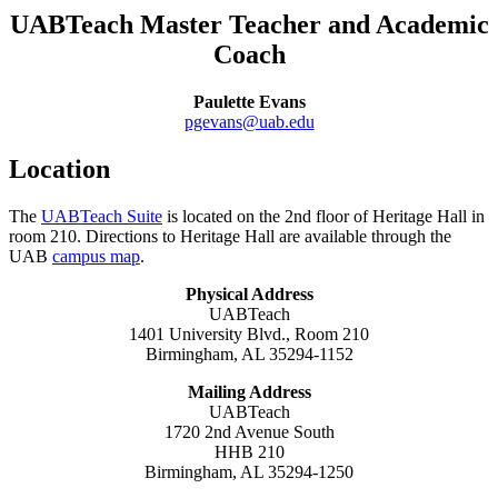
UABTeach Master Teacher and Academic
Coach
Paulette Evans
pgevans@uab.edu
Location
The
UABTeach Suite
is located on the 2nd floor of Heritage Hall in
room 210. Directions to Heritage Hall are available through the
UAB
campus map
.
Physical Address
UABTeach
1401 University Blvd., Room 210
Birmingham, AL 35294-1152
Mailing Address
UABTeach
1720 2nd Avenue South
HHB 210
Birmingham, AL 35294-1250