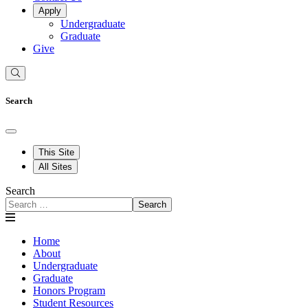
Apply
Undergraduate
Graduate
Give
Search
This Site
All Sites
Search
Search
Home
About
Undergraduate
Graduate
Honors Program
Student Resources