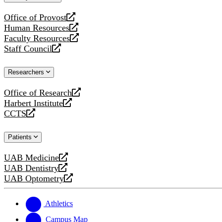
website
Office of Provost
opens
Human Resources
a
opens
Faculty Resources
new
a
opens
Staff Council
website
new
a
opens
website
new
a
Researchers
website
new
website
Office of Research
opens
Harbert Institute
a
opens
CCTS
new
a
opens
website
new
a
Patients
website
new
website
UAB Medicine
opens
UAB Dentistry
a
opens
UAB Optometry
new
a
opens
website
new
a
website
new
Athletics
website
Campus Map