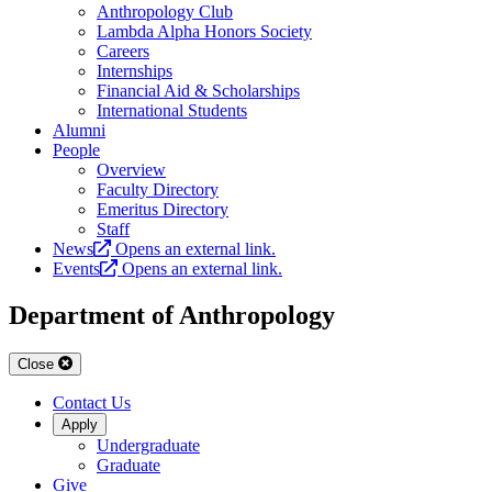
Anthropology Club
Lambda Alpha Honors Society
Careers
Internships
Financial Aid & Scholarships
International Students
Alumni
People
Overview
Faculty Directory
Emeritus Directory
Staff
News
Opens an external link.
Events
Opens an external link.
Department of Anthropology
Close
Contact Us
Apply
Undergraduate
Graduate
Give