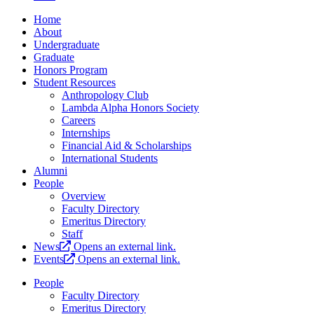
Home
About
Undergraduate
Graduate
Honors Program
Student Resources
Anthropology Club
Lambda Alpha Honors Society
Careers
Internships
Financial Aid & Scholarships
International Students
Alumni
People
Overview
Faculty Directory
Emeritus Directory
Staff
News
Opens an external link.
Events
Opens an external link.
People
Faculty Directory
Emeritus Directory