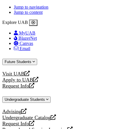
Jump to navigation
Jump to content
Explore UAB
MyUAB
BlazerNet
Canvas
Email
Future Students
Visit UAB
opens
Apply to UAB
a
opens
Request Info
new
a
opens
website
new
a
Undergraduate Students
website
new
website
Advising
opens
Undergraduate Catalog
a
opens
Request Info
new
a
opens