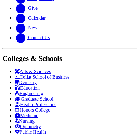
Give
Calendar
News
Contact Us
Colleges & Schools
Arts
&
Sciences
Collat School
of Business
Dentistry
Education
Engineering
Graduate School
Health Professions
Honors College
Medicine
Nursing
Optometry
Public Health