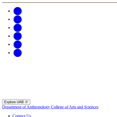
Explore UAB
Department of Anthropology
College of Arts and Sciences
Contact Us