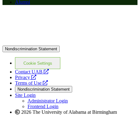
Alumni
Nondiscrimination Statement
Cookie Settings
opens
Contact UAB
opens
a
Privacy
a
opens
new
Terms of Use
new
a
website
Nondiscrimination Statement
website
new
Site Login
website
Administrator Login
Frontend Login
2026 The University of Alabama at Birmingham