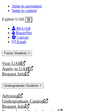
Jump to navigation
Jump to content
Explore UAB
MyUAB
BlazerNet
Canvas
Email
Future Students
Visit UAB
opens
Apply to UAB
a
opens
Request Info
new
a
opens
website
new
a
Undergraduate Students
website
new
website
Advising
opens
Undergraduate Catalog
a
opens
Request Info
new
a
opens