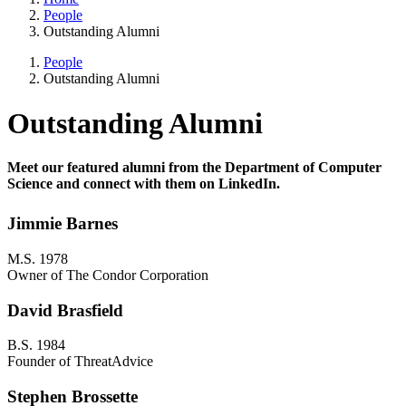
People
Outstanding Alumni
People
Outstanding Alumni
Outstanding Alumni
Meet our featured alumni from the Department of Computer
Science and connect with them on LinkedIn.
Jimmie Barnes
M.S. 1978
Owner of The Condor Corporation
David Brasfield
B.S. 1984
Founder of ThreatAdvice
Stephen Brossette