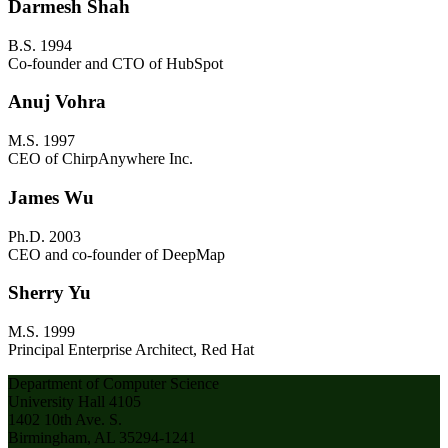
Darmesh Shah
B.S. 1994
Co-founder and CTO of HubSpot
Anuj Vohra
M.S. 1997
CEO of ChirpAnywhere Inc.
James Wu
Ph.D. 2003
CEO and co-founder of DeepMap
Sherry Yu
M.S. 1999
Principal Enterprise Architect, Red Hat
Department of Computer Science
University Hall 4105
1402 10th Ave. S.
Birmingham, AL 35294-1241