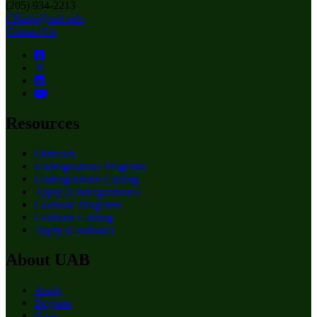
(205) 934-2213
CSinfo@uab.edu
Contact Us
Resources
Outreach
Undergraduate Programs
Undergraduate Catalog
Apply (Undergraduate)
Graduate Programs
Graduate Catalog
Apply (Graduate)
About UAB
Apply
Degrees
Give