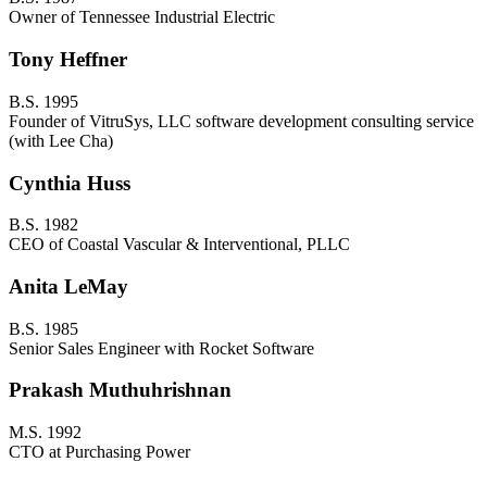
Owner of Tennessee Industrial Electric
Tony Heffner
B.S. 1995
Founder of VitruSys, LLC software development consulting service
(with Lee Cha)
Cynthia Huss
B.S. 1982
CEO of Coastal Vascular & Interventional, PLLC
Anita LeMay
B.S. 1985
Senior Sales Engineer with Rocket Software
Prakash Muthuhrishnan
M.S. 1992
CTO at Purchasing Power