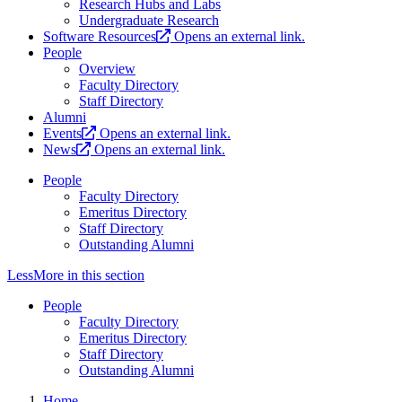
Research Hubs and Labs
Undergraduate Research
Software Resources
Opens an external link.
People
Overview
Faculty Directory
Staff Directory
Alumni
Events
Opens an external link.
News
Opens an external link.
People
Faculty Directory
Emeritus Directory
Staff Directory
Outstanding Alumni
Less
More
in this section
People
Faculty Directory
Emeritus Directory
Staff Directory
Outstanding Alumni
Home