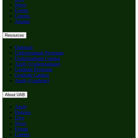
News
Events
Careers
Alumni
Resources
Outreach
Undergraduate Programs
Undergraduate Catalog
Apply (Undergraduate)
Graduate Programs
Graduate Catalog
Apply (Graduate)
About UAB
Apply
Degrees
Give
News
Events
Careers