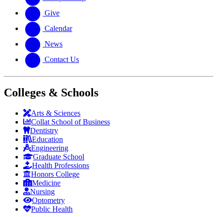
Give
Calendar
News
Contact Us
Colleges & Schools
Arts
&
Sciences
Collat School
of Business
Dentistry
Education
Engineering
Graduate School
Health Professions
Honors College
Medicine
Nursing
Optometry
Public Health