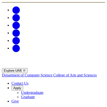
Explore UAB
Department of Computer Science
College of Arts and Sciences
Contact Us
Apply
Undergraduate
Graduate
Give