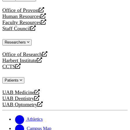
website
Office of Provost
opens
Human Resources
a
opens
Faculty Resources
new
a
opens
Staff Council
website
new
a
opens
website
new
a
Researchers
website
new
website
Office of Research
opens
Harbert Institute
a
opens
CCTS
new
a
opens
website
new
a
Patients
website
new
website
UAB Medicine
opens
UAB Dentistry
a
opens
UAB Optometry
new
a
opens
website
new
a
website
new
Athletics
website
Campus Map