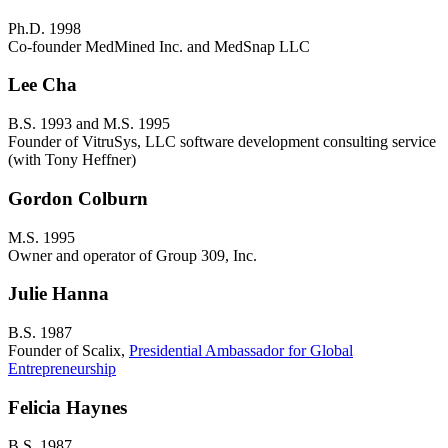
Ph.D. 1998
Co-founder MedMined Inc. and MedSnap LLC
Lee Cha
B.S. 1993 and M.S. 1995
Founder of VitruSys, LLC software development consulting service
(with Tony Heffner)
Gordon Colburn
M.S. 1995
Owner and operator of Group 309, Inc.
Julie Hanna
B.S. 1987
Founder of Scalix,
Presidential Ambassador for Global
Entrepreneurship
Felicia Haynes
B.S. 1987