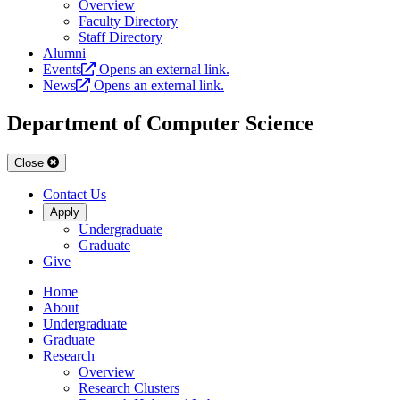
Overview
Faculty Directory
Staff Directory
Alumni
Events
Opens an external link.
News
Opens an external link.
Department of Computer Science
Close
Contact Us
Apply
Undergraduate
Graduate
Give
Home
About
Undergraduate
Graduate
Research
Overview
Research Clusters