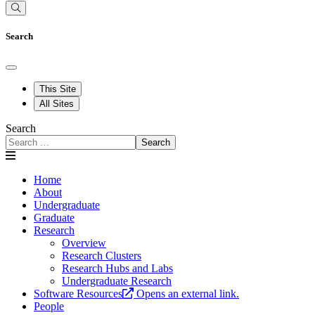
Search
This Site
All Sites
Search
Search
Home
About
Undergraduate
Graduate
Research
Overview
Research Clusters
Research Hubs and Labs
Undergraduate Research
Software Resources
Opens an external link.
People