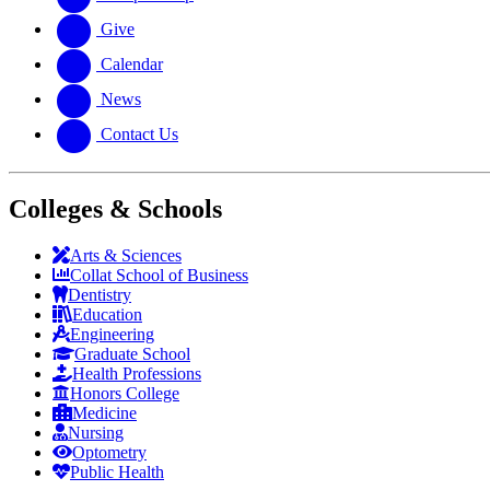
Give
Calendar
News
Contact Us
Colleges & Schools
Arts
&
Sciences
Collat School
of Business
Dentistry
Education
Engineering
Graduate School
Health Professions
Honors College
Medicine
Nursing
Optometry
Public Health