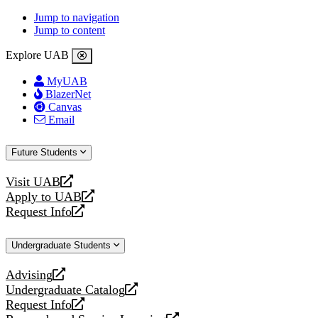
Jump to navigation
Jump to content
Explore UAB
MyUAB
BlazerNet
Canvas
Email
Future Students
Visit UAB
opens
Apply to UAB
a
opens
Request Info
new
a
opens
website
new
a
Undergraduate Students
website
new
website
Advising
opens
Undergraduate Catalog
a
opens
Request Info
new
a
opens