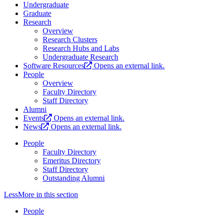
Undergraduate
Graduate
Research
Overview
Research Clusters
Research Hubs and Labs
Undergraduate Research
Software Resources
Opens an external link.
People
Overview
Faculty Directory
Staff Directory
Alumni
Events
Opens an external link.
News
Opens an external link.
People
Faculty Directory
Emeritus Directory
Staff Directory
Outstanding Alumni
Less
More
in this section
People