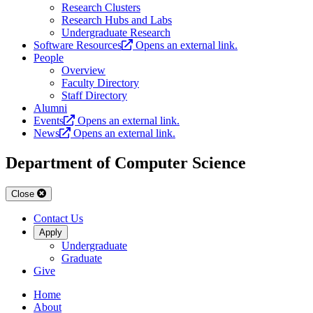
Research Clusters
Research Hubs and Labs
Undergraduate Research
Software Resources
Opens an external link.
People
Overview
Faculty Directory
Staff Directory
Alumni
Events
Opens an external link.
News
Opens an external link.
Department of Computer Science
Close
Contact Us
Apply
Undergraduate
Graduate
Give
Home
About