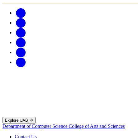
Explore UAB
Department of Computer Science
College of Arts and Sciences
Contact Us