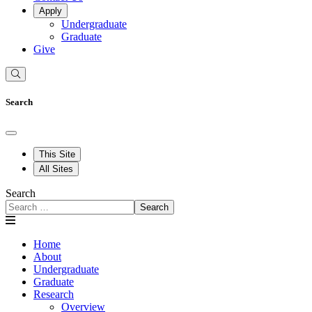
Apply
Undergraduate
Graduate
Give
Search
This Site
All Sites
Search
Search
Home
About
Undergraduate
Graduate
Research
Overview