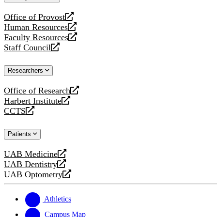
website
Office of Provost
opens
Human Resources
a
opens
Faculty Resources
new
a
opens
Staff Council
website
new
a
opens
website
new
a
Researchers
website
new
website
Office of Research
opens
Harbert Institute
a
opens
CCTS
new
a
opens
website
new
a
Patients
website
new
website
UAB Medicine
opens
UAB Dentistry
a
opens
UAB Optometry
new
a
opens
website
new
a
website
new
Athletics
website
Campus Map